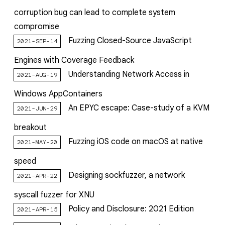
corruption bug can lead to complete system
compromise
Fuzzing Closed-Source JavaScript
2021-SEP-14
Engines with Coverage Feedback
Understanding Network Access in
2021-AUG-19
Windows AppContainers
An EPYC escape: Case-study of a KVM
2021-JUN-29
breakout
Fuzzing iOS code on macOS at native
2021-MAY-20
speed
Designing sockfuzzer, a network
2021-APR-22
syscall fuzzer for XNU
Policy and Disclosure: 2021 Edition
2021-APR-15