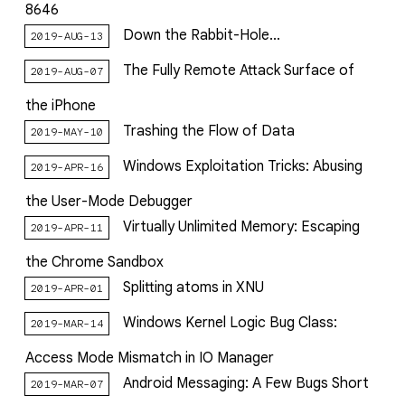
8646
Down the Rabbit-Hole...
2019-AUG-13
The Fully Remote Attack Surface of
2019-AUG-07
the iPhone
Trashing the Flow of Data
2019-MAY-10
Windows Exploitation Tricks: Abusing
2019-APR-16
the User-Mode Debugger
Virtually Unlimited Memory: Escaping
2019-APR-11
the Chrome Sandbox
Splitting atoms in XNU
2019-APR-01
Windows Kernel Logic Bug Class:
2019-MAR-14
Access Mode Mismatch in IO Manager
Android Messaging: A Few Bugs Short
2019-MAR-07