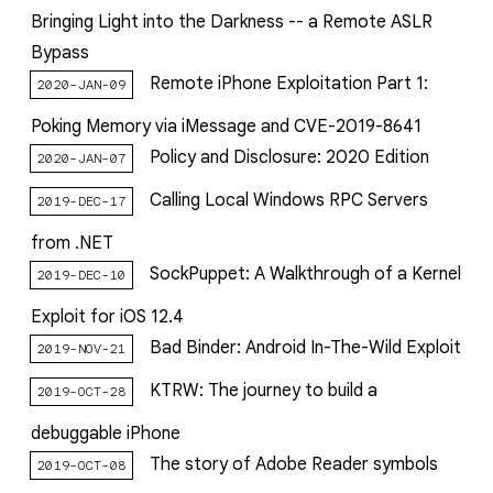
Bringing Light into the Darkness -- a Remote ASLR
Bypass
Remote iPhone Exploitation Part 1:
2020-JAN-09
Poking Memory via iMessage and CVE-2019-8641
Policy and Disclosure: 2020 Edition
2020-JAN-07
Calling Local Windows RPC Servers
2019-DEC-17
from .NET
SockPuppet: A Walkthrough of a Kernel
2019-DEC-10
Exploit for iOS 12.4
Bad Binder: Android In-The-Wild Exploit
2019-NOV-21
KTRW: The journey to build a
2019-OCT-28
debuggable iPhone
The story of Adobe Reader symbols
2019-OCT-08