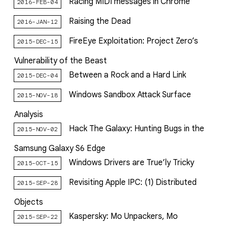
Racing MIDI messages in Chrome
2016-FEB-04
Raising the Dead
2016-JAN-12
FireEye Exploitation: Project Zero’s
2015-DEC-15
Vulnerability of the Beast
Between a Rock and a Hard Link
2015-DEC-04
Windows Sandbox Attack Surface
2015-NOV-18
Analysis
Hack The Galaxy: Hunting Bugs in the
2015-NOV-02
Samsung Galaxy S6 Edge
Windows Drivers are True’ly Tricky
2015-OCT-15
Revisiting Apple IPC: (1) Distributed
2015-SEP-28
Objects
Kaspersky: Mo Unpackers, Mo
2015-SEP-22