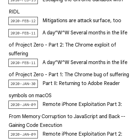
RIDL
Mitigations are attack surface, too
2020-FEB-12
A day^W^W Several months in the life
2020-FEB-11
of Project Zero - Part 2: The Chrome exploit of
suffering
A day^W^W Several months in the life
2020-FEB-11
of Project Zero - Part 1: The Chrome bug of suffering
Part II: Returning to Adobe Reader
2020-JAN-30
symbols on macOS
Remote iPhone Exploitation Part 3:
2020-JAN-09
From Memory Corruption to JavaScript and Back --
Gaining Code Execution
Remote iPhone Exploitation Part 2:
2020-JAN-09