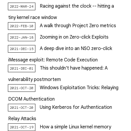
Racing against the clock -- hitting a
2022-MAR-24
tiny kernel race window
A walk through Project Zero metrics
2022-FEB-10
Zooming in on Zero-click Exploits
2022-JAN-18
A deep dive into an NSO zero-click
2021-DEC-15
iMessage exploit: Remote Code Execution
This shouldn't have happened: A
2021-DEC-01
vulnerability postmortem
Windows Exploitation Tricks: Relaying
2021-OCT-20
DCOM Authentication
Using Kerberos for Authentication
2021-OCT-20
Relay Attacks
How a simple Linux kernel memory
2021-OCT-19