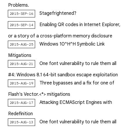
Problems.
Stagefrightened?
2015-SEP-16
Enabling QR codes in Internet Explorer,
2015-SEP-14
or a story of a cross-platform memory disclosure
Windows 10^H^H Symbolic Link
2015-AUG-25
Mitigations
One font vulnerability to rule them all
2015-AUG-21
#4: Windows 8.1 64-bit sandbox escape exploitation
Three bypasses and a fix for one of
2015-AUG-19
Flash's Vector.<*> mitigations
Attacking ECMAScript Engines with
2015-AUG-17
Redefinition
One font vulnerability to rule them all
2015-AUG-13