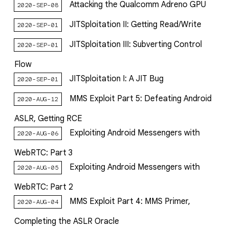
Attacking the Qualcomm Adreno GPU
2020-SEP-08
JITSploitation II: Getting Read/Write
2020-SEP-01
JITSploitation III: Subverting Control
2020-SEP-01
Flow
JITSploitation I: A JIT Bug
2020-SEP-01
MMS Exploit Part 5: Defeating Android
2020-AUG-12
ASLR, Getting RCE
Exploiting Android Messengers with
2020-AUG-06
WebRTC: Part 3
Exploiting Android Messengers with
2020-AUG-05
WebRTC: Part 2
MMS Exploit Part 4: MMS Primer,
2020-AUG-04
Completing the ASLR Oracle