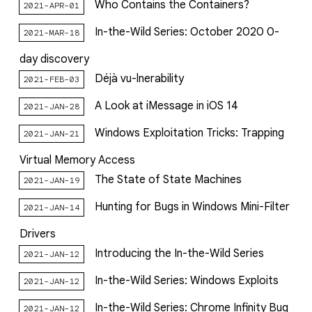
Who Contains the Containers?
2021-APR-01
In-the-Wild Series: October 2020 0-
2021-MAR-18
day discovery
Déjà vu-lnerability
2021-FEB-03
A Look at iMessage in iOS 14
2021-JAN-28
Windows Exploitation Tricks: Trapping
2021-JAN-21
Virtual Memory Access
The State of State Machines
2021-JAN-19
Hunting for Bugs in Windows Mini-Filter
2021-JAN-14
Drivers
Introducing the In-the-Wild Series
2021-JAN-12
In-the-Wild Series: Windows Exploits
2021-JAN-12
In-the-Wild Series: Chrome Infinity Bug
2021-JAN-12