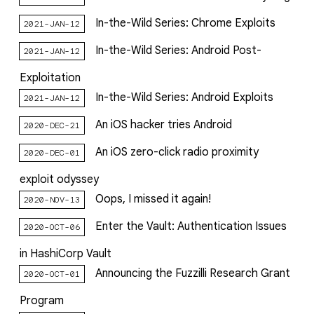
In-the-Wild Series: Chrome Exploits
2021-JAN-12
In-the-Wild Series: Android Post-
2021-JAN-12
Exploitation
In-the-Wild Series: Android Exploits
2021-JAN-12
An iOS hacker tries Android
2020-DEC-21
An iOS zero-click radio proximity
2020-DEC-01
exploit odyssey
Oops, I missed it again!
2020-NOV-13
Enter the Vault: Authentication Issues
2020-OCT-06
in HashiCorp Vault
Announcing the Fuzzilli Research Grant
2020-OCT-01
Program