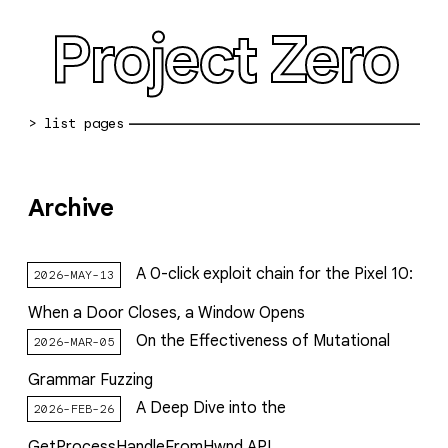
Project Zero
blog archive
Archive
bug reports
about
A 0-click exploit chain for the Pixel 10:
2026-MAY-13
working at pz
When a Door Closes, a Window Opens
0day: spreadsheet
On the Effectiveness of Mutational
2026-MAR-05
0day: root cause analyses
Grammar Fuzzing
A Deep Dive into the
2026-FEB-26
vulnerability disclosure policy
GetProcessHandleFromHwnd API