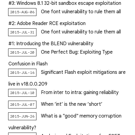
#3: Windows 8.1 32-bit sandbox escape exploitation
One font vulnerability to rule them all
2015-AUG-06
#2: Adobe Reader RCE exploitation
One font vulnerability to rule them all
2015-JUL-31
#1: Introducing the BLEND vulnerability
One Perfect Bug: Exploiting Type
2015-JUL-20
Confusion in Flash
Significant Flash exploit mitigations are
2015-JUL-16
live in v18.0.0.209
From inter to intra: gaining reliability
2015-JUL-10
When ‘int’ is the new ‘short’
2015-JUL-07
What is a "good" memory corruption
2015-JUN-26
vulnerability?