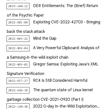
DER Entitlements: The (Brief) Return
2023-JAN-12
of the Psychic Paper
Exploiting CVE-2022-42703 - Bringing
2022-DEC-08
back the stack attack
Mind the Gap
2022-NOV-22
A Very Powerful Clipboard: Analysis of
2022-NOV-04
a Samsung in-the-wild exploit chain
Gregor Samsa: Exploiting Java's XML
2022-NOV-02
Signature Verification
RC4 Is Still Considered Harmful
2022-OCT-27
The quantum state of Linux kernel
2022-AUG-10
garbage collection CVE-2021-0920 (Part I)
2022 0-day In-the-Wild Exploitation…
2022-JUN-30