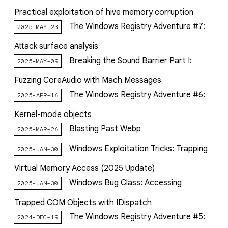
Practical exploitation of hive memory corruption
The Windows Registry Adventure #7:
2025-MAY-23
Attack surface analysis
Breaking the Sound Barrier Part I:
2025-MAY-09
Fuzzing CoreAudio with Mach Messages
The Windows Registry Adventure #6:
2025-APR-16
Kernel-mode objects
Blasting Past Webp
2025-MAR-26
Windows Exploitation Tricks: Trapping
2025-JAN-30
Virtual Memory Access (2025 Update)
Windows Bug Class: Accessing
2025-JAN-30
Trapped COM Objects with IDispatch
The Windows Registry Adventure #5:
2024-DEC-19