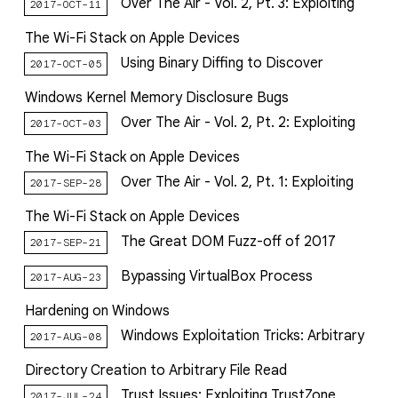
Over The Air - Vol. 2, Pt. 3: Exploiting
2017-OCT-11
The Wi-Fi Stack on Apple Devices
Using Binary Diffing to Discover
2017-OCT-05
Windows Kernel Memory Disclosure Bugs
Over The Air - Vol. 2, Pt. 2: Exploiting
2017-OCT-03
The Wi-Fi Stack on Apple Devices
Over The Air - Vol. 2, Pt. 1: Exploiting
2017-SEP-28
The Wi-Fi Stack on Apple Devices
The Great DOM Fuzz-off of 2017
2017-SEP-21
Bypassing VirtualBox Process
2017-AUG-23
Hardening on Windows
Windows Exploitation Tricks: Arbitrary
2017-AUG-08
Directory Creation to Arbitrary File Read
Trust Issues: Exploiting TrustZone
2017-JUL-24