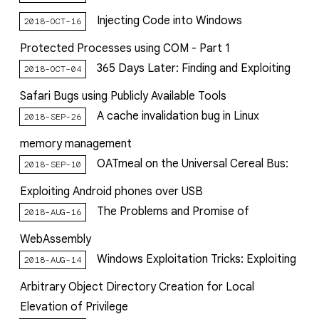
Injecting Code into Windows
2018-OCT-16
Protected Processes using COM - Part 1
365 Days Later: Finding and Exploiting
2018-OCT-04
Safari Bugs using Publicly Available Tools
A cache invalidation bug in Linux
2018-SEP-26
memory management
OATmeal on the Universal Cereal Bus:
2018-SEP-10
Exploiting Android phones over USB
The Problems and Promise of
2018-AUG-16
WebAssembly
Windows Exploitation Tricks: Exploiting
2018-AUG-14
Arbitrary Object Directory Creation for Local
Elevation of Privilege