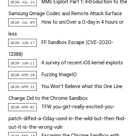
MMS Exploit Part 1: Introduction to the
2020-JUL-16
Samsung Qmage Codec and Remote Attack Surface
How to unc0ver a 0-day in 4 hours or
2020-JUL-09
less
FF Sandbox Escape (CVE-2020-
2020-JUN-17
12388)
A survey of recent iOS kernel exploits
2020-JUN-11
Fuzzing ImageIO
2020-APR-28
You Won't Believe what this One Line
2020-APR-21
Change Did to the Chrome Sandbox
TFW you-get-really-excited-you-
2020-APR-02
patch-diffed-a-0day-used-in-the-wild-but-then-find-
out-it-is-the-wrong-vuln
Escaping the Chrome Sandbox with
2020-FEB-15