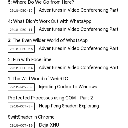
5: Where Do We Go from Here?
Adventures in Video Conferencing Part
2018-DEC-12
4: What Didn't Work Out with WhatsApp
Adventures in Video Conferencing Part
2018-DEC-11
3: The Even Wilder World of WhatsApp
Adventures in Video Conferencing Part
2018-DEC-05
2: Fun with FaceTime
Adventures in Video Conferencing Part
2018-DEC-04
1: The Wild World of WebRTC
Injecting Code into Windows
2018-NOV-30
Protected Processes using COM - Part 2
Heap Feng Shader: Exploiting
2018-OCT-24
SwiftShader in Chrome
Deja-XNU
2018-OCT-18