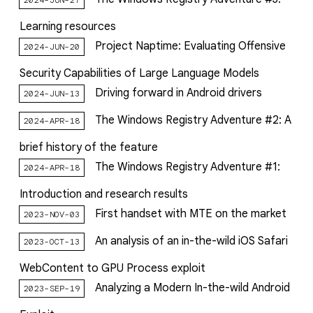
Learning resources
Project Naptime: Evaluating Offensive
2024-JUN-20
Security Capabilities of Large Language Models
Driving forward in Android drivers
2024-JUN-13
The Windows Registry Adventure #2: A
2024-APR-18
brief history of the feature
The Windows Registry Adventure #1:
2024-APR-18
Introduction and research results
First handset with MTE on the market
2023-NOV-03
An analysis of an in-the-wild iOS Safari
2023-OCT-13
WebContent to GPU Process exploit
Analyzing a Modern In-the-wild Android
2023-SEP-19