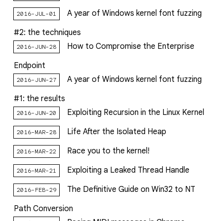
A year of Windows kernel font fuzzing
2016-JUL-01
#2: the techniques
How to Compromise the Enterprise
2016-JUN-28
Endpoint
A year of Windows kernel font fuzzing
2016-JUN-27
#1: the results
Exploiting Recursion in the Linux Kernel
2016-JUN-20
Life After the Isolated Heap
2016-MAR-28
Race you to the kernel!
2016-MAR-22
Exploiting a Leaked Thread Handle
2016-MAR-21
The Definitive Guide on Win32 to NT
2016-FEB-29
Path Conversion