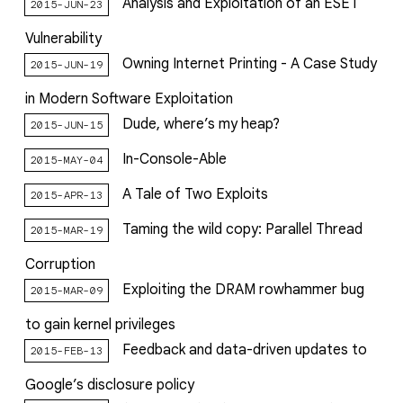
Analysis and Exploitation of an ESET
2015-JUN-23
Vulnerability
Owning Internet Printing - A Case Study
2015-JUN-19
in Modern Software Exploitation
Dude, where’s my heap?
2015-JUN-15
In-Console-Able
2015-MAY-04
A Tale of Two Exploits
2015-APR-13
Taming the wild copy: Parallel Thread
2015-MAR-19
Corruption
Exploiting the DRAM rowhammer bug
2015-MAR-09
to gain kernel privileges
Feedback and data-driven updates to
2015-FEB-13
Google’s disclosure policy