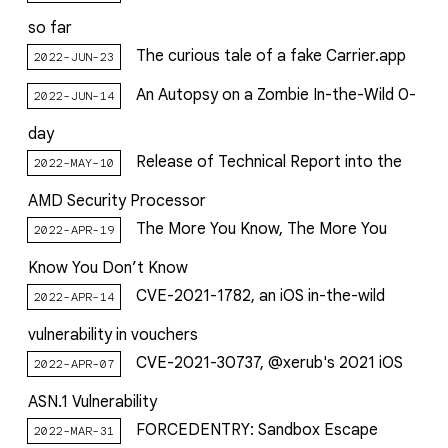
so far
The curious tale of a fake Carrier.app
2022-JUN-23
An Autopsy on a Zombie In-the-Wild 0-
2022-JUN-14
day
Release of Technical Report into the
2022-MAY-10
AMD Security Processor
The More You Know, The More You
2022-APR-19
Know You Don’t Know
CVE-2021-1782, an iOS in-the-wild
2022-APR-14
vulnerability in vouchers
CVE-2021-30737, @xerub's 2021 iOS
2022-APR-07
ASN.1 Vulnerability
FORCEDENTRY: Sandbox Escape
2022-MAR-31