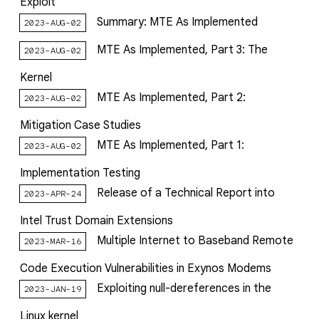
Exploit
Summary: MTE As Implemented
2023-AUG-02
MTE As Implemented, Part 3: The
2023-AUG-02
Kernel
MTE As Implemented, Part 2:
2023-AUG-02
Mitigation Case Studies
MTE As Implemented, Part 1:
2023-AUG-02
Implementation Testing
Release of a Technical Report into
2023-APR-24
Intel Trust Domain Extensions
Multiple Internet to Baseband Remote
2023-MAR-16
Code Execution Vulnerabilities in Exynos Modems
Exploiting null-dereferences in the
2023-JAN-19
Linux kernel