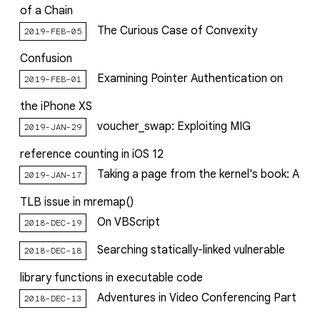
of a Chain
The Curious Case of Convexity
2019-FEB-05
Confusion
Examining Pointer Authentication on
2019-FEB-01
the iPhone XS
voucher_swap: Exploiting MIG
2019-JAN-29
reference counting in iOS 12
Taking a page from the kernel's book: A
2019-JAN-17
TLB issue in mremap()
On VBScript
2018-DEC-19
Searching statically-linked vulnerable
2018-DEC-18
library functions in executable code
Adventures in Video Conferencing Part
2018-DEC-13