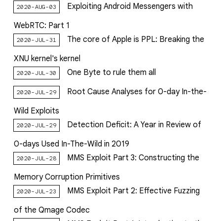
Exploiting Android Messengers with
2020-AUG-03
WebRTC: Part 1
The core of Apple is PPL: Breaking the
2020-JUL-31
XNU kernel's kernel
One Byte to rule them all
2020-JUL-30
Root Cause Analyses for 0-day In-the-
2020-JUL-29
Wild Exploits
Detection Deficit: A Year in Review of
2020-JUL-29
0-days Used In-The-Wild in 2019
MMS Exploit Part 3: Constructing the
2020-JUL-28
Memory Corruption Primitives
MMS Exploit Part 2: Effective Fuzzing
2020-JUL-23
of the Qmage Codec