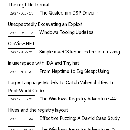
The regf file format
The Qualcomm DSP Driver -
2024-DEC-15
Unexpectedly Excavating an Exploit
Windows Tooling Updates:
2024-DEC-12
OleView.NET
Simple macOS kernel extension fuzzing
2024-NOV-21
in userspace with IDA and TinyInst
From Naptime to Big Sleep: Using
2024-NOV-01
Large Language Models To Catch Vulnerabilities In
Real-World Code
The Windows Registry Adventure #4:
2024-OCT-25
Hives and the registry layout
Effective Fuzzing: A Dav1d Case Study
2024-OCT-03
The Windows Registry Adventure #3:
2024-JUN-27