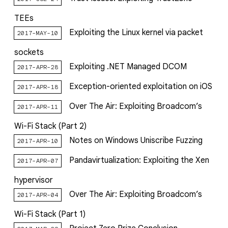
TEEs
Exploiting the Linux kernel via packet
2017-MAY-10
sockets
Exploiting .NET Managed DCOM
2017-APR-28
Exception-oriented exploitation on iOS
2017-APR-18
Over The Air: Exploiting Broadcom’s
2017-APR-11
Wi-Fi Stack (Part 2)
Notes on Windows Uniscribe Fuzzing
2017-APR-10
Pandavirtualization: Exploiting the Xen
2017-APR-07
hypervisor
Over The Air: Exploiting Broadcom’s
2017-APR-04
Wi-Fi Stack (Part 1)