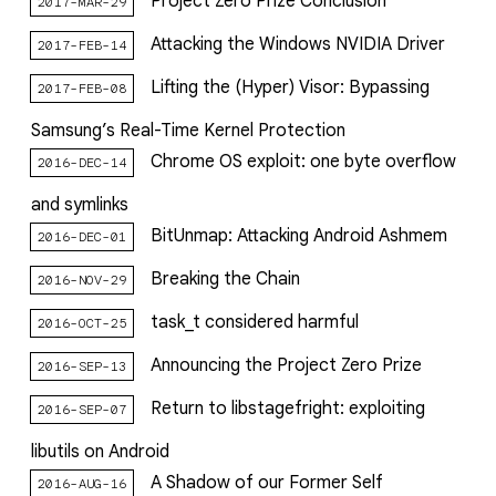
Project Zero Prize Conclusion
2017-MAR-29
Attacking the Windows NVIDIA Driver
2017-FEB-14
Lifting the (Hyper) Visor: Bypassing
2017-FEB-08
Samsung’s Real-Time Kernel Protection
Chrome OS exploit: one byte overflow
2016-DEC-14
and symlinks
BitUnmap: Attacking Android Ashmem
2016-DEC-01
Breaking the Chain
2016-NOV-29
task_t considered harmful
2016-OCT-25
Announcing the Project Zero Prize
2016-SEP-13
Return to libstagefright: exploiting
2016-SEP-07
libutils on Android
A Shadow of our Former Self
2016-AUG-16