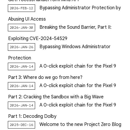
reporting transparency
Bypassing Administrator Protection by
2026-FEB-12
search
Abusing UI Access
Breaking the Sound Barrier, Part II:
2026-JAN-30
Exploiting CVE-2024-54529
Bypassing Windows Administrator
2026-JAN-26
Protection
A 0-click exploit chain for the Pixel 9
2026-JAN-14
Part 3: Where do we go from here?
A 0-click exploit chain for the Pixel 9
2026-JAN-14
Part 2: Cracking the Sandbox with a Big Wave
A 0-click exploit chain for the Pixel 9
2026-JAN-14
Part 1: Decoding Dolby
Welcome to the new Project Zero Blog
2025-DEC-16