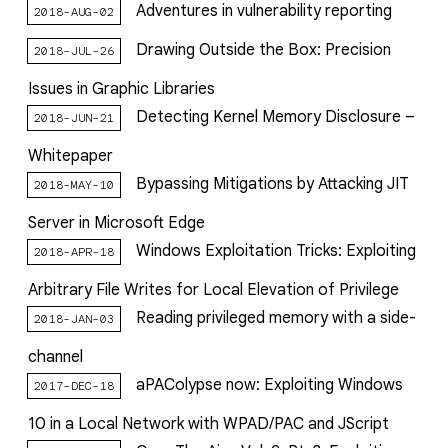
Adventures in vulnerability reporting
2018-AUG-02
Drawing Outside the Box: Precision
2018-JUL-26
Issues in Graphic Libraries
Detecting Kernel Memory Disclosure –
2018-JUN-21
Whitepaper
Bypassing Mitigations by Attacking JIT
2018-MAY-10
Server in Microsoft Edge
Windows Exploitation Tricks: Exploiting
2018-APR-18
Arbitrary File Writes for Local Elevation of Privilege
Reading privileged memory with a side-
2018-JAN-03
channel
aPAColypse now: Exploiting Windows
2017-DEC-18
10 in a Local Network with WPAD/PAC and JScript