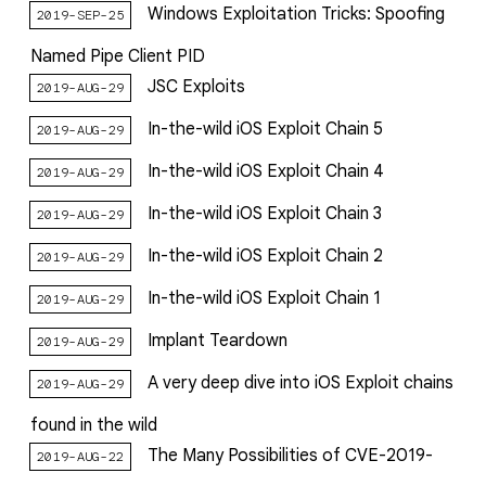
Windows‌ ‌Exploitation‌ ‌Tricks:‌ ‌Spoofing‌
2019-SEP-25
‌Named‌ ‌Pipe‌ ‌Client‌ ‌PID‌
JSC Exploits
2019-AUG-29
In-the-wild iOS Exploit Chain 5
2019-AUG-29
In-the-wild iOS Exploit Chain 4
2019-AUG-29
In-the-wild iOS Exploit Chain 3
2019-AUG-29
In-the-wild iOS Exploit Chain 2
2019-AUG-29
In-the-wild iOS Exploit Chain 1
2019-AUG-29
Implant Teardown
2019-AUG-29
A very deep dive into iOS Exploit chains
2019-AUG-29
found in the wild
The Many Possibilities of CVE-2019-
2019-AUG-22