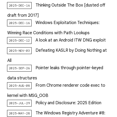
Thinking Outside The Box [dusted off
2025-DEC-16
draft from 2017]
Windows Exploitation Techniques:
2025-DEC-16
Winning Race Conditions with Path Lookups
A look at an Android ITW DNG exploit
2025-DEC-12
Defeating KASLR by Doing Nothing at
2025-NOV-03
All
Pointer leaks through pointer-keyed
2025-SEP-26
data structures
From Chrome renderer code exec to
2025-AUG-08
kernel with MSG_OOB
Policy and Disclosure: 2025 Edition
2025-JUL-29
The Windows Registry Adventure #8:
2025-MAY-28