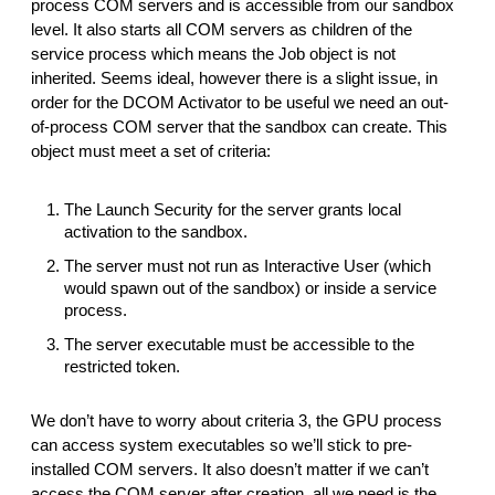
process COM servers and is accessible from our sandbox
level. It also starts all COM servers as children of the
service process which means the Job object is not
inherited. Seems ideal, however there is a slight issue, in
order for the DCOM Activator to be useful we need an out-
of-process COM server that the sandbox can create. This
object must meet a set of criteria:
The Launch Security for the server grants local
activation to the sandbox.
The server must not run as Interactive User (which
would spawn out of the sandbox) or inside a service
process.
The server executable must be accessible to the
restricted token.
We don’t have to worry about criteria 3, the GPU process
can access system executables so we’ll stick to pre-
installed COM servers. It also doesn’t matter if we can’t
access the COM server after creation, all we need is the