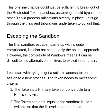
This one line change could just be sufficient to break out of
the Restricted Token sandbox, assuming I could bypass the
other 3 child process mitigations already in place. Let’s go
through the trials and tribulations undertaken to do just that.
Escaping the Sandbox
The final sandbox escape I came up with is quite
complicated, it’s also not necessarily the optimal approach.
However, the complexity of Windows means it can be
difficult to find alternative primitives to exploit in our chain.
Let’s start with trying to get a suitable access token to
assign to a new process. The token needs to meet some
criteria:
The Token is a Primary token or convertible to a
Primary Token.
The Token has an IL equal to the sandbox IL, or is
writable so that the IL level can be reduced.