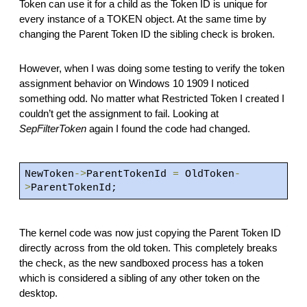
Token can use it for a child as the Token ID is unique for
every instance of a TOKEN object. At the same time by
changing the Parent Token ID the sibling check is broken.
However, when I was doing some testing to verify the token
assignment behavior on Windows 10 1909 I noticed
something odd. No matter what Restricted Token I created I
couldn’t get the assignment to fail. Looking at
SepFilterToken
again I found the code had changed.
NewToken
->
ParentTokenId
=
OldToken
-
>
ParentTokenId;
The kernel code was now just copying the Parent Token ID
directly across from the old token. This completely breaks
the check, as the new sandboxed process has a token
which is considered a sibling of any other token on the
desktop.