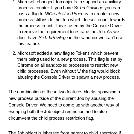
Microsoft changed Job objects to support an auxiliary
process counter. If you have
SeTcbPrivilege
you can
pass a flag to
NtCreateUserProcess
to create a new
process still inside the Job which doesn’t count towards
the process count. This is used by the Console Driver
to remove the requirement to escape the Job. As we
don’t have
SeTcbPrivilege
in the sandbox we can’t use
this feature.
Microsoft added a new flag to Tokens which prevent
them being used for a new process. This flag is set by
Chrome on all sandboxed processes to restrict new
child processes. Even without ‘1’ the flag would block
abusing the Console Driver to spawn a new process.
The combination of these two features blocks spawning a
new process outside of the current Job by abusing the
Console Driver. We need to come up with another way of
escaping both the Job object restriction and to also
circumvent the child process restriction flag.
The Job object is inherited from parent to child, therefore if