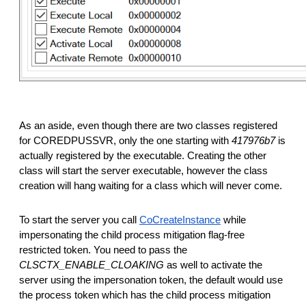
As an aside, even though there are two classes registered
for COREDPUSSVR, only the one starting with
417976b7
is
actually registered by the executable. Creating the other
class will start the server executable, however the class
creation will hang waiting for a class which will never come.
To start the server you call
CoCreateInstance
while
impersonating the child process mitigation flag-free
restricted token. You need to pass the
CLSCTX_ENABLE_CLOAKING
as well to activate the
server using the impersonation token, the default would use
the process token which has the child process mitigation