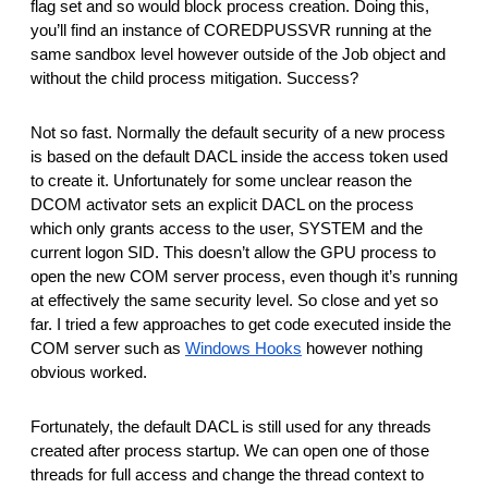
flag set and so would block process creation. Doing this,
you’ll find an instance of COREDPUSSVR running at the
same sandbox level however outside of the Job object and
without the child process mitigation. Success?
Not so fast. Normally the default security of a new process
is based on the default DACL inside the access token used
to create it. Unfortunately for some unclear reason the
DCOM activator sets an explicit DACL on the process
which only grants access to the user, SYSTEM and the
current logon SID. This doesn’t allow the GPU process to
open the new COM server process, even though it’s running
at effectively the same security level. So close and yet so
far. I tried a few approaches to get code executed inside the
COM server such as
Windows Hooks
however nothing
obvious worked.
Fortunately, the default DACL is still used for any threads
created after process startup. We can open one of those
threads for full access and change the thread context to