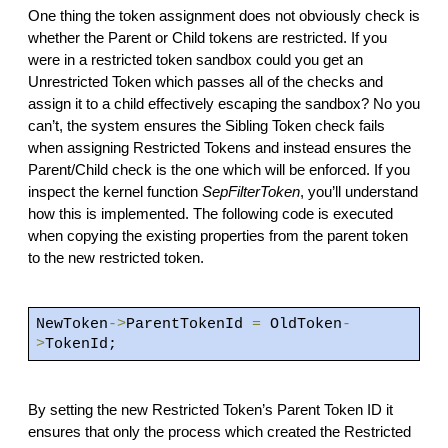
One thing the token assignment does not obviously check is
whether the Parent or Child tokens are restricted. If you
were in a restricted token sandbox could you get an
Unrestricted Token which passes all of the checks and
assign it to a child effectively escaping the sandbox? No you
can’t, the system ensures the Sibling Token check fails
when assigning Restricted Tokens and instead ensures the
Parent/Child check is the one which will be enforced. If you
inspect the kernel function
SepFilterToken
, you’ll understand
how this is implemented. The following code is executed
when copying the existing properties from the parent token
to the new restricted token.
NewToken
->
ParentTokenId
=
OldToken
-
>
TokenId;
By setting the new Restricted Token’s Parent Token ID it
ensures that only the process which created the Restricted