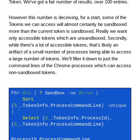
Token. We’ve got a fair number of results, over 100 entries.
However this number is deceiving, for a start, some of the
Tokens we can access will almost certainly be sandboxed
more than the current token is sandboxed. Really we want
only accessible tokens which are unsandboxed. Secondly,
while there’s a lot of accessible tokens, that's likely an
artifact of a small number of processes being able to access
a large number of tokens. We’ll filter it down to just the
command lines of the Chrome processes which can access
non-sandboxed tokens.
PS>
$ts
|
?
Sandbox
-ne
$true
|
`
Sort
{
$_
.TokenInfo.ProcessCommandLine
}
-Unique
|
`
Select
{
$_
.TokenInfo.ProcessId
}
,
{
$_
.TokenInfo.ProcessCommandLine
}
ProcessId ProcessCommandLine