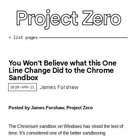
Project Zero
blog archive
You Won't Believe what this One
bug reports
Line Change Did to the Chrome
Sandbox
about
James Forshaw
2020-APR-21
working at pz
0day: spreadsheet
Posted by James Forshaw, Project Zero
0day: root cause analyses
vulnerability disclosure policy
The Chromium sandbox on Windows has stood the test of
time. It’s considered one of the better sandboxing