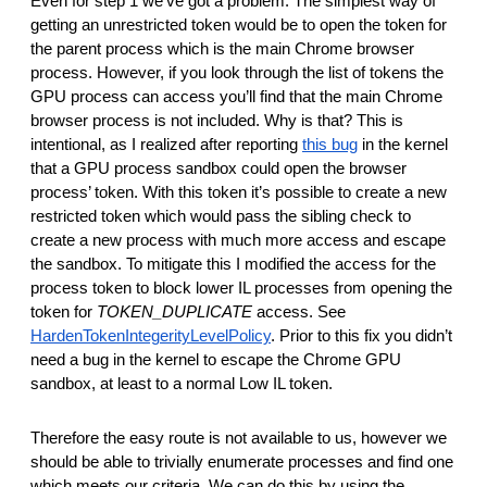
Even for step 1 we’ve got a problem. The simplest way of
getting an unrestricted token would be to open the token for
the parent process which is the main Chrome browser
process. However, if you look through the list of tokens the
GPU process can access you’ll find that the main Chrome
browser process is not included. Why is that? This is
intentional, as I realized after reporting
this bug
in the kernel
that a GPU process sandbox could open the browser
process’ token. With this token it’s possible to create a new
restricted token which would pass the sibling check to
create a new process with much more access and escape
the sandbox. To mitigate this I modified the access for the
process token to block lower IL processes from opening the
token for
TOKEN_DUPLICATE
access. See
HardenTokenIntegerityLevelPolicy
. Prior to this fix you didn’t
need a bug in the kernel to escape the Chrome GPU
sandbox, at least to a normal Low IL token.
Therefore the easy route is not available to us, however we
should be able to trivially enumerate processes and find one
which meets our criteria. We can do this by using the