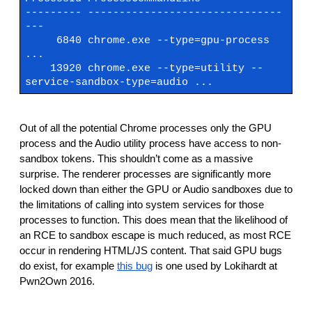
--------- -------------------------------
---
6840 chrome.exe --type=gpu-process
...
13920 chrome.exe --type=utility --
service-sandbox-type=audio ...
Out of all the potential Chrome processes only the GPU
process and the Audio utility process have access to non-
sandbox tokens. This shouldn’t come as a massive
surprise. The renderer processes are significantly more
locked down than either the GPU or Audio sandboxes due to
the limitations of calling into system services for those
processes to function. This does mean that the likelihood of
an RCE to sandbox escape is much reduced, as most RCE
occur in rendering HTML/JS content. That said GPU bugs
do exist, for example
this bug
is one used by Lokihardt at
Pwn2Own 2016.