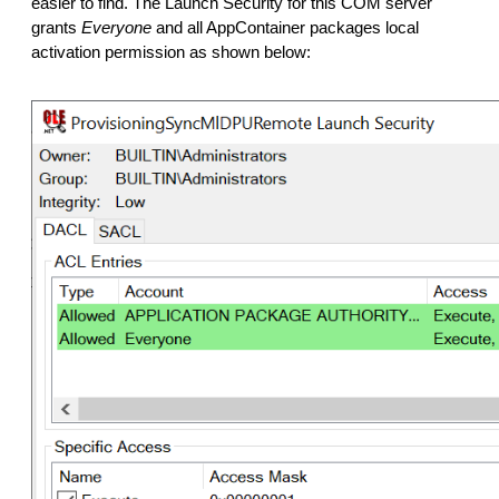
easier to find. The Launch Security for this COM server
grants
Everyone
and all AppContainer packages local
activation permission as shown below: