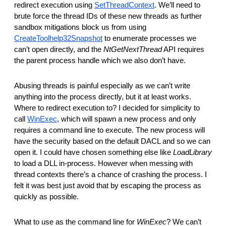
redirect execution using
SetThreadContext
. We’ll need to
brute force the thread IDs of these new threads as further
sandbox mitigations block us from using
CreateToolhelp32Snapshot
to enumerate processes we
can’t open directly, and the
NtGetNextThread
API requires
the parent process handle which we also don’t have.
Abusing threads is painful especially as we can’t write
anything into the process directly, but it at least works.
Where to redirect execution to? I decided for simplicity to
call
WinExec
, which will spawn a new process and only
requires a command line to execute. The new process will
have the security based on the default DACL and so we can
open it. I could have chosen something else like
LoadLibrary
to load a DLL in-process. However when messing with
thread contexts there’s a chance of crashing the process. I
felt it was best just avoid that by escaping the process as
quickly as possible.
What to use as the command line for
WinExec
? We can’t