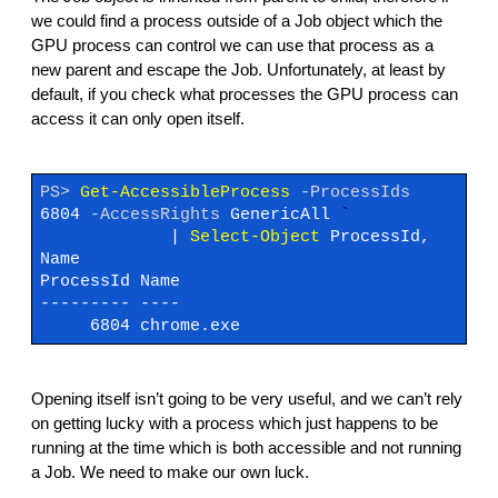
we could find a process outside of a Job object which the
GPU process can control we can use that process as a
new parent and escape the Job. Unfortunately, at least by
default, if you check what processes the GPU process can
access it can only open itself.
PS>
Get-AccessibleProcess
-ProcessIds
6804
-AccessRights
GenericAll
`
|
Select-Object
ProcessId,
Name
ProcessId Name
--------- ----
6804 chrome.exe
Opening itself isn’t going to be very useful, and we can’t rely
on getting lucky with a process which just happens to be
running at the time which is both accessible and not running
a Job. We need to make our own luck.