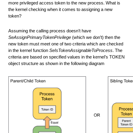
more privileged access token to the new process. What is
the kernel checking when it comes to assigning a new
token?
Assuming the calling process doesn’t have
SeAssignPrimaryTokenPrivilege
(which we don’t) then the
new token must meet one of two criteria which are checked
in the kernel function
SeIsTokenAssignableToProcess
. The
criteria are based on specified values in the kernel’s TOKEN
object structure as shown in the following diagram