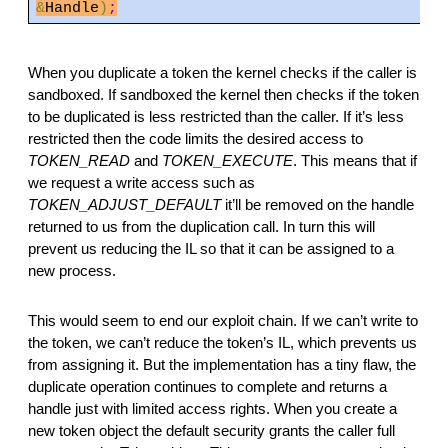
&
Handle
)
;
When you duplicate a token the kernel checks if the caller is
sandboxed. If sandboxed the kernel then checks if the token
to be duplicated is less restricted than the caller. If it’s less
restricted then the code limits the desired access to
TOKEN_READ
and
TOKEN_EXECUTE
. This means that if
we request a write access such as
TOKEN_ADJUST_DEFAULT
it’ll be removed on the handle
returned to us from the duplication call. In turn this will
prevent us reducing the IL so that it can be assigned to a
new process.
This would seem to end our exploit chain. If we can’t write to
the token, we can’t reduce the token’s IL, which prevents us
from assigning it. But the implementation has a tiny flaw, the
duplicate operation continues to complete and returns a
handle just with limited access rights. When you create a
new token object the default security grants the caller full