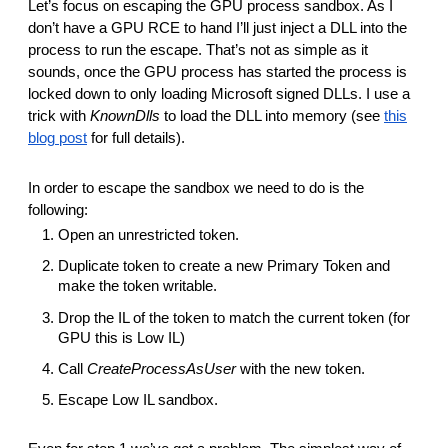
Let’s focus on escaping the GPU process sandbox. As I
don’t have a GPU RCE to hand I’ll just inject a DLL into the
process to run the escape. That’s not as simple as it
sounds, once the GPU process has started the process is
locked down to only loading Microsoft signed DLLs. I use a
trick with
KnownDlls
to load the DLL into memory (see
this
blog post
for full details).
In order to escape the sandbox we need to do is the
following:
Open an unrestricted token.
Duplicate token to create a new Primary Token and
make the token writable.
Drop the IL of the token to match the current token (for
GPU this is Low IL)
Call
CreateProcessAsUser
with the new token.
Escape Low IL sandbox.