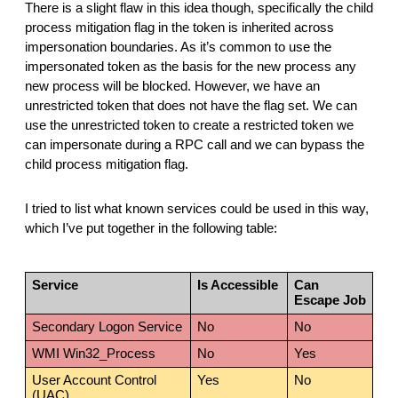
There is a slight flaw in this idea though, specifically the child
process mitigation flag in the token is inherited across
impersonation boundaries. As it’s common to use the
impersonated token as the basis for the new process any
new process will be blocked. However, we have an
unrestricted token that does not have the flag set. We can
use the unrestricted token to create a restricted token we
can impersonate during a RPC call and we can bypass the
child process mitigation flag.
I tried to list what known services could be used in this way,
which I’ve put together in the following table:
Service
Is Accessible
Can
Escape Job
Secondary Logon Service
No
No
WMI Win32_Process
No
Yes
User Account Control
Yes
No
(UAC)