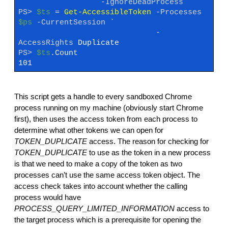
-IgnoreDeadProcess
PS>
$ts
=
Get-AccessibleToken
-Processes
$ps
-CurrentSession
`
-
AccessRights
Duplicate
PS>
$ts
.Count
101
This script gets a handle to every sandboxed Chrome
process running on my machine (obviously start Chrome
first), then uses the access token from each process to
determine what other tokens we can open for
TOKEN_DUPLICATE
access. The reason for checking for
TOKEN_DUPLICATE
to use as the token in a new process
is that we need to make a copy of the token as two
processes can’t use the same access token object. The
access check takes into account whether the calling
process would have
PROCESS_QUERY_LIMITED_INFORMATION
access to
the target process which is a prerequisite for opening the