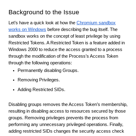
Background to the Issue
Let’s have a quick look at how the
Chromium sandbox
works on Windows
before describing the bug itself. The
sandbox works on the concept of least privilege by using
Restricted Tokens. A Restricted Token is a feature added in
Windows 2000 to reduce the access granted to a process
through the modification of the Process’s Access Token
through the following operations:
Permanently disabling Groups.
Removing Privileges.
Adding Restricted SIDs.
Disabling groups removes the Access Token’s membership,
resulting in disabling access to resources secured by those
groups. Removing privileges prevents the process from
performing any unnecessary privileged operations. Finally,
adding restricted SIDs changes the security access check