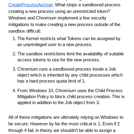
CreateProcessAsUser
. What stops a sandboxed process
creating a new process using an unrestricted token?
Windows and Chromium implement a few security
mitigations to make creating a new process outside of the
sandbox difficult:
The Kernel restricts what Tokens can be assigned by
an unprivileged user to a new process.
The sandbox restrictions limit the availability of suitable
access tokens to use for the new process.
Chromium runs a sandboxed process inside a Job
object which is inherited by any child processes which
has a hard process quota limit of 1.
From Windows 10, Chromium uses the Child Process
Mitigation Policy to block child process creation. This is
applied in addition to the Job object from 3.
All of these mitigations are ultimately relying on Windows to
be secure. However by far the most critical is 1. Even if 2
through 4 fail, in theory we shouldn’t be able to assign a