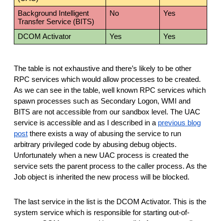
Background Intelligent
No
Yes
Transfer Service (BITS)
DCOM Activator
Yes
Yes
The table is not exhaustive and there’s likely to be other
RPC services which would allow processes to be created.
As we can see in the table, well known RPC services which
spawn processes such as Secondary Logon, WMI and
BITS are not accessible from our sandbox level. The UAC
service is accessible and as I described in a
previous blog
post
there exists a way of abusing the service to run
arbitrary privileged code by abusing debug objects.
Unfortunately when a new UAC process is created the
service sets the parent process to the caller process. As the
Job object is inherited the new process will be blocked.
The last service in the list is the DCOM Activator. This is the
system service which is responsible for starting out-of-