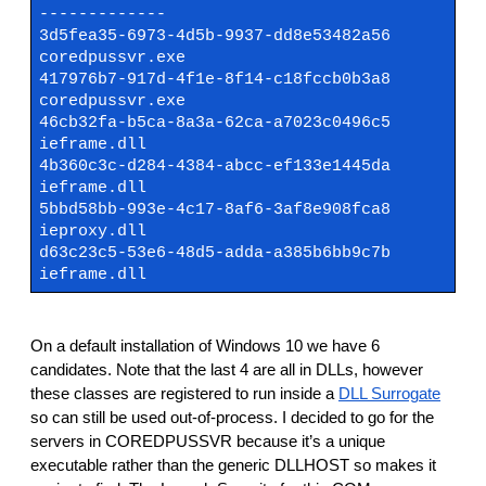
-------------
3d5fea35-6973-4d5b-9937-dd8e53482a56
coredpussvr.exe
417976b7-917d-4f1e-8f14-c18fccb0b3a8
coredpussvr.exe
46cb32fa-b5ca-8a3a-62ca-a7023c0496c5
ieframe.dll
4b360c3c-d284-4384-abcc-ef133e1445da
ieframe.dll
5bbd58bb-993e-4c17-8af6-3af8e908fca8
ieproxy.dll
d63c23c5-53e6-48d5-adda-a385b6bb9c7b
ieframe.dll
On a default installation of Windows 10 we have 6
candidates. Note that the last 4 are all in DLLs, however
these classes are registered to run inside a
DLL Surrogate
so can still be used out-of-process. I decided to go for the
servers in COREDPUSSVR because it’s a unique
executable rather than the generic DLLHOST so makes it