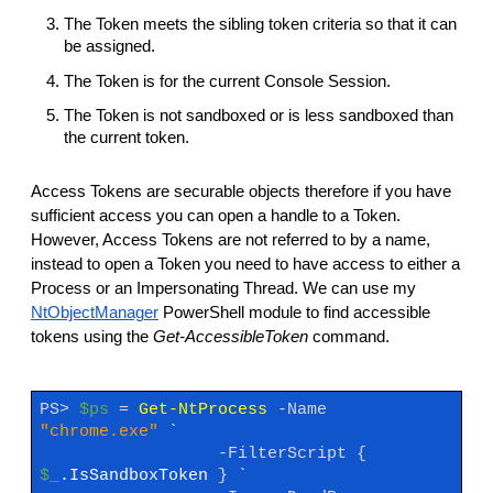
The Token meets the sibling token criteria so that it can
be assigned.
The Token is for the current Console Session.
The Token is not sandboxed or is less sandboxed than
the current token.
Access Tokens are securable objects therefore if you have
sufficient access you can open a handle to a Token.
However, Access Tokens are not referred to by a name,
instead to open a Token you need to have access to either a
Process or an Impersonating Thread. We can use my
NtObjectManager
PowerShell module to find accessible
tokens using the
Get-AccessibleToken
command.
PS>
$ps
=
Get-NtProcess
-Name
"chrome.exe"
`
-FilterScript
{
$_
.IsSandboxToken
}
`