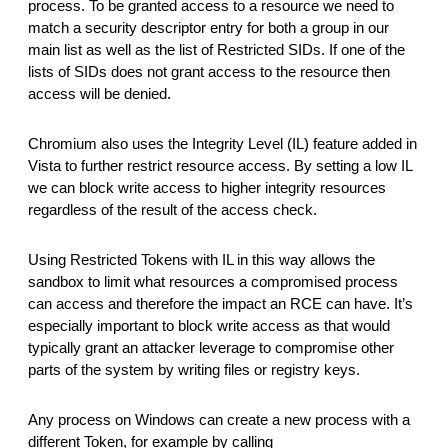
process. To be granted access to a resource we need to
match a security descriptor entry for both a group in our
main list as well as the list of Restricted SIDs. If one of the
lists of SIDs does not grant access to the resource then
access will be denied.
Chromium also uses the Integrity Level (IL) feature added in
Vista to further restrict resource access. By setting a low IL
we can block write access to higher integrity resources
regardless of the result of the access check.
Using Restricted Tokens with IL in this way allows the
sandbox to limit what resources a compromised process
can access and therefore the impact an RCE can have. It’s
especially important to block write access as that would
typically grant an attacker leverage to compromise other
parts of the system by writing files or registry keys.
Any process on Windows can create a new process with a
different Token, for example by calling