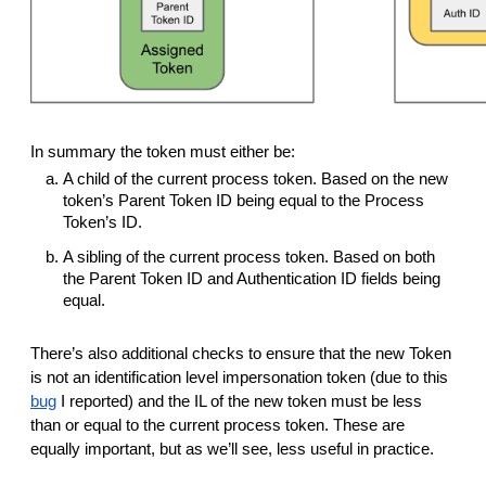
In summary the token must either be:
A child of the current process token. Based on the new
token’s Parent Token ID being equal to the Process
Token’s ID.
A sibling of the current process token. Based on both
the Parent Token ID and Authentication ID fields being
equal.
There’s also additional checks to ensure that the new Token
is not an identification level impersonation token (due to this
bug
I reported) and the IL of the new token must be less
than or equal to the current process token. These are
equally important, but as we’ll see, less useful in practice.