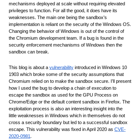
reporting transparency
mechanisms deployed at scale without requiring elevated
privileges to function. For all the good, it does have its
search
weaknesses. The main one being the sandbox’s
implementation is reliant on the security of the Windows OS.
Changing the behavior of Windows is out of the control of
the Chromium development team. If a bug is found in the
security enforcement mechanisms of Windows then the
sandbox can break.
This blog is about a
vulnerability
introduced in Windows 10
1903 which broke some of the security assumptions that
Chromium relied on to make the sandbox secure. I’ll present
how I used the bug to develop a chain of execution to
escape the sandbox as used for the GPU Process on
Chrome/Edge or the default content sandbox in Firefox. The
exploitation process is also an interesting insight into the
little weaknesses in Windows which in themselves do not
cross a security boundary but led to a successful sandbox
escape. This vulnerability was fixed in April 2020 as
CVE-
2020-0981
.