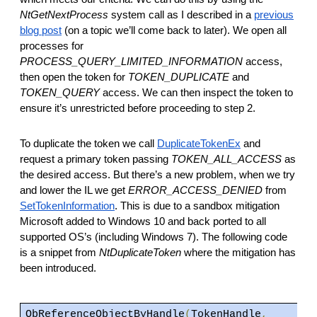
NtGetNextProcess
system call as I described in a
previous
blog post
(on a topic we’ll come back to later). We open all
processes for
PROCESS_QUERY_LIMITED_INFORMATION
access,
then open the token for
TOKEN_DUPLICATE
and
TOKEN_QUERY
access. We can then inspect the token to
ensure it’s unrestricted before proceeding to step 2.
To duplicate the token we call
DuplicateTokenEx
and
request a primary token passing
TOKEN_ALL_ACCESS
as
the desired access. But there’s a new problem, when we try
and lower the IL we get
ERROR_ACCESS_DENIED
from
SetTokenInformation
. This is due to a sandbox mitigation
Microsoft added to Windows 10 and back ported to all
supported OS’s (including Windows 7). The following code
is a snippet from
NtDuplicateToken
where the mitigation has
been introduced.
ObReferenceObjectByHandle
(
TokenHandle
,