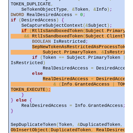
TOKEN_DUPLICATE
,
SeTokenObjectType
,
&
Token
,
&
Info
)
;
DWORD
RealDesiredAccess
=
0
;
if
(
DesiredAccess
)
{
SeCaptureSubjectContext
(&
Subject
)
;
if
(
RtlIsSandboxedToken
(
Subject
.
PrimaryTo
&&
RtlIsSandboxedToken
(
Subject
.
ClientTok
BOOLEAN
IsRestricted
;
SepNewTokenAsRestrictedAsProcessToken
Subject
.
PrimaryToken
,
&
IsRestrict
if
(
Token
==
Subject
.
PrimaryToken
||
IsRestricted
)
RealDesiredAccess
=
DesiredAccess
else
RealDesiredAccess
=
DesiredAcces
&
(
Info
.
GrantedAccess
|
TOKEN
TOKEN_EXECUTE
)
;
}
}
else
{
RealDesiredAccess
=
Info
.
GrantedAccess
;
}
SepDuplicateToken
(
Token
,
&
DuplicatedToken
,
..
ObInsertObject
(
DuplicatedToken
,
RealDesiredAc