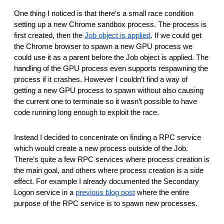
One thing I noticed is that there’s a small race condition
setting up a new Chrome sandbox process. The process is
first created, then the
Job object is applied
. If we could get
the Chrome browser to spawn a new GPU process we
could use it as a parent before the Job object is applied. The
handling of the GPU process even supports respawning the
process if it crashes. However I couldn’t find a way of
getting a new GPU process to spawn without also causing
the current one to terminate so it wasn’t possible to have
code running long enough to exploit the race.
Instead I decided to concentrate on finding a RPC service
which would create a new process outside of the Job.
There’s quite a few RPC services where process creation is
the main goal, and others where process creation is a side
effect. For example I already documented the Secondary
Logon service in a
previous blog post
where the entire
purpose of the RPC service is to spawn new processes.