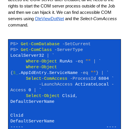
rights to start the COM server process outside of the Job
and then we can hijack it. We can find accessible COM
servers using
OleViewDotNet
and the
Select-ComAccess
command.
PS>
Get-ComDatabase
-SetCurrent
PS>
Get-ComClass
-ServerType
LocalServer32
|
`
Where-Object
RunAs
-eq
""
|
`
Where-Object
{
$_
.AppIdEntry.ServiceName
-eq
""
}
|
`
Select-ComAccess
-ProcessId
6804 `
-LaunchAccess
ActivateLocal
-
Access
0
|
`
Select-Object
Clsid,
DefaultServerName
Clsid
DefaultServerName
----- ----