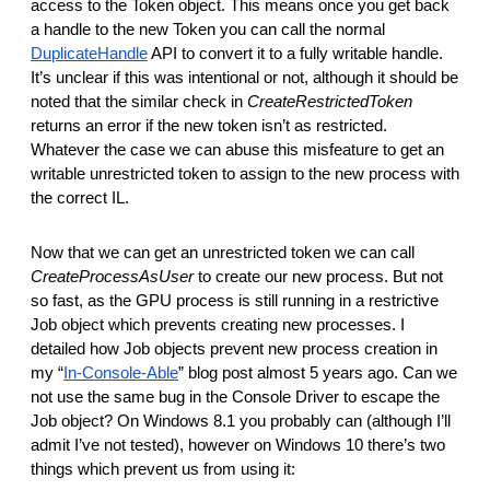
access to the Token object. This means once you get back
a handle to the new Token you can call the normal
DuplicateHandle
API to convert it to a fully writable handle.
It’s unclear if this was intentional or not, although it should be
noted that the similar check in
CreateRestrictedToken
returns an error if the new token isn’t as restricted.
Whatever the case we can abuse this misfeature to get an
writable unrestricted token to assign to the new process with
the correct IL.
Now that we can get an unrestricted token we can call
CreateProcessAsUser
to create our new process. But not
so fast, as the GPU process is still running in a restrictive
Job object which prevents creating new processes. I
detailed how Job objects prevent new process creation in
my “
In-Console-Able
” blog post almost 5 years ago. Can we
not use the same bug in the Console Driver to escape the
Job object? On Windows 8.1 you probably can (although I’ll
admit I’ve not tested), however on Windows 10 there’s two
things which prevent us from using it: