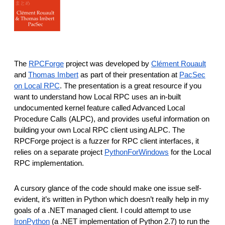
The
RPCForge
project was developed by
Clément Rouault
and
Thomas Imbert
as part of their presentation at
PacSec
on Local RPC
. The presentation is a great resource if you
want to understand how Local RPC uses an in-built
undocumented kernel feature called Advanced Local
Procedure Calls (ALPC), and provides useful information on
building your own Local RPC client using ALPC. The
RPCForge project is a fuzzer for RPC client interfaces, it
relies on a separate project
PythonForWindows
for the Local
RPC implementation.
A cursory glance of the code should make one issue self-
evident, it’s written in Python which doesn’t really help in my
goals of a .NET managed client. I could attempt to use
IronPython
(a .NET implementation of Python 2.7) to run the