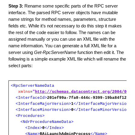
Step 3:
Rename some specific parts of the RPC server
interface. The parsed RPC server objects have mutable
name strings for method names, parameters, structure
fields etc. While it’s not necessary to do this step it makes
the rest of the code easier to follow. The names can be
assigned manually or you can use an XML file with the
name information. You can generate a full XML file for a
server using
Get-RpcServerName
function then edit it. The
following is a simple example XML file which will rename the
select parts:
<RpcServerNameData
xmlns
=
"
http://schemas.datacontract.org/2004/07/N
<InterfaceId>
201ef99a-7fa0-444c-9399-19ba84f12a1a
<InterfaceMajorVersion>
1
</InterfaceMajorVersion>
<InterfaceMinorVersion>
0
</InterfaceMinorVersion>
<Procedures>
<NdrProcedureNameData>
<Index>
0
</Index>
<Name>
RAiLaunchAdminProcess
</Name>