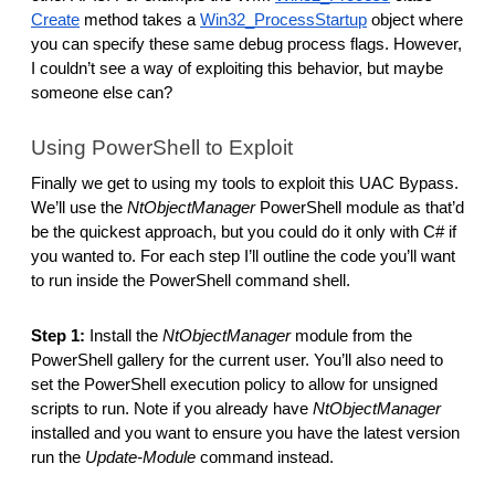
Create
method takes a
Win32_ProcessStartup
object where
you can specify these same debug process flags. However,
I couldn’t see a way of exploiting this behavior, but maybe
someone else can?
Using PowerShell to Exploit
Finally we get to using my tools to exploit this UAC Bypass.
We’ll use the
NtObjectManager
PowerShell module as that’d
be the quickest approach, but you could do it only with C# if
you wanted to. For each step I’ll outline the code you’ll want
to run inside the PowerShell command shell.
Step 1:
Install the
NtObjectManager
module from the
PowerShell gallery for the current user. You’ll also need to
set the PowerShell execution policy to allow for unsigned
scripts to run. Note if you already have
NtObjectManager
installed and you want to ensure you have the latest version
run the
Update-Module
command instead.