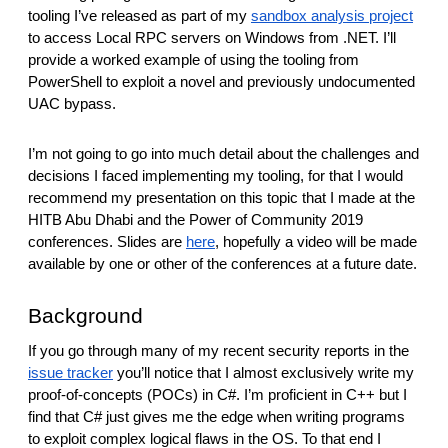
reporting transparency
tooling I’ve released as part of my
sandbox analysis project
to access Local RPC servers on Windows from .NET. I’ll
search
provide a worked example of using the tooling from
PowerShell to exploit a novel and previously undocumented
UAC bypass.
I’m not going to go into much detail about the challenges and
decisions I faced implementing my tooling, for that I would
recommend my presentation on this topic that I made at the
HITB Abu Dhabi and the Power of Community 2019
conferences. Slides are
here
, hopefully a video will be made
available by one or other of the conferences at a future date.
Background
If you go through many of my recent security reports in the
issue tracker
you’ll notice that I almost exclusively write my
proof-of-concepts (POCs) in C#. I’m proficient in C++ but I
find that C# just gives me the edge when writing programs
to exploit complex logical flaws in the OS. To that end I