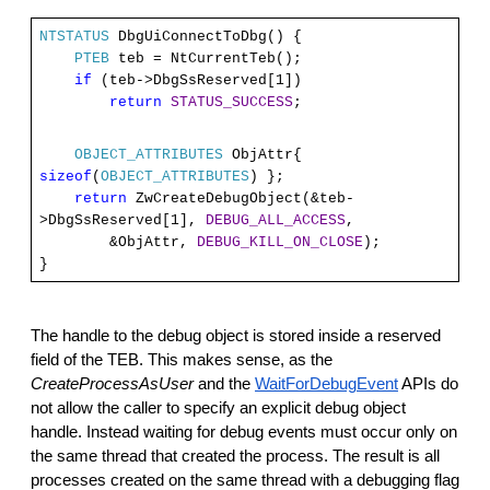
NTSTATUS
DbgUiConnectToDbg() {
PTEB
teb = NtCurrentTeb();
if
(teb->DbgSsReserved[1])
return
STATUS_SUCCESS
;
OBJECT_ATTRIBUTES
ObjAttr{
sizeof
(
OBJECT_ATTRIBUTES
) };
return
ZwCreateDebugObject(&teb-
>DbgSsReserved[1],
DEBUG_ALL_ACCESS
,
&ObjAttr,
DEBUG_KILL_ON_CLOSE
);
}
The handle to the debug object is stored inside a reserved
field of the TEB. This makes sense, as the
CreateProcessAsUser
and the
WaitForDebugEvent
APIs do
not allow the caller to specify an explicit debug object
handle. Instead waiting for debug events must occur only on
the same thread that created the process. The result is all
processes created on the same thread with a debugging flag