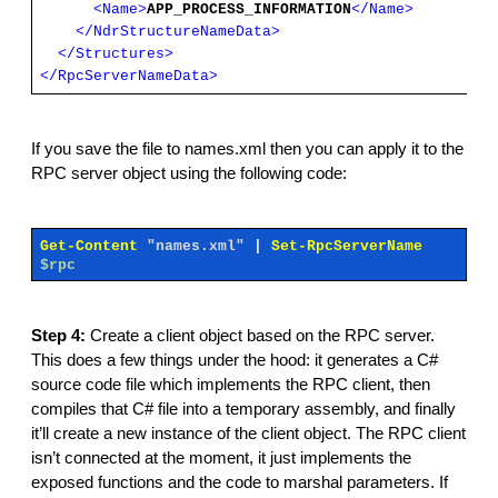
<Name>
APP_PROCESS_INFORMATION
</Name>
</NdrStructureNameData>
</Structures>
</RpcServerNameData>
If you save the file to names.xml then you can apply it to the
RPC server object using the following code:
Get-Content
"names.xml"
|
Set-RpcServerName
$rpc
Step 4:
Create a client object based on the RPC server.
This does a few things under the hood: it generates a C#
source code file which implements the RPC client, then
compiles that C# file into a temporary assembly, and finally
it’ll create a new instance of the client object. The RPC client
isn’t connected at the moment, it just implements the
exposed functions and the code to marshal parameters. If