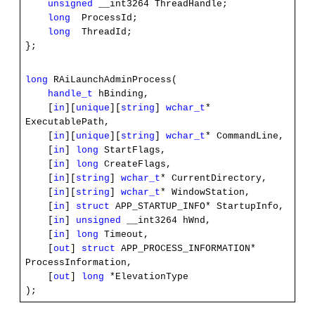
unsigned
__int3264 ThreadHandle;
long
ProcessId;
long
ThreadId;
};
long
RAiLaunchAdminProcess(
handle_t
hBinding,
[
in
][
unique
][
string
]
wchar_t
*
ExecutablePath,
[
in
][
unique
][
string
]
wchar_t
* CommandLine,
[
in
]
long
StartFlags,
[
in
]
long
CreateFlags,
[
in
][
string
]
wchar_t
* CurrentDirectory,
[
in
][
string
]
wchar_t
* WindowStation,
[
in
]
struct
APP_STARTUP_INFO* StartupInfo,
[
in
]
unsigned
__int3264 hWnd,
[
in
]
long
Timeout,
[
out
]
struct
APP_PROCESS_INFORMATION*
ProcessInformation,
[
out
]
long
*ElevationType
);