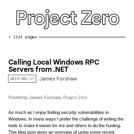
Project Zero
blog archive
Calling Local Windows RPC
bug reports
Servers from .NET
about
James Forshaw
2019-DEC-17
working at pz
Posted by James Forshaw, Project Zero
0day: spreadsheet
0day: root cause analyses
As much as I enjoy finding security vulnerabilities in
Windows, in many ways I prefer the challenge of writing the
vulnerability disclosure policy
tools to make it easier for me and others to do the hunting.
This blog post gives an overview of using some recent