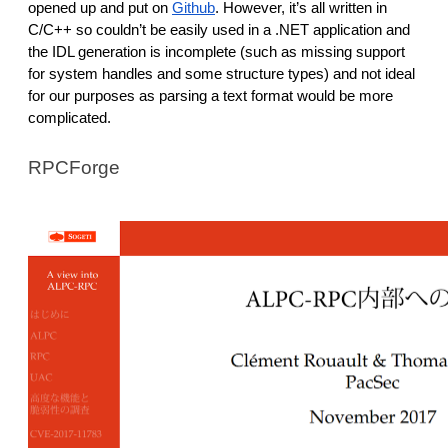
opened up and put on
Github
. However, it’s all written in
C/C++ so couldn’t be easily used in a .NET application and
the IDL generation is incomplete (such as missing support
for system handles and some structure types) and not ideal
for our purposes as parsing a text format would be more
complicated.
RPCForge