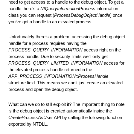
need to get access to a handle to the debug object. To get a
handle there’s a
NtQueryInformationProcess
information
class you can request (
ProcessDebugObjectHandle
) once
you’ve got a handle to an elevated process.
Unfortunately there’s a problem, accessing the debug object
handle for a process requires having the
PROCESS_QUERY_INFORMATION
access right on the
process handle. Due to security limits we’ll only get
PROCESS_QUERY_LIMITED_INFORMATION
access for
the elevated process handle returned in the
APP_PROCESS_INFORMATION::ProcessHandle
structure field. This means we can’t just create an elevated
process and open the debug object.
What can we do to still exploit it? The important thing to note
is the debug object is created automatically inside the
CreateProcessAsUser
API by calling the following function
exported by NTDLL.