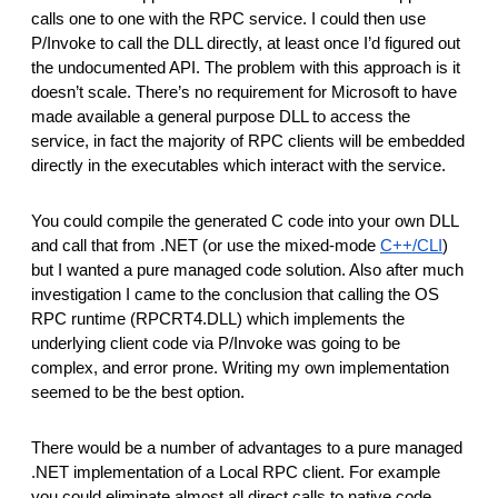
calls one to one with the RPC service. I could then use
P/Invoke to call the DLL directly, at least once I’d figured out
the undocumented API. The problem with this approach is it
doesn’t scale. There’s no requirement for Microsoft to have
made available a general purpose DLL to access the
service, in fact the majority of RPC clients will be embedded
directly in the executables which interact with the service.
You could compile the generated C code into your own DLL
and call that from .NET (or use the mixed-mode
C++/CLI
)
but I wanted a pure managed code solution. Also after much
investigation I came to the conclusion that calling the OS
RPC runtime (RPCRT4.DLL) which implements the
underlying client code via P/Invoke was going to be
complex, and error prone. Writing my own implementation
seemed to be the best option.
There would be a number of advantages to a pure managed
.NET implementation of a Local RPC client. For example
you could eliminate almost all direct calls to native code