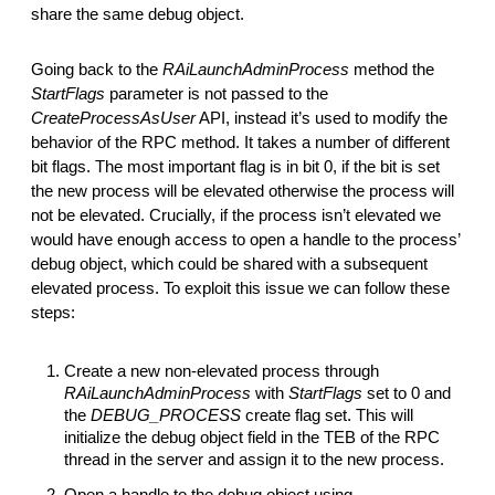
share the same debug object.
Going back to the
RAiLaunchAdminProcess
method the
StartFlags
parameter is not passed to the
CreateProcessAsUser
API, instead it’s used to modify the
behavior of the RPC method. It takes a number of different
bit flags. The most important flag is in bit 0, if the bit is set
the new process will be elevated otherwise the process will
not be elevated. Crucially, if the process isn’t elevated we
would have enough access to open a handle to the process’
debug object, which could be shared with a subsequent
elevated process. To exploit this issue we can follow these
steps:
Create a new non-elevated process through
RAiLaunchAdminProcess
with
StartFlags
set to 0 and
the
DEBUG_PROCESS
create flag set. This will
initialize the debug object field in the TEB of the RPC
thread in the server and assign it to the new process.
Open a handle to the debug object using