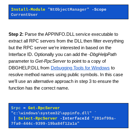
Install-Module
"NtObjectManager"
-Scope
CurrentUser
Step 2:
Parse the APPINFO.DLL service executable to
extract all RPC servers from the DLL then filter everything
but the RPC server we’re interested in based on the
Interface ID. Optionally you can add the
-DbgHelpPath
parameter to
Get-RpcServer
to point to a copy of
DBGHELP.DLL from
Debugging Tools for Windows
to
resolve method names using public symbols. In this case
we’ll use an alternative approach in step 3 to ensure the
function has the correct name.
$rpc
=
Get-RpcServer
"c:\windows\system32\appinfo.dll" `
|
Select-RpcServer
-InterfaceId
"201ef99a-
7fa0-444c-9399-19ba84f12a1a"