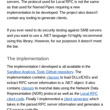
servers. The protocol used for Local RPC is not the same
as that used for Named Pipes requiring a new
implementation to be developed. The project also doesn’t
contain any tooling to generate clients.
If you ever need to do security testing against SMB servers
and you want to use a .NET language I’d highly recommend
using this library. However, for our purposes it doesn’t meet
the bar.
The Implementation
The implementation I developed is all available in the
Sandbox Analysis Tools Github repository
. The
implementation contains
classes
to load DLLs/EXEs and
extract RPC server information to a .NET object. It also
contains
classes
to marshal data using the Network Data
Representation (NDR) protocol as well as the
Local RPC
client code
. Finally I implemented a
client generator
which
takes in the parsed RPC server information and generates a
C# source code file.