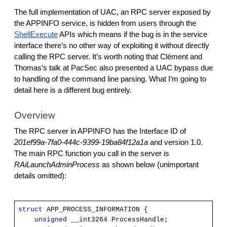
The full implementation of UAC, an RPC server exposed by
the APPINFO service, is hidden from users through the
ShellExecute
APIs which means if the bug is in the service
interface there’s no other way of exploiting it without directly
calling the RPC server. It’s worth noting that Clément and
Thomas’s talk at PacSec also presented a UAC bypass due
to handling of the command line parsing. What I’m going to
detail here is a different bug entirely.
Overview
The RPC server in APPINFO has the Interface ID of
201ef99a-7fa0-444c-9399-19ba84f12a1a
and version 1.0.
The main RPC function you call in the server is
RAiLaunchAdminProcess
as shown below (unimportant
details omitted):
struct
APP_PROCESS_INFORMATION {
unsigned
__int3264 ProcessHandle;