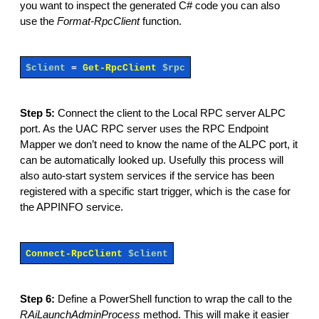
you want to inspect the generated C# code you can also
use the
Format-RpcClient
function.
$client
=
Get-RpcClient
$rpc
Step 5:
Connect the client to the Local RPC server ALPC
port. As the UAC RPC server uses the RPC Endpoint
Mapper we don’t need to know the name of the ALPC port, it
can be automatically looked up. Usefully this process will
also auto-start system services if the service has been
registered with a specific start trigger, which is the case for
the APPINFO service.
Connect-RpcClient
$client
Step 6:
Define a PowerShell function to wrap the call to the
RAiLaunchAdminProcess
method. This will make it easier