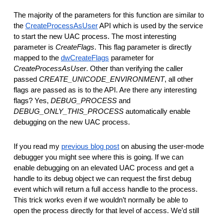
The majority of the parameters for this function are similar to
the
CreateProcessAsUser
API which is used by the service
to start the new UAC process. The most interesting
parameter is
CreateFlags
. This flag parameter is directly
mapped to the
dwCreateFlags
parameter for
CreateProcessAsUser
. Other than verifying the caller
passed
CREATE_UNICODE_ENVIRONMENT
, all other
flags are passed as is to the API. Are there any interesting
flags? Yes,
DEBUG_PROCESS
and
DEBUG_ONLY_THIS_PROCESS
automatically enable
debugging on the new UAC process.
If you read my
previous blog post
on abusing the user-mode
debugger you might see where this is going. If we can
enable debugging on an elevated UAC process and get a
handle to its debug object we can request the first debug
event which will return a full access handle to the process.
This trick works even if we wouldn’t normally be able to
open the process directly for that level of access. We’d still