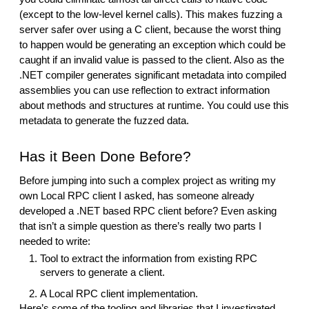
(except to the low-level kernel calls). This makes fuzzing a
server safer over using a C client, because the worst thing
to happen would be generating an exception which could be
caught if an invalid value is passed to the client. Also as the
.NET compiler generates significant metadata into compiled
assemblies you can use reflection to extract information
about methods and structures at runtime. You could use this
metadata to generate the fuzzed data.
Has it Been Done Before?
Before jumping into such a complex project as writing my
own Local RPC client I asked, has someone already
developed a .NET based RPC client before? Even asking
that isn’t a simple question as there’s really two parts I
needed to write:
Tool to extract the information from existing RPC
servers to generate a client.
A Local RPC client implementation.
Here’s some of the tooling and libraries that I investigated