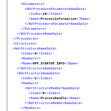
<Parameters>
<NdrProcedureParameterNameData>
<Index>
10
</Index>
<Name>
ProcessInformation
</Name>
</NdrProcedureParameterNameData>
</Parameters>
</NdrProcedureNameData>
</Procedures>
<Structures>
<NdrStructureNameData>
<Index>
0
</Index>
<Members/>
<Name>
APP_STARTUP_INFO
</Name>
</NdrStructureNameData>
<NdrStructureNameData>
<Index>
2
</Index>
<Members>
<NdrStructureMemberNameData>
<Index>
0
</Index>
<Name>
ProcessHandle
</Name>
</NdrStructureMemberNameData>
</Members>