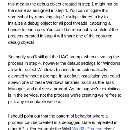
this means the debug object created in step 1 might not be
the same as assigned in step 4. You can mitigate this
somewhat by repeating step 1 multiple times to try to
initialize a debug object for all pool threads, capturing a
handle to each one. You could be reasonably confident the
process created in step 4 will share one of the captured
debug objects.
Secondly you’ll still get the UAC prompt when elevating the
process in step 4, however the default settings for Windows
allow for select Windows binaries to be automatically
elevated without a prompt. In a default installation you could
spawn one of these Windows binaries, such as the Task
Manager, and not see a prompt. As the bug we’re exploiting
is in the service, not the process we’re creating we’re free to
pick any executable we like.
I should point out that the pattern of behavior where a
process can be created in a debugged state is repeated in
other APIs. For example the WMI
Win32_Process
class’