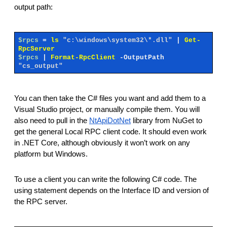
output path:
$rpcs
=
ls
"c:\windows\system32\*.dll"
|
Get-
RpcServer
$rpcs
|
Format-RpcClient
-OutputPath
"cs_output"
You can then take the C# files you want and add them to a
Visual Studio project, or manually compile them. You will
also need to pull in the
NtApiDotNet
library from NuGet to
get the general Local RPC client code. It should even work
in .NET Core, although obviously it won’t work on any
platform but Windows.
To use a client you can write the following C# code. The
using statement depends on the Interface ID and version of
the RPC server.