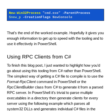
New-Win32Process
"cmd.exe"
-ParentProcess
$new_p
-CreationFlags
NewConsole
That’s the end of the worked example. Hopefully it gives you
enough information to get up to speed with the tooling and to
use it effectively in PowerShell.
Using RPC Clients from C#
To finish this blog post, I just wanted to highlight how you’d
go about using this tooling from C# rather than PowerShell.
The simplest way of getting a C# file to compile is to use the
Format-RpcClient
command in PowerShell or the
RpcClientBuilder
class from C# to generate it from a parsed
RPC server. In PowerShell it’s trivial to parse multiple
executables in a directory then generate clients for every
server using the following example which parses all
system32 DLLs and generates individual C# files in the