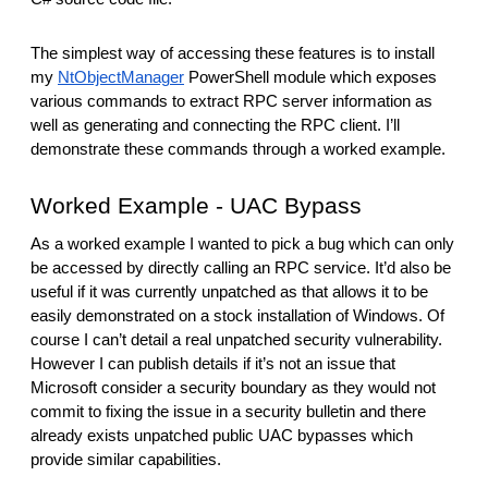
The simplest way of accessing these features is to install
my
NtObjectManager
PowerShell module which exposes
various commands to extract RPC server information as
well as generating and connecting the RPC client. I’ll
demonstrate these commands through a worked example.
Worked Example - UAC Bypass
As a worked example I wanted to pick a bug which can only
be accessed by directly calling an RPC service. It’d also be
useful if it was currently unpatched as that allows it to be
easily demonstrated on a stock installation of Windows. Of
course I can’t detail a real unpatched security vulnerability.
However I can publish details if it’s not an issue that
Microsoft consider a security boundary as they would not
commit to fixing the issue in a security bulletin and there
already exists unpatched public UAC bypasses which
provide similar capabilities.