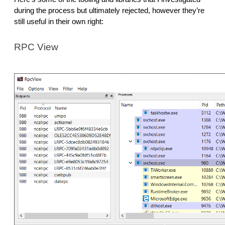
during the process but ultimately rejected, however they’re
still useful in their own right:
RPC View