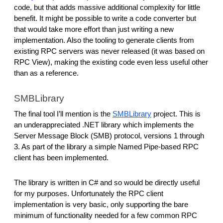
code, but that adds massive additional complexity for little
benefit. It might be possible to write a code converter but
that would take more effort than just writing a new
implementation. Also the tooling to generate clients from
existing RPC servers was never released (it was based on
RPC View), making the existing code even less useful other
than as a reference.
SMBLibrary
The final tool I’ll mention is the
SMBLibrary
project. This is
an underappreciated .NET library which implements the
Server Message Block (SMB) protocol, versions 1 through
3. As part of the library a simple Named Pipe-based RPC
client has been implemented.
The library is written in C# and so would be directly useful
for my purposes. Unfortunately the RPC client
implementation is very basic, only supporting the bare
minimum of functionality needed for a few common RPC