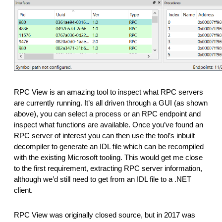
RPC View is an amazing tool to inspect what RPC servers
are currently running. It’s all driven through a GUI (as shown
above), you can select a process or an RPC endpoint and
inspect what functions are available. Once you’ve found an
RPC server of interest you can then use the tool’s inbuilt
decompiler to generate an IDL file which can be recompiled
with the existing Microsoft tooling. This would get me close
to the first requirement, extracting RPC server information,
although we’d still need to get from an IDL file to a .NET
client.
RPC View was originally closed source, but in 2017 was