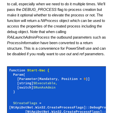
to call, especially when we need to do it multiple times. We’ll
pass the
DEBUG_PROCESS
flag to process creation but
make it optional whether to elevate the process or not. The
function will return a
NtProcess
object which can be used to
access the properties of the created process including the
debug object. Note that when calling
RAiLaunchAdminProcess
the outbound parameters such as
ProcessInformation
have been converted to a return
structure. This is a convenience for PowerShell use and can
be disabled if you really want to use
out
and
ref
parameters.
function
Start-Uac {
Param(
[Parameter(Mandatory, Position =
0
)]
[string]
$Executable
,
[switch]
$RunAsAdmin
)
$CreateFlags
=
[NtApiDotNet.Win32.CreateProcessFlags]::DebugProces
[NtApiDotNet.Win32.CreateProcessFlags]::Uni