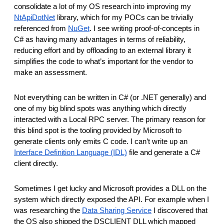
consolidate a lot of my OS research into improving my
NtApiDotNet
library, which for my POCs can be trivially
referenced from
NuGet
. I see writing proof-of-concepts in
C# as having many advantages in terms of reliability,
reducing effort and by offloading to an external library it
simplifies the code to what’s important for the vendor to
make an assessment.
Not everything can be written in C# (or .NET generally) and
one of my big blind spots was anything which directly
interacted with a Local RPC server. The primary reason for
this blind spot is the tooling provided by Microsoft to
generate clients only emits C code. I can’t write up an
Interface Definition Language (IDL)
file and generate a C#
client directly.
Sometimes I get lucky and Microsoft provides a DLL on the
system which directly exposed the API. For example when I
was researching the
Data Sharing Service
I discovered that
the OS also shipped the DSCLIENT DLL which mapped