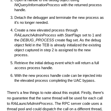
NtQueryInformationProcess
with the returned process
handle.
Detach the debugger and terminate the new process as
it’s no longer needed.
Create a new elevated process through
RAiLaunchAdminProcess
with
StartFlags
set to 1 and
the
DEBUG_PROCESS
create flag set. As the debug
object field in the TEB is already initialized the existing
object captured in step 2 is assigned to the new
process.
Retrieve the initial debug event which will return a full
access process handle.
With the new process handle code can be injected into
the elevated process completing the UAC bypass.
There’s a few things to note about this exploit. Firstly, there’s
no guarantee that the same thread will be used for each call
to
RAiLaunchAdminProcess
. The RPC server code uses a
thread pool and could dispatch the call on a different thread,