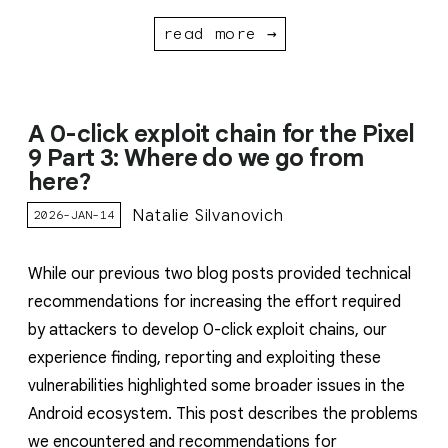
read more →
A 0-click exploit chain for the Pixel
9 Part 3: Where do we go from
here?
Natalie Silvanovich
2026-JAN-14
While our previous two blog posts provided technical
recommendations for increasing the effort required
by attackers to develop 0-click exploit chains, our
experience finding, reporting and exploiting these
vulnerabilities highlighted some broader issues in the
Android ecosystem. This post describes the problems
we encountered and recommendations for