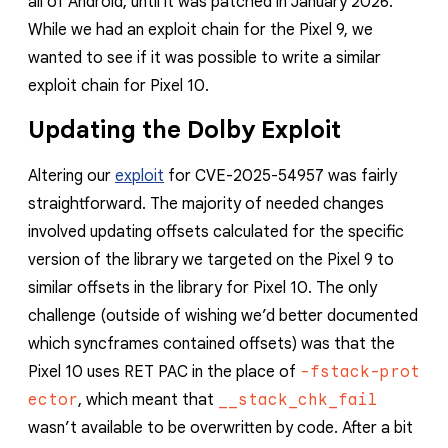
all of Android, until it was patched in January 2026.
reporting transparency
While we had an exploit chain for the Pixel 9, we
search
wanted to see if it was possible to write a similar
exploit chain for Pixel 10.
Updating the Dolby Exploit
Altering our
exploit
for CVE-2025-54957 was fairly
straightforward. The majority of needed changes
involved updating offsets calculated for the specific
version of the library we targeted on the Pixel 9 to
similar offsets in the library for Pixel 10. The only
challenge (outside of wishing we’d better documented
which syncframes contained offsets) was that the
Pixel 10 uses RET PAC in the place of
-fstack-prot
ector
, which meant that
__stack_chk_fail
wasn’t available to be overwritten by code. After a bit