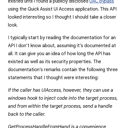
existed until I found a publicly disclosed
UAC bypass
using the Quick Assist UI Access application. This API
looked interesting so I thought I should take a closer
look.
I typically start by reading the documentation for an
API I don’t know about, assuming it’s documented at
all. It can give you an idea of how long the API has
existed as well as its security properties. The
documentation’s remarks contain the following three
statements that I thought were interesting:
If the caller has UIAccess, however, they can use a
windows hook to inject code into the target process,
and from within the target process, send a handle
back to the caller.
GetProcessHandleFromHwnd is a convenience