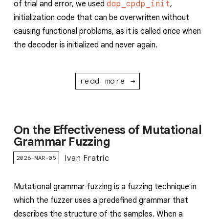
of trial and error, we used
dap_cpdp_init
,
initialization code that can be overwritten without
causing functional problems, as it is called once when
the decoder is initialized and never again.
read more →
On the Effectiveness of Mutational
Grammar Fuzzing
Ivan Fratric
2026-MAR-05
Mutational grammar fuzzing is a fuzzing technique in
which the fuzzer uses a predefined grammar that
describes the structure of the samples. When a