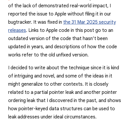
of the lack of demonstrated real-world impact, I
reported the issue to Apple without filing it in our
bugtracker. It was fixed in
the 31 Mar 2025 security
releases
. Links to Apple code in this post go to an
outdated version of the code that hasn’t been
updated in years, and descriptions of how the code
works refer to the old unfixed version.
I decided to write about the technique since it is kind
of intriguing and novel, and some of the ideas in it
might generalize to other contexts. It is closely
related to a partial pointer leak and another pointer
ordering leak that I discovered in the past, and shows
how pointer-keyed data structures can be used to
leak addresses under ideal circumstances.