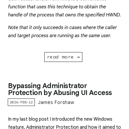
function that uses this technique to obtain the
handle of the process that owns the specified HWND.
Note that it only succeeds in cases where the caller
and target process are running as the same user.
read more →
Bypassing Administrator
Protection by Abusing UI Access
James Forshaw
2026-FEB-12
In my last blog post I introduced the new Windows
feature, Administrator Protection and how it aimed to