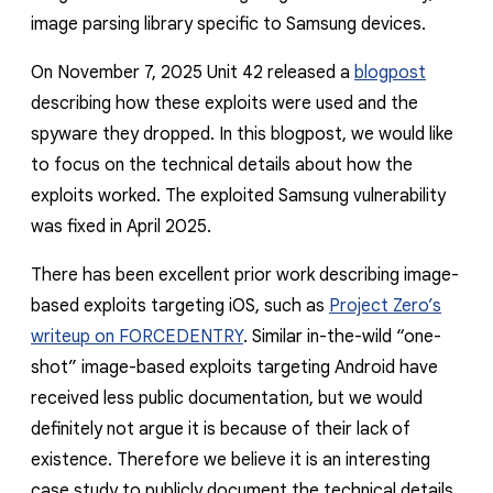
image parsing library specific to Samsung devices.
On November 7, 2025 Unit 42 released a
blogpost
describing how these exploits were used and the
spyware they dropped. In this blogpost, we would like
to focus on the technical details about how the
exploits worked. The exploited Samsung vulnerability
was fixed in April 2025.
There has been excellent prior work describing image-
based exploits targeting iOS, such as
Project Zero’s
writeup on FORCEDENTRY
. Similar in-the-wild “one-
shot” image-based exploits targeting Android have
received less public documentation, but we would
definitely not argue it is because of their lack of
existence. Therefore we believe it is an interesting
case study to publicly document the technical details