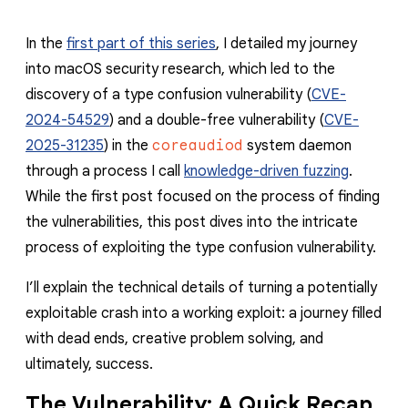
In the
first part of this series
, I detailed my journey
into macOS security research, which led to the
discovery of a type confusion vulnerability (
CVE-
2024-54529
) and a double-free vulnerability (
CVE-
2025-31235
) in the
coreaudiod
system daemon
through a process I call
knowledge-driven fuzzing
.
While the first post focused on the process of finding
the vulnerabilities, this post dives into the intricate
process of exploiting the type confusion vulnerability.
I’ll explain the technical details of turning a potentially
exploitable crash into a working exploit: a journey filled
with dead ends, creative problem solving, and
ultimately, success.
The Vulnerability: A Quick Recap