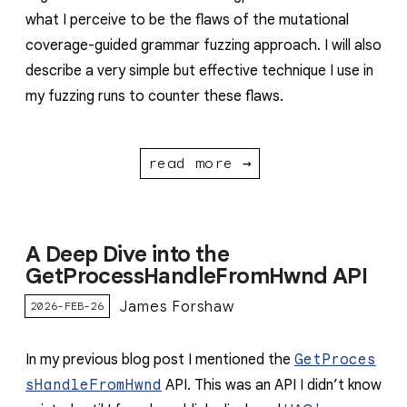
what I perceive to be the flaws of the mutational
coverage-guided grammar fuzzing approach. I will also
describe a very simple but effective technique I use in
my fuzzing runs to counter these flaws.
read more →
A Deep Dive into the
GetProcessHandleFromHwnd API
James Forshaw
2026-FEB-26
In my previous blog post I mentioned the
GetProces
sHandleFromHwnd
API. This was an API I didn’t know