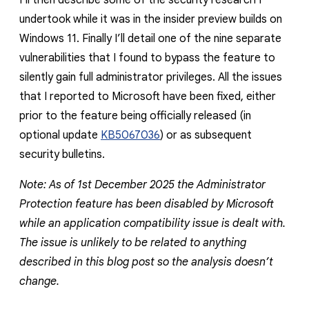
I’ll then describe some of the security research I
undertook while it was in the insider preview builds on
Windows 11. Finally I’ll detail one of the nine separate
vulnerabilities that I found to bypass the feature to
silently gain full administrator privileges. All the issues
that I reported to Microsoft have been fixed, either
prior to the feature being officially released (in
optional update
KB5067036
) or as subsequent
security bulletins.
Note: As of 1st December 2025 the Administrator
Protection feature has been disabled by Microsoft
while an application compatibility issue is dealt with.
The issue is unlikely to be related to anything
described in this blog post so the analysis doesn’t
change.