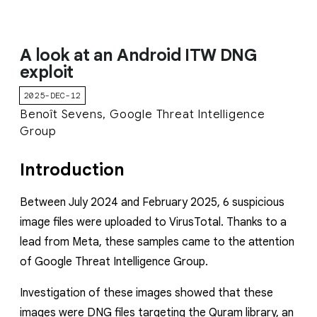
A look at an Android ITW DNG
exploit
2025-DEC-12
Benoît Sevens, Google Threat Intelligence
Group
Introduction
Between July 2024 and February 2025, 6 suspicious
image files were uploaded to VirusTotal. Thanks to a
lead from Meta, these samples came to the attention
of Google Threat Intelligence Group.
Investigation of these images showed that these
images were DNG files targeting the Quram library, an