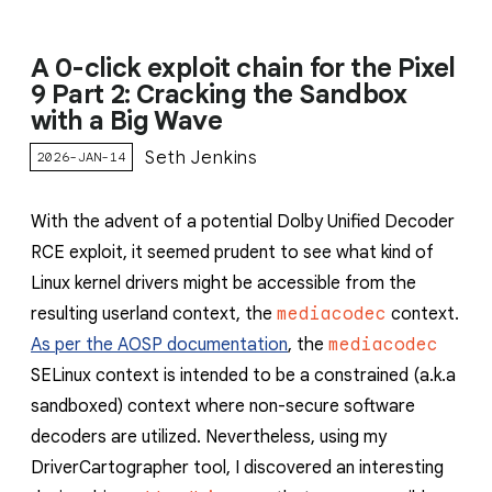
A 0-click exploit chain for the Pixel
9 Part 2: Cracking the Sandbox
with a Big Wave
Seth Jenkins
2026-JAN-14
With the advent of a potential Dolby Unified Decoder
RCE exploit, it seemed prudent to see what kind of
Linux kernel drivers might be accessible from the
resulting userland context, the
mediacodec
context.
As per the AOSP documentation
, the
mediacodec
SELinux context is intended to be a constrained (a.k.a
sandboxed) context where non-secure software
decoders are utilized. Nevertheless, using my
DriverCartographer tool, I discovered an interesting