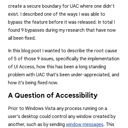
create a secure boundary for UAC where one didn’t
exist. I described one of the ways I was able to
bypass the feature before it was released. In total I
found 9 bypasses during my research that have now
all been fixed.
In this blog post I wanted to describe the root cause
of 5 of those 9 issues, specifically the implementation
of UI Access, how this has been a long standing
problem with UAC that’s been under-appreciated, and
how it’s being fixed now.
A Question of Accessibility
Prior to Windows Vista any process running on a
user’s desktop could control any window created by
another, such as by sending
window messages
. This