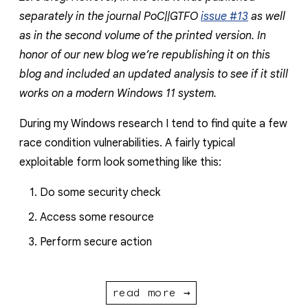
separately in the journal PoC||GTFO
issue #13
as well
as in the second volume of the printed version. In
honor of our new blog we’re republishing it on this
blog and included an updated analysis to see if it still
works on a modern Windows 11 system.
During my Windows research I tend to find quite a few
race condition vulnerabilities. A fairly typical
exploitable form look something like this:
Do some security check
Access some resource
Perform secure action
read more →