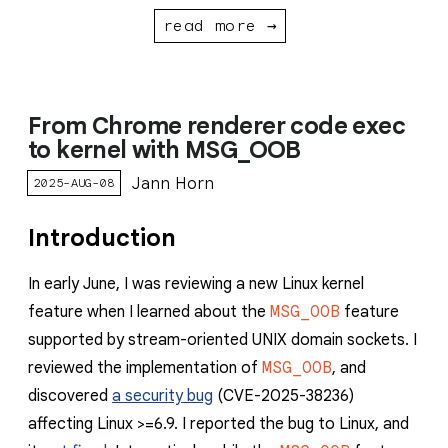
read more →
From Chrome renderer code exec
to kernel with MSG_OOB
Jann Horn
2025-AUG-08
Introduction
In early June, I was reviewing a new Linux kernel
feature when I learned about the
MSG_OOB
feature
supported by stream-oriented UNIX domain sockets. I
reviewed the implementation of
MSG_OOB
, and
discovered
a security bug
(CVE-2025-38236)
affecting Linux >=6.9. I reported the bug to Linux, and