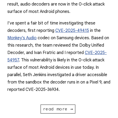
result, audio decoders are now in the 0-click attack
surface of most Android phones.
I’ve spent a fair bit of time investigating these
decoders, first reporting
CVE-2025-49415
in the
Monkey’s Audio
codec on Samsung devices. Based on
this research, the team reviewed the Dolby Unified
Decoder, and Ivan Fratric and I reported
CVE-2025-
54957
. This vulnerability is likely in the 0-click attack
surface of most Android devices in use today. In
parallel, Seth Jenkins investigated a driver accessible
from the sandbox the decoder runs in on a Pixel 9, and
reported CVE-2025-36934.
read more →