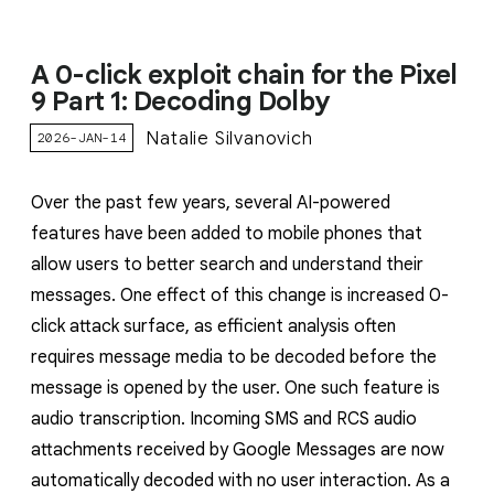
A 0-click exploit chain for the Pixel
9 Part 1: Decoding Dolby
Natalie Silvanovich
2026-JAN-14
Over the past few years, several AI-powered
features have been added to mobile phones that
allow users to better search and understand their
messages. One effect of this change is increased 0-
click attack surface, as efficient analysis often
requires message media to be decoded before the
message is opened by the user. One such feature is
audio transcription. Incoming SMS and RCS audio
attachments received by Google Messages are now
automatically decoded with no user interaction. As a