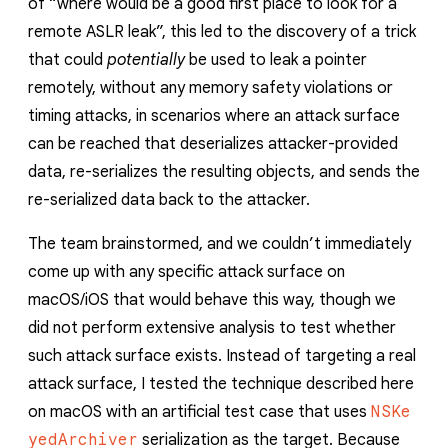
of “where would be a good first place to look for a
remote ASLR leak”, this led to the discovery of a trick
that could
potentially
be used to leak a pointer
remotely, without any memory safety violations or
timing attacks, in scenarios where an attack surface
can be reached that deserializes attacker-provided
data, re-serializes the resulting objects, and sends the
re-serialized data back to the attacker.
The team brainstormed, and we couldn’t immediately
come up with any specific attack surface on
macOS/iOS that would behave this way, though we
did not perform extensive analysis to test whether
such attack surface exists. Instead of targeting a real
attack surface, I tested the technique described here
on macOS with an artificial test case that uses
NSKe
yedArchiver
serialization as the target. Because