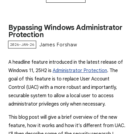
Bypassing Windows Administrator
Protection
James Forshaw
2026-JAN-26
A headline feature introduced in the latest release of
Windows 11, 25H2 is
Administrator Protection
. The
goal of this feature is to replace User Account
Control (UAC) with a more robust and importantly,
securable system to allow a local user to access
administrator privileges only when necessary.
This blog post will give a brief overview of the new
feature, how it works and how it’s different from UAC.