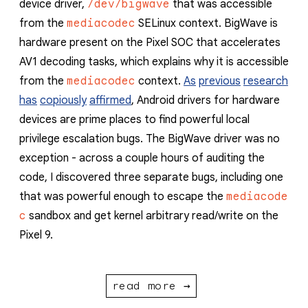
device driver,
/dev/bigwave
that was accessible
from the
mediacodec
SELinux context. BigWave is
hardware present on the Pixel SOC that accelerates
AV1 decoding tasks, which explains why it is accessible
from the
mediacodec
context.
As
previous
research
has
copiously
affirmed
, Android drivers for hardware
devices are prime places to find powerful local
privilege escalation bugs. The BigWave driver was no
exception - across a couple hours of auditing the
code, I discovered three separate bugs, including one
that was powerful enough to escape the
mediacode
c
sandbox and get kernel arbitrary read/write on the
Pixel 9.
read more →