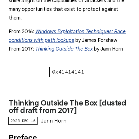
shine a light on the capabilities of attackers and the
many opportunities that exist to protect against
them.
From 2016:
Windows Exploitation Techniques: Race
conditions with path lookups
by James Forshaw
From 2017:
Thinking Outside The Box
by Jann Horn
0x41414141
Thinking Outside The Box [dusted
off draft from 2017]
Jann Horn
2025-DEC-16
Preface