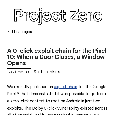
Project Zero
blog archive
A 0-click exploit chain for the Pixel
bug reports
10: When a Door Closes, a Window
Opens
about
Seth Jenkins
2026-MAY-13
working at pz
0day: spreadsheet
We recently published an
exploit chain
for the Google
Pixel 9 that demonstrated it was possible to go from
0day: root cause analyses
a zero-click context to root on Android in just two
vulnerability disclosure policy
exploits. The Dolby 0-click vulnerability existed across