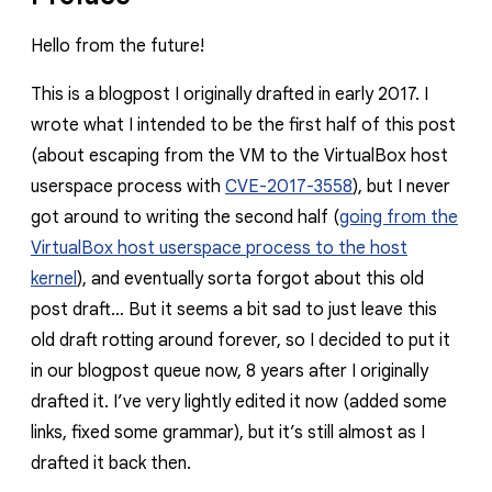
Hello from the future!
This is a blogpost I originally drafted in early 2017. I
wrote what I intended to be the first half of this post
(about escaping from the VM to the VirtualBox host
userspace process with
CVE-2017-3558
), but I never
got around to writing the second half (
going from the
VirtualBox host userspace process to the host
kernel
), and eventually sorta forgot about this old
post draft… But it seems a bit sad to just leave this
old draft rotting around forever, so I decided to put it
in our blogpost queue now, 8 years after I originally
drafted it. I’ve very lightly edited it now (added some
links, fixed some grammar), but it’s still almost as I
drafted it back then.