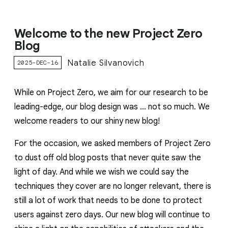
Welcome to the new Project Zero
Blog
Natalie Silvanovich
2025-DEC-16
While on Project Zero, we aim for our research to be
leading-edge, our blog design was … not so much. We
welcome readers to our shiny new blog!
For the occasion, we asked members of Project Zero
to dust off old blog posts that never quite saw the
light of day. And while we wish we could say the
techniques they cover are no longer relevant, there is
still a lot of work that needs to be done to protect
users against zero days. Our new blog will continue to