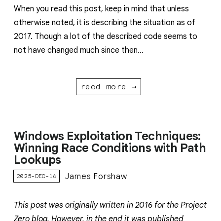
When you read this post, keep in mind that unless
otherwise noted, it is describing the situation as of
2017. Though a lot of the described code seems to
not have changed much since then…
read more →
Windows Exploitation Techniques:
Winning Race Conditions with Path
Lookups
James Forshaw
2025-DEC-16
This post was originally written in 2016 for the Project
Zero blog. However, in the end it was published