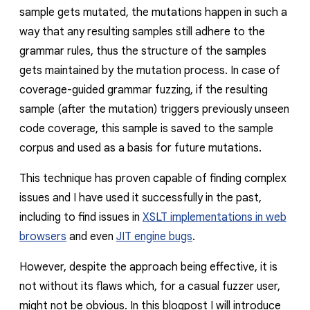
sample gets mutated, the mutations happen in such a
way that any resulting samples still adhere to the
grammar rules, thus the structure of the samples
gets maintained by the mutation process. In case of
coverage-guided grammar fuzzing, if the resulting
sample (after the mutation) triggers previously unseen
code coverage, this sample is saved to the sample
corpus and used as a basis for future mutations.
This technique has proven capable of finding complex
issues and I have used it successfully in the past,
including to find issues in
XSLT implementations in web
browsers
and even
JIT engine bugs
.
However, despite the approach being effective, it is
not without its flaws which, for a casual fuzzer user,
might not be obvious. In this blogpost I will introduce