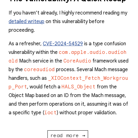
If you haven’t already, I highly recommend reading my
detailed writeup
on this vulnerability before
proceeding.
As a refresher,
CVE-2024-54529
is a type confusion
vulnerability within the
com.apple.audio.audioh
ald
Mach service in the
CoreAudio
framework used
by the
coreaudiod
process. Several Mach message
handlers, such as
_XIOContext_Fetch_Workgrou
p_Port
, would fetch a
HALS_Object
from the
Object Map based on an ID from the Mach message,
and then perform operations on it, assuming it was of
a specific type (
ioct
) without proper validation.
read more →