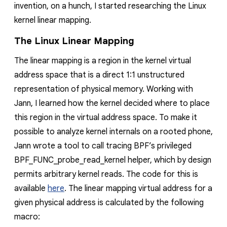
invention, on a hunch, I started researching the Linux
kernel linear mapping.
The Linux Linear Mapping
The linear mapping is a region in the kernel virtual
address space that is a direct 1:1 unstructured
representation of physical memory. Working with
Jann, I learned how the kernel decided where to place
this region in the virtual address space. To make it
possible to analyze kernel internals on a rooted phone,
Jann wrote a tool to call tracing BPF’s privileged
BPF_FUNC_probe_read_kernel helper, which by design
permits arbitrary kernel reads. The code for this is
available
here
. The linear mapping virtual address for a
given physical address is calculated by the following
macro: