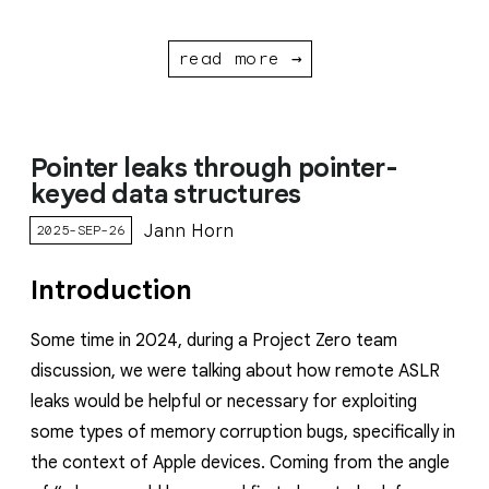
read more →
Pointer leaks through pointer-
keyed data structures
Jann Horn
2025-SEP-26
Introduction
Some time in 2024, during a Project Zero team
discussion, we were talking about how remote ASLR
leaks would be helpful or necessary for exploiting
some types of memory corruption bugs, specifically in
the context of Apple devices. Coming from the angle