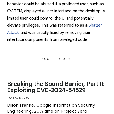
behavior could be abused if a privileged user, such as
SYSTEM, displayed a user interface on the desktop. A
limited user could control the UI and potentially
elevate privileges. This was referred to as a
Shatter
Attack
, and was usually fixed by removing user
interface components from privileged code.
read more →
Breaking the Sound Barrier, Part II:
Exploiting CVE-2024-54529
2026-JAN-30
Dillon Franke, Google Information Security
Engineering, 20% time on Project Zero