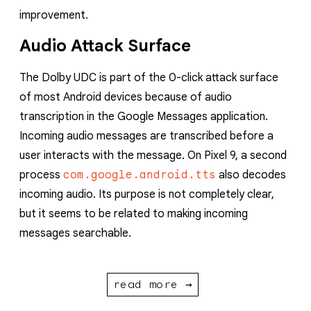
improvement.
Audio Attack Surface
The Dolby UDC is part of the 0-click attack surface
of most Android devices because of audio
transcription in the Google Messages application.
Incoming audio messages are transcribed before a
user interacts with the message. On Pixel 9, a second
process
com.google.android.tts
also decodes
incoming audio. Its purpose is not completely clear,
but it seems to be related to making incoming
messages searchable.
read more →