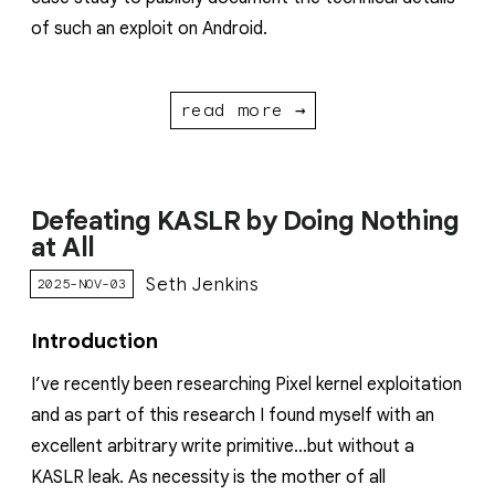
of such an exploit on Android.
read more →
Defeating KASLR by Doing Nothing
at All
Seth Jenkins
2025-NOV-03
Introduction
I’ve recently been researching Pixel kernel exploitation
and as part of this research I found myself with an
excellent arbitrary write primitive…but without a
KASLR leak. As necessity is the mother of all