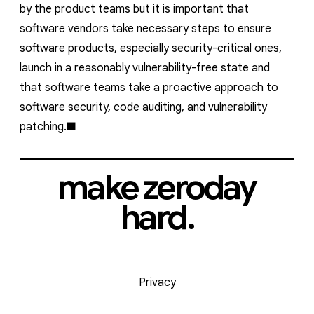
by the product teams but it is important that
software vendors take necessary steps to ensure
software products, especially security-critical ones,
launch in a reasonably vulnerability-free state and
that software teams take a proactive approach to
software security, code auditing, and vulnerability
patching.
make zeroday
hard.
Privacy