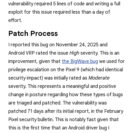
vulnerability required 5 lines of code and writing a full
exploit for this issue required less than a day of
effort.
Patch Process
I reported this bug on November 24, 2025 and
Android VRP rated the issue
High
severity. This is an
improvement, given that
the BigWave bug
we used for
privilege escalation on the Pixel 9 (which had identical
security impact) was initially rated as
Moderate
severity. This represents a meaningful and positive
change in posture regarding how these types of bugs
are triaged and patched. The vulnerability was
patched 71 days after its initial report, in the February
Pixel security bulletin. This is notably fast given that
this is the first time that an Android driver bug I