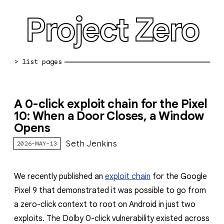
Project Zero
blog archive
A 0-click exploit chain for the Pixel
bug reports
10: When a Door Closes, a Window
Opens
about
Seth Jenkins
2026-MAY-13
working at pz
0day: spreadsheet
We recently published an
exploit chain
for the Google
0day: root cause analyses
Pixel 9 that demonstrated it was possible to go from
a zero-click context to root on Android in just two
vulnerability disclosure policy
exploits. The Dolby 0-click vulnerability existed across