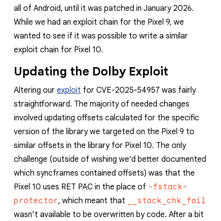
reporting transparency
all of Android, until it was patched in January 2026.
search
While we had an exploit chain for the Pixel 9, we
wanted to see if it was possible to write a similar
exploit chain for Pixel 10.
Updating the Dolby Exploit
Altering our
exploit
for CVE-2025-54957 was fairly
straightforward. The majority of needed changes
involved updating offsets calculated for the specific
version of the library we targeted on the Pixel 9 to
similar offsets in the library for Pixel 10. The only
challenge (outside of wishing we’d better documented
which syncframes contained offsets) was that the
Pixel 10 uses RET PAC in the place of
-fstack-
protector
, which meant that
__stack_chk_fail
wasn’t available to be overwritten by code. After a bit