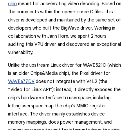
chip
meant for accelerating video decoding. Based on
the comments within the open-source C files, this
driver is developed and maintained by the same set of
developers who built the BigWave driver. Working in
collaboration with Jann Horn, we spent 2 hours
auditing this VPU driver and discovered an exceptional
vulnerability.
Unlike the upstream Linux driver for WAVE521C (which
is an older Chips&Media chip), the Pixel driver for
WAVE677DV
does not integrate with V4L2 (the
“Video for Linux API”); instead, it directly exposes the
chip’s hardware interface to userspace, including
letting userspace map the chip’s MMIO register
interface. The driver mainly establishes device
memory mappings, does power management, and