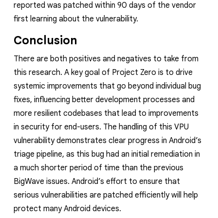
reported was patched within 90 days of the vendor
first learning about the vulnerability.
Conclusion
There are both positives and negatives to take from
this research. A key goal of Project Zero is to drive
systemic improvements that go beyond individual bug
fixes, influencing better development processes and
more resilient codebases that lead to improvements
in security for end-users. The handling of this VPU
vulnerability demonstrates clear progress in Android’s
triage pipeline, as this bug had an initial remediation in
a much shorter period of time than the previous
BigWave issues. Android’s effort to ensure that
serious vulnerabilities are patched efficiently will help
protect many Android devices.