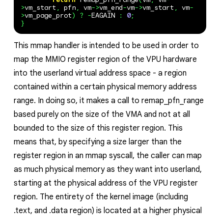
>
vm_start
,
pfn
,
vm
->
vm_end
-
vm
->
vm_start
,
vm
-
>
vm_page_prot
)
?
-
EAGAIN
:
0
;
}
This mmap handler is intended to be used in order to
map the MMIO register region of the VPU hardware
into the userland virtual address space - a region
contained within a certain physical memory address
range. In doing so, it makes a call to remap_pfn_range
based purely on the size of the VMA and not at all
bounded to the size of this register region. This
means that, by specifying a size larger than the
register region in an mmap syscall, the caller can map
as much physical memory as they want into userland,
starting at the physical address of the VPU register
region. The entirety of the kernel image (including
.text, and .data region) is located at a higher physical