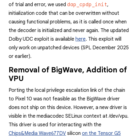
of trial and error, we used
dap_cpdp_init
,
initialization code that can be overwritten without
causing functional problems, as it is called once when
the decoder is initialized and never again.
The updated
Dolby UDC exploit is available
here
. This exploit will
only work on unpatched devices (SPL December 2025
or earlier).
Removal of BigWave, Addition of
VPU
Porting the local privilege escalation link of the chain
to Pixel 10 was not feasible as the BigWave driver
does not ship on this device. However, a new driver is
visible in the mediacodec SELinux context at /dev/vpu.
This driver is used for interacting with the
Chips&Media Wave677DV
silicon
on the Tensor G5