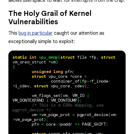
allows userspace to wait for interrupts from the chip.
The Holy Grail of Kernel
Vulnerabilities
This
bug in particular
caught our attention as
exceptionally simple to exploit:
static
int
vpu_mmap
(
struct
file
*
fp
,
struct
vm_area_struct
*
vm
)
{
unsigned
long
pfn
;
struct
vpu_core
*
core
=
container_of
(
fp
->
f_inode
-
>
i_cdev
,
struct
vpu_core
,
cdev
);
vm_flags_set
(
vm
,
VM_IO
|
VM_DONTEXPAND
|
VM_DONTDUMP
);
/* This is a CSRs mapping, use 
pgprot_device */
vm
->
vm_page_prot
=
pgprot_device
(
vm
-
>
vm_page_prot
);
pfn
=
core
->
paddr
>>
PAGE_SHIFT
;
return
remap_pfn_range
(
vm
,
vm
-