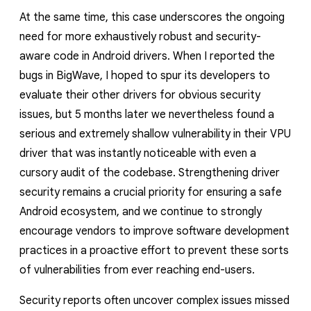
At the same time, this case underscores the ongoing
need for more exhaustively robust and security-
aware code in Android drivers. When I reported the
bugs in BigWave, I hoped to spur its developers to
evaluate their other drivers for obvious security
issues, but 5 months later we nevertheless found a
serious and extremely shallow vulnerability in their VPU
driver that was instantly noticeable with even a
cursory audit of the codebase. Strengthening driver
security remains a crucial priority for ensuring a safe
Android ecosystem, and we continue to strongly
encourage vendors to improve software development
practices in a proactive effort to prevent these sorts
of vulnerabilities from ever reaching end-users.
Security reports often uncover complex issues missed