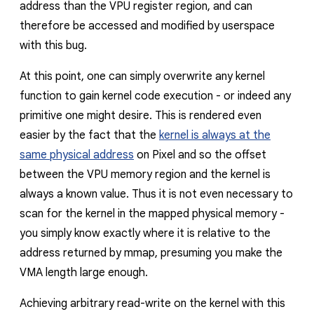
address than the VPU register region, and can
therefore be accessed and modified by userspace
with this bug.
At this point, one can simply overwrite any kernel
function to gain kernel code execution - or indeed any
primitive one might desire. This is rendered even
easier by the fact that the
kernel is always at the
same physical address
on Pixel and so the offset
between the VPU memory region and the kernel is
always a known value. Thus it is not even necessary to
scan for the kernel in the mapped physical memory -
you simply know exactly where it is relative to the
address returned by mmap, presuming you make the
VMA length large enough.
Achieving arbitrary read-write on the kernel with this