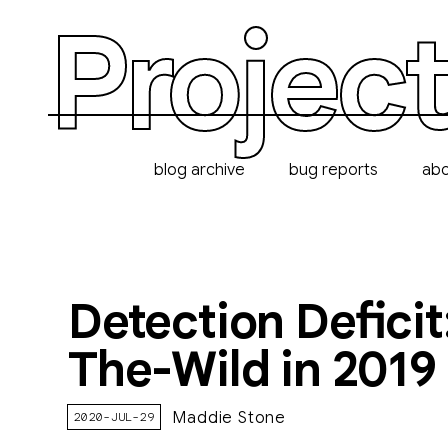
Project
blog archive
bug reports
ab
Detection Deficit
The-Wild in 2019
Maddie Stone
2020-JUL-29