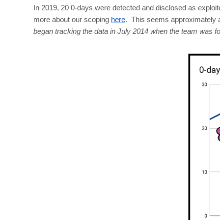
In 2019, 20 0-days were detected and disclosed as exploite
more about our scoping
here
. This seems approximately a
began tracking the data in July 2014 when the team was 