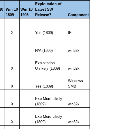
Exploitation of
10
Win 10
Win 10
Latest SW
1809
1903
Release?
Component
X
Yes (1809)
IE
N/A (1809)
win32k
Exploitation
X
Unlikely (1809)
win32k
Windows
X
Yes (1809)
SMB
Exp More Likely
X
(1809)
win32k
Exp More Likely
X
(1809)
win32k