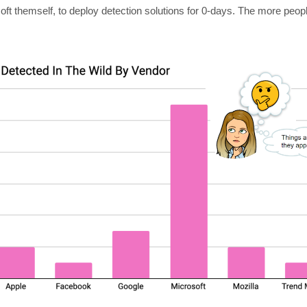
soft themself, to deploy detection solutions for 0-days. The more peo