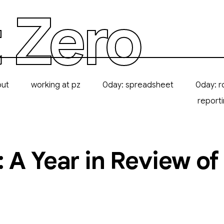
 Zero
out
working at pz
0day: spreadsheet
0day: r
report
: A Year in Review o