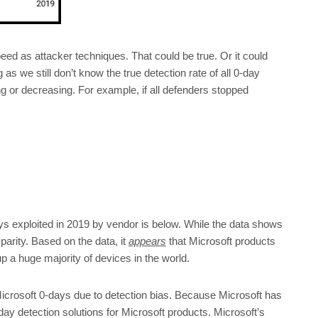
ed as attacker techniques. That could be true. Or it could
as we still don’t know the true detection rate of all 0-day
ng or decreasing. For example, if all defenders stopped
ys exploited in 2019 by vendor is below. While the data shows
sparity. Based on the data, it
appears
that Microsoft products
 a huge majority of devices in the world.
Microsoft 0-days due to detection bias. Because Microsoft has
y detection solutions for Microsoft products. Microsoft’s