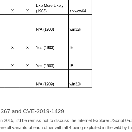
Exp More Likely
X
X
(1903)
splwow64
N/A (1903)
win32k
X
X
Yes (1903)
IE
X
X
Yes (1903)
IE
N/A (1909)
win32k
9-1367 and CVE-2019-1429
sed in 2019, it’d be remiss not to discuss the Internet Explorer JSc
ll variants of each other with all 4 being exploited in the wild by 