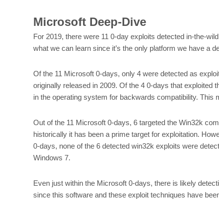
Microsoft Deep-Dive
For 2019, there were 11 0-day exploits detected in-the-wild 
what we can learn since it’s the only platform we have a d
Of the 11 Microsoft 0-days, only 4 were detected as exploi
originally released in 2009. Of the 4 0-days that exploited t
in the operating system for backwards compatibility. This m
Out of the 11 Microsoft 0-days, 6 targeted the Win32k c
historically it has been a prime target for exploitation. 
0-days, none of the 6 detected win32k exploits were dete
Windows 7.
Even just within the Microsoft 0-days, there is likely detec
since this software and these exploit techniques have bee