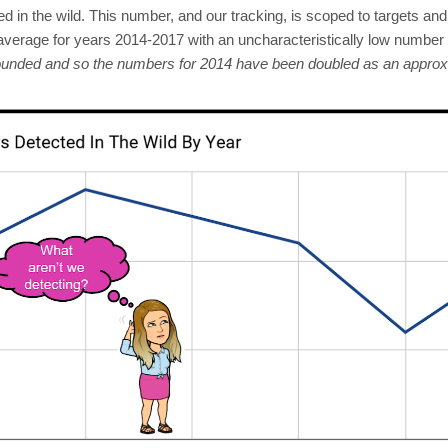
d in the wild. This number, and our tracking, is scoped to targets an
verage for years 2014-2017 with an uncharacteristically low number 
founded and so the numbers for 2014 have been doubled as an appro