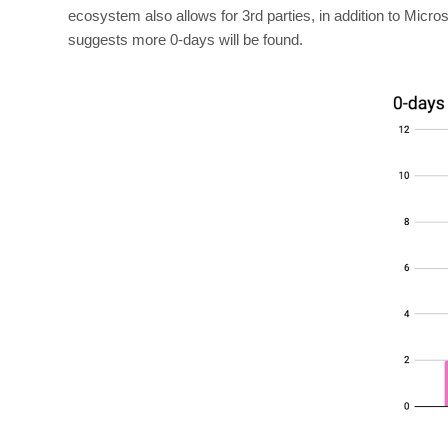
ecosystem also allows for 3rd parties, in addition to Micro
suggests more 0-days will be found.