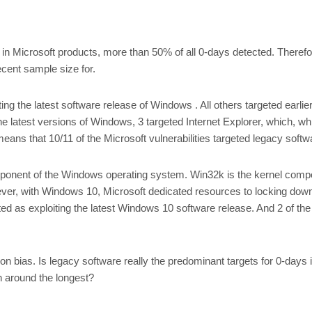
in Microsoft products, more than 50% of all 0-days detected. Therefore,
ecent sample size for.
ting the latest software release of Windows . All others targeted ea
he latest versions of Windows, 3 targeted Internet Explorer, which, whil
eans that 10/11 of the Microsoft vulnerabilities targeted legacy soft
omponent of the Windows operating system. Win32k is the kernel com
However, with Windows 10, Microsoft dedicated resources to locking dow
cted as exploiting the latest Windows 10 software release. And 2 of
tion bias. Is legacy software really the predominant targets for 0-days
n around the longest?