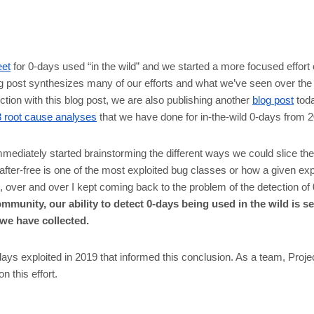
eet
for 0-days used “in the wild” and we started a more focused effort 
og post synthesizes many of our efforts and what we’ve seen over the 
ction with this blog post, we are also publishing another
blog post
toda
8 root cause analyses
that we have done for in-the-wild 0-days from 
immediately started brainstorming the different ways we could slice the
fter-free is one of the most exploited bug classes or how a given e
, over and over I kept coming back to the problem of the detection of 
mmunity, our ability to detect 0-days being used in the wild is se
 we have collected.
0-days exploited in 2019 that informed this conclusion. As a team, Proj
 this effort.