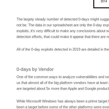
The largely steady number of detected 0-days might sugges
not be. The data in our spreadsheet are only the 0-day explo
exploits, it’s very difficult to make any conclusions about
detection efforts, that could make it appear that there are 
All of the 0-day exploits detected in 2019 are detailed in t
0-days by Vendor
One of the common ways to analyze vulnerabilities and sec
us that almost all of the big platform vendors have at least 
are targeted about 5x more than Apple and Google products
While Microsoft Windows has always been a prime target for
been a target before some of the other platforms were eve