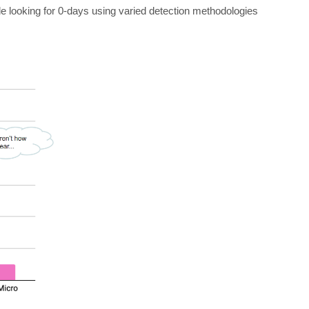
ple looking for 0-days using varied detection methodologies