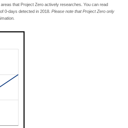
d areas that Project Zero actively researches. You can read
of 0-days detected in 2018.
Please note that Project Zero only
ximation.