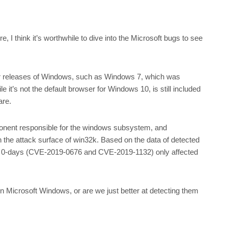
 I think it’s worthwhile to dive into the Microsoft bugs to see
rlier releases of Windows, such as Windows 7, which was
e it’s not the default browser for Windows 10, is still included
ware.
ponent responsible for the windows subsystem, and
n the attack surface of win32k. Based on the data of detected
 the 0-days (CVE-2019-0676 and CVE-2019-1132) only affected
 in Microsoft Windows, or are we just better at detecting them