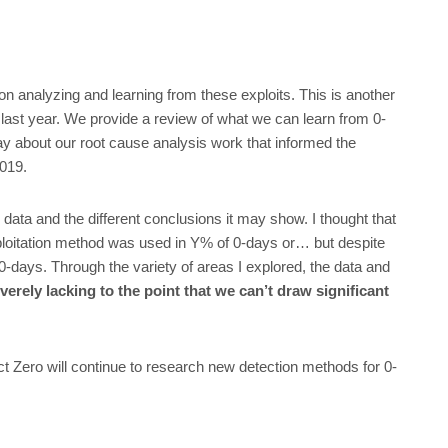
on analyzing and learning from these exploits. This is another
last year. We provide a review of what we can learn from 0-
y about our root cause analysis work that informed the
2019.
 data and the different conclusions it may show. I thought that
xploitation method was used in Y% of 0-days or… but despite
0-days. Through the variety of areas I explored, the data and
verely lacking to the point that we can’t draw significant
ect Zero will continue to research new detection methods for 0-