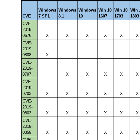
Windows
Windows
Windows
Win 10
WIn 10
WIn 
CVE
7 SP1
8.1
10
1607
1703
1803
CVE-
2019-
0676
X
X
X
X
X
X
CVE-
2019-
0808
X
CVE-
2019-
0797
X
X
X
X
X
CVE-
2019-
0703
X
X
X
X
X
X
CVE-
2019-
0803
X
X
X
X
X
X
CVE-
2019-
0859
X
X
X
X
X
X
CVE-