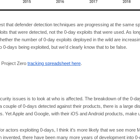
t that defender detection techniques are progressing at the same spe
its that were detected, not the 0-day exploits that were used. As long 
 whether the number of 0-day exploits deployed in the wild are increasi
no 0-days being exploited, but we’d clearly know that to be false.
he Project Zero
tracking spreadsheet here
.
urity issues is to look at who is affected. The breakdown of the 0-da
a couple of 0-days detected against their products, there is a large di
. Yet Apple and Google, with their iOS and Android products, make up
 actors exploiting 0-days, I think it’s more likely that we see more 
n invented, there have been many more years of development into 0-da