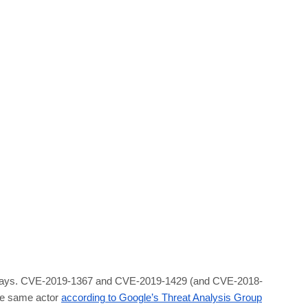
ript 0-days. CVE-2019-1367 and CVE-2019-1429 (and CVE-2018-
the same actor
according to Google’s Threat Analysis Group