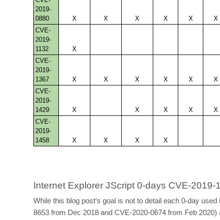
2019-
0880
X
X
X
X
X
X
CVE-
2019-
1132
X
CVE-
2019-
1367
X
X
X
X
X
X
CVE-
2019-
1429
X
X
X
X
X
CVE-
2019-
1458
X
X
X
X
Internet Explorer JScript 0-days CVE-201
While this blog post’s goal is not to detail each 0-day u
8653 from Dec 2018 and CVE-2020-0674 from Feb 2020) are a