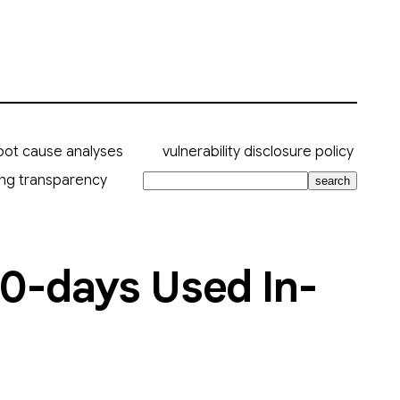
oot cause analyses
vulnerability disclosure policy
ing transparency
search
f 0-days Used In-