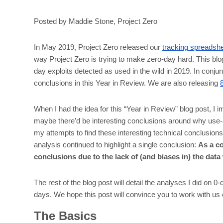
Posted by Maddie Stone, Project Zero
In May 2019, Project Zero released our
tracking spreadsh
way Project Zero is trying to make zero-day hard. This bl
day exploits detected as used in the wild in 2019. In conjun
conclusions in this Year in Review. We are also releasing
When I had the idea for this “Year in Review” blog post, I 
maybe there’d be interesting conclusions around why use-a
my attempts to find these interesting technical conclusions
analysis continued to highlight a single conclusion:
As a co
conclusions due to the lack of (and biases in) the data
The rest of the blog post will detail the analyses I did on 
days. We hope this post will convince you to work with us on
The Basics