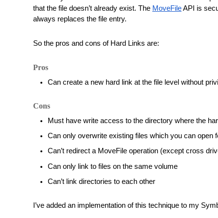
that the file doesn’t already exist. The 
MoveFile
 API is sec
always replaces the file entry. 
So the pros and cons of Hard Links are:
Pros
Can create a new hard link at the file level without pri
Cons
Must have write access to the directory where the hard 
Can only overwrite existing files which you can open f
Can’t redirect a MoveFile operation (except cross driv
Can only link to files on the same volume
Can’t link directories to each other
I’ve added an implementation of this technique to my Symbol