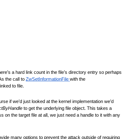
re’s a hard link count in the file’s directory entry so perhaps 
s the call to 
ZwSetInformationFile 
with the 
nked to file. 
urse if we’d just looked at the kernel implementation we’d 
ctByHandle
 to get the underlying file object. This takes a 
on the target file at all, we just need a handle to it with any 
ovide many options to prevent the attack outside of requiring 