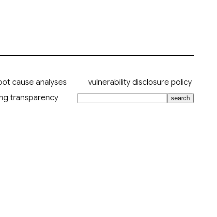
oot cause analyses
vulnerability disclosure policy
ing transparency
search