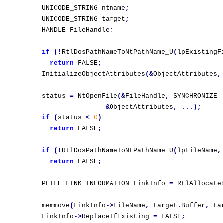
  UNICODE_STRING ntname
;
  UNICODE_STRING target
;
  HANDLE FileHandle
;
if
(!
RtlDosPathNameToNtPathName_U
(
lpExistingF
return
 FALSE
;
  InitializeObjectAttributes
(&
ObjectAttributes
,
  status 
=
 NtOpenFile
(&
FileHandle
,
 SYNCHRONIZE 
&
ObjectAttributes
,
...);
if
(
status 
<
0
)
return
 FALSE
;
if
(!
RtlDosPathNameToNtPathName_U
(
lpFileName
,
return
 FALSE
;
  PFILE_LINK_INFORMATION LinkInfo 
=
 RtlAllocate
  memmove
(
LinkInfo
->
FileName
,
 target
.
Buffer
,
 ta
  LinkInfo
->
ReplaceIfExisting 
=
 FALSE
;