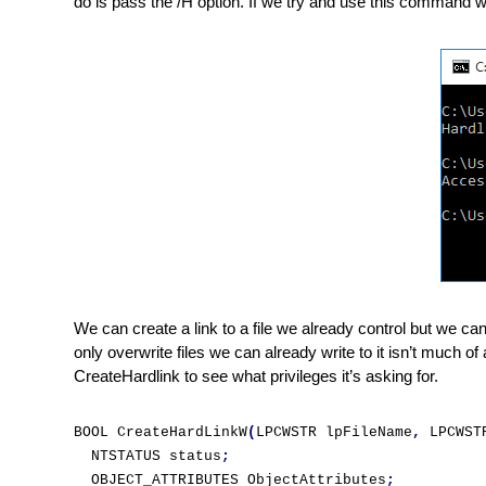
do is pass the /H option. If we try and use this command
We can create a link to a file we already control but we can
only overwrite files we can already write to it isn’t much of
CreateHardlink to see what privileges it’s asking for.
BOOL CreateHardLinkW
(
LPCWSTR lpFileName
,
 LPCWST
  NTSTATUS status
;
  OBJECT_ATTRIBUTES ObjectAttributes
;