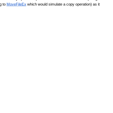
g to 
MoveFileEx
 which would simulate a copy operation) as it 