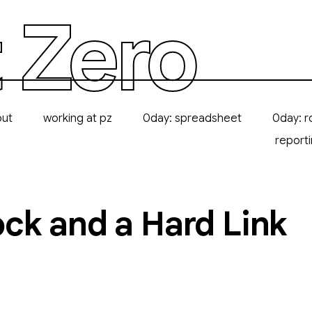
 Zero
out
working at pz
0day: spreadsheet
0day: r
report
ck and a Hard Link