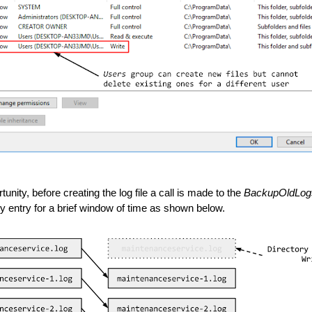
unity, before creating the log file a call is made to the 
BackupOldLog
ory entry for a brief window of time as shown below.  