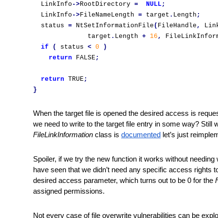
  LinkInfo
->
RootDirectory 
=
NULL
;
  LinkInfo
->
FileNameLength 
=
 target
.
Length
;
  status 
=
 NtSetInformationFile
(
FileHandle
,
 Lin
              target
.
Length 
+
16
,
 FileLinkInfor
if
(
 status 
<
0
)
return
 FALSE
;
return
 TRUE
;
}
When the target file is opened the desired access is reques
we need to write to the target file entry in some way? Still w
FileLinkInformation
 class is 
documented
 let’s just reimpl
Spoiler, if we try the new function it works without needing
have seen that we didn’t need any specific access rights to t
desired access parameter, which turns out to be 0 for the 
assigned permissions. 
Not every case of file overwrite vulnerabilities can be expl