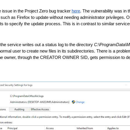
e issue in the Project Zero bug tracker 
here
. The vulnerability was in 
uch as Firefox to update without needing administrator privileges. One 
 specify the update process. This is in contrast to similar services 
he service writes out a status log to the directory 
C:\ProgramData\Mo
ormal user to create new files in its subdirectories. There is a proble
the owner, through the CREATOR OWNER SID, gets permission to delete 