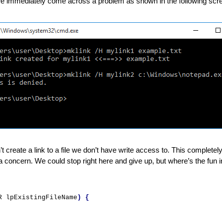
 we immediately come across a problem as shown in the following scr
’t create a link to a file we don’t have write access to. This completel
 a concern. We could stop right here and give up, but where’s the fun in 
R lpExistingFileName
)
{