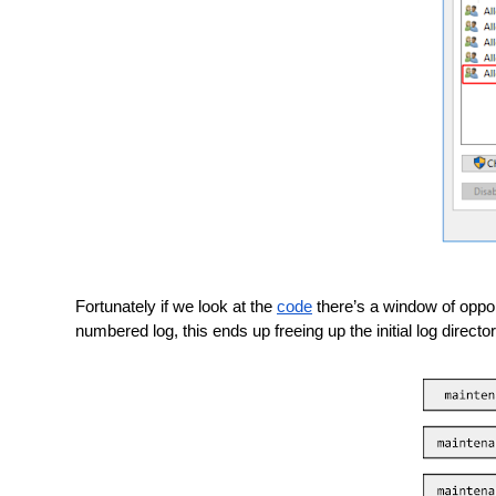
Fortunately if we look at the 
code
 there’s a window of opport
numbered log, this ends up freeing up the initial log direct