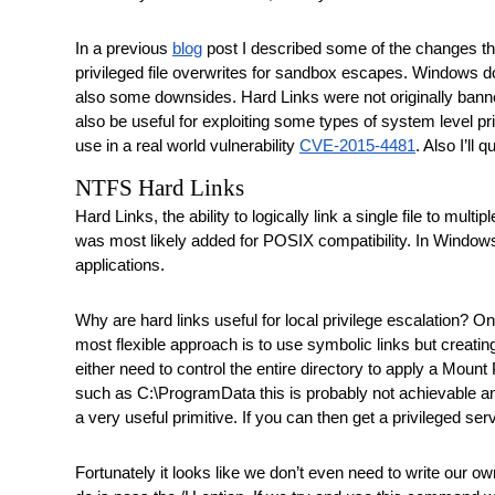
In a previous 
blog
 post I described some of the changes th
privileged file overwrites for sandbox escapes. Windows doe
also some downsides. Hard Links were not originally banne
also be useful for exploiting some types of system level pr
use in a real world vulnerability 
CVE-2015-4481
. Also I’ll
NTFS Hard Links
Hard Links, the ability to logically link a single file to m
was most likely added for POSIX compatibility. In Window
applications.
Why are hard links useful for local privilege escalation? One 
most flexible approach is to use symbolic links but creating
either need to control the entire directory to apply a Mount P
such as C:\ProgramData this is probably not achievable and if
a very useful primitive. If you can then get a privileged servi
Fortunately it looks like we don’t even need to write our o