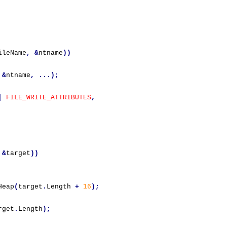
ileName
,
&
ntname
))
&
ntname
,
...);
|
FILE_WRITE_ATTRIBUTES
,
&
target
))
Heap
(
target
.
Length 
+
16
);
rget
.
Length
);