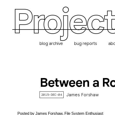
Project
blog archive
bug reports
ab
Between a Ro
James Forshaw
2015-DEC-04
Posted by James Forshaw, File System Enthusiast