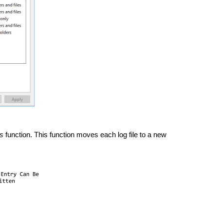
s
 function. This function moves each log file to a new 