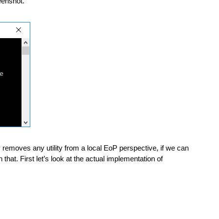
eenshot. 
y removes any utility from a local EoP perspective, if we can 
that. First let’s look at the actual implementation of 