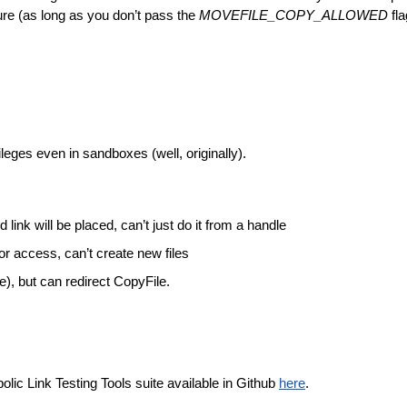
ure (as long as you don’t pass the 
MOVEFILE_COPY_ALLOWED 
fla
vileges even in sandboxes (well, originally).
link will be placed, can’t just do it from a handle
or access, can’t create new files
e), but can redirect CopyFile. 
ic Link Testing Tools suite available in Github 
here
.