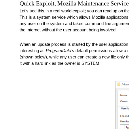
Quick Exploit, Mozilla Maintenance Service
Let’s see this in a real world exploit; you can read up on th
This is a system service which allows Mozilla applications s
any user on the system and takes command line arguments to
the Internet without the user account being involved. 
When an update process is started by the user application t
interesting as 
ProgramData’s
 default permissions allow a n
(shown below), while any user can create a new file only 
it with a hard link as the owner is SYSTEM. 