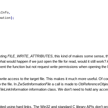
kInfo
,
mation
);
ting 
FILE_WRITE_ATTRIBUTES
, this kind of makes some sense, the
hat would happen if we just open the file for read, would it still work? A
ement the function but not request write permissions when opening the li
 write access to the target file. This makes it much more useful. Of co
he file. In 
ZwSetInformationFile
 a call is made to 
ObReferenceObje
FileLinkInformation
 information class. We don’t need to hold any access 
oited using hard links. The Win32 and standard C library APIs don’t pr