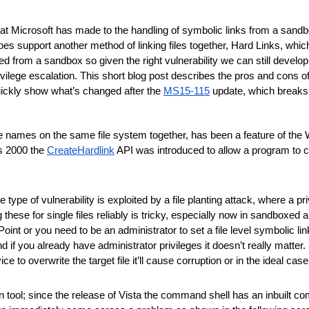
at Microsoft has made to the handling of symbolic links from a sandbo
s support another method of linking files together, Hard Links, which 
d from a sandbox so given the right vulnerability we can still develo
ivilege escalation. This short blog post describes the pros and cons of
 quickly show what’s changed after the 
MS15-115
 update, which breaks
ultiple names on the same file system together, has been a feature of th
s 2000 the 
CreateHardlink
 API was introduced to allow a program to c
type of vulnerability is exploited by a file planting attack, where a priv
 these for single files reliably is tricky, especially now in sandboxed 
oint or you need to be an administrator to set a file level symbolic link
 you already have administrator privileges it doesn’t really matter. So h
ce to overwrite the target file it’ll cause corruption or in the ideal case
wn tool; since the release of Vista the command shell has an inbuilt 