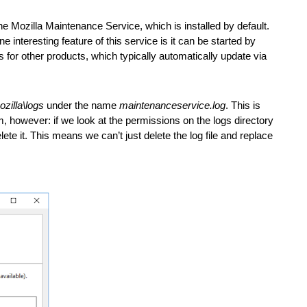
the Mozilla Maintenance Service, which is installed by default. 
interesting feature of this service is it can be started by 
for other products, which typically automatically update via 
zilla\logs
 under the name 
maintenanceservice.log
. This is 
m, however: if we look at the permissions on the logs directory 
it. This means we can’t just delete the log file and replace 