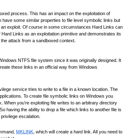
xed process. This has an impact on the exploitation of 
have some similar properties to file level symbolic links but 
p an exploit. Of course in some circumstances Hard Links can 
 Hard Links as an exploitation primitive and demonstrates its 
 the attack from a sandboxed context.
e Windows NTFS file system since it was originally designed. It 
reate these links in an official way from Windows 
ilege service tries to write to a file in a known location. The 
applications. To create file symbolic links on Windows you 
. When you’re exploiting file writes to an arbitrary directory 
aving the ability to drop a file which links to another file is 
 privilege escalation.
command, 
MKLINK
, which will create a hard link. All you need to 