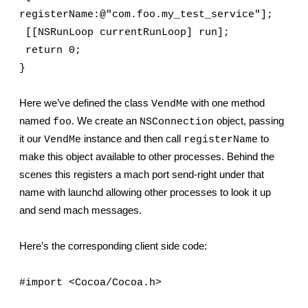
registerName:@"com.foo.my_test_service"];
 [[NSRunLoop currentRunLoop] run];
 return 0;
}
Here we’ve defined the class 
 with one method 
VendMe
named 
. We create an 
 object, passing 
foo
NSConnection
it our 
 instance and then call 
 to 
VendMe
registerName
make this object available to other processes. Behind the 
scenes this registers a mach port send-right under that 
name with launchd allowing other processes to look it up 
and send mach messages.
Here’s the corresponding client side code:
#import <Cocoa/Cocoa.h>