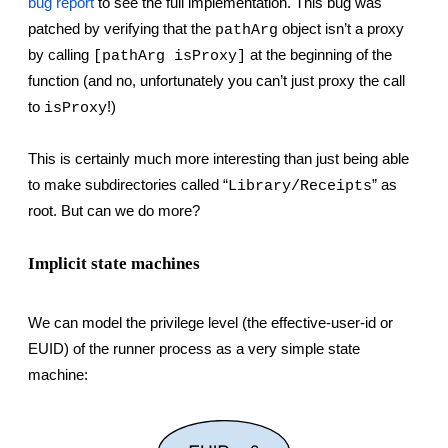
bug report
 to see the full implementation. This bug was 
patched by verifying that the 
 object isn’t a proxy 
pathArg
by calling 
 at the beginning of the 
[pathArg isProxy]
function (and no, unfortunately you can’t just proxy the call 
to 
!)
isProxy
This is certainly much more interesting than just being able 
to make subdirectories called “
” as 
Library/Receipts
root. But can we do more?
Implicit state machines
We can model the privilege level (the effective-user-id or 
EUID) of the runner process as a very simple state 
machine: