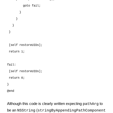
         goto fail;
       }
     }
   }
 }
 [self restoreUIDs];
 return 1;
fail:
 [self restoreUIDs];
 return 0;
}
@end
Although this code is clearly written expecting 
 to 
pathArg
be an 
 (
NSString
stringByAppendingPathComponent