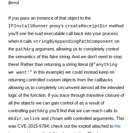
@end
If you pass an instance of that object to the 
 proxy’s 
 method 
IFInstallRunner
createReceiptDir
you’ll see the suid executable call back into your process 
when it calls 
 on 
stringByAppendingPathComponent
the 
 argument, allowing us to completely control 
pathArg
the semantics of this fake string. And we don’t need to stop 
there! Rather than returning a string literal (
@”anything 
 in this example) we could instead keep on 
we want!”
returning controlled custom objects from the callbacks 
allowing us to completely circumvent almost all the intended 
logic of the function. If you trace through transitive closure of 
all the objects we can gain control of as a result of 
controlling 
 you’ll find that we can reach calls to 
pathArg
, 
 and 
 with controlled arguments. This 
mkdir
unlink
chown
was CVE-2015-5784; check out the exploit attached to
the 