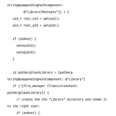
stringByAppendingPathComponent:
         @"Library/Receipts"]] ) {
   uid_t real_uid = getuid();
   gid_t real_gid = getgid();
   if (asRoot) {
     seteuid(0);
     setegid(0);
   }
   id pathArgSlashLibrary = [pathArg 
stringByAppendingPathComponent: @"Library"]
   if (![file_manager fileExistsAtPath: 
pathArgSlashLibrary]) {
     // create the the "Library" directory and chown it 
to the right user:
     if (asRoot) {