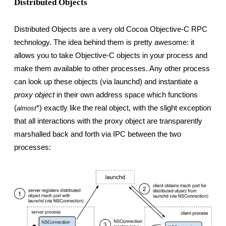
Distributed Objects
Distributed Objects are a very old Cocoa Objective-C RPC 
technology. The idea behind them is pretty awesome: it 
allows you to take Objective-C objects in your process and 
make them available to other processes. Any other process 
can look up these objects (via launchd) and instantiate a 
proxy object
 in their own address space which functions 
(
*) exactly like the real object, with the slight exception 
almost
that all interactions with the proxy object are transparently 
marshalled back and forth via IPC between the two 
processes: