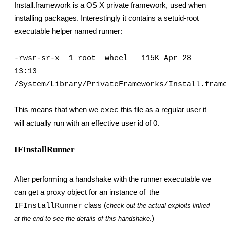
Install.framework is a OS X private framework, used when 
installing packages. Interestingly it contains a setuid-root 
executable helper named runner:
-rwsr-sr-x  1 root  wheel   115K Apr 28 
13:13 
/System/Library/PrivateFrameworks/Install.fram
This means that when we 
 this file as a regular user it 
exec
will actually run with an effective user id of 0.
IFInstallRunner
After performing a handshake with the runner executable we 
can get a proxy object for an instance of  the 
 class (
IFInstallRunner
check out the actual exploits linked 
)
at the end to see the details of this handshake
.