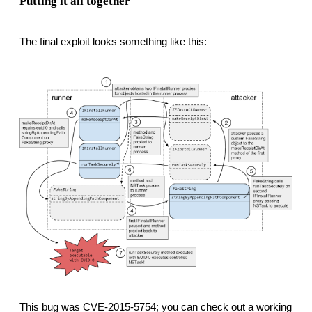
Putting it all together
The final exploit looks something like this:
This bug was CVE-2015-5754; you can check out a working 