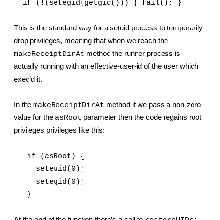
  if (!(setegid(getgid())) { fail(); }
This is the standard way for a setuid process to temporarily 
drop privileges, meaning that when we reach the 
 method the runner process is 
makeReceiptDirAt
actually running with an effective-user-id of the user which 
exec’d it.
In the 
 method if we pass a non-zero 
makeReceiptDirAt
value for the 
 parameter then the code regains root 
asRoot
privileges privileges like this:
   if (asRoot) {
     seteuid(0);
     setegid(0);
   }
At the end of the function there’s a call to 