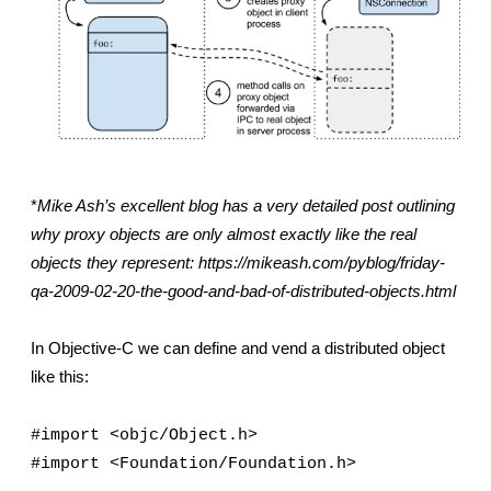
*
Mike Ash’s excellent blog has a very detailed post outlining 
why proxy objects are only almost exactly like the real 
objects they represent: https://mikeash.com/pyblog/friday-
qa-2009-02-20-the-good-and-bad-of-distributed-objects.html
In Objective-C we can define and vend a distributed object 
like this:
#import <objc/Object.h>
#import <Foundation/Foundation.h>