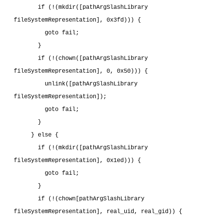
       if (!(mkdir([pathArgSlashLibrary 
fileSystemRepresentation], 0x3fd))) {
         goto fail;
       }
       if (!(chown([pathArgSlashLibrary 
fileSystemRepresentation], 0, 0x50))) {
         unlink([pathArgSlashLibrary 
fileSystemRepresentation]);
         goto fail;
       }
     } else {
       if (!(mkdir([pathArgSlashLibrary 
fileSystemRepresentation], 0x1ed))) {
         goto fail;
       }
       if (!(chown[pathArgSlashLibrary 
fileSystemRepresentation], real_uid, real_gid)) {