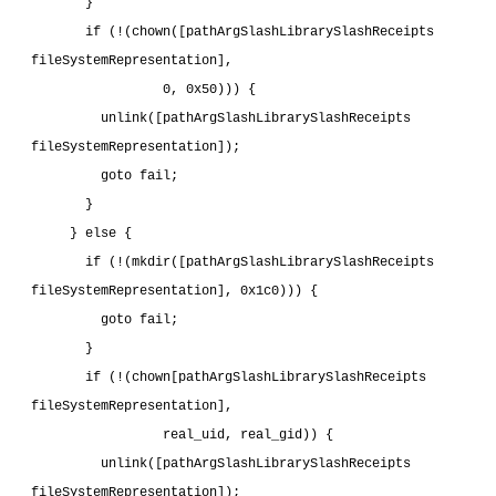
       }
       if (!(chown([pathArgSlashLibrarySlashReceipts 
fileSystemRepresentation],
                 0, 0x50))) {
         unlink([pathArgSlashLibrarySlashReceipts 
fileSystemRepresentation]);
         goto fail;
       }
     } else {
       if (!(mkdir([pathArgSlashLibrarySlashReceipts 
fileSystemRepresentation], 0x1c0))) {
         goto fail;
       }
       if (!(chown[pathArgSlashLibrarySlashReceipts 
fileSystemRepresentation],
                 real_uid, real_gid)) {
         unlink([pathArgSlashLibrarySlashReceipts 
fileSystemRepresentation]);