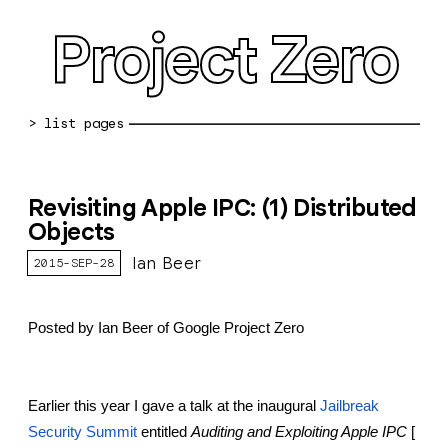
Project Zero
blog archive
Revisiting Apple IPC: (1) Distributed
bug reports
Objects
about
Ian Beer
2015-SEP-28
working at pz
Posted by Ian Beer of Google Project Zero
0day: spreadsheet
0day: root cause analyses
Earlier this year I gave a talk at the inaugural
Jailbreak 
vulnerability disclosure policy
Security Summit
 entitled 
Auditing and Exploiting Apple IPC
 [