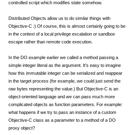
controlled script which modifies state somehow.
Distributed Objects allow us to do similar things with 
Objective-C :) Of course, this is almost certainly going to be 
in the context of a local privilege escalation or sandbox 
escape rather than remote code execution.
In the DO example earlier we called a method passing a 
simple integer literal as the argument. It’s easy to imagine 
how this immutable integer can be serialized and reappear 
in the target process (for example, we could just send the 
raw bytes representing the value.) But Objective-C is an 
object-oriented language and we can pass much more 
complicated objects as function parameters. For example: 
what happens if we try to pass an instance of a custom 
Objective-C class as a parameter to a method of a DO 
proxy object?