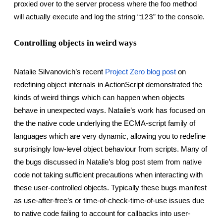
proxied over to the server process where the foo method 
will actually execute and log the string “
” to the console.
123
Controlling objects in weird ways
Natalie Silvanovich’s recent
Project Zero blog post
 on 
redefining object internals in ActionScript demonstrated the 
kinds of weird things which can happen when objects 
behave in unexpected ways. Natalie’s work has focused on 
the the native code underlying the ECMA-script family of 
languages which are very dynamic, allowing you to redefine 
surprisingly low-level object behaviour from scripts. Many of 
the bugs discussed in Natalie’s blog post stem from native 
code not taking sufficient precautions when interacting with 
these user-controlled objects. Typically these bugs manifest 
as use-after-free’s or time-of-check-time-of-use issues due 
to native code failing to account for callbacks into user-