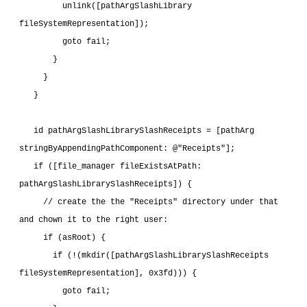
         unlink([pathArgSlashLibrary 
fileSystemRepresentation]);
         goto fail;
       }
     }
   }
   id pathArgSlashLibrarySlashReceipts = [pathArg 
stringByAppendingPathComponent: @"Receipts"];
   if ([file_manager fileExistsAtPath: 
pathArgSlashLibrarySlashReceipts]) {
     // create the the "Receipts" directory under that 
and chown it to the right user:
     if (asRoot) {
       if (!(mkdir([pathArgSlashLibrarySlashReceipts 
fileSystemRepresentation], 0x3fd))) {
         goto fail;