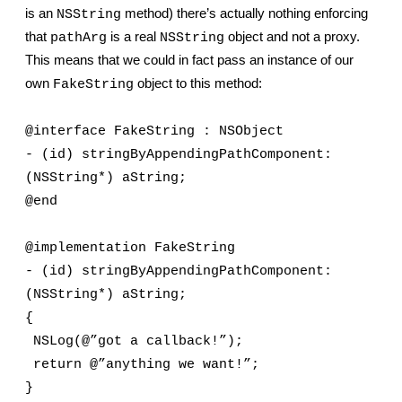
is an 
 method) there’s actually nothing enforcing 
NSString
that 
 is a real 
 object and not a proxy. 
pathArg
NSString
This means that we could in fact pass an instance of our 
own 
 object to this method:
FakeString
@interface FakeString : NSObject
- (id) stringByAppendingPathComponent: 
(NSString*) aString;
@end
@implementation FakeString
- (id) stringByAppendingPathComponent: 
(NSString*) aString;
{
 NSLog(@”got a callback!”);
 return @”anything we want!”;
}