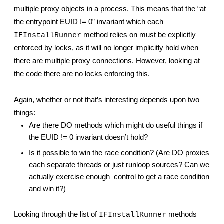
multiple proxy objects in a process. This means that the “at 
the entrypoint EUID != 0” invariant which each 
 method relies on must be explicitly 
IFInstallRunner
enforced by locks, as it will no longer implicitly hold when 
there are multiple proxy connections. However, looking at 
the code there are no locks enforcing this.
Again, whether or not that’s interesting depends upon two 
things:
Are there DO methods which might do useful things if 
the EUID != 0 invariant doesn’t hold?
Is it possible to win the race condition? (Are DO proxies 
each separate threads or just runloop sources? Can we 
actually exercise enough 
control to get a race condition 
and win it?)
Looking through the list of 
 methods 
IFInstallRunner