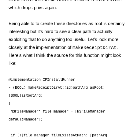
restoreUIDs:
which drops privs again.
Being able to to create these directories as root is certainly 
interesting but it’s hard to see a clear path to actually 
exploiting that to do anything too useful. Let’s look more 
closely at the implementation of 
. 
makeReceiptDirAt
Here’s what I think the source for this function might look 
like:
@implementation IFInstallRunner
- (BOOL) makeReceiptDirAt:(id)pathArg asRoot:
(BOOL)asRootArg;
{
 NSFileManager* file_manager = [NSFileManager 
defaultManager];
 if (![file_manager fileExistsAtPath: [pathArg 