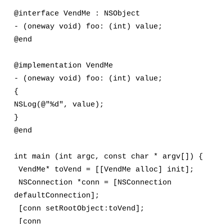
@interface VendMe : NSObject
- (oneway void) foo: (int) value;
@end
@implementation VendMe
- (oneway void) foo: (int) value;
{
NSLog(@"%d", value);
}
@end
int main (int argc, const char * argv[]) {
 VendMe* toVend = [[VendMe alloc] init];
 NSConnection *conn = [NSConnection 
defaultConnection];
 [conn setRootObject:toVend];
 [conn 