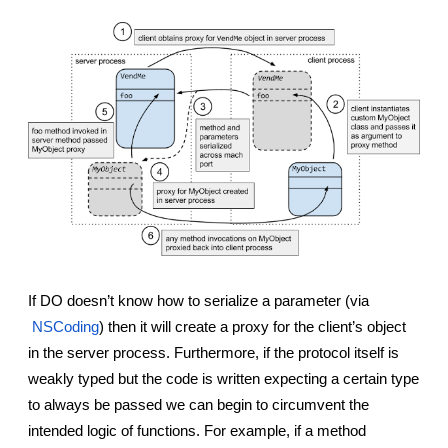
If DO doesn’t know how to serialize a parameter (via
NSCoding
) then it will create a proxy for the client’s object 
in the server process. Furthermore, if the protocol itself is 
weakly typed but the code is written expecting a certain type 
to always be passed we can begin to circumvent the 
intended logic of functions. For example, if a method 