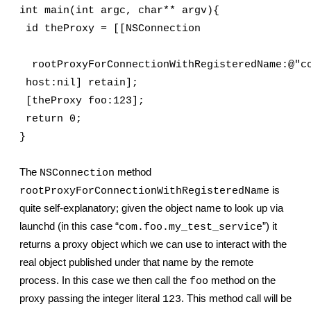
int main(int argc, char** argv){
 id theProxy = [[NSConnection
  rootProxyForConnectionWithRegisteredName:@"c
 host:nil] retain];
 [theProxy foo:123];
 return 0;
}
The 
 method 
NSConnection
 is 
rootProxyForConnectionWithRegisteredName
quite self-explanatory; given the object name to look up via 
launchd (in this case “
”) it 
com.foo.my_test_service
returns a proxy object which we can use to interact with the 
real object published under that name by the remote 
process. In this case we then call the 
 method on the 
foo
proxy passing the integer literal 
. This method call will be 
123