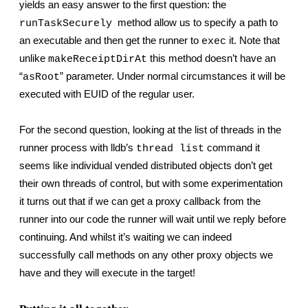
yields an easy answer to the first question: the 
  method allow us to specify a path to 
runTaskSecurely
an executable and then get the runner to 
 it. Note that 
exec
unlike 
 this method doesn’t have an 
makeReceiptDirAt
“
” parameter. Under normal circumstances it will be 
asRoot
executed with EUID of the regular user.
For the second question, looking at the list of threads in the 
runner process with lldb’s 
 command it 
thread list
seems like individual vended distributed objects don’t get 
their own threads of control, but with some experimentation 
it turns out that if we can get a proxy callback from the 
runner into our code the runner will wait until we reply before 
continuing. And whilst it’s waiting we can indeed 
successfully call methods on any other proxy objects we 
have and they will execute in the target!