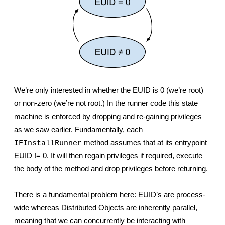
We’re only interested in whether the EUID is 0 (we’re root) 
or non-zero (we’re not root.) In the runner code this state 
machine is enforced by dropping and re-gaining privileges 
as we saw earlier. Fundamentally, each 
 method assumes that at its entrypoint 
IFInstallRunner
EUID != 0. It will then regain privileges if required, execute 
the body of the method and drop privileges before returning.
There is a fundamental problem here: EUID’s are process-
wide whereas Distributed Objects are inherently parallel, 
meaning that we can concurrently be interacting with 