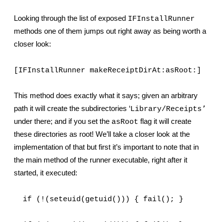
Looking through the list of exposed 
IFInstallRunner
methods one of them jumps out right away as being worth a 
closer look:
[IFInstallRunner makeReceiptDirAt:asRoot:]
This method does exactly what it says; given an arbitrary 
’
path it will create the subdirectories ‘
Library/Receipts
under there; and if you set the 
 flag it will create 
asRoot
these directories as root! We’ll take a closer look at the 
implementation of that but first it’s important to note that in 
the main method of the runner executable, right after it 
started, it executed:
  if (!(seteuid(getuid())) { fail(); }