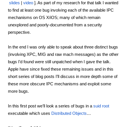
reporting transparency
slides
 |
video
 ]. As part of my research for that talk I wanted 
to find at least one bug involving each of the available IPC 
search
mechanisms on OS X/iOS; many of which remain 
unexplored and poorly-documented from a security 
perspective.
In the end I was only able to speak about three distinct bugs 
(involving XPC, MIG and raw mach messages) as the other 
bugs I’d found were still unpatched when I gave the talk. 
Apple have since fixed these remaining issues and in this 
short series of blog posts I’ll discuss in more depth some of 
these more obscure IPC mechanisms and exploit some 
more bugs.
In this first post we’ll look a series of bugs in a
suid root
executable which uses
Distributed Objects
…