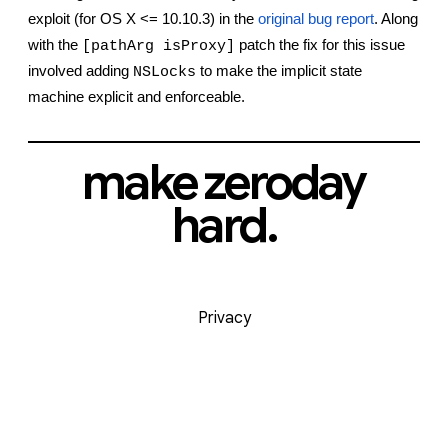
exploit (for OS X <= 10.10.3) in the
original bug report
. Along 
with the 
 patch the fix for this issue 
[pathArg isProxy]
involved adding 
 to make the implicit state 
NSLocks
machine explicit and enforceable.
make zeroday
hard.
Privacy