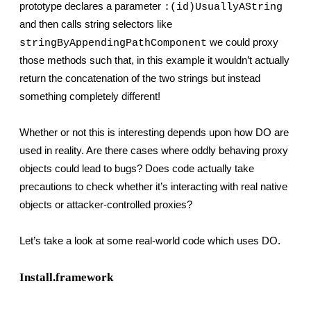
prototype declares a parameter 
:(id)UsuallyAString
and then calls string selectors like 
 we could proxy 
stringByAppendingPathComponent
those methods such that, in this example it wouldn’t actually 
return the concatenation of the two strings but instead 
something completely different!
Whether or not this is interesting depends upon how DO are 
used in reality. Are there cases where oddly behaving proxy 
objects could lead to bugs? Does code actually take 
precautions to check whether it’s interacting with real native 
objects or attacker-controlled proxies?
Let’s take a look at some real-world code which uses DO.
Install.framework