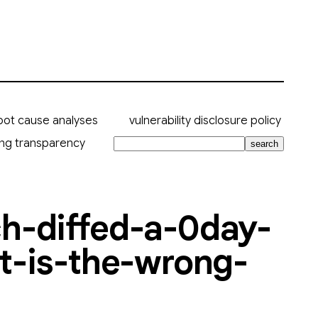
oot cause analyses
vulnerability disclosure policy
ing transparency
search
ch-diffed-a-0day-
it-is-the-wrong-