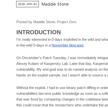
Maddie Stone
2020-APR-02
Posted by Maddie Stone, Project Zero
INTRODUCTION
I’m really interested in 0-days exploited in the wild and 
in-the-wild 0-days in a
November blog post
.
On December’s Patch Tuesday, I was immediately intrigued
Alexey Kulaev of Kaspersky Lab. Later that day, Kaspers
vulnerability. My end goal was to do variant analysis on the v
hands on the exploit sample, but I wasn't able to source a 
Without the exploit, I had to use binary patch diffing in ord
vulnerabilities become public knowledge as soon as a softw
that was fixed by comparing changes in the codebase between
this could mean that the researchers who undertake the pat