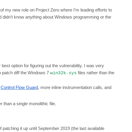
of my new role on Project Zero where I’m leading efforts to
and didn’t know anything about Windows programming or the
best option for figuring out the vulnerability. I was very
o patch diff the Windows 7
files rather than the
win32k.sys
e
Control Flow Guard
, more inline instrumentation calls, and
er than a single monolithic file.
patching it up until September 2019 (the last available