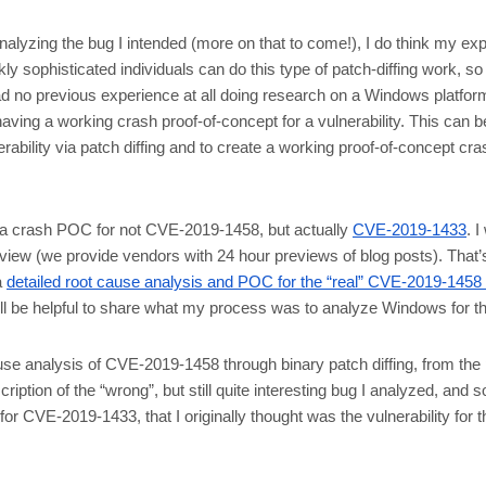
analyzing the bug I intended (more on that to come!), I do think my ex
ckly sophisticated individuals can do this type of patch-diffing work, s
had no previous experience at all doing research on a Windows platfo
ing a working crash proof-of-concept for a vulnerability. This can be
erability via patch diffing and to create a working proof-of-concept cra
te a crash POC for not CVE-2019-1458, but actually
CVE-2019-1433
. 
 preview (we provide vendors with 24 hour previews of blog posts). Th
a
detailed root cause analysis and POC for the “real” CVE-2019-1458
till be helpful to share what my process was to analyze Windows for th
ause analysis of CVE-2019-1458 through binary patch diffing, from t
scription of the “wrong”, but still quite interesting bug I analyzed, an
 CVE-2019-1433, that I originally thought was the vulnerability for the 