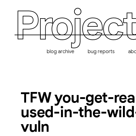
Project
blog archive
bug reports
ab
TFW you-get-real
used-in-the-wild
vuln