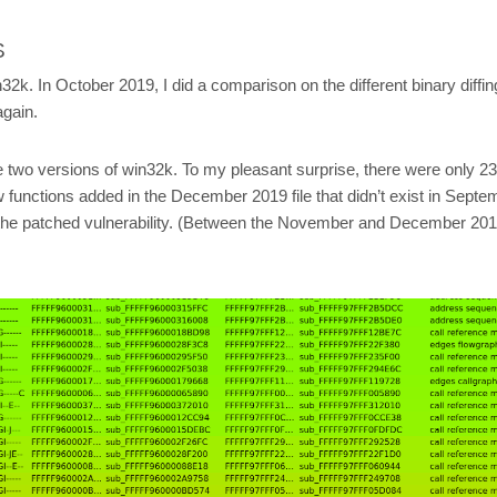
S
n32k. In October 2019, I did a comparison on the different binary diffing
again.
e two versions of win32k. To my pleasant surprise, there were only 23 
w functions added in the December 2019 file that didn’t exist in Septem
 find the patched vulnerability. (Between the November and December 2