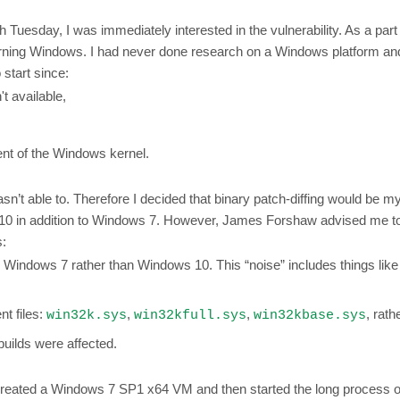
uesday, I was immediately interested in the vulnerability. As a part 
 learning Windows. I had never done research on a Windows platform 
 start since:
t available,
ent of the Windows kernel.
asn’t able to. Therefore I decided that binary patch-diffing would be my 
ws 10 in addition to Windows 7. However, James Forshaw advised me t
s:
or Windows 7 rather than Windows 10. This “noise” includes things lik
nt files:
,
,
, rath
win32k.sys
win32kfull.sys
win32kbase.sys
builds were affected.
created a Windows 7 SP1 x64 VM and then started the long process of 