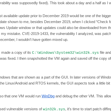
ility was supposedly fixed). This took about a day and a half as I wor
t available update prior to December 2019 would be one of the biggest
pdate shown to me, besides December 2019, when I clicked “Check f
Windows Update window or that updates could also be downloaded from t
zed my mistake. CVE-2019-1433, the vulnerability I analyzed, was pat
ecember, I wouldn’t have gotten mixed up.
 made a copy of its
file an
C:\Windows\System32\win32k.sys
 was fixed. I then snapshotted the VM again and saved off the copy o
ndows that are shown as a part of the GUI. In later versions of Windows,
the Linux/Android and RTOS kernels, the GUI aspects took a little bi
o that one VM would run
WinDbg
and debug the other VM. This allow
sed vulnerable versions of
, it’s time to start patch diffin
win32k.sys