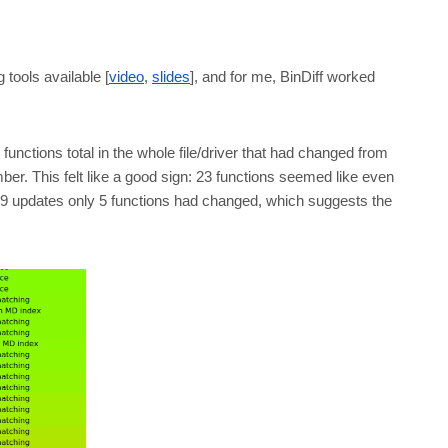
 tools available [
video
,
slides
], and for me, BinDiff worked
functions total in the whole file/driver that had changed from
ber. This felt like a good sign: 23 functions seemed like even
019 updates only 5 functions had changed, which suggests the