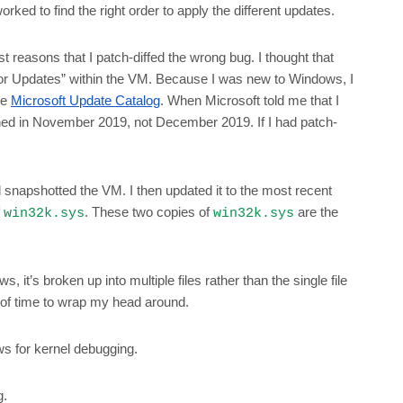
ked to find the right order to apply the different updates.
 reasons that I patch-diffed the wrong bug. I thought that
or Updates” within the VM. Because I was new to Windows, I
he
Microsoft Update Catalog
. When Microsoft told me that I
ched in November 2019, not December 2019. If I had patch-
d snapshotted the VM. I then updated it to the most recent
f
. These two copies of
are the
win32k.sys
win32k.sys
 it’s broken up into multiple files rather than the single file
t of time to wrap my head around.
s for kernel debugging.
g.