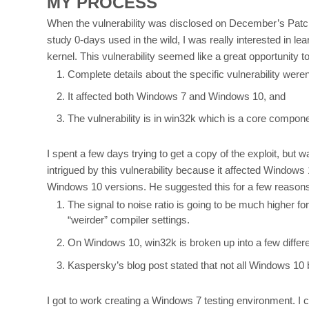
MY PROCESS
When the vulnerability was disclosed on December’s Patch T
study 0-days used in the wild, I was really interested in
kernel. This vulnerability seemed like a great opportunity to
Complete details about the specific vulnerability weren'
It affected both Windows 7 and Windows 10, and
The vulnerability is in win32k which is a core compon
I spent a few days trying to get a copy of the exploit, but w
intrigued by this vulnerability because it affected Windo
Windows 10 versions. He suggested this for a few reason
The signal to noise ratio is going to be much higher f
“weirder” compiler settings.
On Windows 10, win32k is broken up into a few differe
Kaspersky’s blog post stated that not all Windows 10 
I got to work creating a Windows 7 testing environment. I 