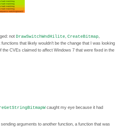
nged: not
,
,
DrawSwitchWndHilite
CreateBitmap
out functions that likely wouldn’t be the change that I was looking
l of the CVEs claimed to affect Windows 7 that were fixed in the
caught my eye because it had
reGetStringBitmapW
 sending arguments to another function, a function that was