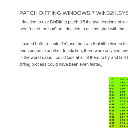
PATCH DIFFING WINDOWS 7 WIN32K.SY
I decided to use BinDiff to patch diff the two versions of wi
best “out of the box” so I decided to at least start with that 
I loaded both files into IDA and then ran BinDiff between th
one version to another. In addition, there were only two ne
in the worst case, I could look at all of them to try and
diffing process could have been even faster.)