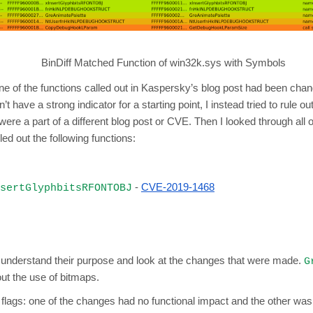
BinDiff Matched Function of win32k.sys with Symbols
none of the functions called out in Kaspersky’s blog post had been cha
dn’t have a strong indicator for a starting point, I instead tried to rule 
y were a part of a different blog post or CVE. Then I looked through al
d out the following functions:
-
CVE-2019-1468
sertGlyphbitsRFONTOBJ
and understand their purpose and look at the changes that were made.
G
ut the use of bitmaps.
 flags: one of the changes had no functional impact and the other was