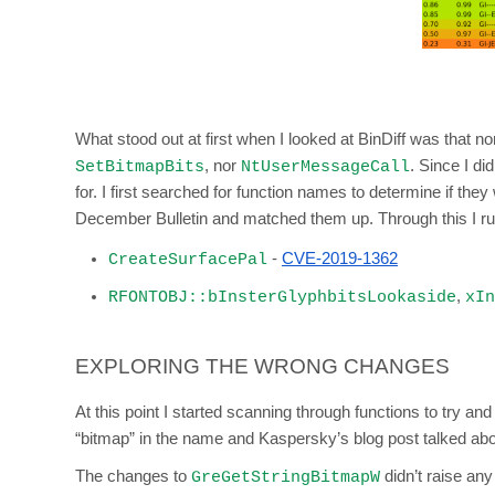
What stood out at first when I looked at BinDiff was that 
, nor
. Since I di
SetBitmapBits
NtUserMessageCall
for. I first searched for function names to determine if the
December Bulletin and matched them up. Through this I rule
-
CVE-2019-1362
CreateSurfacePal
,
RFONTOBJ::bInsterGlyphbitsLookaside
xIn
EXPLORING THE WRONG CHANGES
At this point I started scanning through functions to try 
“bitmap” in the name and Kaspersky’s blog post talked abo
The changes to
didn’t raise any
GreGetStringBitmapW