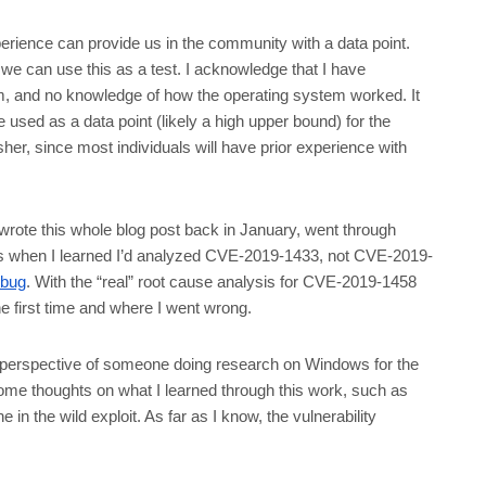
perience can provide us in the community with a data point.
o we can use this as a test. I acknowledge that I have
rm, and no knowledge of how the operating system worked. It
 used as a data point (likely a high upper bound) for the
sher, since most individuals will have prior experience with
I wrote this whole blog post back in January, went through
at’s when I learned I’d analyzed CVE-2019-1433, not CVE-2019-
 bug
. With the “real” root cause analysis for CVE-2019-1458
e first time and where I went wrong.
he perspective of someone doing research on Windows for the
d some thoughts on what I learned through this work, such as
in the wild exploit. As far as I know, the vulnerability