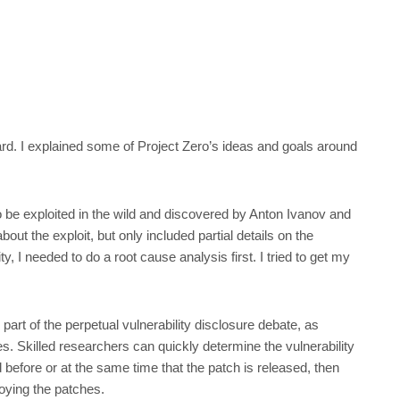
ard. I explained some of Project Zero’s ideas and goals around
be exploited in the wild and discovered by Anton Ivanov and
bout the exploit, but only included partial details on the
ty, I needed to do a root cause analysis first. I tried to get my
 part of the perpetual vulnerability disclosure debate, as
. Skilled researchers can quickly determine the vulnerability
 before or at the same time that the patch is released, then
oying the patches.