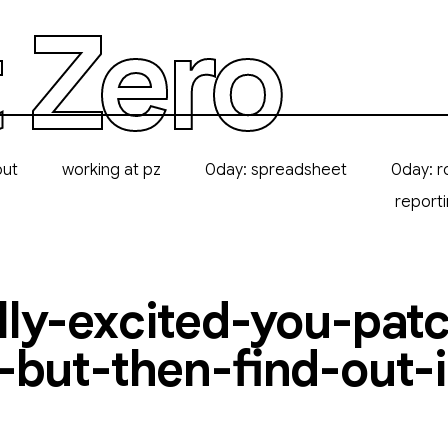
 Zero
out
working at pz
0day: spreadsheet
0day: r
report
ly-excited-you-pat
-but-then-find-out-