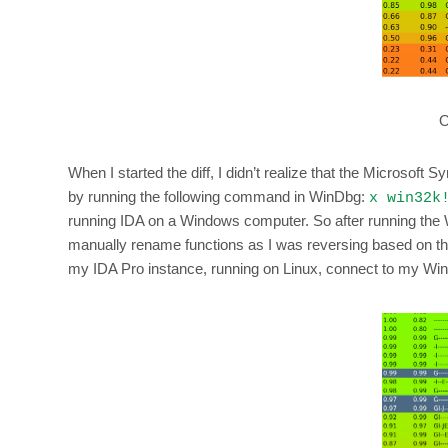
O
When I started the diff, I didn’t realize that the Microsoft
by running the following command in WinDbg:
x win32k
running IDA on a Windows computer. So after running the 
manually rename functions as I was reversing based on the 
my IDA Pro instance, running on Linux, connect to my Wi