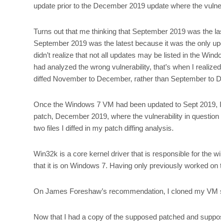
update prior to the December 2019 update where the vulnerab
Turns out that me thinking that September 2019 was the las
September 2019 was the latest because it was the only u
didn’t realize that not all updates may be listed in the 
had analyzed the wrong vulnerability, that’s when I reali
diffed November to December, rather than September to D
Once the Windows 7 VM had been updated to Sept 2019, I
patch, December 2019, where the vulnerability in question
two files I diffed in my patch diffing analysis.
Win32k is a core kernel driver that is responsible for the wi
that it is on Windows 7. Having only previously worked on 
On James Foreshaw’s recommendation, I cloned my VM s
Now that I had a copy of the supposed patched and suppo