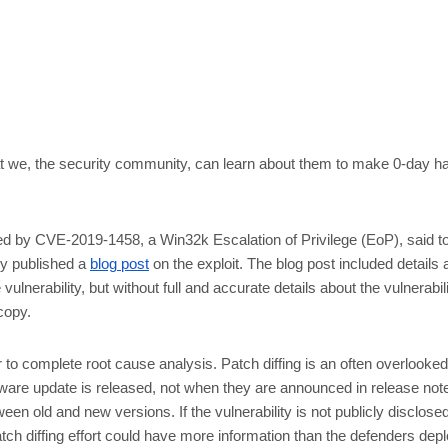
what we, the security community, can learn about them to make 0-day h
 by CVE-2019-1458, a Win32k Escalation of Privilege (EoP), said to 
ky published a
blog post
on the exploit. The blog post included details a
ulnerability, but without full and accurate details about the vulnerabili
copy.
er to complete root cause analysis. Patch diffing is an often overlooked
are update is released, not when they are announced in release notes
 old and new versions. If the vulnerability is not publicly disclosed
ch diffing effort could have more information than the defenders depl