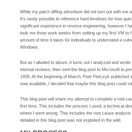
While my patch diffing adventure did not turn out with me 
It’s rarely possible to reference hard timelines for how qui
significant experience in reverse engineering, however I 
took me three work weeks from setting up my first VM to hav
amount of time it takes for individuals to understand a vuln
Windows.
But as I alluded to above, it turns out I analyzed and wro
internal reviews, then sent the blog post to Microsoft to
1458. At the beginning of March, Piotr Florczyk published 
now available, I decided that maybe this blog post could s
This blog post will share my attempt to complete a root c
first time. This includes the process I used, a technical de
where I went wrong. This includes the root cause analysis for
detailed in this blog post was not exploited in the wild.