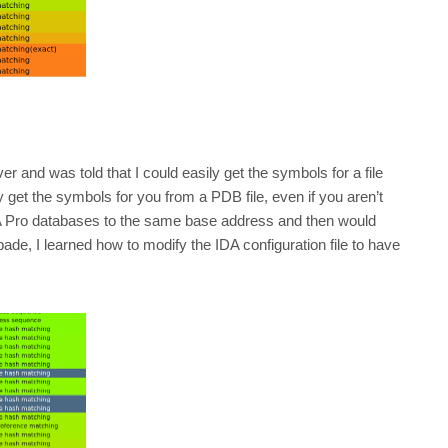
er and was told that I could easily get the symbols for a file
lly get the symbols for you from a PDB file, even if you aren’t
DA Pro databases to the same base address and then would
de, I learned how to modify the IDA configuration file to have