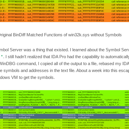
riginal BinDiff Matched Functions of win32k.sys without Symbols
 Symbol Server was a thing that existed. I learned about the Symbol Serv
. I still hadn’t realized that IDA Pro had the capability to automatica
!*
WinDBG command, I copied all of the output to a file, rebased my I
symbols and addresses in the text file. About a week into this escapa
ndows VM to get the symbols.