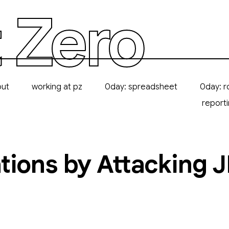
 Zero
out
working at pz
0day: spreadsheet
0day: r
report
ions by Attacking JI