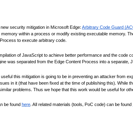
new security mitigation in Microsoft Edge:
Arbitrary Code Guard (A
 memory within a process or modify existing executable memory. The go
 Process to execute arbitrary code.
ilation of JavaScript to achieve better performance and the code co
ine was separated from the Edge Content Process into a separate, J
eful this mitigation is going to be in preventing an attacker from exp
ues in it (that have been fixed at the time of publishing this). While
imilar problems. Thus we hope that this work would be useful for oth
can be found
here
. All related materials (tools, PoC code) can be found