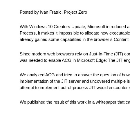
Posted by Ivan Fratric, Project Zero
With Windows 10 Creators Update, Microsoft introduced a 
Process, it makes it impossible to allocate new executable
already gained some capabilities in the browser’s Content
Since modern web browsers rely on Just-In-Time (JIT) comp
was needed to enable ACG in Microsoft Edge: The JIT eng
We analyzed ACG and tried to answer the question of how us
implementation of the JIT server and uncovered multiple iss
attempt to implement out-of-process JIT would encounter s
We published the result of this work in a whitepaper that 