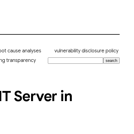
oot cause analyses
vulnerability disclosure policy
ing transparency
search
T Server in