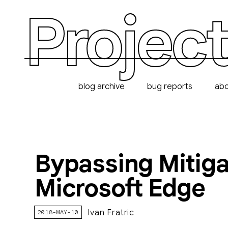
Project
blog archive
bug reports
ab
Bypassing Mitigat
Microsoft Edge
Ivan Fratric
2018-MAY-10