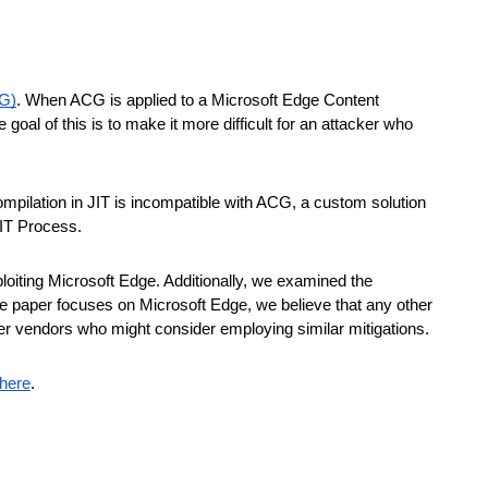
CG)
. When ACG is applied to a Microsoft Edge Content
al of this is to make it more difficult for an attacker who
mpilation in JIT is incompatible with ACG, a custom solution
IT Process.
loiting Microsoft Edge. Additionally, we examined the
 the paper focuses on Microsoft Edge, we believe that any other
er vendors who might consider employing similar mitigations.
here
.