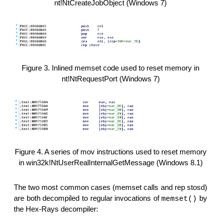
nt!NtCreateJobObject (Windows 7)
Figure 3. Inlined memset code used to reset memory in
nt!NtRequestPort (Windows 7)
Figure 4. A series of mov instructions used to reset memory
in win32k!NtUserRealInternalGetMessage (Windows 8.1)
The two most common cases (memset calls and rep stosd)
are both decompiled to regular invocations of
by
memset()
the Hex-Rays decompiler: