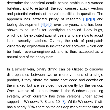
reporting transparency
determine the technical details behind ambiguously-worded
bulletins, and to establish the root causes, attack vectors
search
and potential variants of the vulnerabilities in question. The
approach has attracted plenty of research
[1]
[2]
[3]
and
tooling development
[4]
[5]
[6]
over the years, and has been
shown to be useful for identifying so-called 1-day bugs,
which can be exploited against users who are slow to adopt
latest security patches. Overall, the risk of post-patch
vulnerability exploitation is inevitable for software which can
be freely reverse-engineered, and is thus accepted as a
natural part of the ecosystem.
In a similar vein, binary diffing can be utilized to discover
discrepancies between two or more versions of a single
product, if they share the same core code and coexist on
the market, but are serviced independently by the vendor.
One example of such software is the Windows operating
system, which currently has three versions under active
support – Windows 7, 8 and 10
[7]
. While Windows 7 still
has a nearly 50% share on the desktop market at the time of