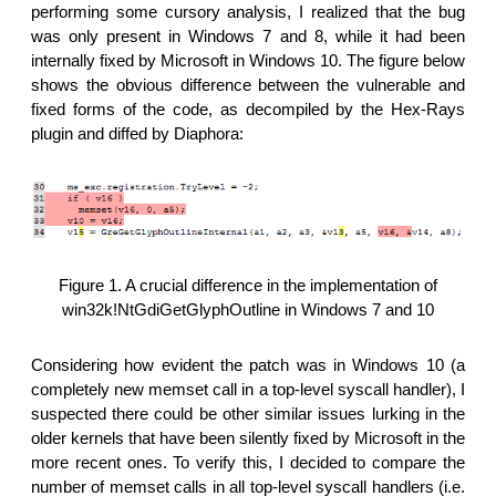
performing some cursory analysis, I realized that the bug
was only present in Windows 7 and 8, while it had been
internally fixed by Microsoft in Windows 10. The figure below
shows the obvious difference between the vulnerable and
fixed forms of the code, as decompiled by the Hex-Rays
plugin and diffed by Diaphora:
Figure 1. A crucial difference in the implementation of
win32k!NtGdiGetGlyphOutline in Windows 7 and 10
Considering how evident the patch was in Windows 10 (a
completely new memset call in a top-level syscall handler), I
suspected there could be other similar issues lurking in the
older kernels that have been silently fixed by Microsoft in the
more recent ones. To verify this, I decided to compare the
number of memset calls in all top-level syscall handlers (i.e.