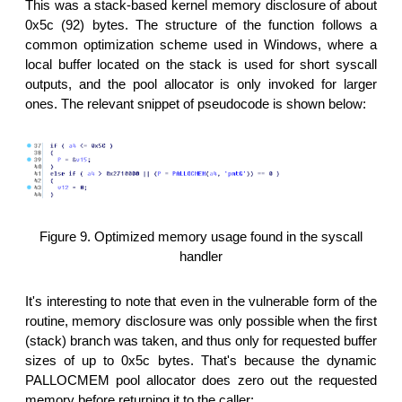
This was a stack-based kernel memory disclosure of about
0x5c (92) bytes. The structure of the function follows a
common optimization scheme used in Windows, where a
local buffer located on the stack is used for short syscall
outputs, and the pool allocator is only invoked for larger
ones. The relevant snippet of pseudocode is shown below:
Figure 9. Optimized memory usage found in the syscall
handler
It's interesting to note that even in the vulnerable form of the
routine, memory disclosure was only possible when the first
(stack) branch was taken, and thus only for requested buffer
sizes of up to 0x5c bytes. That's because the dynamic
PALLOCMEM pool allocator does zero out the requested
memory before returning it to the caller: