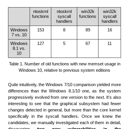
ntoskrnl
ntoskrnl
win32k
win32k
functions
syscall
functions
syscall
handlers
handlers
Windows
153
8
89
16
7 vs. 10
Windows
127
5
67
11
8.1 vs.
10
Table 1. Number of old functions with new memset usage in
Windows 10, relative to previous system editions
Quite intuitively, the Windows 7/10 comparison yielded more
differences than the Windows 8.1/10 one, as the system
progressively evolved from one version to the next. It's also
interesting to see that the graphical subsystem had fewer
changes detected in general, but more than the core kernel
specifically in the syscall handlers. Once we knew the
candidates, we manually investigated each of them in detail,
discovering
two new vulnerabilities in the