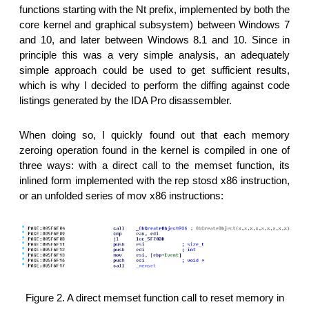
functions starting with the Nt prefix, implemented by both the
core kernel and graphical subsystem) between Windows 7
and 10, and later between Windows 8.1 and 10. Since in
principle this was a very simple analysis, an adequately
simple approach could be used to get sufficient results,
which is why I decided to perform the diffing against code
listings generated by the IDA Pro disassembler.
When doing so, I quickly found out that each memory
zeroing operation found in the kernel is compiled in one of
three ways: with a direct call to the memset function, its
inlined form implemented with the rep stosd x86 instruction,
or an unfolded series of mov x86 instructions:
Figure 2. A direct memset function call to reset memory in