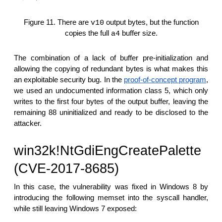
Figure 11. There are
output bytes, but the function
v10
copies the full
buffer size.
a4
The combination of a lack of buffer pre-initialization and
allowing the copying of redundant bytes is what makes this
an exploitable security bug. In the
proof-of-concept program
,
we used an undocumented information class 5, which only
writes to the first four bytes of the output buffer, leaving the
remaining 88 uninitialized and ready to be disclosed to the
attacker.
win32k!NtGdiEngCreatePalette
(CVE-2017-8685)
In this case, the vulnerability was fixed in Windows 8 by
introducing the following memset into the syscall handler,
while still leaving Windows 7 exposed: