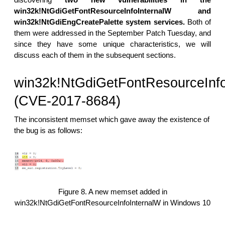
win32k!NtGdiGetFontResourceInfoInternalW and
win32k!NtGdiEngCreatePalette system services.
Both of
them were addressed in the September Patch Tuesday, and
since they have some unique characteristics, we will
discuss each of them in the subsequent sections.
win32k!NtGdiGetFontResourceInfo
(CVE-2017-8684)
The inconsistent memset which gave away the existence of
the bug is as follows:
Figure 8. A new memset added in
win32k!NtGdiGetFontResourceInfoInternalW in Windows 10