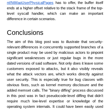
nt!NtMapUserPhysicalPages
has to offer, the buffer itself
ends at a higher offset relative to the stack frame of the top-
level syscall handler, which can make an important
difference in certain scenarios.
Conclusions
The aim of this blog post was to illustrate that security-
relevant differences in concurrently supported branches of a
single product may be used by malicious actors to pinpoint
significant weaknesses or just regular bugs in the more
dated versions of said software. Not only does it leave some
customers exposed to attacks, but it also visibly reveals
what the attack vectors are, which works directly against
user security. This is especially true for bug classes with
obvious fixes, such as kernel memory disclosure and the
added memset calls. The "binary diffing" process discussed
in this post was in fact pseudocode-level diffing that didn't
require much low-level expertise or knowledge of the
operating system internals. It could have been easily used