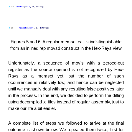
Figures 5 and 6. A regular memset call is indistinguishable
from an inlined rep movsd construct in the Hex-Rays view
Unfortunately, a sequence of mov's with a zeroed-out
register as the source operand is not recognized by Hex-
Rays as a memset yet, but the number of such
occurrences is relatively low, and hence can be neglected
until we manually deal with any resulting false-positives later
in the process. In the end, we decided to perform the diffing
using decompiled .c files instead of regular assembly, just to
make our life a bit easier.
A complete list of steps we followed to arrive at the final
outcome is shown below. We repeated them twice, first for