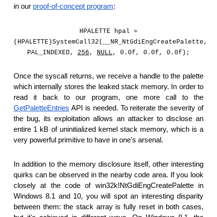
in our
proof-of-concept program
:
HPALETTE hpal =
(HPALETTE)SystemCall32(__NR_NtGdiEngCreatePalette,
PAL_INDEXED,
256
,
NULL
, 0.0f, 0.0f, 0.0f);
Once the syscall returns, we receive a handle to the palette
which internally stores the leaked stack memory. In order to
read it back to our program, one more call to the
GetPaletteEntries
API is needed. To reiterate the severity of
the bug, its exploitation allows an attacker to disclose an
entire 1 kB of uninitialized kernel stack memory, which is a
very powerful primitive to have in one's arsenal.
In addition to the memory disclosure itself, other interesting
quirks can be observed in the nearby code area. If you look
closely at the code of win32k!NtGdiEngCreatePalette in
Windows 8.1 and 10, you will spot an interesting disparity
between them: the stack array is fully reset in both cases,