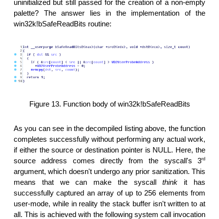
uninitialized but still passed for the creation of a non-empty
palette? The answer lies in the implementation of the
win32k!bSafeReadBits routine:
Figure 13. Function body of win32k!bSafeReadBits
As you can see in the decompiled listing above, the function
completes successfully without performing any actual work,
if either the source or destination pointer is NULL. Here, the
rd
source address comes directly from the syscall's 3
argument, which doesn't undergo any prior sanitization. This
means that we can make the syscall
think
it has
successfully captured an array of up to 256 elements from
user-mode, while in reality the stack buffer isn't written to at
all. This is achieved with the following system call invocation