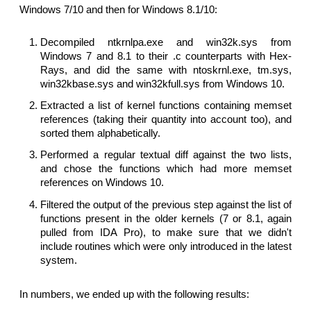
Windows 7/10 and then for Windows 8.1/10:
Decompiled ntkrnlpa.exe and win32k.sys from
Windows 7 and 8.1 to their .c counterparts with Hex-
Rays, and did the same with ntoskrnl.exe, tm.sys,
win32kbase.sys and win32kfull.sys from Windows 10.
Extracted a list of kernel functions containing memset
references (taking their quantity into account too), and
sorted them alphabetically.
Performed a regular textual diff against the two lists,
and chose the functions which had more memset
references on Windows 10.
Filtered the output of the previous step against the list of
functions present in the older kernels (7 or 8.1, again
pulled from IDA Pro), to make sure that we didn't
include routines which were only introduced in the latest
system.
In numbers, we ended up with the following results: