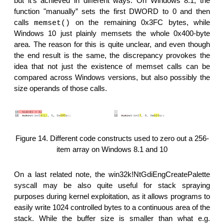
but it's achieved in different ways. On Windows 8.1, the
function "manually” sets the first DWORD to 0 and then
calls
on the remaining 0x3FC bytes, while
memset()
Windows 10 just plainly memsets the whole 0x400-byte
area. The reason for this is quite unclear, and even though
the end result is the same, the discrepancy provokes the
idea that not just the existence of memset calls can be
compared across Windows versions, but also possibly the
size operands of those calls.
Figure 14. Different code constructs used to zero out a 256-
item array on Windows 8.1 and 10
On a last related note, the win32k!NtGdiEngCreatePalette
syscall may be also quite useful for stack spraying
purposes during kernel exploitation, as it allows programs to
easily write 1024 controlled bytes to a continuous area of the
stack. While the buffer size is smaller than what e.g.