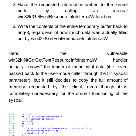
Have the requested information written to the kernel
buffer by calling an internal
win32k!GetFontResourceInfoInternalW function.
Write the contents of the entire temporary buffer back to
ring-3, regardless of how much data was actually filled
out by win32k!GetFontResourceInfoInternalW.
Here, the vulnerable
win32k!NtGdiGetFontResourceInfoInternalW handler
actually "knows" the length of meaningful data (it is even
th
passed back to the user-mode caller through the 5
syscall
parameter), but it still decides to copy the full amount of
memory requested by the client, even though it is
completely unnecessary for the correct functioning of the
syscall: