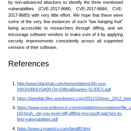
by non-advanced attackers to identify the three mentioned
vulnerabilities (CVE-2017-8680, CVE-2017-8684, CVE-
2017-8685) with very little effort. We hope that these were
some of the very few instances of such "low hanging fruit"
being accessible to researchers through diffing, and we
encourage software vendors to make sure of it by applying
security improvements consistently across all supported
versions of their software.
References
http://www.blackhat.com/presentations/bh-usa-
09/OH/BHUSA09-Oh-DiffingBinaries-SLIDES.pdf
https://beistlab.files.wordpress.com/2012/10/isec_2012_beis
https://www.rsaconference.com/writable/presentations/file_u
t10-bruh_-do-you-even-diff-diffing-microsoft-patches-to-
find-vulnerabilities.pdf
https://www.zynamics.com/bindiff.html