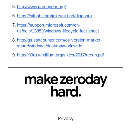
http://www.darungrim.org/
https://github.com/joxeankoret/diaphora
https://support.microsoft.com/en-
us/help/13853/windows-lifecycle-fact-sheet
http://gs.statcounter.com/os-version-market-
share/windows/desktop/worldwide
http://j00ru.vexillium.org/slides/2017/recon.pdf
make zeroday
hard.
Privacy