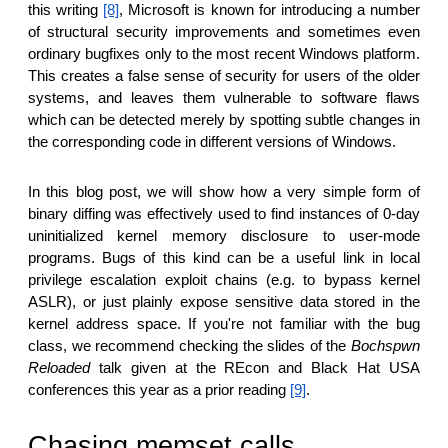
this writing
[8]
, Microsoft is known for introducing a number
of structural security improvements and sometimes even
ordinary bugfixes only to the most recent Windows platform.
This creates a false sense of security for users of the older
systems, and leaves them vulnerable to software flaws
which can be detected merely by spotting subtle changes in
the corresponding code in different versions of Windows.
In this blog post, we will show how a very simple form of
binary diffing was effectively used to find instances of 0-day
uninitialized kernel memory disclosure to user-mode
programs. Bugs of this kind can be a useful link in local
privilege escalation exploit chains (e.g. to bypass kernel
ASLR), or just plainly expose sensitive data stored in the
kernel address space. If you're not familiar with the bug
class, we recommend checking the slides of the
Bochspwn
Reloaded
talk given at the REcon and Black Hat USA
conferences this year as a prior reading
[9]
.
Chasing memset calls