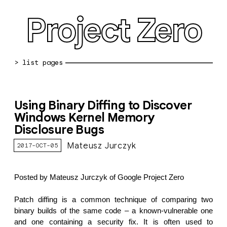
Project Zero
blog archive
Using Binary Diffing to Discover
bug reports
Windows Kernel Memory
Disclosure Bugs
about
Mateusz Jurczyk
2017-OCT-05
working at pz
0day: spreadsheet
Posted by Mateusz Jurczyk of Google Project Zero
0day: root cause analyses
Patch diffing is a common technique of comparing two
vulnerability disclosure policy
binary builds of the same code – a known-vulnerable one
and one containing a security fix. It is often used to