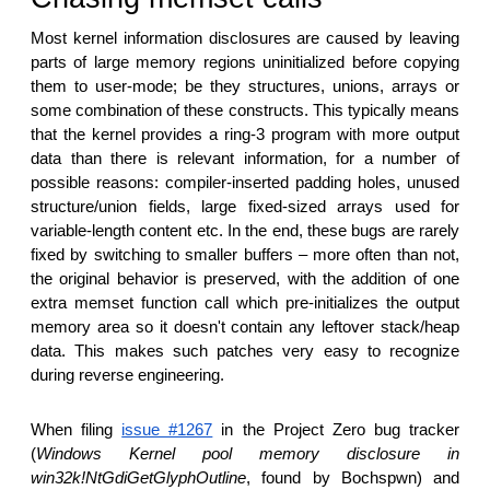
Most kernel information disclosures are caused by leaving
parts of large memory regions uninitialized before copying
them to user-mode; be they structures, unions, arrays or
some combination of these constructs. This typically means
that the kernel provides a ring-3 program with more output
data than there is relevant information, for a number of
possible reasons: compiler-inserted padding holes, unused
structure/union fields, large fixed-sized arrays used for
variable-length content etc. In the end, these bugs are rarely
fixed by switching to smaller buffers – more often than not,
the original behavior is preserved, with the addition of one
extra memset function call which pre-initializes the output
memory area so it doesn't contain any leftover stack/heap
data. This makes such patches very easy to recognize
during reverse engineering.
When filing
issue #1267
in the Project Zero bug tracker
(
Windows Kernel pool memory disclosure in
win32k!NtGdiGetGlyphOutline
, found by Bochspwn) and