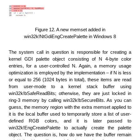
Figure 12. A new memset added in
win32k!NtGdiEngCreatePalette in Windows 8
The system call in question is responsible for creating a
kernel GDI palette object consisting of N 4-byte color
entries, for a user-controlled N. Again, a memory usage
optimization is employed by the implementation – if N is less
or equal to 256 (1024 bytes in total), these items are read
from user-mode to a kernel stack buffer using
win32k!bSafeReadBits; otherwise, they are just locked in
ring-3 memory by calling win32k!bSecureBits. As you can
guess, the memory region with the extra memset applied to
it is the local buffer used to temporarily store a list of user-
defined RGB colors, and it is later passed to
win32k!EngCreatePalette to actually create the palette
object. The question is, how do we have the buffer remain