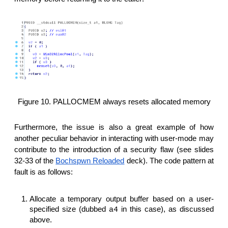
Figure 10. PALLOCMEM always resets allocated memory
Furthermore, the issue is also a great example of how
another peculiar behavior in interacting with user-mode may
contribute to the introduction of a security flaw (see slides
32-33 of the
Bochspwn Reloaded
deck). The code pattern at
fault is as follows:
Allocate a temporary output buffer based on a user-
specified size (dubbed
in this case), as discussed
a4
above.