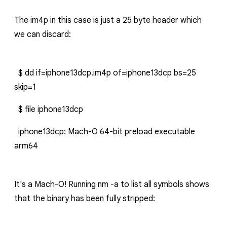
The
im4p
in this case is just a 25 byte header which
we can discard:
$ dd if=iphone13dcp.im4p of=iphone13dcp bs=25
skip=1
$ file iphone13dcp
iphone13dcp: Mach-O 64-bit preload executable
arm64
It's a Mach-O! Running
nm -a
to list all symbols shows
that the binary has been fully stripped: