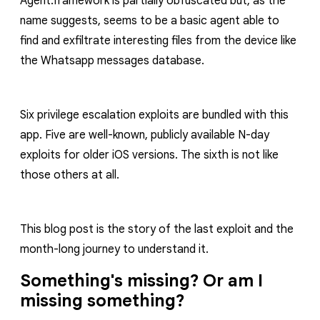
Agent.framework
is partially obfuscated but, as the
name suggests, seems to be a basic agent able to
find and exfiltrate interesting files from the device like
the Whatsapp messages database.
Six privilege escalation exploits are bundled with this
app. Five are well-known, publicly available N-day
exploits for older iOS versions. The sixth is not like
those others at all.
This blog post is the story of the last exploit and the
month-long journey to understand it.
Something's missing? Or am I
missing something?