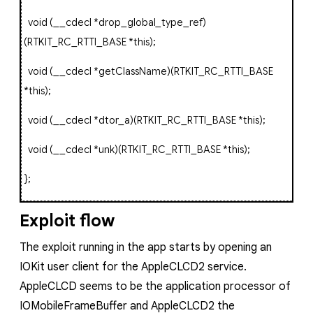
void
(
__cdecl
*
drop_global_type_ref
)
(
RTKIT_RC_RTTI_BASE
*
this
);
void
(
__cdecl
*
getClassName
)(
RTKIT_RC_RTTI_BASE
*
this
);
void
(
__cdecl
*
dtor_a
)(
RTKIT_RC_RTTI_BASE
*
this
);
void
(
__cdecl
*
unk
)(
RTKIT_RC_RTTI_BASE
*
this
);
};
Exploit flow
The exploit running in the app starts by opening an
IOKit user client for the
AppleCLCD2
service.
AppleCLCD
seems to be the application processor of
IOMobileFrameBuffer
and
AppleCLCD2
the