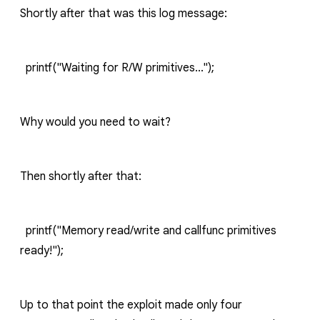
Shortly after that was this log message:
printf("Waiting for R/W primitives...");
Why would you need to wait?
Then shortly after that:
printf("Memory read/write and callfunc primitives
ready!");
Up to that point the exploit made only four