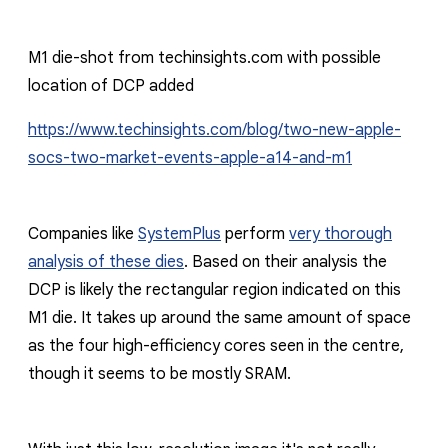
M1 die-shot from techinsights.com with possible
location of DCP added
https://www.techinsights.com/blog/two-new-apple-
socs-two-market-events-apple-a14-and-m1
Companies like
SystemPlus
perform
very thorough
analysis of these dies
. Based on their analysis the
DCP is likely the rectangular region indicated on this
M1 die. It takes up around the same amount of space
as the four high-
efficiency
cores seen in the centre,
though it seems to be mostly SRAM.