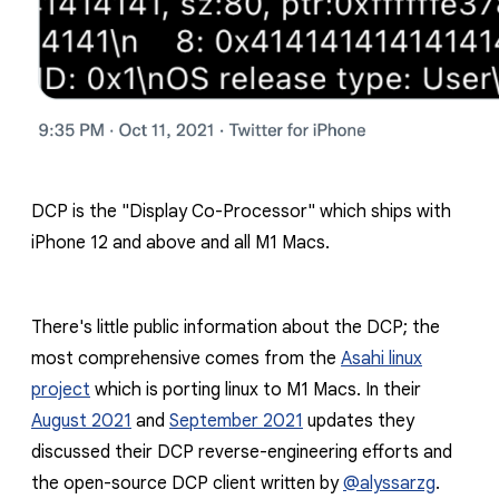
DCP is the "Display Co-Processor" which ships with
iPhone 12 and above and all M1 Macs.
There's little public information about the DCP; the
most comprehensive comes from the
Asahi linux
project
which is porting linux to M1 Macs. In their
August 2021
and
September 2021
updates they
discussed their DCP reverse-engineering efforts and
the open-source DCP client written by
@alyssarzg
.