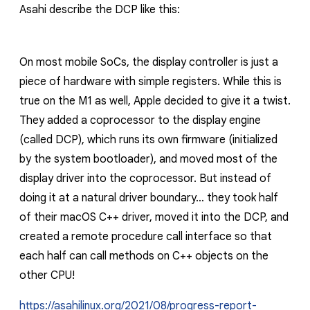
Asahi describe the DCP like this:
On most mobile SoCs, the display controller is just a
piece of hardware with simple registers. While this is
true on the M1 as well, Apple decided to give it a twist.
They added a coprocessor to the display engine
(called DCP), which runs its own firmware (initialized
by the system bootloader), and moved most of the
display driver into the coprocessor. But instead of
doing it at a natural driver boundary… they took half
of their macOS C++ driver, moved it into the DCP, and
created a remote procedure call interface so that
each half can call methods on C++ objects on the
other CPU!
https://asahilinux.org/2021/08/progress-report-