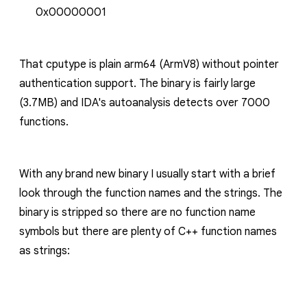
0x00000001
That
cputype
is plain
arm64
(ArmV8) without pointer
authentication support. The binary is fairly large
(3.7MB) and IDA's autoanalysis detects over 7000
functions.
With any brand new binary I usually start with a brief
look through the function names and the strings. The
binary is stripped so there are no function name
symbols but there are plenty of C++ function names
as strings: