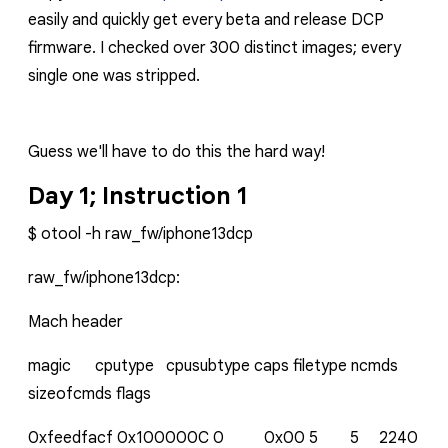
easily and quickly get every beta and release DCP
firmware. I checked over 300 distinct images; every
single one was stripped.
Guess we'll have to do this the hard way!
Day 1; Instruction 1
$ otool -h raw_fw/iphone13dcp
raw_fw/iphone13dcp:
Mach header
magic cputype cpusubtype caps filetype ncmds
sizeofcmds flags
0xfeedfacf 0x100000C 0 0x00 5 5 2240