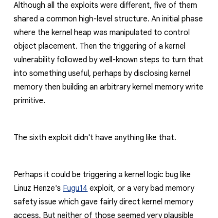
Although all the exploits were different, five of them
shared a common high-level structure. An initial phase
where the kernel heap was manipulated to control
object placement. Then the triggering of a kernel
vulnerability followed by well-known steps to turn that
into something useful, perhaps by disclosing kernel
memory then building an arbitrary kernel memory write
primitive.
The sixth exploit didn't have anything like that.
Perhaps it could be triggering a kernel logic bug like
Linuz Henze's
Fugu14
exploit, or a very bad memory
safety issue which gave fairly direct kernel memory
access. But neither of those seemed very plausible