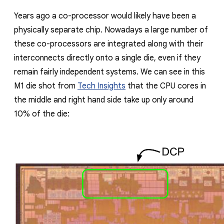
Years ago a co-processor would likely have been a
physically separate chip. Nowadays a large number of
these co-processors are integrated along with their
interconnects directly onto a single die, even if they
remain fairly independent systems. We can see in this
M1 die shot from
Tech Insights
that the CPU cores in
the middle and right hand side take up only around
10% of the die: