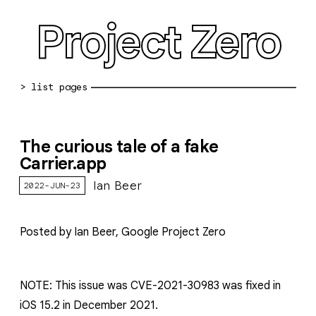
Project Zero
blog archive
The curious tale of a fake
bug reports
Carrier.app
about
Ian Beer
2022-JUN-23
working at pz
Posted by Ian Beer, Google Project Zero
0day: spreadsheet
0day: root cause analyses
NOTE: This issue was CVE-2021-30983 was fixed in
vulnerability disclosure policy
iOS 15.2 in December 2021.