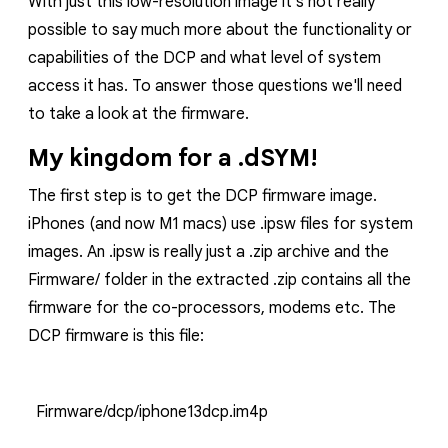
With just this low-resolution image it's not really
possible to say much more about the functionality or
capabilities of the DCP and what level of system
access it has. To answer those questions we'll need
to take a look at the firmware.
My kingdom for a .dSYM!
The first step is to get the DCP firmware image.
iPhones (and now M1 macs) use
.ipsw
files for system
images. An
.ipsw
is really just a
.zip
archive and the
Firmware/
folder in the extracted
.zip
contains all the
firmware for the co-processors, modems etc. The
DCP firmware is this file:
Firmware/dcp/iphone13dcp.im4p