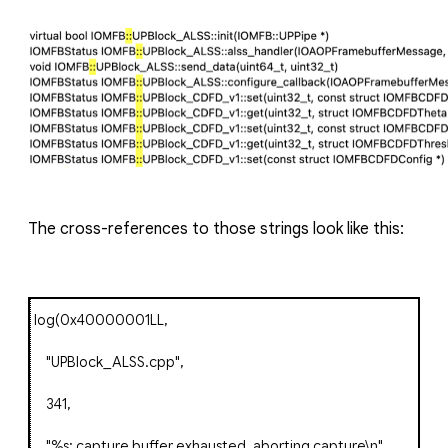
The cross-references to those strings look like this:
log
(
0x40000001LL
,
"UPBlock_ALSS.cpp"
,
341
,
"%s: capture buffer exhausted, aborting capture\n"
,