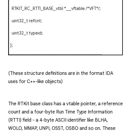
RTKIT_RC_RTTI_BASE_vtbl
*
__vftable
/*VFT*/
;
uint32_t refcnt
;
uint32_t
typeid
;
};
(These structure definitions are in the format IDA
uses for C++-like objects)
The
RTKit
base class has a vtable pointer, a reference
count and a four-byte Run Time Type Information
(RTTI) field - a 4-byte ASCII identifier like
BLHA
,
WOLO
,
MMAP
,
UNPI
,
OSST
,
OSBO
and so on. These