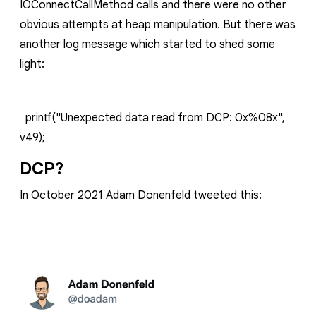
IOConnectCallMethod
calls and there were no other
obvious attempts at heap manipulation. But there was
another log message which started to shed some
light:
printf("Unexpected data read from DCP: 0x%08x",
v49);
DCP?
In October 2021 Adam Donenfeld tweeted this: