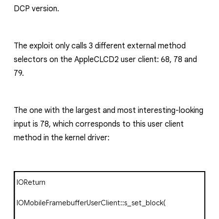
DCP
version.
The exploit only calls 3 different external method
selectors on the
AppleCLCD2
user client:
68
,
78
and
79
.
The one with the largest and most interesting-looking
input is 78, which corresponds to this user client
method in the kernel driver:
IOReturn
IOMobileFramebufferUserClient
::
s_set_block
(