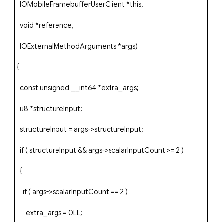
IOMobileFramebufferUserClient
*
this
,
void
*
reference
,
IOExternalMethodArguments
*
args
)
{
const
unsigned
__int64
*
extra_args
;
u8
*
structureInput
;
structureInput
=
args
->
structureInput
;
if
(
structureInput
&&
args
->
scalarInputCount
>=
2
)
{
if
(
args
->
scalarInputCount
==
2
)
extra_args
=
0LL
;