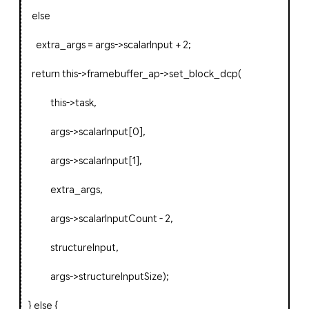
else
extra_args
=
args
->
scalarInput
+
2
;
return
this
->
framebuffer_ap
->
set_block_dcp
(
this
->
task
,
args
->
scalarInput
[
0
],
args
->
scalarInput
[
1
],
extra_args
,
args
->
scalarInputCount
-
2
,
structureInput
,
args
->
structureInputSize
);
}
else
{