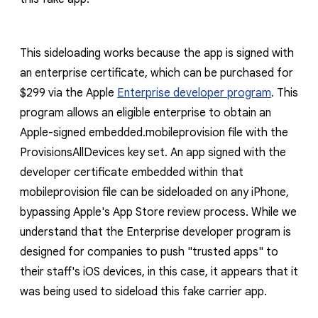
This sideloading works because the app is signed with
an enterprise certificate, which can be purchased for
$299 via the Apple
Enterprise developer program
. This
program allows an eligible enterprise to obtain an
Apple-signed
embedded.mobileprovision
file with the
ProvisionsAllDevices
key set. An app signed with the
developer certificate embedded within that
mobileprovision
file can be sideloaded on any iPhone,
bypassing Apple's App Store review process. While we
understand that the Enterprise developer program is
designed for companies to push "trusted apps" to
their staff's iOS devices, in this case, it appears that it
was being used to sideload this fake carrier app.