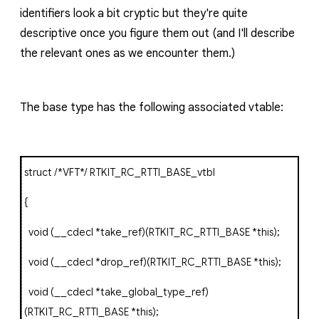
identifiers look a bit cryptic but they're quite
descriptive once you figure them out (and I'll describe
the relevant ones as we encounter them.)
The base type has the following associated vtable:
struct
/*VFT*/
RTKIT_RC_RTTI_BASE_vtbl
{
void
(
__cdecl
*
take_ref
)(
RTKIT_RC_RTTI_BASE
*
this
);
void
(
__cdecl
*
drop_ref
)(
RTKIT_RC_RTTI_BASE
*
this
);
void
(
__cdecl
*
take_global_type_ref
)
(
RTKIT_RC_RTTI_BASE
*
this
);