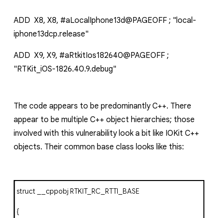
ADD X8, X8, #aLocalIphone13d@PAGEOFF ; "local-
iphone13dcp.release"
ADD X9, X9, #aRtkitIos182640@PAGEOFF ;
"RTKit_iOS-1826.40.9.debug"
The code appears to be predominantly C++. There
appear to be multiple C++ object hierarchies; those
involved with this vulnerability look a bit like IOKit C++
objects. Their common base class looks like this:
struct
__cppobj RTKIT_RC_RTTI_BASE
{