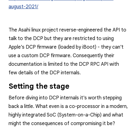
august-2021/
The Asahi linux project reverse-engineered the API to
talk to the DCP but they are restricted to using
Apple's DCP firmware (loaded by iBoot) - they can't
use a custom DCP firmware. Consequently their
documentation is limited to the DCP RPC API with
few details of the DCP internals.
Setting the stage
Before diving into DCP internals it's worth stepping
back a little. What even is a co-processor in a modern,
highly integrated SoC (System-on-a-Chip) and what
might the consequences of compromising it be?