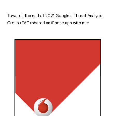
reporting transparency
search
Towards the end of 2021 Google's Threat Analysis
Group (TAG) shared an iPhone app
with me: