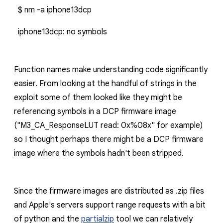
$ nm -a iphone13dcp
iphone13dcp: no symbols
Function names make understanding code significantly
easier. From looking at the handful of strings in the
exploit some of them looked like they might be
referencing symbols in a DCP firmware image
("
M3_CA_ResponseLUT read: 0x%08x
" for example)
so I thought perhaps there might be a DCP firmware
image where the symbols hadn't been stripped.
Since the firmware images are distributed as
.zip
files
and Apple's servers support range requests with a bit
of python and the
partialzip
tool
we can relatively