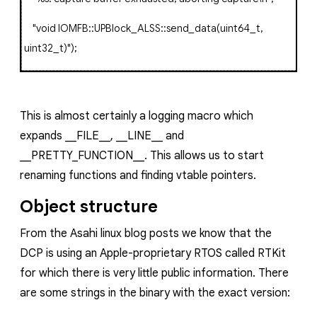
"void IOMFB::UPBlock_ALSS::send_data(uint64_t,
uint32_t)"
);
This is almost certainly a logging macro which
expands
__FILE__
,
__LINE__
and
__PRETTY_FUNCTION__
. This allows us to start
renaming functions and finding vtable pointers.
Object structure
From the Asahi linux blog posts we know that the
DCP is using an Apple-proprietary RTOS called RTKit
for which there is very little public information. There
are some strings in the binary with the exact version: