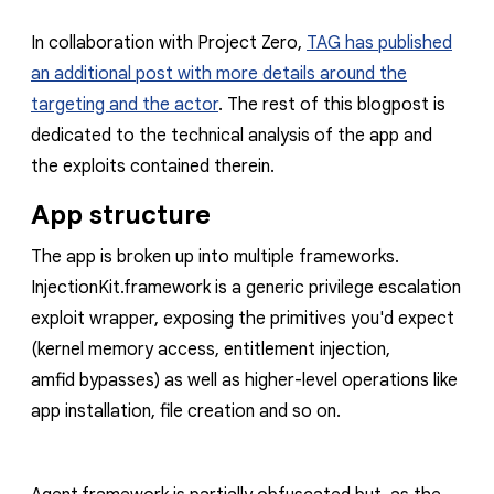
In collaboration with Project Zero,
TAG has published
an additional post with more details around the
targeting and the actor
. The rest of this blogpost is
dedicated to the technical analysis of the app and
the exploits contained therein.
App structure
The app is broken up into multiple frameworks.
InjectionKit.framework
is a generic privilege escalation
exploit wrapper, exposing the primitives you'd expect
(kernel memory access, entitlement injection,
amfid
bypasses) as well as higher-level operations like
app installation, file creation and so on.