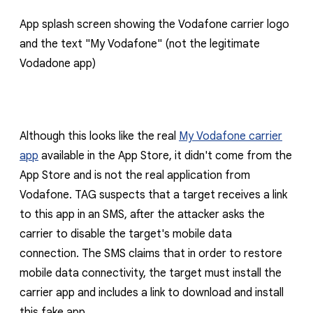
App splash screen showing the Vodafone carrier logo
and the text "
My Vodafone
" (not the legitimate
Vodadone app)
Although this looks like the real
My Vodafone carrier
app
available in the App Store, it didn't come from the
App Store and is not the real application from
Vodafone. TAG suspects that a target receives a link
to this app in an SMS, after the attacker asks the
carrier to disable the target's mobile data
connection. The SMS claims that in order to restore
mobile data connectivity, the target must install the
carrier app and includes a link to download and install
this fake app.