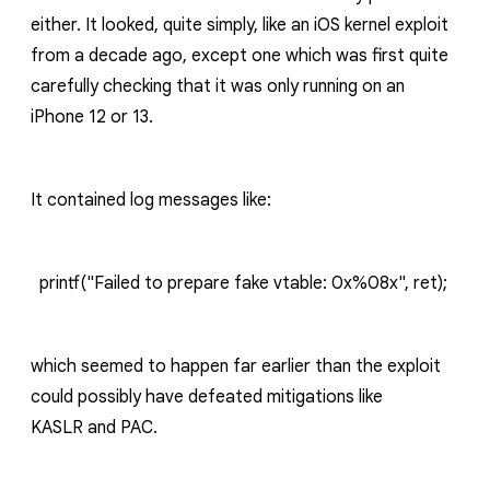
either.
It looked, quite simply, like an iOS kernel exploit
from a decade ago, except one which was first quite
carefully checking that it was only running on an
iPhone 12 or 13.
It contained log messages like:
printf("Failed to prepare fake vtable: 0x%08x", ret);
which seemed to happen far earlier than the exploit
could possibly have defeated mitigations like
K
ASLR
and PAC.