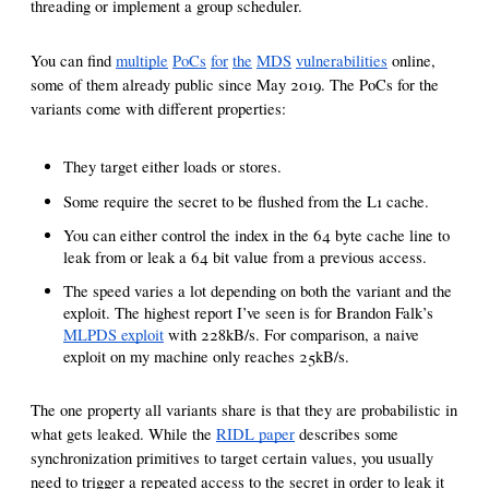
threading or implement a group scheduler.
You can find
multiple
PoCs
for
the
MDS
vulnerabilities
online,
some of them already public since May 2019. The PoCs for the
variants come with different properties:
They target either loads or stores.
Some require the secret to be flushed from the L1 cache.
You can either control the index in the 64 byte cache line to
leak from or leak a 64 bit value from a previous access.
The speed varies a lot depending on both the variant and the
exploit. The highest report I’ve seen is for Brandon Falk’s
MLPDS exploit
with 228kB/s. For comparison, a naive
exploit on my machine only reaches 25kB/s.
The one property all variants share is that they are probabilistic in
what gets leaked. While the
RIDL paper
describes some
synchronization primitives to target certain values, you usually
need to trigger a repeated access to the secret in order to leak it