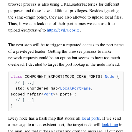
browser process is also using URLLoaderFactories for different
purposes and those have additional privileges. Besides ignoring
the same-origin policy, they are also allowed to upload local files.
Thus, if we can leak one of their port names we can use it to
/etc/passwd
upload
to
https://evil.website
.
The next step will be to trigger a repeated access to the port name
of a privileged loader. Getting the browser process to make
network requests could be an option but seems to have too much
overhead. I decided to target the port lookup in the node instead.
class
COMPONENT_EXPORT
(
MOJO_CORE_PORTS
)
Node
{
// [...]
std
::
unordered_map
<
LocalPortName
,
scoped_refptr
<
Port
>>
ports_
;
// [...]
}
Every node has a hash map that stores all
local ports
. If we send
a message to a non-existent port, the target node will
look it up
in
the map, see that it doesn’t exist and drop the message. If our port