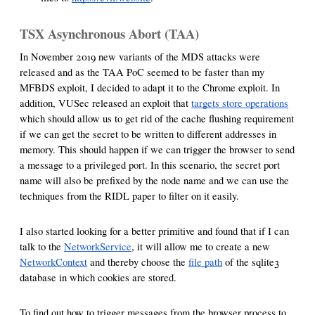
TSX Asynchronous Abort (TAA)
In November 2019 new variants of the MDS attacks were
released and as the TAA PoC seemed to be faster than my
MFBDS exploit, I decided to adapt it to the Chrome exploit. In
addition, VUSec released an exploit that
targets store operations
which should allow us to get rid of the cache flushing requirement
if we can get the secret to be written to different addresses in
memory. This should happen if we can trigger the browser to send
a message to a privileged port. In this scenario, the secret port
name will also be prefixed by the node name and we can use the
techniques from the RIDL paper to filter on it easily.
I also started looking for a better primitive and found that if I can
talk to the
NetworkService
, it will allow me to create a new
NetworkContext
and thereby choose the
file path
of the sqlite3
database in which cookies are stored.
To find out how to trigger messages from the browser process to