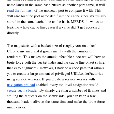
name lands in the same hash bucket as another port name, it will
read the full hash
of the unknown port to compare it with. This
will also load the port name itself into the cache since it’s usually
stored in the same cache line as the hash. MFBDS allows us to
leak the whole cache line, even if a value didn’t get accessed
directly.
The map starts with a bucket size of roughly 700 on a fresh
Chrome instance and it grows mainly with the number of
renderers. This makes the attack infeasible since we will have to
brute force both the bucket index and the cache line offset (1 in 4
thanks to alignment). However, I noticed a code path that allows
you to create a large amount of privileged URLLoaderFactories
using service workers. If you create a service worker with
navigation preload
enabled, every top-level navigation would
create such a loader
. By simply creating a number of iframes and
stalling the requests on the server side, you can keep a few
thousand loaders alive at the same time and make the brute force
much easier.