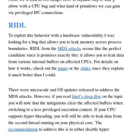
above with a CPU bug and what kind of primitives we can gain
via privileged IPC connections.
RIDL
To exploit this behavior with a hardware vulnerability I was
looking for a bug that allows you to leak memory across process
boundaries. RIDL from the
MDS attacks
seems like the perfect
candidate since it promises exactly this: it allows you to leak data
from various internal buffers on affected CPUs. For details on
how it works, check out the
paper
or the
slides
since they explain
it much better than I could.
There were microcode and OS updates released to address the
MDS attacks. However, if you read
Intel’s deep dive
on the topic
you will note that the mitigations clear the affected buffers when
switching to a less privileged execution context. If your CPU
supports hyper threading, you will still be able to leak data from
the second thread running on your physical core. The
recommendation
to address this is to either disable hyper