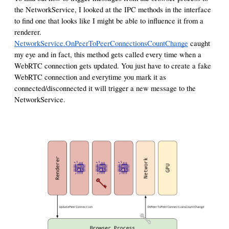
the NetworkService, I looked at the IPC methods in the interface
to find one that looks like I might be able to influence it from a
renderer.
NetworkService.OnPeerToPeerConnectionsCountChange
caught
my eye and in fact, this method gets called every time when a
WebRTC connection gets updated. You just have to create a fake
WebRTC connection and everytime you mark it as
connected/disconnected it will trigger a new message to the
NetworkService.