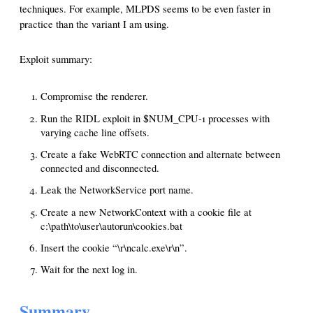
techniques. For example, MLPDS seems to be even faster in
practice than the variant I am using.
Exploit summary:
Compromise the renderer.
Run the RIDL exploit in $NUM_CPU-1 processes with
varying cache line offsets.
Create a fake WebRTC connection and alternate between
connected and disconnected.
Leak the NetworkService port name.
Create a new NetworkContext with a cookie file at
c:\path\to\user\autorun\cookies.bat
Insert the cookie “\r\ncalc.exe\r\n”.
Wait for the next log in.
Summary