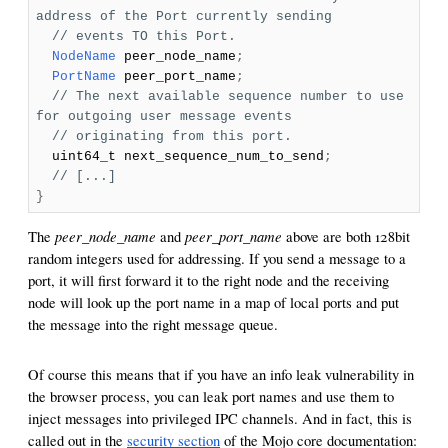
address of the Port currently sending
// events TO this Port.
NodeName
peer_node_name
;
PortName
peer_port_name
;
// The next available sequence number to use
for outgoing user message events
// originating from this port.
uint64_t next_sequence_num_to_send
;
// [...]
}
peer_node_name
peer_port_name
The
and
above are both 128bit
random integers used for addressing. If you send a message to a
port, it will first forward it to the right node and the receiving
node will look up the port name in a map of local ports and put
the message into the right message queue.
Of course this means that if you have an info leak vulnerability in
the browser process, you can leak port names and use them to
inject messages into privileged IPC channels. And in fact, this is
called out in the
security section
of the Mojo core documentation: