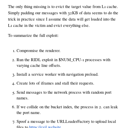
The only thing missing is to evict the target value from L1 cache.
Simply padding our messages with 32KB of data seems to do the
trick in practice since I assume the data will get loaded into the
L1 cache in the victim and evict everything else.
To summarize the full exploit:
Compromise the renderer.
Run the RIDL exploit in $NUM_CPU-1 processes with
varying cache line offsets.
Install a service worker with navigation preload.
Create lots of iframes and stall their requests.
Send messages to the network process with random port
names.
If we collide on the bucket index, the process in 2. can leak
the port name.
Spoof a message to the URLLoaderFactory to upload local
files to
https://evil.website
.