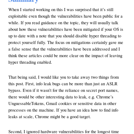
When I started working on this I was surprised that it’s still
exploitable even though the vulnerabilities have been public for a
while. If you read guidance on the topic, they will usually talk
about how these vulnerabilities have been mitigated if your OS is
up to date with a note that you should disable hyper threading to
protect yourself fully. The focus on mitigations certainly gave me
a false sense that the vulnerabilities have been addressed and I
think these articles could be more clear on the impact of leaving
hyper threading enabled.
That being said, I would like you to take away two things from
this post. First, info leak bugs can be more than just an ASLR
bypass. Even if it wasn’t for the reliance on secret port names,
there would be other interesting data to leak, e.g. Chrome’s
UnguessableTokens, Gmail cookies or sensitive data in other
processes on the machine. If you have an idea how to find info
leaks at scale, Chrome might be a good target.
Second, I ignored hardware vulnerabilities for the longest time