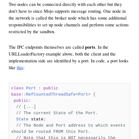
Two nodes can be connected directly with each other but they
don’t have to since Mojo supports message routing. One node in
the network is called the broker node which has some additional
responsibilities to set up node channels and perform some actions
restricted by the sandbox.
ports
The IPC endpoints themselves are called
. In the
URLLoaderFactory example above, both the client and the
implementation side are identified by a port. In code, a port looks
like
this
:
class
Port
:
public
base
::
RefCountedThreadSafe
<
Port
>
{
public
:
// [...]
// The current State of the Port.
State
state
;
// The Node and Port address to which events
should be routed FROM this Port.
// Note that this is NOT necessarily the