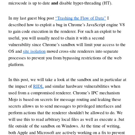
reporting transparency
and
microcode is up to date
disable hyper-threading (HT).
search
In my last guest blog post
“Trashing the Flow of Data”
I
described how to exploit a bug in Chrome’s JavaScript engine V8
to gain code execution in the renderer. For such an exploit to be
useful, you will usually need to chain it with a second
vulnerability since Chrome’s sandbox will limit your access to the
OS and
site isolation
moved cross-site renderers into separate
processes to prevent you from bypassing restrictions of the web
platform.
In this post, we will take a look at the sandbox and in particular at
the impact of
RIDL
and similar hardware vulnerabilities when
used from a compromised renderer. Chrome’s IPC mechanism
Mojo is based on secrets for message routing and leaking these
secrets allows us to send messages to privileged interfaces and
perform actions that the renderer shouldn’t be allowed to do. We
will use this to read arbitrary local files as well as execute a .bat
file outside of the sandbox on Windows. At the time of writing,
both Apple and Microsoft are actively working on a fix to prevent