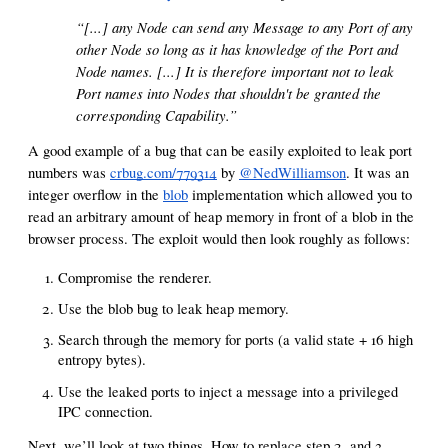
“[...] any Node can send any Message to any Port of any
other Node so long as it has knowledge of the Port and
Node names. [...] It is therefore important not to leak
Port names into Nodes that shouldn't be granted the
corresponding Capability.”
A good example of a bug that can be easily exploited to leak port
numbers was
crbug.com/779314
by
@NedWilliamson
. It was an
integer overflow in the
blob
implementation which allowed you to
read an arbitrary amount of heap memory in front of a blob in the
browser process. The exploit would then look roughly as follows:
Compromise the renderer.
Use the blob bug to leak heap memory.
Search through the memory for ports (a valid state + 16 high
entropy bytes).
Use the leaked ports to inject a message into a privileged
IPC connection.
Next, we’ll look at two things. How to replace step 2. and 3.