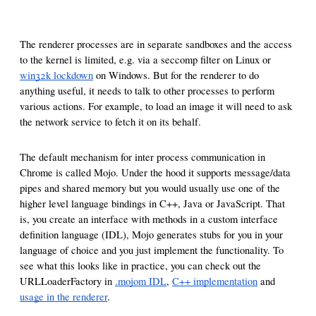
The renderer processes are in separate sandboxes and the access
to the kernel is limited, e.g. via a seccomp filter on Linux or
win32k lockdown
on Windows. But for the renderer to do
anything useful, it needs to talk to other processes to perform
various actions. For example, to load an image it will need to ask
the network service to fetch it on its behalf.
The default mechanism for inter process communication in
Chrome is called Mojo. Under the hood it supports message/data
pipes and shared memory but you would usually use one of the
higher level language bindings in C++, Java or JavaScript. That
is, you create an interface with methods in a custom interface
definition language (IDL), Mojo generates stubs for you in your
language of choice and you just implement the functionality. To
see what this looks like in practice, you can check out the
URLLoaderFactory in
.mojom IDL
,
C++ implementation
and
usage in the renderer
.