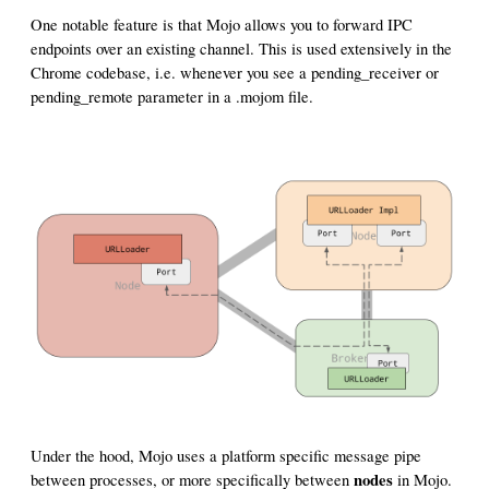
One notable feature is that Mojo allows you to forward IPC
endpoints over an existing channel. This is used extensively in the
Chrome codebase, i.e. whenever you see a pending_receiver or
pending_remote parameter in a .mojom file.
Under the hood, Mojo uses a platform specific message pipe
nodes
between processes, or more specifically between
in Mojo.