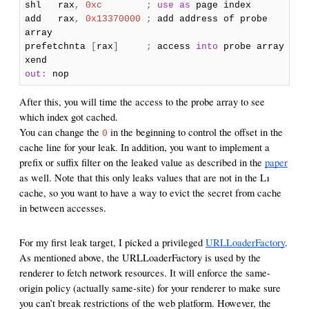
shl rax
,
0xc
;
use
as
page index
add rax
,
0x13370000
;
add address of probe
array
prefetchnta
[
rax
]
;
access
into
probe array
xend
out
:
nop
After this, you will time the access to the probe array to see
which index got cached.
You can change the
in the beginning to control the offset in the
0
cache line for your leak. In addition, you want to implement a
prefix or suffix filter on the leaked value as described in the
paper
as well. Note that this only leaks values that are not in the L1
cache, so you want to have a way to evict the secret from cache
in between accesses.
For my first leak target, I picked a privileged
URLLoaderFactory
.
As mentioned above, the URLLoaderFactory is used by the
renderer to fetch network resources. It will enforce the same-
origin policy (actually same-site) for your renderer to make sure
you can’t break restrictions of the web platform. However, the