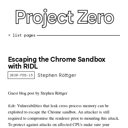
Project Zero
blog archive
Escaping the Chrome Sandbox
bug reports
with RIDL
about
Stephen Röttger
2020-FEB-15
working at pz
Guest blog post by Stephen Röttger
0day: spreadsheet
tl;dr: Vulnerabilities that leak cross process memory can be
0day: root cause analyses
exploited to escape the Chrome sandbox. An attacker is still
required to compromise the renderer prior to mounting this attack.
vulnerability disclosure policy
To protect against attacks on affected CPUs make sure your