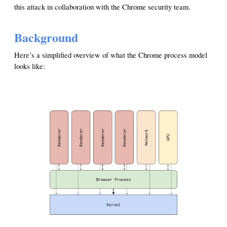
this attack in collaboration with the Chrome security team.
Background
Here’s a simplified overview of what the Chrome process model
looks like: