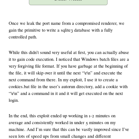
Once we leak the port name from a compromised renderer, we
gain the primitive to write a sqlite3 database with a fully
controlled path.
While this didn’t sound very useful at first, you can actually abuse
it to gain code execution. I noticed that Windows batch files are a
very forgiving file format. If you have garbage at the beginning of
the file, it will skip over it until the next “\r\n” and execute the
next command from there. In my exploit, I use it to create a
cookies.bat file in the user’s autorun directory, add a cookie with
“\r\n” and a command in it and it will get executed on the next
login.
In the end, this exploit ended up working in 1-2 minutes on
average and consistently worked in under 5 minutes on my
machine. And I’m sure that this can be vastly improved since I’ve
seen lots of speed ups from small changes and different