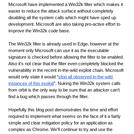
Microsoft have implemented a Win32k filter which makes it 
easier to reduce the attack surface without completely 
disabling all the system calls which might have sped up 
development. Microsoft are also taking pro-active effort to 
improve the Win32k code base.
The Win32k filter is already used in Edge, however at the 
moment only Microsoft can use it as the executable 
signature is checked before allowing the filter to be enabled. 
Also it’s not clear that the filter even completely blocked the 
vulnerability in the recent in-the-wild exploit chain. Microsoft 
would only state it would “
stop all observed in-the-wild 
instances of this exploit
”. Nuking the Win32k system calls 
from orbit is the only way to be sure that an attacker can’t 
find a bug which passes through the filter.
Hopefully this blog post demonstrates the time and effort 
required to implement what seems on the face of it a fairly 
simple and clear mitigation policy for an application as 
complex as Chrome. We’ll continue to try and use the 