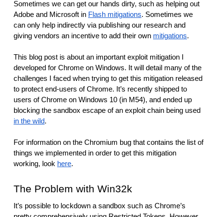
reporting transparency
Sometimes we can get our hands dirty, such as helping out 
Adobe and Microsoft in 
Flash mitigations
. Sometimes we 
search
can only help indirectly via publishing our research and 
giving vendors an incentive to add their own 
mitigations
.
This blog post is about an important exploit mitigation I 
developed for Chrome on Windows. It will detail many of the 
challenges I faced when trying to get this mitigation released 
to protect end-users of Chrome. It’s recently shipped to 
users of Chrome on Windows 10 (in M54), and ended up 
blocking the sandbox escape of an exploit chain being used 
in the wild
.
For information on the Chromium bug that contains the list of 
things we implemented in order to get this mitigation 
working, look 
here
.
The Problem with Win32k
It’s possible to lockdown a sandbox such as Chrome’s 
pretty comprehensively using Restricted Tokens. However 