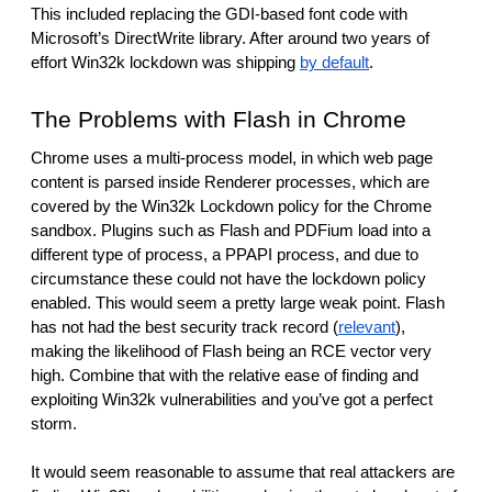
This included replacing the GDI-based font code with 
Microsoft’s DirectWrite library. After around two years of 
effort Win32k lockdown was shipping 
by default
.
The Problems with Flash in Chrome
Chrome uses a multi-process model, in which web page 
content is parsed inside Renderer processes, which are 
covered by the Win32k Lockdown policy for the Chrome 
sandbox. Plugins such as Flash and PDFium load into a 
different type of process, a PPAPI process, and due to 
circumstance these could not have the lockdown policy 
enabled. This would seem a pretty large weak point. Flash 
has not had the best security track record (
relevant
), 
making the likelihood of Flash being an RCE vector very 
high. Combine that with the relative ease of finding and 
exploiting Win32k vulnerabilities and you’ve got a perfect 
storm.
It would seem reasonable to assume that real attackers are 