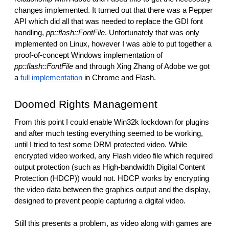
changes implemented. It turned out that there was a Pepper 
API which did all that was needed to replace the GDI font 
handling, 
pp::flash::FontFile
. Unfortunately that was only 
implemented on Linux, however I was able to put together a 
proof-of-concept Windows implementation of 
pp::flash::FontFile
 and through Xing Zhang of Adobe we got 
a 
full implementation
 in Chrome and Flash. 
Doomed Rights Management
From this point I could enable Win32k lockdown for plugins 
and after much testing everything seemed to be working, 
until I tried to test some DRM protected video. While 
encrypted video worked, any Flash video file which required 
output protection (such as High-bandwidth Digital Content 
Protection (HDCP)) would not. HDCP works by encrypting 
the video data between the graphics output and the display, 
designed to prevent people capturing a digital video.
Still this presents a problem, as video along with games are 