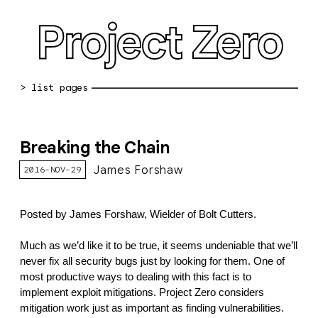
Project Zero
blog archive
Breaking the Chain
bug reports
James Forshaw
2016-NOV-29
about
working at pz
Posted by James Forshaw, Wielder of Bolt Cutters.
0day: spreadsheet
Much as we’d like it to be true, it seems undeniable that we’ll 
never fix all security bugs just by looking for them. One of 
0day: root cause analyses
most productive ways to dealing with this fact is to 
implement exploit mitigations. Project Zero considers 
vulnerability disclosure policy
mitigation work just as important as finding vulnerabilities. 