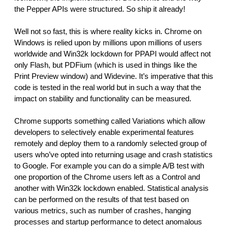
the Pepper APIs were structured. So ship it already!
Well not so fast, this is where reality kicks in. Chrome on 
Windows is relied upon by millions upon millions of users 
worldwide and Win32k lockdown for PPAPI would affect not 
only Flash, but PDFium (which is used in things like the 
Print Preview window) and Widevine. It’s imperative that this 
code is tested in the real world but in such a way that the 
impact on stability and functionality can be measured.
Chrome supports something called Variations which allow 
developers to selectively enable experimental features 
remotely and deploy them to a randomly selected group of 
users who’ve opted into returning usage and crash statistics 
to Google. For example you can do a simple A/B test with 
one proportion of the Chrome users left as a Control and 
another with Win32k lockdown enabled. Statistical analysis 
can be performed on the results of that test based on 
various metrics, such as number of crashes, hanging 
processes and startup performance to detect anomalous 