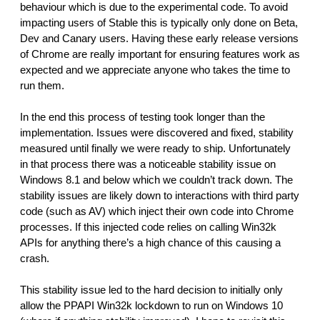
behaviour which is due to the experimental code. To avoid 
impacting users of Stable this is typically only done on Beta, 
Dev and Canary users. Having these early release versions 
of Chrome are really important for ensuring features work as 
expected and we appreciate anyone who takes the time to 
run them.
In the end this process of testing took longer than the 
implementation. Issues were discovered and fixed, stability 
measured until finally we were ready to ship. Unfortunately 
in that process there was a noticeable stability issue on 
Windows 8.1 and below which we couldn’t track down. The 
stability issues are likely down to interactions with third party 
code (such as AV) which inject their own code into Chrome 
processes. If this injected code relies on calling Win32k 
APIs for anything there’s a high chance of this causing a 
crash.
This stability issue led to the hard decision to initially only 
allow the PPAPI Win32k lockdown to run on Windows 10 