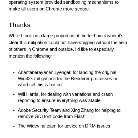
operating system provided sandboxing mechanisms to 
make all users on Chrome more secure.
Thanks
While I took on a large proportion of the technical work it’s 
clear this mitigation could not have shipped without the help 
of others in Chrome and outside. I’d like to especially 
mention the following:
Anantanarayanan Lyengar, for landing the original 
Win32k mitigations for the Renderer processes on 
which all this is based.
Will Harris, for dealing with variations and crash 
reporting to ensure everything was stable.
Adobe Security Team and Xing Zhang for helping to 
remove GDI font code from Flash.
The Widevine team for advice on DRM issues.