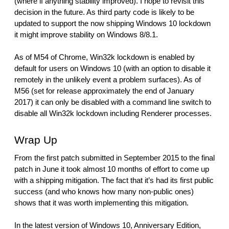
(where if anything stability improved). I hope to revisit this 
decision in the future. As third party code is likely to be 
updated to support the now shipping Windows 10 lockdown 
it might improve stability on Windows 8/8.1.
As of M54 of Chrome, Win32k lockdown is enabled by 
default for users on Windows 10 (with an option to disable it 
remotely in the unlikely event a problem surfaces). As of 
M56 (set for release approximately the end of January 
2017) it can only be disabled with a command line switch to 
disable all Win32k lockdown including Renderer processes.
Wrap Up
From the first patch submitted in September 2015 to the final 
patch in June it took almost 10 months of effort to come up 
with a shipping mitigation. The fact that it’s had its first public 
success (and who knows how many non-public ones) 
shows that it was worth implementing this mitigation. 
In the latest version of Windows 10, Anniversary Edition, 