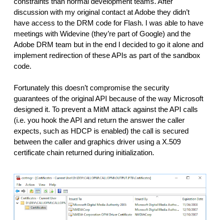
constraints than normal development teams. After 
discussion with my original contact at Adobe they didn’t 
have access to the DRM code for Flash. I was able to have 
meetings with Widevine (they’re part of Google) and the 
Adobe DRM team but in the end I decided to go it alone and 
implement redirection of these APIs as part of the sandbox 
code.
Fortunately this doesn’t compromise the security 
guarantees of the original API because of the way Microsoft 
designed it. To prevent a MitM attack against the API calls 
(i.e. you hook the API and return the answer the caller 
expects, such as HDCP is enabled) the call is secured 
between the caller and graphics driver using a X.509 
certificate chain returned during initialization. 