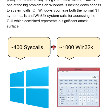
one of the big problems on Windows is locking down access 
to system calls. On Windows you have both the normal NT 
system calls and Win32k system calls for accessing the 
GUI which combined represents a significant attack 
surface.