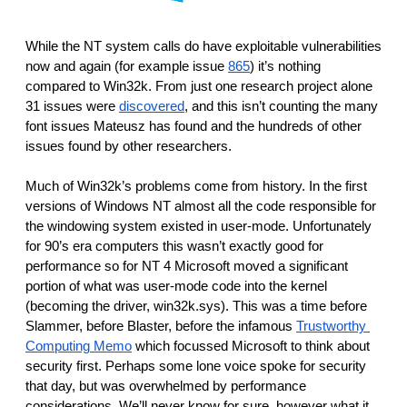
While the NT system calls do have exploitable vulnerabilities 
now and again (for example issue 
865
) it’s nothing 
compared to Win32k. From just one research project alone 
31 issues were 
discovered
, and this isn’t counting the many 
font issues Mateusz has found and the hundreds of other 
issues found by other researchers.
Much of Win32k’s problems come from history. In the first 
versions of Windows NT almost all the code responsible for 
the windowing system existed in user-mode. Unfortunately 
for 90’s era computers this wasn’t exactly good for 
performance so for NT 4 Microsoft moved a significant 
portion of what was user-mode code into the kernel 
(becoming the driver, win32k.sys). This was a time before 
Slammer, before Blaster, before the infamous 
Trustworthy 
Computing Memo
 which focussed Microsoft to think about 
security first. Perhaps some lone voice spoke for security 
that day, but was overwhelmed by performance 
considerations. We’ll never know for sure, however what it 