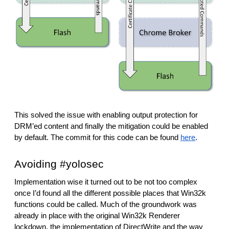
This solved the issue with enabling output protection for 
DRM’ed content and finally the mitigation could be enabled 
by default. The commit for this code can be found 
here
.
Avoiding #yolosec
Implementation wise it turned out to be not too complex 
once I’d found all the different possible places that Win32k 
functions could be called. Much of the groundwork was 
already in place with the original Win32k Renderer 
lockdown, the implementation of DirectWrite and the way 