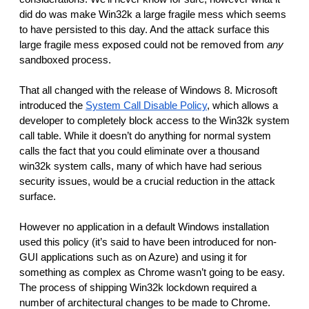
did do was make Win32k a large fragile mess which seems 
to have persisted to this day. And the attack surface this 
large fragile mess exposed could not be removed from 
any 
sandboxed process.
That all changed with the release of Windows 8. Microsoft 
introduced the 
System Call Disable Policy
, which allows a 
developer to completely block access to the Win32k system 
call table. While it doesn’t do anything for normal system 
calls the fact that you could eliminate over a thousand 
win32k system calls, many of which have had serious 
security issues, would be a crucial reduction in the attack 
surface. 
However no application in a default Windows installation 
used this policy (it’s said to have been introduced for non-
GUI applications such as on Azure) and using it for 
something as complex as Chrome wasn’t going to be easy. 
The process of shipping Win32k lockdown required a 
number of architectural changes to be made to Chrome. 