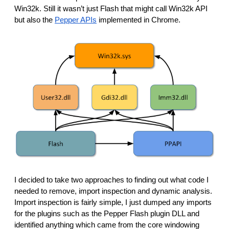
Win32k. Still it wasn’t just Flash that might call Win32k API 
but also the 
Pepper APIs
 implemented in Chrome. 
I decided to take two approaches to finding out what code I 
needed to remove, import inspection and dynamic analysis. 
Import inspection is fairly simple, I just dumped any imports 
for the plugins such as the Pepper Flash plugin DLL and 
identified anything which came from the core windowing 