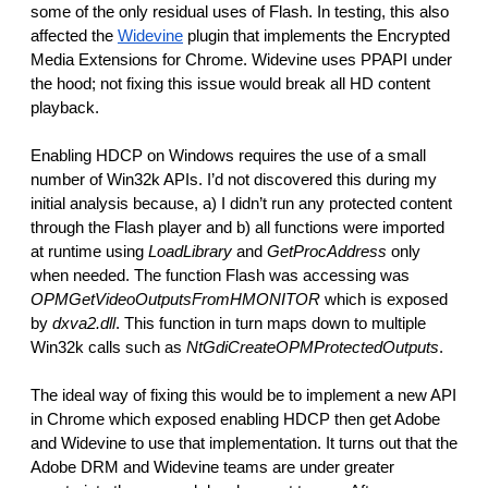
some of the only residual uses of Flash. In testing, this also 
affected the 
Widevine
 plugin that implements the Encrypted 
Media Extensions for Chrome. Widevine uses PPAPI under 
the hood; not fixing this issue would break all HD content 
playback.
Enabling HDCP on Windows requires the use of a small 
number of Win32k APIs. I’d not discovered this during my 
initial analysis because, a) I didn’t run any protected content 
through the Flash player and b) all functions were imported 
at runtime using 
LoadLibrary
 and 
GetProcAddress 
only 
when needed. The function Flash was accessing was 
OPMGetVideoOutputsFromHMONITOR 
which is exposed 
by 
dxva2.dll
. This function in turn maps down to multiple 
Win32k calls such as 
NtGdiCreateOPMProtectedOutputs
. 
The ideal way of fixing this would be to implement a new API 
in Chrome which exposed enabling HDCP then get Adobe 
and Widevine to use that implementation. It turns out that the 
Adobe DRM and Widevine teams are under greater 