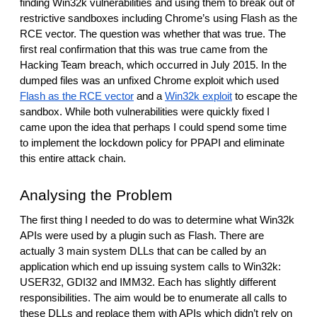
finding Win32k vulnerabilities and using them to break out of 
restrictive sandboxes including Chrome’s using Flash as the 
RCE vector. The question was whether that was true. The 
first real confirmation that this was true came from the 
Hacking Team breach, which occurred in July 2015. In the 
dumped files was an unfixed Chrome exploit which used 
Flash as the RCE vector
 and a 
Win32k exploit
 to escape the 
sandbox. While both vulnerabilities were quickly fixed I 
came upon the idea that perhaps I could spend some time 
to implement the lockdown policy for PPAPI and eliminate 
this entire attack chain. 
Analysing the Problem
The first thing I needed to do was to determine what Win32k 
APIs were used by a plugin such as Flash. There are 
actually 3 main system DLLs that can be called by an 
application which end up issuing system calls to Win32k: 
USER32, GDI32 and IMM32. Each has slightly different 
responsibilities. The aim would be to enumerate all calls to 
these DLLs and replace them with APIs which didn’t rely on 