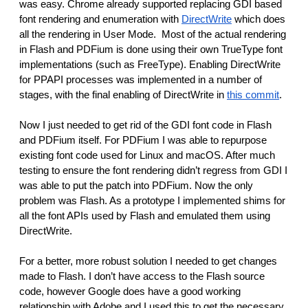
was easy. Chrome already supported replacing GDI based 
font rendering and enumeration with 
DirectWrite
 which does 
all the rendering in User Mode.  Most of the actual rendering 
in Flash and PDFium is done using their own TrueType font 
implementations (such as FreeType). Enabling DirectWrite 
for PPAPI processes was implemented in a number of 
stages, with the final enabling of DirectWrite in 
this commit
.
Now I just needed to get rid of the GDI font code in Flash 
and PDFium itself. For PDFium I was able to repurpose 
existing font code used for Linux and macOS. After much 
testing to ensure the font rendering didn’t regress from GDI I 
was able to put the patch into PDFium. Now the only 
problem was Flash. As a prototype I implemented shims for 
all the font APIs used by Flash and emulated them using 
DirectWrite.
For a better, more robust solution I needed to get changes 
made to Flash. I don’t have access to the Flash source 
code, however Google does have a good working 
relationship with Adobe and I used this to get the necessary 