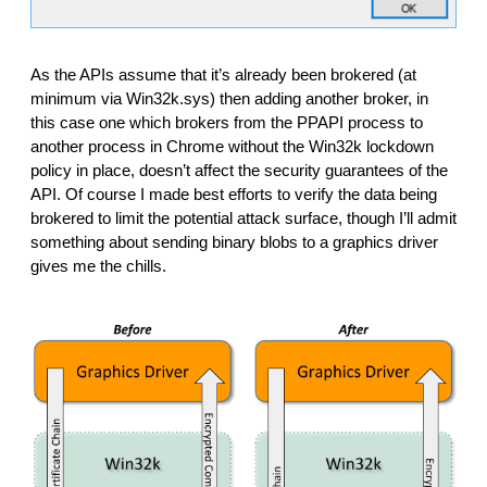
As the APIs assume that it’s already been brokered (at 
minimum via Win32k.sys) then adding another broker, in 
this case one which brokers from the PPAPI process to 
another process in Chrome without the Win32k lockdown 
policy in place, doesn’t affect the security guarantees of the 
API. Of course I made best efforts to verify the data being 
brokered to limit the potential attack surface, though I’ll admit 
something about sending binary blobs to a graphics driver 
gives me the chills. 