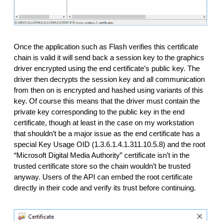
Once the application such as Flash verifies this certificate 
chain is valid it will send back a session key to the graphics 
driver encrypted using the end certificate’s public key. The 
driver then decrypts the session key and all communication 
from then on is encrypted and hashed using variants of this 
key. Of course this means that the driver must contain the 
private key corresponding to the public key in the end 
certificate, though at least in the case on my workstation 
that shouldn’t be a major issue as the end certificate has a 
special Key Usage OID (1.3.6.1.4.1.311.10.5.8) and the root 
“Microsoft Digital Media Authority” certificate isn’t in the 
trusted certificate store so the chain wouldn’t be trusted 
anyway. Users of the API can embed the root certificate 
directly in their code and verify its trust before continuing. 