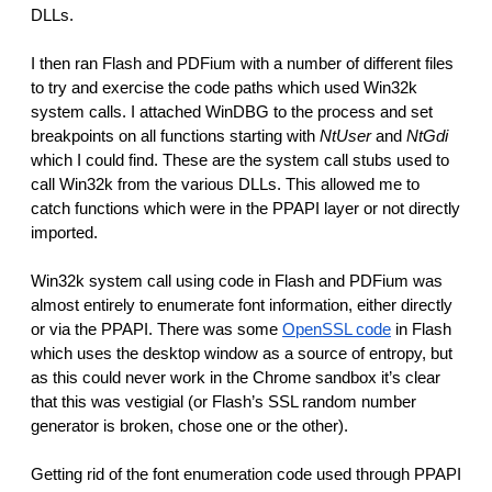
DLLs. 
I then ran Flash and PDFium with a number of different files 
to try and exercise the code paths which used Win32k 
system calls. I attached WinDBG to the process and set 
breakpoints on all functions starting with 
NtUser
 and 
NtGdi
which I could find. These are the system call stubs used to 
call Win32k from the various DLLs. This allowed me to 
catch functions which were in the PPAPI layer or not directly 
imported. 
Win32k system call using code in Flash and PDFium was 
almost entirely to enumerate font information, either directly 
or via the PPAPI. There was some 
OpenSSL code
 in Flash 
which uses the desktop window as a source of entropy, but 
as this could never work in the Chrome sandbox it’s clear 
that this was vestigial (or Flash’s SSL random number 
generator is broken, chose one or the other).
Getting rid of the font enumeration code used through PPAPI 