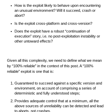
How is the exploit likely to behave upon encountering 
an unusual environment? Will it succeed, crash or 
abort?
Is the exploit cross-platform and cross-version?
Does the exploit have a robust “continuation of 
execution” story, i.e. no post-exploitation instability or 
other untoward effects?
Given all this complexity, we need to define what we mean 
by “100% reliable” in the context of this post. A “100% 
reliable” exploit is one that is:
Guaranteed to succeed against a specific version and 
environment, on account of comprising a series of 
deterministic and fully understood steps;
Provides adequate control that at a minimum, all the 
above sources of unreliability can be detected and lead 
to aborts, not crashes.