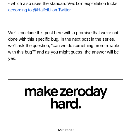
- which also uses the standard 
 exploitation tricks 
Vector
according to @HaifeiLi on Twitter
.
We’ll conclude this post here with a promise that we’re not 
done with this specific bug. In the next post in the series, 
we’ll ask the question, “can we do something more reliable 
with this bug?” and as you might guess, the answer will be 
yes.
make zeroday
hard.
Privacy