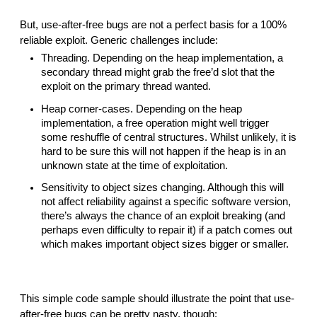
But, use-after-free bugs are not a perfect basis for a 100% 
reliable exploit. Generic challenges include:
Threading. Depending on the heap implementation, a 
secondary thread might grab the free’d slot that the 
exploit on the primary thread wanted.
Heap corner-cases. Depending on the heap 
implementation, a free operation might well trigger 
some reshuffle of central structures. Whilst unlikely, it is 
hard to be sure this will not happen if the heap is in an 
unknown state at the time of exploitation.
Sensitivity to object sizes changing. Although this will 
not affect reliability against a specific software version, 
there’s always the chance of an exploit breaking (and 
perhaps even difficulty to repair it) if a patch comes out 
which makes important object sizes bigger or smaller.
This simple code sample should illustrate the point that use-
after-free bugs can be pretty nasty, though: