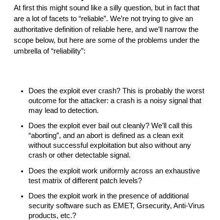
At first this might sound like a silly question, but in fact that 
are a lot of facets to “reliable”. We’re not trying to give an 
authoritative definition of reliable here, and we’ll narrow the 
scope below, but here are some of the problems under the 
umbrella of “reliability”:
Does the exploit ever crash? This is probably the worst 
outcome for the attacker: a crash is a noisy signal that 
may lead to detection.
Does the exploit ever bail out cleanly? We’ll call this 
“aborting”, and an abort is defined as a clean exit 
without successful exploitation but also without any 
crash or other detectable signal.
Does the exploit work uniformly across an exhaustive 
test matrix of different patch levels?
Does the exploit work in the presence of additional 
security software such as EMET, Grsecurity, Anti-Virus 
products, etc.?