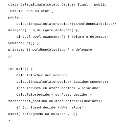
class DelegatingCalculatorDecider final : public 
IShouldRunCalculator {
public:
    DelegatingCalculatorDecider(IShouldRunCalculator* 
delegate) : m_delegate(delegate) {}
    virtual bool UWannaRun() { return m_delegate-
>UWannaRun(); }
private: IShouldRunCalculator* m_delegate;
};
int main() {
    CalculatorDecider nonono;
    DelegatingCalculatorDecider isaidno(&nonono);
    IShouldRunCalculator* decider = &isaidno;
    CalculatorDecider* confused_decider = 
reinterpret_cast<CalculatorDecider*>(decider);
    if (confused_decider->UWannaRun()) 
execl("/bin/gnome-calculator", 0);
}