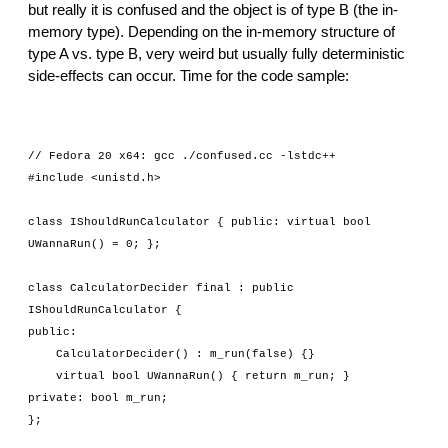
but really it is confused and the object is of type B (the in-
memory type). Depending on the in-memory structure of 
type A vs. type B, very weird but usually fully deterministic 
side-effects can occur. Time for the code sample:
// Fedora 20 x64: gcc ./confused.cc -lstdc++
#include <unistd.h>
class IShouldRunCalculator { public: virtual bool 
UWannaRun() = 0; };
class CalculatorDecider final : public 
IShouldRunCalculator {
public:
    CalculatorDecider() : m_run(false) {}
    virtual bool UWannaRun() { return m_run; }
private: bool m_run;
};