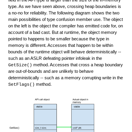
type. As we have seen above, crossing heap boundaries is 
a no-no for reliability. The following diagram shows the two 
main possibilities of type confusion member use. The object 
on the left is the object the compiler has emitted code for, on 
account of a bad cast. But at runtime, the object memory 
pointed to happens to be smaller because the type in 
memory is different. Accesses that happen to be within 
bounds of the runtime object will behave deterministically -- 
such as an ASLR defeating pointer infoleak in the 
 method. Accesses that cross a heap boundary 
GetSize()
are out-of-bounds and are unlikely to behave 
deterministically -- such as a memory corrupting write in the 
 method.
SetFlags()