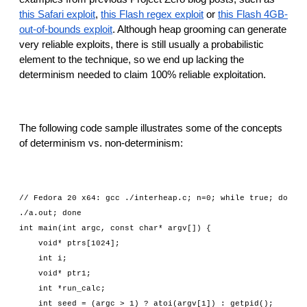
this Safari exploit
, 
this Flash regex exploit
 or 
this Flash 4GB-
out-of-bounds exploit
. Although heap grooming can generate 
very reliable exploits, there is still usually a probabilistic 
element to the technique, so we end up lacking the 
determinism needed to claim 100% reliable exploitation.
The following code sample illustrates some of the concepts 
of determinism vs. non-determinism:
// Fedora 20 x64: gcc ./interheap.c; n=0; while true; do 
./a.out; done
int main(int argc, const char* argv[]) {
    void* ptrs[1024];
    int i;
    void* ptr1;
    int *run_calc;
    int seed = (argc > 1) ? atoi(argv[1]) : getpid();