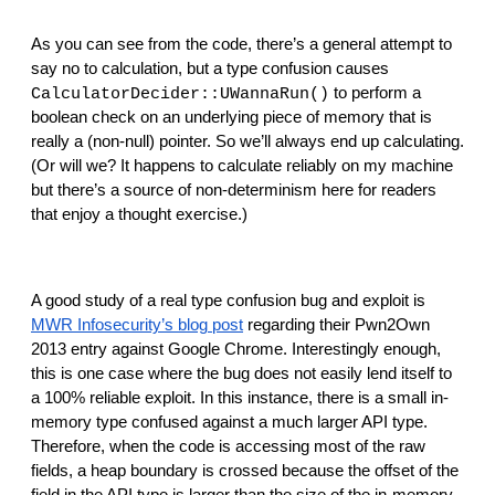
As you can see from the code, there’s a general attempt to 
say no to calculation, but a type confusion causes 
 to perform a 
CalculatorDecider::UWannaRun()
boolean check on an underlying piece of memory that is 
really a (non-null) pointer. So we’ll always end up calculating. 
(Or will we? It happens to calculate reliably on my machine 
but there’s a source of non-determinism here for readers 
that enjoy a thought exercise.)
A good study of a real type confusion bug and exploit is 
MWR Infosecurity’s blog post
 regarding their Pwn2Own 
2013 entry against Google Chrome. Interestingly enough, 
this is one case where the bug does not easily lend itself to 
a 100% reliable exploit. In this instance, there is a small in-
memory type confused against a much larger API type. 
Therefore, when the code is accessing most of the raw 
fields, a heap boundary is crossed because the offset of the 
field in the API type is larger than the size of the in-memory 