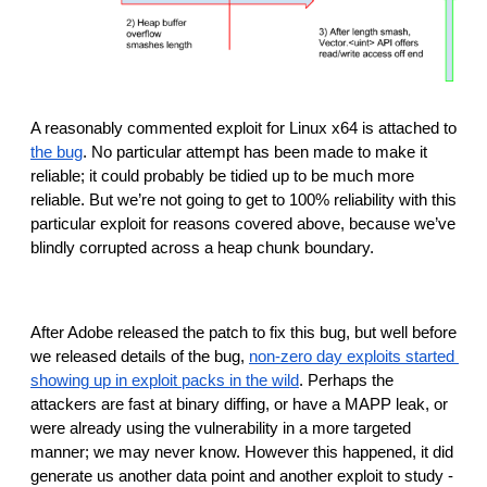
A reasonably commented exploit for Linux x64 is attached to 
the bug
. No particular attempt has been made to make it 
reliable; it could probably be tidied up to be much more 
reliable. But we’re not going to get to 100% reliability with this 
particular exploit for reasons covered above, because we’ve 
blindly corrupted across a heap chunk boundary.
After Adobe released the patch to fix this bug, but well before 
we released details of the bug, 
non-zero day exploits started 
showing up in exploit packs in the wild
. Perhaps the 
attackers are fast at binary diffing, or have a MAPP leak, or 
were already using the vulnerability in a more targeted 
manner; we may never know. However this happened, it did 
generate us another data point and another exploit to study -