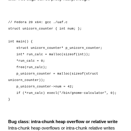
// Fedora 20 x64: gcc ./uaf.c
struct unicorn_counter { int num; };
int main() {
    struct unicorn_counter* p_unicorn_counter;
    int* run_calc = malloc(sizeof(int));
    *run_calc = 0;
    free(run_calc);
    p_unicorn_counter = malloc(sizeof(struct 
unicorn_counter));
    p_unicorn_counter->num = 42;
    if (*run_calc) execl("/bin/gnome-calculator", 0);
}
Bug class: intra-chunk heap overflow or relative write
Intra-chunk heap overflows or intra-chunk relative writes 