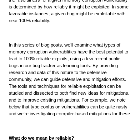
the “usefulness” of a given memory corruption vulnerability 
reporting transparency
is determined by how reliably it might be exploited. In some 
search
favorable instances, a given bug might be exploitable with 
near 100% reliability.
In this series of blog posts, we’ll examine what types of 
memory corruption vulnerabilities have the best potential to 
lead to 100% reliable exploits, using a few recent public 
bugs in our bug tracker as learning tools. By providing 
research and data of this nature to the defensive 
community, we can guide defensive and mitigation efforts. 
The tools and techniques for reliable exploitation can be 
studied and dissected to both find new ideas for mitigations, 
and to improve existing mitigations. For example, we note 
below that type confusion vulnerabilities can be quite nasty 
and we’re investigating compiler-based mitigations for these.
What do we mean by reliable?