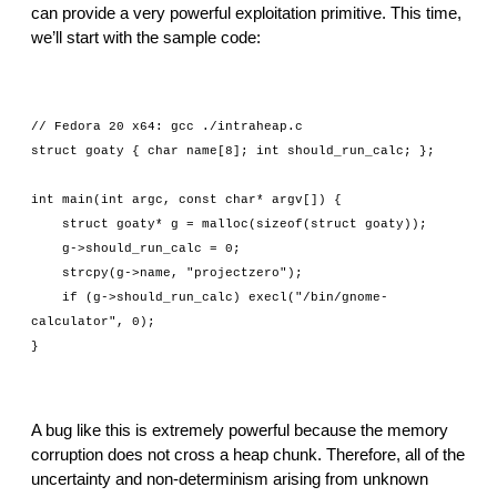
can provide a very powerful exploitation primitive. This time, 
we’ll start with the sample code:
// Fedora 20 x64: gcc ./intraheap.c
struct goaty { char name[8]; int should_run_calc; };
int main(int argc, const char* argv[]) {
    struct goaty* g = malloc(sizeof(struct goaty));
    g->should_run_calc = 0;
    strcpy(g->name, "projectzero");
    if (g->should_run_calc) execl("/bin/gnome-
calculator", 0);
}
A bug like this is extremely powerful because the memory 
corruption does not cross a heap chunk. Therefore, all of the 
uncertainty and non-determinism arising from unknown 