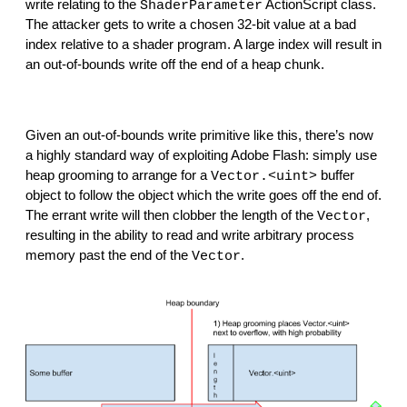
write relating to the 
 ActionScript class. 
ShaderParameter
The attacker gets to write a chosen 32-bit value at a bad 
index relative to a shader program. A large index will result in 
an out-of-bounds write off the end of a heap chunk.
Given an out-of-bounds write primitive like this, there’s now 
a highly standard way of exploiting Adobe Flash: simply use 
heap grooming to arrange for a 
 buffer 
Vector.<uint>
object to follow the object which the write goes off the end of. 
The errant write will then clobber the length of the 
, 
Vector
resulting in the ability to read and write arbitrary process 
memory past the end of the 
.
Vector