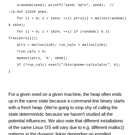
    srandom(seed); printf("seed: %d\n", seed);  // 
./a.out 21526 pops.
    for (i = 0; i < 1024; ++i) ptrs[i] = malloc(random() 
% 1024);
    for (i = 0; i < 1024; ++i) if (random() % 2) 
free(ptrs[i]);
    ptr1 = malloc(128); run_calc = malloc(128);
    *run_calc = 0;
    memset(ptr1, 'A', 4096);
    if (*run_calc) execl("/bin/gnome-calculator", 0);
}
For a given seed on a given machine, the heap often ends 
up in the same state because a command-line binary starts 
with a fresh heap. (We’re going to stop shy of calling the 
state deterministic because we haven’t studied all the 
potential influences. We also note that different installations 
of the same Linux OS will vary due to e.g. different malloc() 
patterns in the dynamic linker depending on installed 