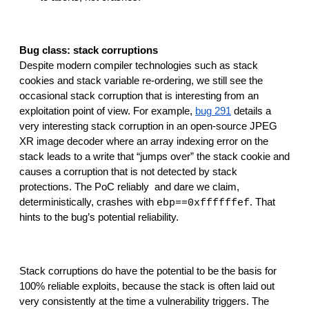
Bug class: stack corruptions
Despite modern compiler technologies such as stack 
cookies and stack variable re-ordering, we still see the 
occasional stack corruption that is interesting from an 
exploitation point of view. For example, 
bug 291
 details a 
very interesting stack corruption in an open-source JPEG 
XR image decoder where an array indexing error on the 
stack leads to a write that “jumps over” the stack cookie and 
causes a corruption that is not detected by stack 
protections. The PoC reliably  and dare we claim, 
deterministically, crashes with 
. That 
ebp==0xffffffef
hints to the bug’s potential reliability.
Stack corruptions do have the potential to be the basis for 
100% reliable exploits, because the stack is often laid out 
very consistently at the time a vulnerability triggers. The 