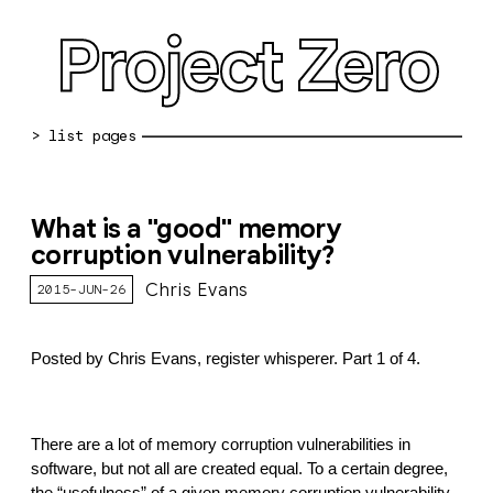
Project Zero
blog archive
What is a "good" memory
bug reports
corruption vulnerability?
about
Chris Evans
2015-JUN-26
working at pz
Posted by Chris Evans, register whisperer. Part 1 of 4.
0day: spreadsheet
0day: root cause analyses
There are a lot of memory corruption vulnerabilities in 
vulnerability disclosure policy
software, but not all are created equal. To a certain degree, 