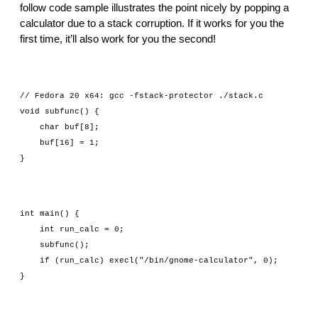
follow code sample illustrates the point nicely by popping a 
calculator due to a stack corruption. If it works for you the 
first time, it’ll also work for you the second!
// Fedora 20 x64: gcc -fstack-protector ./stack.c
void subfunc() {
    char buf[8];
    buf[16] = 1;
}
int main() {
    int run_calc = 0;
    subfunc();
    if (run_calc) execl("/bin/gnome-calculator", 0);
}