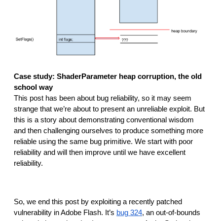
Case study: ShaderParameter heap corruption, the old 
school way
This post has been about bug reliability, so it may seem 
strange that we’re about to present an unreliable exploit. But 
this is a story about demonstrating conventional wisdom 
and then challenging ourselves to produce something more 
reliable using the same bug primitive. We start with poor 
reliability and will then improve until we have excellent 
reliability.
So, we end this post by exploiting a recently patched 
vulnerability in Adobe Flash. It’s 
bug 324
, an out-of-bounds 