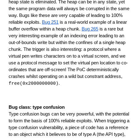
heap state is eliminated. The heap can be in any state, yet 
the same program data will always be corrupted in the same 
way. Bugs like these are very capable of leading to 100% 
reliable exploits. 
Bug 251
 is a real-world example of a linear 
buffer overflow within a heap chunk. 
Bug 265
 is a rare but 
very interesting example of an indexing error leading to an 
out-of-bounds write but within the confines of a single heap 
chunk. The trigger is also interesting: a protocol where a 
virtual pen writes characters on to a virtual screen, and we 
use a protocol message to set the virtual pen location to co-
ordinates that are off-screen! The PoC deterministically 
crashes whilst operating on a wild but constrant address, 
.
free(0x2000000000)
Bug class: type confusion
Type confusion bugs can be very powerful, with the potential 
to form the basis of 100% reliable exploits. When triggering a 
type confusion vulnerability, a piece of code has a reference 
to an object which it believes to be of type A (the API type), 