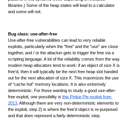
libraries.) Some of the heap states will lead to a calculator 
and some will not.
Bug class: use-after-free
Use-after-free vulnerabilities can lead to very reliable 
exploits, particularly when the “free” and the “use” are close 
together, and / or the attacker gets to trigger the free via a 
scripting language. A lot of the reliability comes from the way 
modern heap allocators tend to work: if an object of size X is 
free’d, then it will typically be the next free heap slot handed 
out for the next allocation of size X. This maximizes the use 
of “cache hot” memory locations. It is also extremely 
deterministic. For those wanting to study a good use-after-
free exploit, one possibility is 
this Pinkie Pie exploit from 
2013
. Although there are very non-deterministic elements to 
the exploit, step 2) is where the free’d object is re-purposed 
and that does represent a fairly deterministic step.