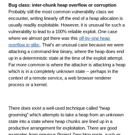
Bug class: inter-chunk heap overflow or corruption
Probably still the most common vulnerability class we 
encounter, writing linearly off the end of a heap allocation is 
usually readily exploitable. However, it is unusual for such a 
vulnerability to lead to a 100% reliable exploit. One case 
where we almost got there was this 
off-by-one heap 
overflow in glibc
. That’s an unusual case because we were 
attacking a command-line binary, where the heap does end 
up in a deterministic state at the time of the exploit attempt. 
Far more common is where the attacker is attacking a heap 
which is in a completely unknown state -- perhaps in the 
context of a remote service, a web browser renderer 
process or a kernel.
There does exist a well-used technique called “heap 
grooming” which attempts to take a heap from an unknown 
state into a state where heap chunks are lined up in a 
productive arrangement for exploitation. There are good 
examples from previous Project Zero blog posts, such as 