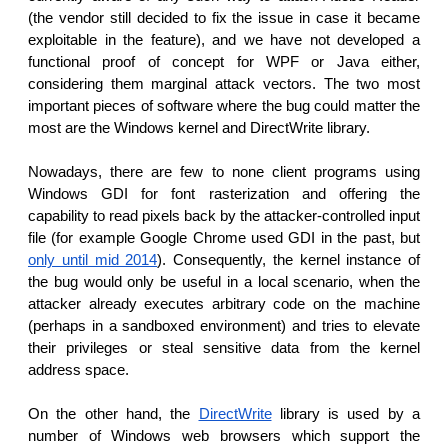
(the vendor still decided to fix the issue in case it became
exploitable in the feature), and we have not developed a
functional proof of concept for WPF or Java either,
considering them marginal attack vectors. The two most
important pieces of software where the bug could matter the
most are the Windows kernel and DirectWrite library.
Nowadays, there are few to none client programs using
Windows GDI for font rasterization and offering the
capability to read pixels back by the attacker-controlled input
file (for example Google Chrome used GDI in the past, but
only until mid 2014
). Consequently, the kernel instance of
the bug would only be useful in a local scenario, when the
attacker already executes arbitrary code on the machine
(perhaps in a sandboxed environment) and tries to elevate
their privileges or steal sensitive data from the kernel
address space.
On the other hand, the
DirectWrite
library is used by a
number of Windows web browsers which support the