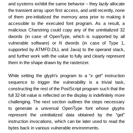
and systems exhibit the same behavior – they
lazily
allocate
the transient array upon first access, and until recently, none
of them pre-initialized the memory area prior to making it
accessible to the executed font program. As a result, a
malicious Charstring could copy any of the uninitialized 32
dwords (in case of OpenType, which is supported by all
vulnerable software) or
N
dwords (in case of Type 1,
supported by ATMFD.DLL and Java) to the operand stack,
and further work with the value to fully and clearly represent
them in the shape drawn by the rasterizer.
While setting the glyph’s program to a “
x
get” instruction
sequence to trigger the vulnerability is a trivial task,
constructing the rest of the PostScript program such that the
full 32-bit value is reflected on the display is indefinitely more
challenging. The next section outlines the steps necessary
to generate a universal OpenType font whose glyphs
represent the uninitialized data obtained by the “get”
instruction invocations, which can be later used to read the
bytes back in various vulnerable environments.