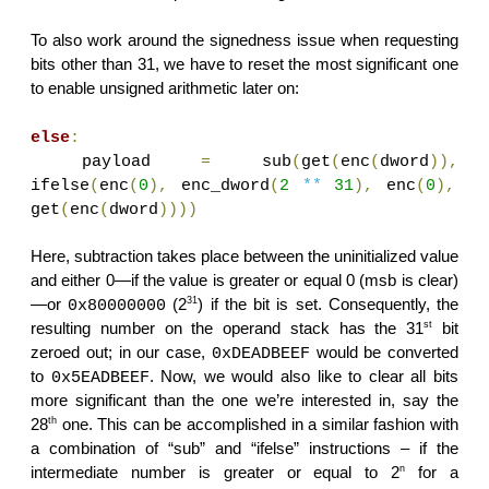
To also work around the signedness issue when requesting
bits other than 31, we have to reset the most significant one
to enable unsigned arithmetic later on:
else
:
payload
=
sub
(
get
(
enc
(
dword
)),
ifelse
(
enc
(
0
),
enc_dword
(
2
**
31
),
enc
(
0
),
get
(
enc
(
dword
))))
Here, subtraction takes place between the uninitialized value
and either 0—if the value is greater or equal 0 (msb is clear)
31
—or
(2
) if the bit is set. Consequently, the
0x80000000
st
resulting number on the operand stack has the 31
bit
zeroed out; in our case,
would be converted
0xDEADBEEF
to
. Now, we would also like to clear all bits
0x5EADBEEF
more significant than the one we’re interested in, say the
th
28
one. This can be accomplished in a similar fashion with
a combination of “sub” and “ifelse” instructions – if the
n
intermediate number is greater or equal to 2
for a