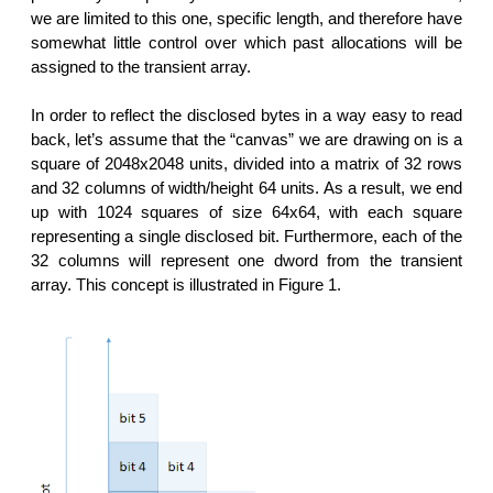
we are limited to this one, specific length, and therefore have
somewhat little control over which past allocations will be
assigned to the transient array.
In order to reflect the disclosed bytes in a way easy to read
back, let’s assume that the “canvas” we are drawing on is a
square of 2048x2048 units, divided into a matrix of 32 rows
and 32 columns of width/height 64 units. As a result, we end
up with 1024 squares of size 64x64, with each square
representing a single disclosed bit. Furthermore, each of the
32 columns will represent one dword from the transient
array. This concept is illustrated in Figure 1.