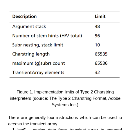
Figure 1. Implementation limits of Type 2 Charstring
interpreters (source: The Type 2 Charstring Format, Adobe
Systems Inc.)
There are generally four instructions which can be used to
access the transient array:
“get” – copies data from transient array to operand