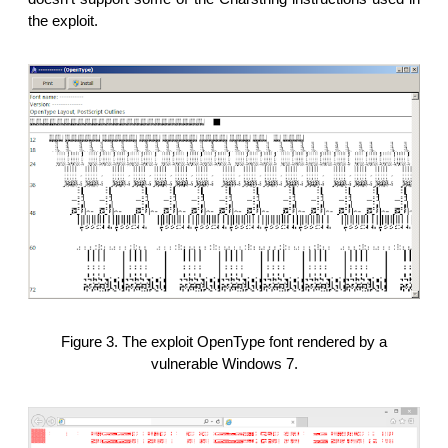
the exploit.
Figure 3. The exploit OpenType font rendered by a
vulnerable Windows 7.