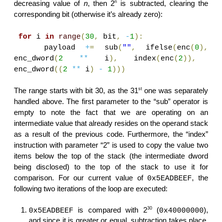
n
decreasing value of
n
, then 2
is subtracted, clearing the
corresponding bit (otherwise it’s already zero):
for
i
in
range
(
30
,
bit
,
-
1
):
payload
+
=
sub
(
""
,
ifelse
(
enc
(
0
),
enc_dword
(
2
**
i
),
index
(
enc
(
2
)),
enc_dword
((
2
**
i
)
-
1
)))
st
The range starts with bit 30, as the 31
one was separately
handled above. The first parameter to the “sub” operator is
empty to note the fact that we are operating on an
intermediate value that already resides on the operand stack
as a result of the previous code. Furthermore, the “index”
instruction with parameter “2” is used to copy the value two
items below the top of the stack (the intermediate dword
being disclosed) to the top of the stack to use it for
comparison. For our current value of
, the
0x5EADBEEF
following two iterations of the loop are executed:
30
is compared with 2
(
),
0x5EADBEEF
0x40000000
and since it is greater or equal, subtraction takes place,