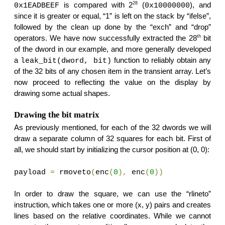
28
is compared with 2
(
), and
0x1EADBEEF
0x10000000
since it is greater or equal, “1” is left on the stack by “ifelse”,
followed by the clean up done by the “exch” and “drop”
th
operators. We have now successfully extracted the 28
bit
of the dword in our example, and more generally developed
a
function to reliably obtain any
leak_bit(dword, bit)
of the 32 bits of any chosen item in the transient array. Let’s
now proceed to reflecting the value on the display by
drawing some actual shapes.
Drawing the bit matrix
As previously mentioned, for each of the 32 dwords we will
draw a separate column of 32 squares for each bit. First of
all, we should start by initializing the cursor position at (0, 0):
payload
=
rmoveto
(
enc
(
0
),
enc
(
0
))
In order to draw the square, we can use the “rlineto”
instruction, which takes one or more (x, y) pairs and creates
lines based on the relative coordinates. While we cannot