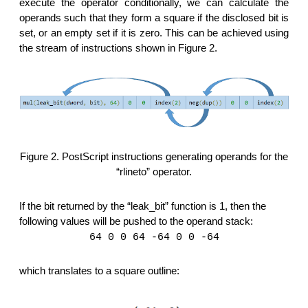
execute the operator conditionally, we can calculate the
operands such that they form a square if the disclosed bit is
set, or an empty set if it is zero. This can be achieved using
the stream of instructions shown in Figure 2.
Figure 2. PostScript instructions generating operands for the
“rlineto” operator.
If the bit returned by the “leak_bit” function is 1, then the
following values will be pushed to the operand stack:
64 0 0 64 -64 0 0 -64
which translates to a square outline: