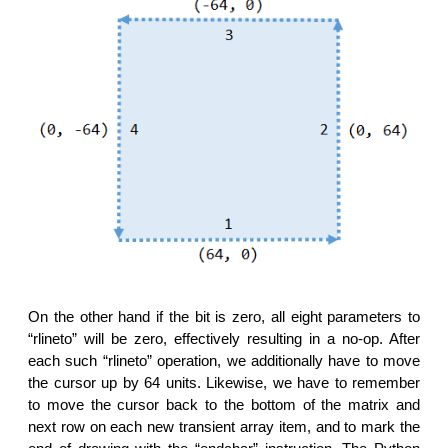
On the other hand if the bit is zero, all eight parameters to
“rlineto” will be zero, effectively resulting in a no-op. After
each such “rlineto” operation, we additionally have to move
the cursor up by 64 units. Likewise, we have to remember
to move the cursor back to the bottom of the matrix and
next row on each new transient array item, and to mark the