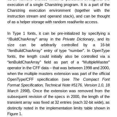
execution of a single Charstring program. It is a part of the
Charstring execution environment (together with the
instruction stream and operand stack), and can be thought
of as a helper storage with random read/write access.
In Type 1 fonts, it can be pre-initialized by specifying a
“/BuildCharArray” array in the
Private Dictionary
, and its
size can be arbitrarily controlled by a 16-bit
“/lenBuildCharArray” entry of type “number”. In OpenType
fonts, the length could initially also be controlled via a
“lenBuildCharArray” field as part of a “MultipleMaster”
operator in the CFF data – that was between 1998 and 2000,
when the multiple masters extension was part of the official
OpenType/CFF specification (see
The Compact Font
Format Specification, Technical Note #5176, Version 1.0, 18
March 1998
). Once the extension was removed from the
subsequent revision of the specs in 2000, the length of the
transient array was fixed at 32 entries (each 32-bit wide), as
distinctly noted in the implementation limits table shown in
Figure 1.