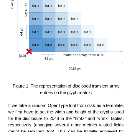
Figure 1. The representation of disclosed transient array
entries on the glyph matrix.
If we take a random OpenType font from disk as a template,
we first have to set the width and height of the glyphs used
for the disclosure to 2048 in the “hmtx” and “vmtx” tables,
respectively (changing several other metrics-related fields
might be required, too). This can be trivially achieved by