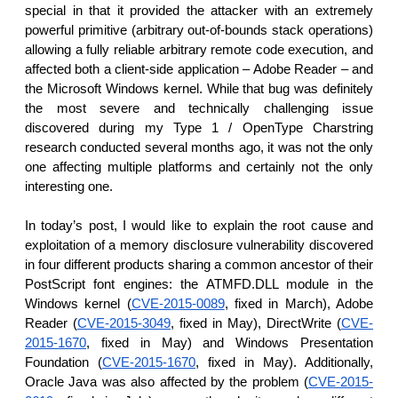
reporting transparency
special in that it provided the attacker with an extremely
powerful primitive (arbitrary out-of-bounds stack operations)
search
allowing a fully reliable arbitrary remote code execution, and
affected both a client-side application – Adobe Reader – and
the Microsoft Windows kernel. While that bug was definitely
the most severe and technically challenging issue
discovered during my Type 1 / OpenType Charstring
research conducted several months ago, it was not the only
one affecting multiple platforms and certainly not the only
interesting one.
In today’s post, I would like to explain the root cause and
exploitation of a memory disclosure vulnerability discovered
in four different products sharing a common ancestor of their
PostScript font engines: the ATMFD.DLL module in the
Windows kernel (
CVE-2015-0089
, fixed in March), Adobe
Reader (
CVE-2015-3049
, fixed in May), DirectWrite (
CVE-
2015-1670
, fixed in May) and Windows Presentation
Foundation (
CVE-2015-1670
, fixed in May). Additionally,
Oracle Java was also affected by the problem (
CVE-2015-