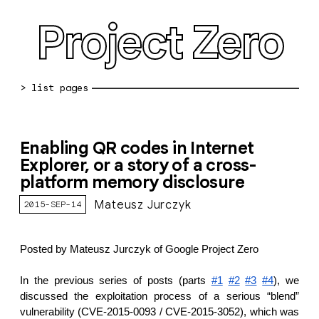
Project Zero
blog archive
Enabling QR codes in Internet
bug reports
Explorer, or a story of a cross-
platform memory disclosure
about
Mateusz Jurczyk
2015-SEP-14
working at pz
0day: spreadsheet
Posted by Mateusz Jurczyk of Google Project Zero
0day: root cause analyses
In the previous series of posts (parts
#1
#2
#3
#4
), we
vulnerability disclosure policy
discussed the exploitation process of a serious “blend”
vulnerability (CVE-2015-0093 / CVE-2015-3052), which was