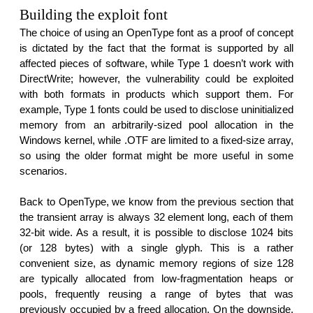
Building the exploit font
The choice of using an OpenType font as a proof of concept
is dictated by the fact that the format is supported by all
affected pieces of software, while Type 1 doesn’t work with
DirectWrite; however, the vulnerability could be exploited
with both formats in products which support them. For
example, Type 1 fonts could be used to disclose uninitialized
memory from an arbitrarily-sized pool allocation in the
Windows kernel, while .OTF are limited to a fixed-size array,
so using the older format might be more useful in some
scenarios.
Back to OpenType, we know from the previous section that
the transient array is always 32 element long, each of them
32-bit wide. As a result, it is possible to disclose 1024 bits
(or 128 bytes) with a single glyph. This is a rather
convenient size, as dynamic memory regions of size 128
are typically allocated from low-fragmentation heaps or
pools, frequently reusing a range of bytes that was
previously occupied by a freed allocation. On the downside,