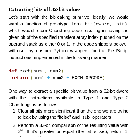
Extracting bits off 32-bit values
Let’s start with the bit-leaking primitive. Ideally, we would
want a function of prototype
,
leak_bit(dword, bit)
which would return Charstring code resulting in having the
given bit of the specified transient array index pushed on the
operand stack as either 0 or 1. In the code snippets below, I
will use my custom Python wrappers for the PostScript
instructions, implemented in the following manner:
def
exch
(
num1
,
num2
):
return
(
num1
+
num2
+
EXCH_OPCODE
)
One way to extract a specific bit value from a 32-bit dword
with the instructions available in Type 1 and Type 2
Charstrings is as follows:
Clear all bits more significant than the one we are trying
to leak by using the “ifelse” and “sub” operators.
Perform a 32-bit comparison of the resulting value with
bit
2
. If it’s greater or equal (the bit is set), return 1,