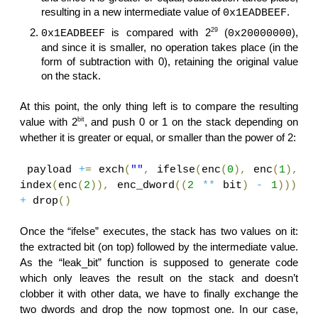
resulting in a new intermediate value of
.
0x1EADBEEF
29
is compared with 2
(
),
0x1EADBEEF
0x20000000
and since it is smaller, no operation takes place (in the
form of subtraction with 0), retaining the original value
on the stack.
At this point, the only thing left is to compare the resulting
bit
value with 2
, and push 0 or 1 on the stack depending on
whether it is greater or equal, or smaller than the power of 2:
payload
+
=
exch
(
""
,
ifelse
(
enc
(
0
),
enc
(
1
),
index
(
enc
(
2
)),
enc_dword
((
2
**
bit
)
-
1
)))
+
drop
()
Once the “ifelse” executes, the stack has two values on it:
the extracted bit (on top) followed by the intermediate value.
As the “leak_bit” function is supposed to generate code
which only leaves the result on the stack and doesn’t
clobber it with other data, we have to finally exchange the
two dwords and drop the now topmost one. In our case,