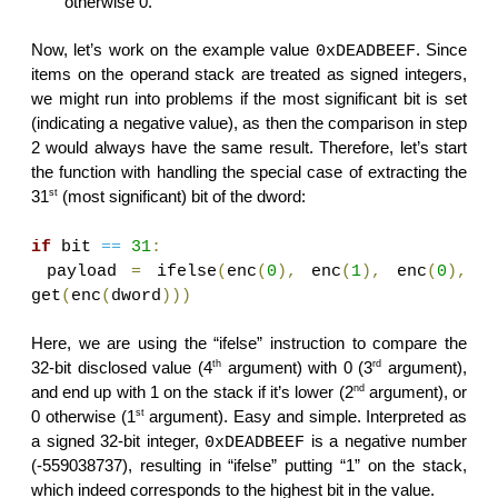
otherwise 0.
Now, let’s work on the example value
. Since
0xDEADBEEF
items on the operand stack are treated as signed integers,
we might run into problems if the most significant bit is set
(indicating a negative value), as then the comparison in step
2 would always have the same result. Therefore, let’s start
the function with handling the special case of extracting the
st
31
(most significant) bit of the dword:
if
bit
==
31
:
payload
=
ifelse
(
enc
(
0
),
enc
(
1
),
enc
(
0
),
get
(
enc
(
dword
)))
Here, we are using the “ifelse” instruction to compare the
th
rd
32-bit disclosed value (4
argument) with 0 (3
argument),
nd
and end up with 1 on the stack if it’s lower (2
argument), or
st
0 otherwise (1
argument). Easy and simple. Interpreted as
a signed 32-bit integer,
is a negative number
0xDEADBEEF
(-559038737), resulting in “ifelse” putting “1” on the stack,
which indeed corresponds to the highest bit in the value.