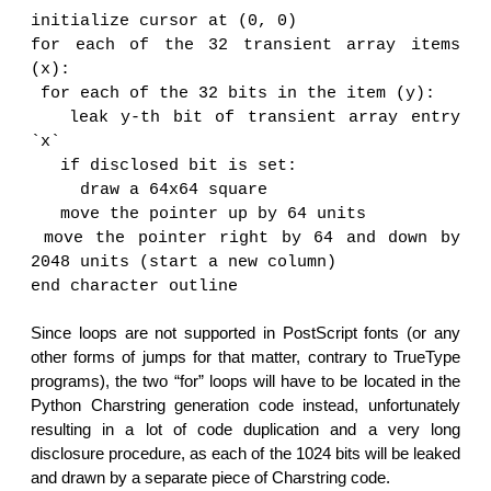
initialize cursor at (0, 0)
for each of the 32 transient array items
(x):
for each of the 32 bits in the item (y):
leak y-th bit of transient array entry
`x`
if disclosed bit is set:
draw a 64x64 square
move the pointer up by 64 units
move the pointer right by 64 and down by
2048 units (start a new column)
end character outline
Since loops are not supported in PostScript fonts (or any
other forms of jumps for that matter, contrary to TrueType
programs), the two “for” loops will have to be located in the
Python Charstring generation code instead, unfortunately
resulting in a lot of code duplication and a very long
disclosure procedure, as each of the 1024 bits will be leaked
and drawn by a separate piece of Charstring code.