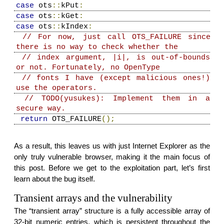
case
ots
::
kPut
:
case
ots
::
kGet
:
case
ots
::
kIndex
:
// For now, just call OTS_FAILURE since
there is no way to check whether the
// index argument, |i|, is out-of-bounds
or not. Fortunately, no OpenType
// fonts I have (except malicious ones!)
use the operators.
// TODO(yusukes): Implement them in a
secure way.
return
OTS_FAILURE
();
As a result, this leaves us with just Internet Explorer as the
only truly vulnerable browser, making it the main focus of
this post. Before we get to the exploitation part, let’s first
learn about the bug itself.
Transient arrays and the vulnerability
The “transient array” structure is a fully accessible array of
32-bit numeric entries, which is persistent throughout the