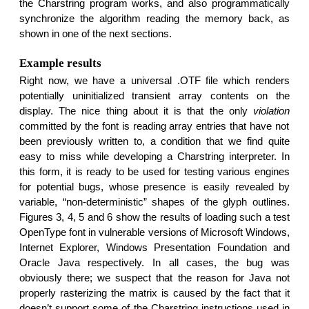
the Charstring program works, and also programmatically
synchronize the algorithm reading the memory back, as
shown in one of the next sections.
Example results
Right now, we have a universal .OTF file which renders
potentially uninitialized transient array contents on the
display. The nice thing about it is that the only
violation
committed by the font is reading array entries that have not
been previously written to, a condition that we find quite
easy to miss while developing a Charstring interpreter. In
this form, it is ready to be used for testing various engines
for potential bugs, whose presence is easily revealed by
variable, “non-deterministic” shapes of the glyph outlines.
Figures 3, 4, 5 and 6 show the results of loading such a test
OpenType font in vulnerable versions of Microsoft Windows,
Internet Explorer, Windows Presentation Foundation and
Oracle Java respectively. In all cases, the bug was
obviously there; we suspect that the reason for Java not
properly rasterizing the matrix is caused by the fact that it
doesn’t support some of the Charstring instructions used in