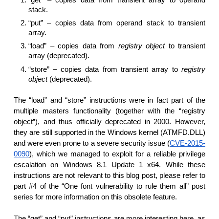
stack.
“put” – copies data from operand stack to transient
array.
“load” – copies data from
registry object
to transient
array (deprecated).
“store” – copies data from transient array to
registry
object
(deprecated).
The “load” and “store” instructions were in fact part of the
multiple masters functionality (together with the “registry
object”), and thus officially deprecated in 2000. However,
they are still supported in the Windows kernel (ATMFD.DLL)
and were even prone to a severe security issue (
CVE-2015-
0090
), which we managed to exploit for a reliable privilege
escalation on Windows 8.1 Update 1 x64. While these
instructions are not relevant to this blog post, please refer to
part #4 of the “One font vulnerability to rule them all” post
series for more information on this obsolete feature.
The “get” and “put” instructions are more interesting here, as