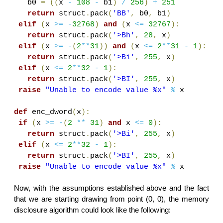
b0
=
((
x
-
108
-
b1
)
/
256
)
+
251
return
struct
.
pack
(
'BB'
,
b0
,
b1
)
elif
(
x
>=
-
32768
)
and
(
x
<=
32767
):
return
struct
.
pack
(
'>Bh'
,
28
,
x
)
elif
(
x
>=
-
(
2
**
31
))
and
(
x
<=
2
**
31
-
1
):
return
struct
.
pack
(
'>Bi'
,
255
,
x
)
elif
(
x
<=
2
**
32
-
1
):
return
struct
.
pack
(
'>BI'
,
255
,
x
)
raise
"Unable to encode value %x"
%
x
def
enc_dword
(
x
):
if
(
x
>=
-
(
2
**
31
)
and
x
<=
0
):
return
struct
.
pack
(
'>Bi'
,
255
,
x
)
elif
(
x
<=
2
**
32
-
1
):
return
struct
.
pack
(
'>BI'
,
255
,
x
)
raise
"Unable to encode value %x"
%
x
Now, with the assumptions established above and the fact
that we are starting drawing from point (0, 0), the memory
disclosure algorithm could look like the following: