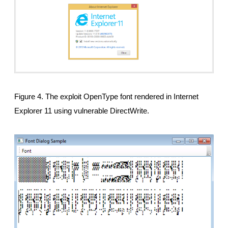
Figure 4. The exploit OpenType font rendered in Internet
Explorer 11 using vulnerable DirectWrite.