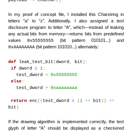
In my proof of concept file, I installed this Charstring in
letters “a” to “z”. Additionally, I also assigned a test
disclosure program to letter “A”, which—instead of leaking
any actual bits from memory—returns bits from predefined
values
(bit pattern 010101...) and
0x55555555
(bit pattern 101010...) alternately:
0xAAAAAAAA
def
leak_test_bit
(
dword
,
bit
):
if
dword
&
1
:
test_dword
=
0x55555555
else
:
test_dword
=
0xaaaaaaaa
return
enc
((
test_dword
&
(
1
<<
bit
))
>>
bit
)
If the drawing algorithm is implemented correctly, the test
glyph of letter “A” should be displayed as a checkered