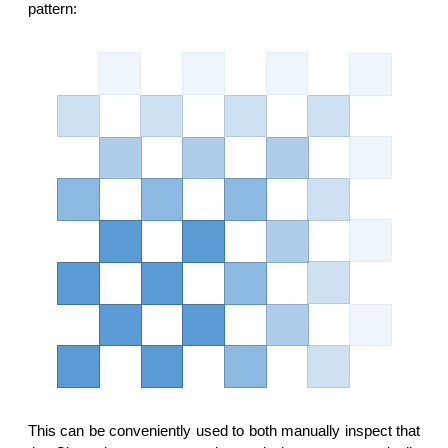
pattern:
This can be conveniently used to both manually inspect that