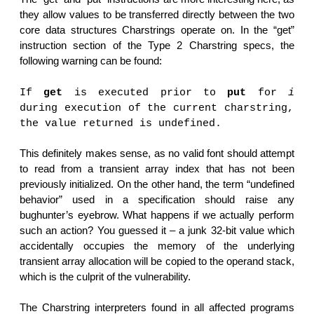
they allow values to be transferred directly between the two
core data structures Charstrings operate on. In the “get”
instruction section of the Type 2 Charstring specs, the
following warning can be found:
If
get
is executed prior to
put
for
i
during execution of the current charstring,
the value returned is undefined.
This definitely makes sense, as no valid font should attempt
to read from a transient array index that has not been
previously initialized. On the other hand, the term “undefined
behavior” used in a specification should raise any
bughunter’s eyebrow. What happens if we actually perform
such an action? You guessed it – a junk 32-bit value which
accidentally occupies the memory of the underlying
transient array allocation will be copied to the operand stack,
which is the culprit of the vulnerability.
The Charstring interpreters found in all affected programs