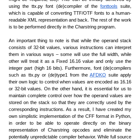
using the ttx.py font (de)compiler of the
fonttools
suite,
which is capable of converting TTF/OTF fonts to a human-
readable XML representation and back. The rest of the work
is to be performed directly in the Charstring program.
An important thing to note is that while the operand stack
consists of 32-bit values, various instructions can interpret
them in various ways – some will use the full width, while
other will treat it as a Fixed 16.16 value and only use the
integer part (high 16 bits). Furthermore, font (de)compilers
such as ttx.py or (de)type1 from the
AFDKO
suite apply
their own logic to control when values are encoded as 16.16
or 32-bit values. On the other hand, it is essential for us to
maintain complete control over how the operand values are
stored on the stack so that they are correctly used by the
corresponding instructions. As a result, I have created my
own simplistic implementation of the CFF format in Python,
in order to be able to operate directly on the binary
representation of Charstring opcodes and eliminate the
potentially unpredictable compiler behavior. While full source