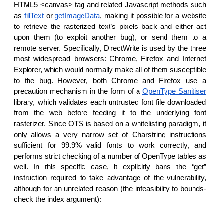
HTML5 <canvas> tag and related Javascript methods such
as
fillText
or
getImageData
, making it possible for a website
to retrieve the rasterized text’s pixels back and either act
upon them (to exploit another bug), or send them to a
remote server. Specifically, DirectWrite is used by the three
most widespread browsers: Chrome, Firefox and Internet
Explorer, which would normally make all of them susceptible
to the bug. However, both Chrome and Firefox use a
precaution mechanism in the form of a
OpenType Sanitiser
library, which validates each untrusted font file downloaded
from the web before feeding it to the underlying font
rasterizer. Since OTS is based on a whitelisting paradigm, it
only allows a very narrow set of Charstring instructions
sufficient for 99.9% valid fonts to work correctly, and
performs strict checking of a number of OpenType tables as
well. In this specific case, it explicitly bans the “get”
instruction required to take advantage of the vulnerability,
although for an unrelated reason (the infeasibility to bounds-
check the index argument):