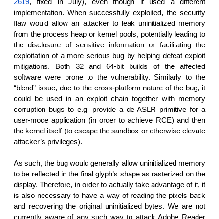
2619
, fixed in July), even though it used a different
implementation. When successfully exploited, the security
flaw would allow an attacker to leak uninitialized memory
from the process heap or kernel pools, potentially leading to
the disclosure of sensitive information or facilitating the
exploitation of a more serious bug by helping defeat exploit
mitigations. Both 32 and 64-bit builds of the affected
software were prone to the vulnerability. Similarly to the
“blend” issue, due to the cross-platform nature of the bug, it
could be used in an exploit chain together with memory
corruption bugs to e.g. provide a de-ASLR primitive for a
user-mode application (in order to achieve RCE) and then
the kernel itself (to escape the sandbox or otherwise elevate
attacker’s privileges).
As such, the bug would generally allow uninitialized memory
to be reflected in the final glyph’s shape as rasterized on the
display. Therefore, in order to actually take advantage of it, it
is also necessary to have a way of reading the pixels back
and recovering the original uninitialized bytes. We are not
currently aware of any such way to attack Adobe Reader