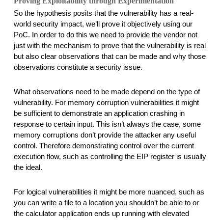
Proving Exploitability through Experimentation 
So the hypothesis posits that the vulnerability has a real-
world security impact, we’ll prove it objectively using our 
PoC. In order to do this we need to provide the vendor not 
just with the mechanism to prove that the vulnerability is real 
but also clear observations that can be made and why those 
observations constitute a security issue. 
What observations need to be made depend on the type of 
vulnerability. For memory corruption vulnerabilities it might 
be sufficient to demonstrate an application crashing in 
response to certain input. This isn’t always the case, some 
memory corruptions don’t provide the attacker any useful 
control. Therefore demonstrating control over the current 
execution flow, such as controlling the EIP register is usually 
the ideal. 
For logical vulnerabilities it might be more nuanced, such as 
you can write a file to a location you shouldn’t be able to or 
the calculator application ends up running with elevated 