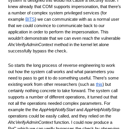
system is designed this would not cause a security issue. I 
knew already that COM supports impersonation, that there’s 
a number of complex system privileged services (for 
example 
BITS
) we can communicate with as a normal user 
that we could convince to communicate back to our 
application in order to perform the impersonation. This 
wouldn’t demonstrate that we can even reach the vulnerable 
AhcVerifyAdminContext
 method in the kernel let alone 
successfully bypass the check. 
So starts the long process of reverse engineering to work 
out how the system call works and what parameters you 
need to pass to get it to do something useful. There’s some 
existing work from other researchers (such as 
this
) but 
certainly nothing concrete to take forward. The system call 
supports a number of different operations, it turned out that 
not all the operations needed complex parameters. For 
example the the 
AppHelpNotifyStart
 and 
AppHelpNotifyStop
operations could be easily called, and they relied on the 
AhcVerifyAdminContext 
function. I could now produce a 
PoC which we can verify bypasses the check by observing 