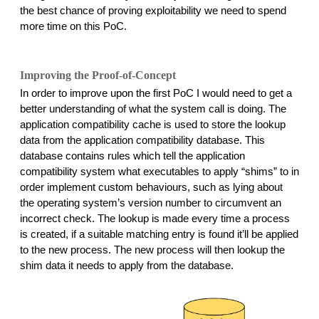
the best chance of proving exploitability we need to spend 
more time on this PoC. 
Improving the Proof-of-Concept
In order to improve upon the first PoC I would need to get a 
better understanding of what the system call is doing. The 
application compatibility cache is used to store the lookup 
data from the application compatibility database. This 
database contains rules which tell the application 
compatibility system what executables to apply “shims” to in 
order implement custom behaviours, such as lying about 
the operating system’s version number to circumvent an 
incorrect check. The lookup is made every time a process 
is created, if a suitable matching entry is found it’ll be applied 
to the new process. The new process will then lookup the 
shim data it needs to apply from the database.