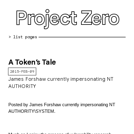
Project Zero
blog archive
A Token’s Tale
bug reports
2015-FEB-09
about
James Forshaw currently impersonating NT
AUTHORITY
working at pz
0day: spreadsheet
Posted by James Forshaw currently impersonating NT 
AUTHORITY\SYSTEM.
0day: root cause analyses
vulnerability disclosure policy