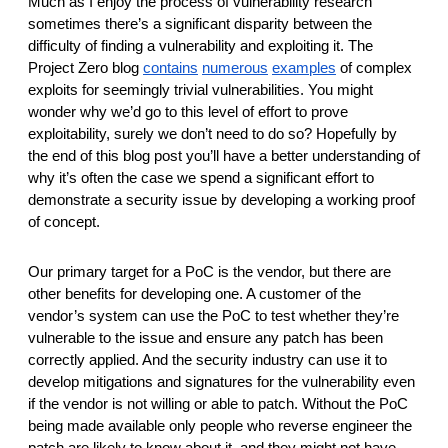
Much as I enjoy the process of vulnerability research 
reporting transparency
sometimes there’s a significant disparity between the 
search
difficulty of finding a vulnerability and exploiting it. The 
Project Zero blog 
contains
numerous
examples
 of complex 
exploits for seemingly trivial vulnerabilities. You might 
wonder why we’d go to this level of effort to prove 
exploitability, surely we don’t need to do so? Hopefully by 
the end of this blog post you’ll have a better understanding of 
why it’s often the case we spend a significant effort to 
demonstrate a security issue by developing a working proof 
of concept. 
Our primary target for a PoC is the vendor, but there are 
other benefits for developing one. A customer of the 
vendor’s system can use the PoC to test whether they’re 
vulnerable to the issue and ensure any patch has been 
correctly applied. And the security industry can use it to 
develop mitigations and signatures for the vulnerability even 
if the vendor is not willing or able to patch. Without the PoC 
being made available only people who reverse engineer the 
patch are likely to know about it, and they might not have 