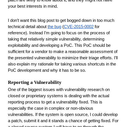
your best interests in mind. 
I don’t want this blog post to get bogged down in too much 
technical detail about 
the bug
 (
CVE-2015-0002
 for 
reference). Instead I’m going to focus on the process of 
taking that relatively simple vulnerability, determining 
exploitability and developing a PoC. This PoC should be 
sufficient for a vendor to make a reasonable assessment of 
the presented vulnerability to minimize their triage efforts. I’ll 
also explain my rationale for taking various shortcuts in the 
PoC development and why it has to be so. 
Reporting a Vulnerability
One of the biggest issues with vulnerability research on 
closed or proprietary systems is dealing with the actual 
reporting process to get a vulnerability fixed. This is 
especially the case in complex or non-obvious 
vulnerabilities. If the system is open source, I could develop 
a patch, submit it and it stands a chance of getting fixed. For 
a closed source system I will have to go through the 