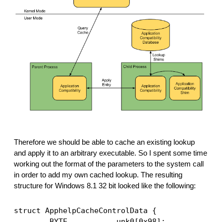
Therefore we should be able to cache an existing lookup 
and apply it to an arbitrary executable. So I spent some time 
working out the format of the parameters to the system call 
in order to add my own cached lookup. The resulting 
structure for Windows 8.1 32 bit looked like the following:
struct ApphelpCacheControlData {
        BYTE           unk0[0x98];