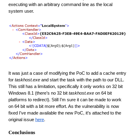
executing with an arbitrary command line as the local 
system user.
It was just a case of modifying the PoC to add a cache entry 
for
 taskhost.exe
 and start the task with the path to our DLL. 
This still has a limitation, specifically it only works on 32 bit 
Windows 8.1 (there’s no 32 bit 
taskhost.exe
 on 64 bit 
platforms to redirect). Still I’m sure it can be made to work 
on 64 bit with a bit more effort. As the vulnerability is now 
fixed I’ve made available the new PoC, it’s attached to the 
original issue 
here
. 
Conclusions