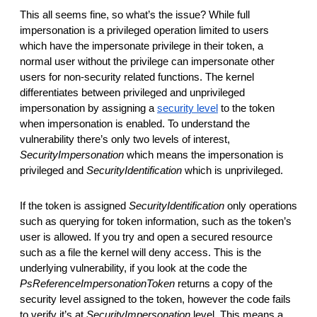
This all seems fine, so what’s the issue? While full 
impersonation is a privileged operation limited to users 
which have
the impersonate privilege in their token, a 
normal user without the privilege can impersonate other 
users for non-security related functions. The kernel 
differentiates between privileged and unprivileged 
impersonation by assigning a 
security level
 to the token 
when impersonation is enabled. To understand the 
vulnerability there’s only two levels of interest, 
SecurityImpersonation
 which means the impersonation is 
privileged and 
SecurityIdentification
 which is unprivileged. 
If the token is assigned 
SecurityIdentification
 only operations 
such as querying for token information, such as the token’s 
user is allowed. If you try and open a secured resource 
such as a file the kernel will deny access. This is the 
underlying vulnerability, if you look at the code the 
PsReferenceImpersonationToken
 returns a copy of the 
security level assigned to the token, however the code fails 
to verify it’s at 
SecurityImpersonation
 level. This means a 