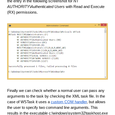
the entry in the following screenshot for 
NT 
AUTHORITY\Authenticated Users 
with Read and Execute 
(RX) permissions. 
Finally we can check whether a normal user can pass any 
arguments to the task by checking the XML task file. In the 
case of WSTask it uses a 
custom COM handler
, but allows 
the user to specify two command line arguments. This 
results in the executable c:\windows\system32\taskhost.exe 