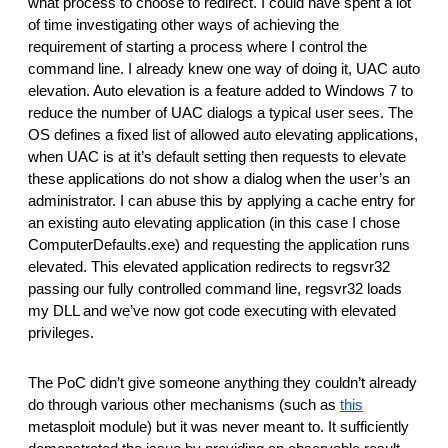
what process to choose to redirect. I could have spent a lot 
of time investigating other ways of achieving the 
requirement of starting a process where I control the 
command line. I already knew one way of doing it, UAC auto 
elevation. Auto elevation is a feature added to Windows 7 to 
reduce the number of UAC dialogs a typical user sees. The 
OS defines a fixed list of allowed auto elevating applications, 
when UAC is at it’s default setting then requests to elevate 
these applications do not show a dialog when the user’s an 
administrator. I can abuse this by applying a cache entry for 
an existing auto elevating application (in this case I chose 
ComputerDefaults.exe) and requesting the application runs 
elevated. This elevated application redirects to regsvr32 
passing our fully controlled command line, regsvr32 loads 
my DLL and we’ve now got code executing with elevated 
privileges.
The PoC didn’t give someone anything they couldn’t already 
do through various other mechanisms (such as 
this
metasploit module) but it was never meant to. It sufficiently 