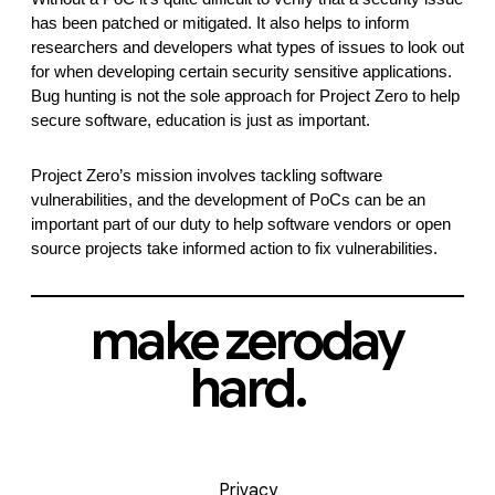
has been patched or mitigated. It also helps to inform 
researchers and developers what types of issues to look out 
for when developing certain security sensitive applications. 
Bug hunting is not the sole approach for Project Zero to help 
secure software, education is just as important. 
Project Zero’s mission involves tackling software 
vulnerabilities, and the development of PoCs can be an 
important part of our duty to help software vendors or open 
source projects take informed action to fix vulnerabilities.
make zeroday
hard.
Privacy