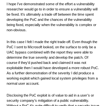
I hope I’ve demonstrated some of the effort a vulnerability 
researcher would go to in order to ensure a vulnerability will 
be fixed. It’s ultimately a trade off between the time spent 
developing the PoC and the chances of the vulnerability 
being fixed, especially when the vulnerability is complex or 
non-obvious. 
In this case I felt I made the right trade-off. Even though the 
PoC I sent to Microsoft looked, on the surface to only be a 
UAC bypass combined with the report they were able to 
determine the true severity and develop the patch. Of 
course if they’d pushed back and claimed it was not 
exploitable then I would have developed a more robust PoC. 
As a further demonstration of the severity I did produce a 
working exploit which gained local system privileges from a 
normal user account. 
Disclosing the PoC exploit is of value to aid in a user’s or 
security company’s mitigation of a public vulnerability. 
Without a PoC it’s quite difficult to verify that a security issue 