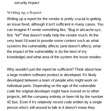
security impact
Writing up a Report
Writing up a report for the vendor is pretty crucial to getting 
an issue fixed, although it isn’t sufficient in many cases. You 
can imagine if I wrote something like, 
“Bug in ahcache.sys, 
fixit, *lol*”
 that doesn’t really help the vendor much. At the 
very least I’d want to provide some context such as what 
systems the vulnerability affects (and doesn’t affect), what 
the impact of the vulnerability is (to the best of my 
knowledge) and what area of the system the issue resides. 
Why wouldn’t just the report be sufficient? Think about how 
a large modern software product is developed. It’s likely 
developed between a team of people who might work on 
individual parts. Depending on the age of the vulnerable 
code the original developer might have moved on to other 
projects, left the company entirely or been hit by the number 
42 bus. Even if it’s relatively recent code written by a single 
person who’s still around to talk to it doesn’t mean they 