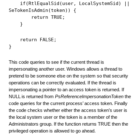
    if(RtlEqualSid(user, LocalSystemSid) || 
SeTokenIsAdmin(token)) {
        return TRUE;
    }
    return FALSE;
}
This code queries to see if the current thread is 
impersonating another user. Windows allows a thread to 
pretend to be someone else on the system so that security 
operations can be correctly evaluated. If the thread is 
impersonating a pointer to an access token is returned. If 
NULL is returned from 
PsReferenceImpersonationToken
 the 
code queries for the current process’ access token. Finally 
the code checks whether either the access token’s user is 
the local system user or the token is a member of the 
Administrators group. If the function returns TRUE then the 
privileged operation is allowed to go ahead. 