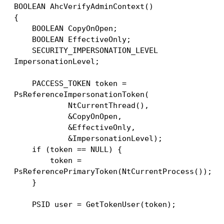
BOOLEAN AhcVerifyAdminContext()
{
    BOOLEAN CopyOnOpen;
    BOOLEAN EffectiveOnly;
    SECURITY_IMPERSONATION_LEVEL 
ImpersonationLevel;
    PACCESS_TOKEN token = 
PsReferenceImpersonationToken(
            NtCurrentThread(),
            &CopyOnOpen,
            &EffectiveOnly,
            &ImpersonationLevel);
    if (token == NULL) {
        token = 
PsReferencePrimaryToken(NtCurrentProcess());
    }
    PSID user = GetTokenUser(token);