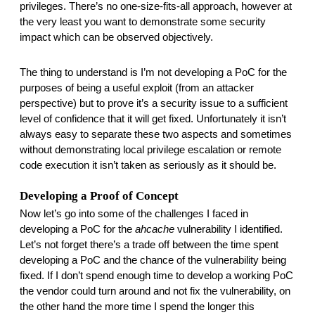
privileges. There’s no one-size-fits-all approach, however at 
the very least you want to demonstrate some security 
impact which can be observed objectively. 
The thing to understand is I’m not developing a PoC for the 
purposes of being a useful exploit (from an attacker 
perspective) but to prove it’s a security issue to a sufficient 
level of confidence that it will get fixed. Unfortunately it isn’t 
always easy to separate these two aspects and sometimes 
without demonstrating local privilege escalation or remote 
code execution it isn’t taken as seriously as it should be. 
Developing a Proof of Concept
Now let’s go into some of the challenges I faced in 
developing a PoC for the 
ahcache
 vulnerability I identified. 
Let’s not forget there’s a trade off between the time spent 
developing a PoC and the chance of the vulnerability being 
fixed. If I don’t spend enough time to develop a working PoC 
the vendor could turn around and not fix the vulnerability, on 
the other hand the more time I spend the longer this 