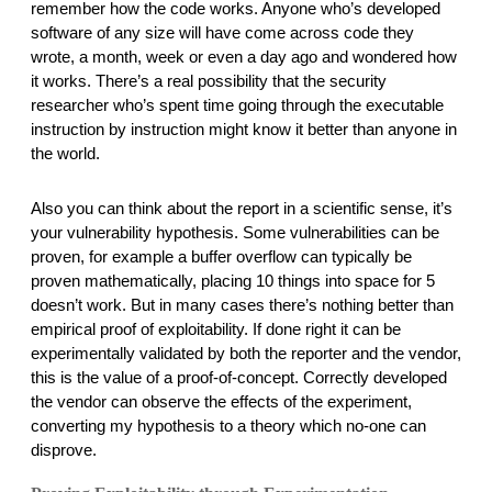
remember how the code works. Anyone who’s developed 
software of any size will have come across code they 
wrote, a month, week or even a day ago and wondered how 
it works. There’s a real possibility that the security 
researcher who’s spent time going through the executable 
instruction by instruction might know it better than anyone in 
the world. 
Also you can think about the report in a scientific sense, it’s 
your vulnerability hypothesis. Some vulnerabilities can be 
proven, for example a buffer overflow can typically be 
proven mathematically, placing 10 things into space for 5 
doesn’t work. But in many cases there’s nothing better than 
empirical proof of exploitability. If done right it can be 
experimentally validated by both the reporter and the vendor, 
this is the value of a proof-of-concept. Correctly developed 
the vendor can observe the effects of the experiment, 
converting my hypothesis to a theory which no-one can 
disprove. 