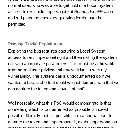
normal user, who was able to get hold of a Local System 
access token could impersonate at 
SecurityIdentification
and still pass the check as querying for the user is 
permitted. 
Proving Trivial Exploitation
Exploiting the bug requires capturing a Local System 
access token, impersonating it and then calling the system 
call with appropriate parameters. This must be achievable 
from normal user privilege otherwise it isn’t a security 
vulnerability. The system call is undocumented so if we 
wanted to take a shortcut could we just demonstrate that we 
can capture the token and leave it at that? 
Well not really, what this PoC would demonstrate is that 
something which is documented as possible is indeed 
possible. Namely that it’s possible from a normal user to 
capture the token and impersonate it, as the impersonation 