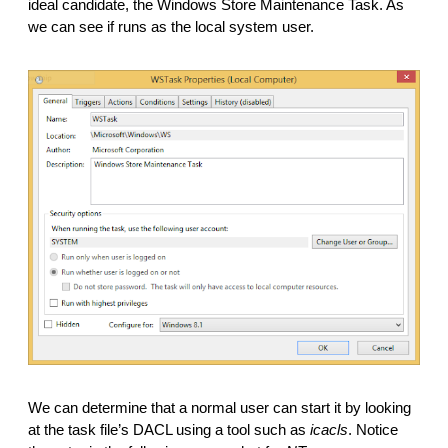
ideal candidate, the Windows Store Maintenance Task. As 
we can see if runs as the local system user.
We can determine that a normal user can start it by looking 
at the task file’s DACL using a tool such as 
icacls
. Notice 