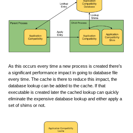
As this occurs every time a new process is created there’s 
a significant performance impact in going to database file 
every time. The cache is there to reduce this impact, the 
database lookup can be added to the cache. If that 
executable is created later the cached lookup can quickly 
eliminate the expensive database lookup and either apply a 
set of shims or not. 