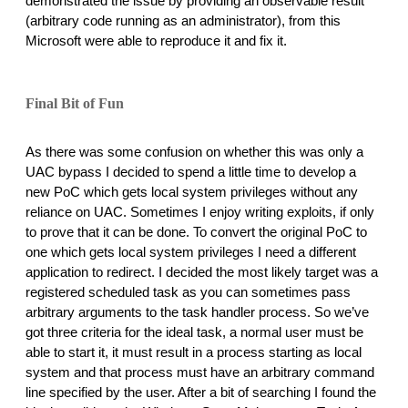
demonstrated the issue by providing an observable result 
(arbitrary code running as an administrator), from this 
Microsoft were able to reproduce it and fix it. 
Final Bit of Fun
As there was some confusion on whether this was only a 
UAC bypass I decided to spend a little time to develop a 
new PoC which gets local system privileges without any 
reliance on UAC. Sometimes I enjoy writing exploits, if only 
to prove that it can be done. To convert the original PoC to 
one which gets local system privileges I need a different 
application to redirect. I decided the most likely target was a 
registered scheduled task as you can sometimes pass 
arbitrary arguments to the task handler process. So we’ve 
got three criteria for the ideal task, a normal user must be 
able to start it, it must result in a process starting as local 
system and that process must have an arbitrary command 
line specified by the user. After a bit of searching I found the 