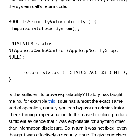
the system call’s return code. 
BOOL IsSecurityVulnerability() {
ImpersonateLocalSystem();
NTSTATUS status = 
NtApphelpCacheControl(AppHelpNotifyStop, 
NULL);
return status != STATUS_ACCESS_DENIED;
}
Is this sufficient to prove exploitability? History has taught 
me no, for example 
this
 issue has almost the exact same 
sort of operation, namely you can bypass an administrator 
check through impersonation. In this case I couldn’t produce 
sufficient evidence that it was exploitable for anything other 
than information disclosure. So in turn it was not fixed, even 
though it was effectively a security issue. To give ourselves 