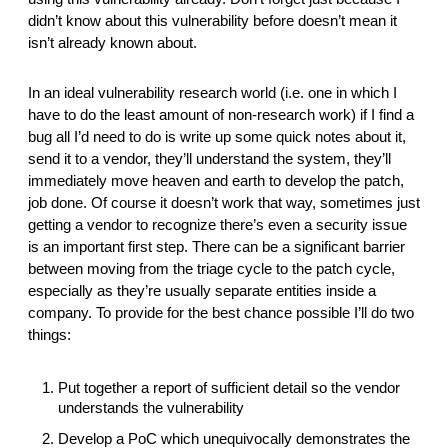
didn’t know about this vulnerability before doesn’t mean it 
isn’t already known about. 
In an ideal vulnerability research world (i.e. one in which I 
have to do the least amount of non-research work) if I find a 
bug all I’d need to do is write up some quick notes about it, 
send it to a vendor, they’ll understand the system, they’ll 
immediately move heaven and earth to develop the patch, 
job done. Of course it doesn’t work that way, sometimes just 
getting a vendor to recognize there’s even a security issue 
is an important first step. There can be a significant barrier 
between moving from the triage cycle to the patch cycle, 
especially as they’re usually separate entities inside a 
company. To provide for the best chance possible I’ll do two 
things:
Put together a report of sufficient detail so the vendor 
understands the vulnerability
Develop a PoC which unequivocally demonstrates the 