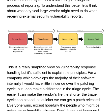
process of reporting. To understand this better let’s think 
about what a typical large vendor might need to do when 
receiving external security vulnerability reports. 
This is a really simplified view on vulnerability response 
handling but it’s sufficient to explain the principles. For a 
company which develops the majority of their software 
internally I would have little influence over the patching 
cycle, but I can make a difference in the triage cycle. The 
easier I can make the vendor’s life the shorter the triage 
cycle can be and the quicker we can get a patch released. 
Everyone wins, except hopefully the people who might be 
using this vulnerability already. Don’t forget just because I 