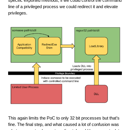
specific exported methods, if we could control the command 
line of a privileged process we could redirect it and elevate 
privileges.
This again limits the PoC to only 32 bit processes but that’s 
fine. The final step, and what caused a lot of confusion was 