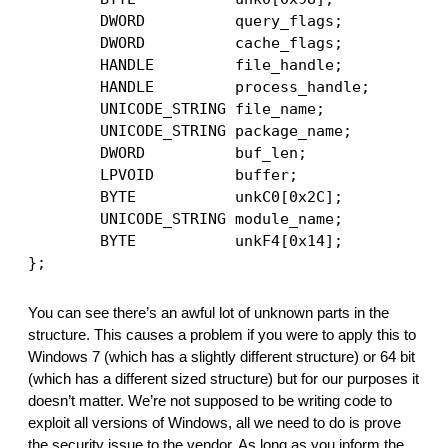
        DWORD          query_flags; 
        DWORD          cache_flags;
        HANDLE         file_handle;
        HANDLE         process_handle;
        UNICODE_STRING file_name;
        UNICODE_STRING package_name;
        DWORD          buf_len;
        LPVOID         buffer;
        BYTE           unkC0[0x2C]; 
        UNICODE_STRING module_name;
        BYTE           unkF4[0x14];
};
You can see there’s an awful lot of unknown parts in the 
structure. This causes a problem if you were to apply this to 
Windows 7 (which has a slightly different structure) or 64 bit 
(which has a different sized structure) but for our purposes it 
doesn’t matter. We’re not supposed to be writing code to 
exploit all versions of Windows, all we need to do is prove 
the security issue to the vendor. As long as you inform the 