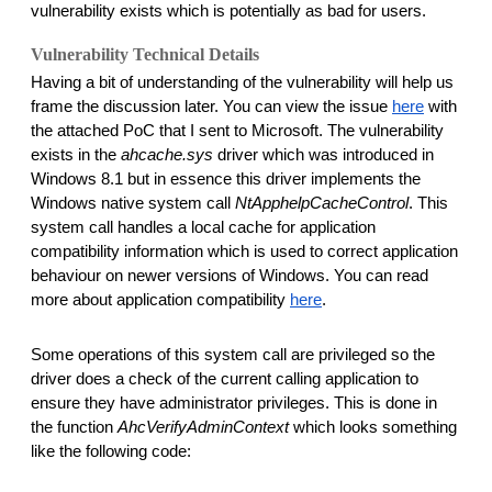
vulnerability exists which is potentially as bad for users. 
Vulnerability Technical Details
Having a bit of understanding of the vulnerability will help us 
frame the discussion later. You can view the issue 
here
 with 
the attached PoC that I sent to Microsoft. The vulnerability 
exists in the 
ahcache.sys
 driver which was introduced in 
Windows 8.1 but in essence this driver implements the 
Windows native system call 
NtApphelpCacheControl
. This 
system call handles a local cache for application 
compatibility information which is used to correct application 
behaviour on newer versions of Windows. You can read 
more about application compatibility 
here
. 
Some operations of this system call are privileged so the 
driver does a check of the current calling application to 
ensure they have administrator privileges. This is done in 
the function 
AhcVerifyAdminContext
 which looks something 
like the following code: