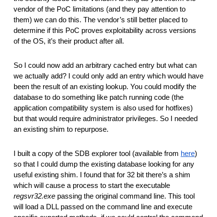
vendor of the PoC limitations (and they pay attention to 
them) we can do this. The vendor’s still better placed to 
determine if this PoC proves exploitability across versions 
of the OS, it’s their product after all. 
So I could now add an arbitrary cached entry but what can 
we actually add? I could only add an entry which would have 
been the result of an existing lookup. You could modify the 
database to do something like patch running code (the 
application compatibility system is also used for hotfixes) 
but that would require administrator privileges. So I needed 
an existing shim to repurpose.
I built a copy of the SDB explorer tool (available from 
here
) 
so that I could dump the existing database looking for any 
useful existing shim. I found that for 32 bit there’s a shim 
which will cause a process to start the executable 
regsvr32.exe
 passing the original command line. This tool 
will load a DLL passed on the command line and execute 