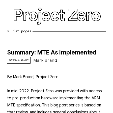
Project Zero
blog archive
Summary: MTE As Implemented
bug reports
Mark Brand
2023-AUG-02
about
working at pz
By Mark Brand, Project Zero
0day: spreadsheet
In mid-2022, Project Zero was provided with access
0day: root cause analyses
to pre-production hardware implementing the ARM
vulnerability disclosure policy
MTE specification
. This blog post series is based on
that review, and includes general conclusions about