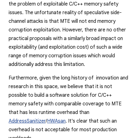
the problem of exploitable C/
C++
memory safety
issues
. The unfortunate reality of speculative side-
channel attacks is that MTE will not end memory
corruption exploitation. However, there are no other
practical proposals with a similarly broad impact on
exploitability (and exploitation cost) of such a wide
range of memory corruption issues which would
additionally address this limitation.
Furthermore, given the long history of innovation and
research in this space, we
believe
that it is not
possible to build a software solution for C/C++
memory safety with comparable coverage to MTE
that has less runtime overhead than
AddressSanitizer
/
HWAsan
. It's clear that such an
overhead is not acceptable for most production