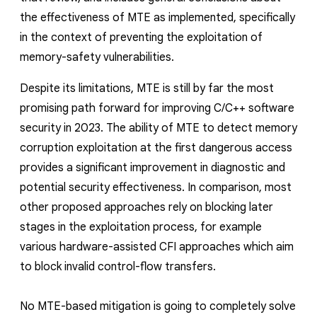
reporting transparency
the effectiveness of MTE as implemented,
specifically
search
in the context of preventing the exploitation of
memory-safety vulnerabilities.
Despite its limitations,
MTE is still by far the most
promising path forward for improving C/C++ software
security
in
2023
.
The ability of MTE to detect memory
corruption exploitation at the first dangerous access
provides a significant improvement in diagnostic and
potential security effectiveness. In comparison, most
other proposed approaches rely on blocking later
stages in the exploitatio
n process, for example
various hardware-assisted CFI approaches which aim
to block invalid control-flow transfers.
No MTE-based mitigation is going to completely solve