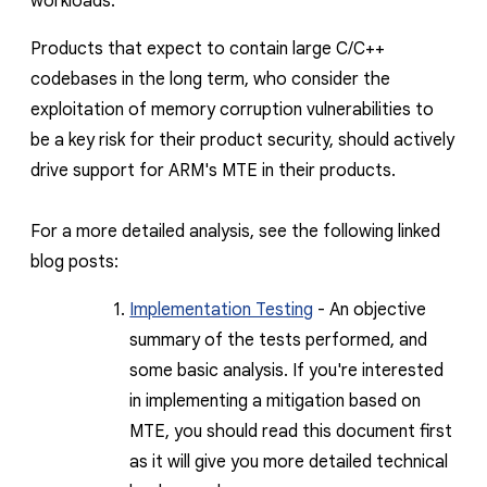
workloads.
Products that expect to contain large C/C++
codebases in the long term, who consider the
exploitation of memory corruption vulnerabilities to
be a key risk for their product security, should actively
drive support for ARM's MTE in their products
.
For a more detailed analysis, see the following linked
blog posts:
Implementation Testing
- An objective
summary of the tests performed, and
some basic analysis. If you're interested
in implementing a mitigation based on
MTE, you should read this document first
as it will give you more detailed technical