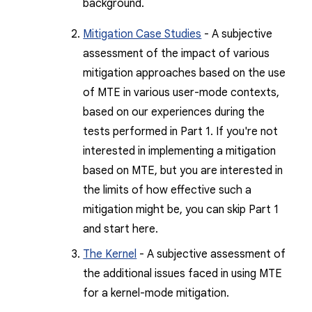
background.
Mitigation Case Studies
- A subjective
assessment of the impact of various
mitigation approaches based on the use
of MTE in various user-mode contexts,
based on our experiences during the
tests performed in Part 1. If you're not
interested in implementing a mitigation
based on MTE, but you are interested in
the limits of how effective such a
mitigation might be, you can skip Part 1
and start here.
The Kernel
- A subjective assessment of
the additional issues faced in using MTE
for a kernel-mode mitigation.