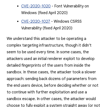
CVE-2020-1020
- Font Vulnerability on
Windows
(fixed April 2020)
CVE-2020-1027
- Windows CSRSS
Vulnerability (fixed April 2020)
We understand this attacker to be operating a
complex targeting infrastructure, though it didn't
seem to be used every time. In some cases, the
attackers used an initial renderer exploit to develop
detailed fingerprints of the users from inside the
sandbox. In these cases, the attacker took a slower
approach: sending back dozens of parameters from
the end users device, before deciding whether or not
to continue with further exploitation and use a
sandbox escape. In other cases, the attacker would
choose to fully exploit a system straight away (or not