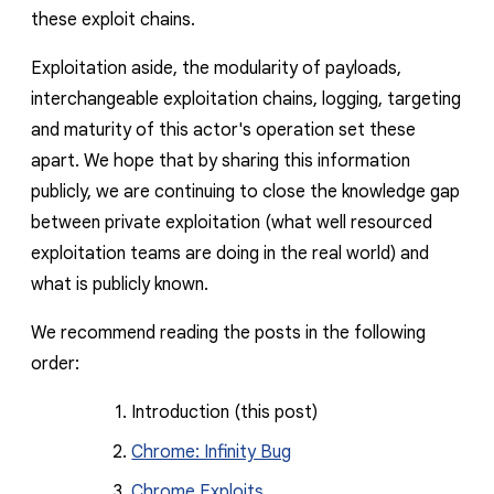
these exploit chains.
Exploitation aside, the modularity of payloads,
interchangeable exploitation chains, logging, targeting
and maturity of this actor's operation set these
apart. We hope that by sharing this information
publicly, we are continuing to close the knowledge gap
between private exploitation (what well resourced
exploitation teams are doing in the real world) and
what is publicly known.
We recommend reading the posts in the following
order:
Introduction (this post)
Chrome: Infinity Bug
Chrome Exploits