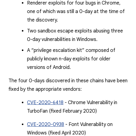
Renderer exploits for four bugs in Chrome,
one of which was still a 0-day at the time of
the discovery.
Two sandbox escape exploits abusing three
0-day vulnerabilities in Windows.
A “privilege escalation kit” composed of
publicly known n-day exploits for older
versions of Android.
The four 0-days discovered in these chains have been
fixed by the appropriate vendors:
CVE-2020-6418
- Chrome Vulnerability in
TurboFan (fixed February 2020)
CVE-2020-0938
- Font Vulnerability on
Windows (fixed April 2020)