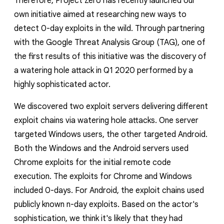
Therefore, Project Zero has recently launched our
own initiative aimed at researching new ways to
detect 0-day exploits in the wild. Through partnering
with the Google Threat Analysis Group (TAG), one of
the first results of this initiative was the discovery of
a watering hole attack in Q1 2020 performed by a
highly sophisticated actor.
We discovered two exploit servers delivering different
exploit chains via watering hole attacks.
One server
targeted Windows users, the other targeted Android.
Both the Windows and the Android servers used
Chrome exploits for the initial remote code
execution. The exploits for Chrome and Windows
included 0-days. For Android, the exploit chains used
publicly known n-day exploits.
Based on the actor's
sophistication, we think it's likely that they had