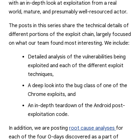
with an in-depth look at exploitation from a real
world, mature, and presumably well-resourced actor.
The posts in this series share the technical details of
different portions of the exploit chain, largely focused
on what our team found most interesting. We include:
Detailed analysis of the vulnerabilities being
exploited and each of the different exploit
techniques,
A deep look into the bug class of one of the
Chrome exploits, and
An in-depth teardown of the Android post-
exploitation code.
In addition, we are posting
root cause analyses
for
each of the four 0-days discovered as a part of