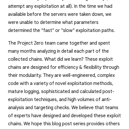
attempt any exploitation at all). In the time we had
available before the servers were taken down, we
were unable to determine what parameters
determined the "fast" or "slow" exploitation paths.
The Project Zero team came together and spent
many months analyzing in detail each part of the
collected chains. What did we learn? These exploit
chains are designed for efficiency & flexibility through
their modularity. They are well-engineered, complex
code with a variety of novel exploitation methods,
mature logging, sophisticated and calculated post-
exploitation techniques, and high volumes of anti-
analysis and targeting checks. We believe that teams
of experts have designed and developed these exploit
chains. We hope this blog post series provides others