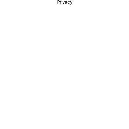
Privacy