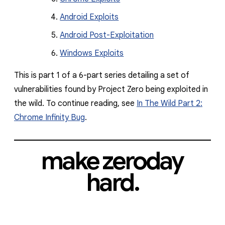
Android Exploits
Android Post-Exploitation
Windows Exploits
This is part 1 of a 6-part series detailing a set of
vulnerabilities found by Project Zero being exploited in
the wild. To continue reading, see
In The Wild Part 2:
Chrome Infinity Bug
.
make zeroday
hard.