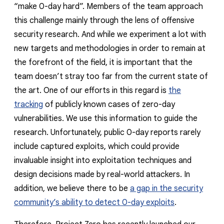
reporting transparency
“make 0-day hard”. Members of the team approach
this challenge mainly through the lens of offensive
search
security research. And while we experiment a lot with
new targets and methodologies in order to remain at
the forefront of the field, it is important that the
team doesn’t stray too far from the current state of
the art. One of our efforts in this regard is
the
tracking
of publicly known cases of zero-day
vulnerabilities. We use this information to guide the
research. Unfortunately, public 0-day reports rarely
include captured exploits, which could provide
invaluable insight into exploitation techniques and
design decisions made by real-world attackers. In
addition, we believe there to be
a gap in the security
community’s ability to detect 0-day exploits
.