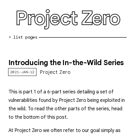
Project Zero
blog archive
Introducing the In-the-Wild Series
bug reports
Project Zero
2021-JAN-12
about
working at pz
This is
part 1
of a 6-part series detailing a set of
vulnerabilities found by Project Zero being exploited in
0day: spreadsheet
the wild. To read the other parts of the series, head
0day: root cause analyses
to the bottom of this post.
vulnerability disclosure policy
At
Project Zero we often refer to our goal simply as