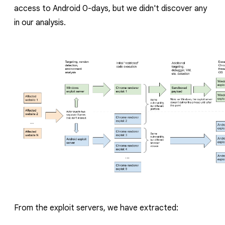
access to Android 0-days, but we didn't discover any
in our analysis.
From the exploit servers, we have extracted: