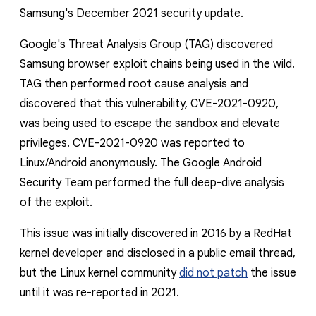
Samsung's December 2021 security update.
Google's Threat Analysis Group (TAG) discovered
Samsung browser exploit chains being used in the wild.
TAG then performed root cause analysis and
discovered that this vulnerability, CVE-2021-0920,
was being used to escape the sandbox and elevate
privileges.
CVE-2021-0920 was reported to
Linux/Android anonymously. The Google Android
Security Team performed
the full deep-dive analysis
of the exploit.
This issue was initially discovered in 2016 by a RedHat
kernel developer and disclosed in a public email thread,
but the Linux kernel community
did not patch
the issue
until it was re-reported in 2021.