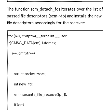
The function
scm_detach_fds
iterates over the list of
passed file descriptors (
scm->fp)
and installs the new
file descriptors accordingly for the receiver:
for
(
i
=
0
,
cmfptr
=(
__force
int
__user
*)
CMSG_DATA
(
cm
);
i
<
fdmax
;
i
++,
cmfptr
++)
{
struct
socket
*
sock
;
int
new_fd
;
err
=
security_file_receive
(
fp
[
i
]);
if
(
err
)