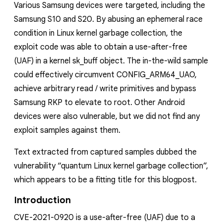
Various Samsung devices were targeted, including the
Samsung S10 and S20. By abusing an ephemeral race
condition in Linux kernel garbage collection, the
exploit code was able to obtain a use-after-free
(UAF) in a kernel
sk_buff
object. The in-the-wild sample
could effectively circumvent
CONFIG_ARM64_UAO
,
achieve arbitrary read / write primitives and bypass
Samsung RKP to elevate to root.
Other Android
devices
were also vulnerable, but we did not find any
exploit samples against them.
Text extracted from captured samples dubbed the
vulnerability “quantum Linux kernel garbage collection”,
which appears to be a fitting title for this blogpost.
Introduction
CVE-2021-0920 is a use-after-free (UAF) due to a