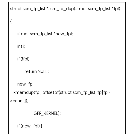
struct
scm_fp_list
*
scm_fp_dup
(
struct
scm_fp_list
*
fpl
)
{
struct
scm_fp_list
*
new_fpl
;
int
i
;
if
(!
fpl
)
return
NULL
;
new_fpl
=
kmemdup
(
fpl
,
offsetof
(
struct
scm_fp_list
,
fp
[
fpl
-
>
count
]),
GFP_KERNEL
);
if
(
new_fpl
)
{