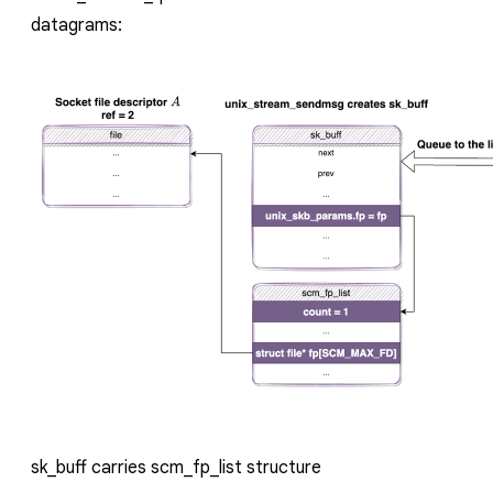
datagrams:
sk_buff
carries
scm_fp_list
structure