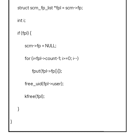
struct
scm_fp_list
*
fpl
=
scm
->
fp
;
int
i
;
if
(
fpl
)
{
scm
->
fp
=
NULL
;
for
(
i
=
fpl
->
count
-
1
;
i
>=
0
;
i
--)
fput
(
fpl
->
fp
[
i
]);
free_uid
(
fpl
->
user
);
kfree
(
fpl
);
}
}