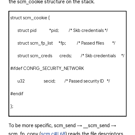
the
scm_cookie
structure on the stack.
struct
scm_cookie
{
struct
pid
*
pid
;
/* Skb credentials */
struct
scm_fp_list
*
fp
;
/* Passed files */
struct
scm_creds creds
;
/* Skb credentials */
#ifdef
CONFIG_SECURITY_NETWORK
u32 secid
;
/* Passed security ID */
#endif
};
To be more specific,
scm_send
→
__scm_send
→
scm_fp_copy
(
scm.c#L68
) reads the file descriptors