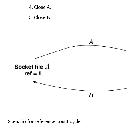
Close
A
.
Close
B
.
Scenario for reference count cycle