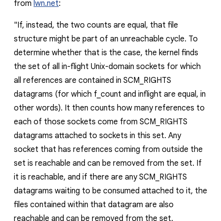
from
lwn.net
:
"
If, instead, the two counts are equal, that file
structure might be part of an unreachable cycle. To
determine whether that is the case, the kernel finds
the set of all in-flight Unix-domain sockets for which
all references are contained in SCM_RIGHTS
datagrams (for which f_count and inflight are equal, in
other words). It then counts how many references to
each of those sockets come from SCM_RIGHTS
datagrams attached to sockets in this set. Any
socket that has references coming from outside the
set is reachable and can be removed from the set. If
it is reachable, and if there are any SCM_RIGHTS
datagrams waiting to be consumed attached to it, the
files contained within that datagram are also
reachable and can be removed from the set.