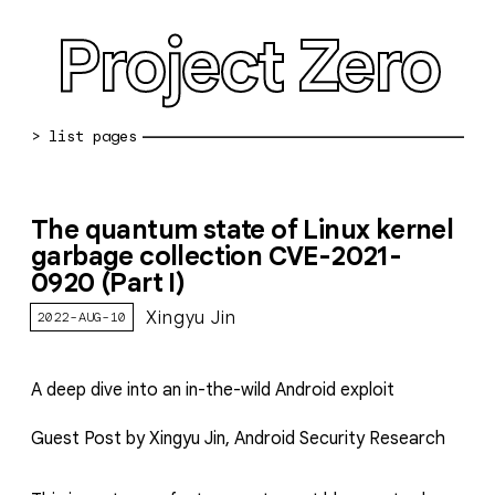
Project Zero
blog archive
The quantum state of Linux kernel
bug reports
garbage collection CVE-2021-
0920 (Part I)
about
Xingyu Jin
2022-AUG-10
working at pz
0day: spreadsheet
A deep dive into an in-the-wild Android exploit
0day: root cause analyses
Guest Post by Xingyu Jin, Android Security Research
vulnerability disclosure policy