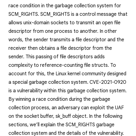
race condition in the garbage collection system for
SCM_RIGHTS
.
SCM_RIGHTS
is a control message that
allows unix-domain sockets to transmit an open file
descriptor from one process to another. In other
words, the sender transmits a file descriptor and the
receiver then obtains a file descriptor from the
sender. This passing of file descriptors adds
complexity to reference-counting file structs. To
account for this, the Linux kernel community designed
a special garbage collection system. CVE-2021-0920
is a vulnerability within this garbage collection system.
By winning a race condition during the garbage
collection process, an adversary can exploit the UAF
on the socket buffer,
sk_buff
object. In the following
sections, we’ll explain the
SCM_RIGHTS
garbage
collection system and the details of the vulnerability.