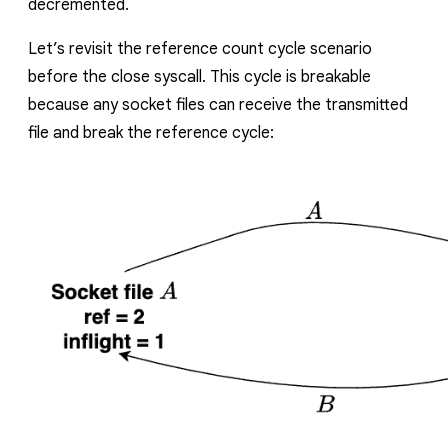
decremented.
Let’s revisit the reference count cycle scenario
before the close syscall.
This cycle is breakable
because any socket files can receive the transmitted
file and break the reference cycle: