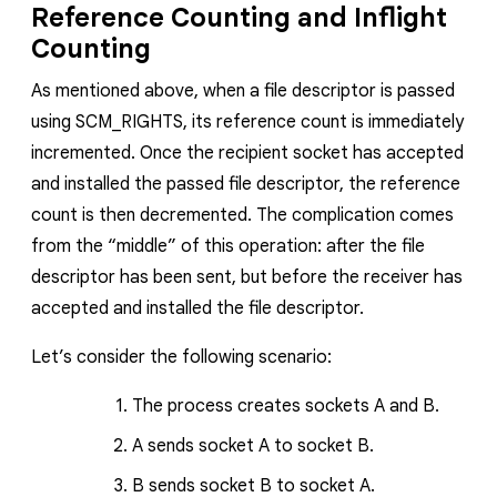
Reference Counting and Inflight
Counting
As mentioned above, when a file descriptor is passed
using
SCM_RIGHTS,
its reference count is immediately
incremented. Once the recipient socket has accepted
and installed the passed file descriptor, the reference
count is then decremented. The complication comes
from the “middle” of this operation: after the file
descriptor has been sent, but before the receiver has
accepted and installed the file descriptor.
Let’s consider the following scenario:
The process creates sockets
A
and
B
.
A
sends socket
A
to socket
B
.
B
sends socket
B
to socket
A
.