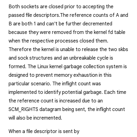
Both sockets are closed prior to accepting the
passed file descriptors.The reference counts of
A
and
B
are both 1 and can't be further decremented
because they were removed from the kernel fd table
when the respective processes closed them.
Therefore the kernel is unable to release the two skbs
and sock structures
and an unbreakable cycle is
formed
. The Linux kernel garbage collection system is
designed to prevent memory exhaustion in this
particular scenario. The
inflight
count was
implemented to identify potential garbage. Each time
the reference count is increased due to an
SCM_RIGHTS datagram being sent, the
inflight
count
will also be incremented.
When a file descriptor is sent by