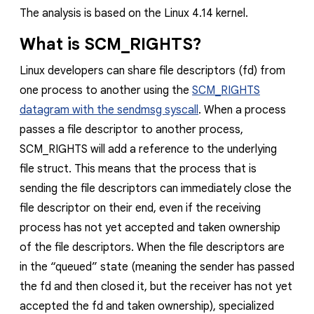
The analysis is based on the Linux 4.14 kernel.
What is SCM_RIGHTS
?
Linux developers can share file descriptors (fd) from
one process to another using the
SCM_RIGHTS
datagram with the sendmsg syscall
. When a process
passes a file descriptor to another process,
SCM_RIGHTS
will add a reference to the underlying
file
struct. This means that the process that is
sending the file descriptors can immediately close the
file descriptor on their end, even if the receiving
process has not yet accepted and taken ownership
of the file descriptors. When the file descriptors are
in the “queued” state (meaning the sender has passed
the fd and then closed it, but the receiver has not yet
accepted the fd and taken ownership), specialized