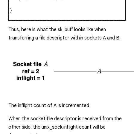
}
Thus, here is what the
sk_buff
looks like when
transferring a file descriptor within sockets
A
and
B
:
The inflight count of
A
is incremented
When the socket file descriptor is received from the
other side, the
unix_sock.inflight
count will be