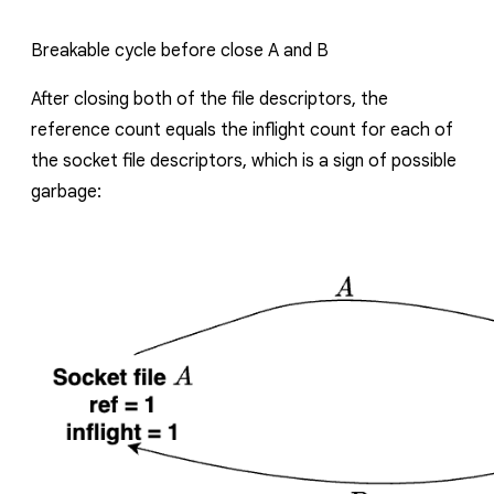
Breakable cycle before close
A
and
B
After closing both of the file descriptors, the
reference count equals the inflight count for each of
the socket file descriptors, which is a sign of possible
garbage: