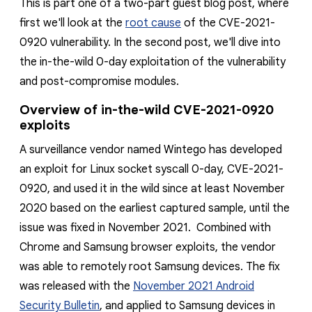
This is part one of a two-part guest blog post, where
reporting transparency
first we'll look at the
root cause
of the CVE-2021-
search
0920 vulnerability. In the second post, we'll dive
into
the in
-
the
-wild 0-day exploitation of the vulnerability
and post-compromise modules.
Overview of in-the-wild CVE-2021-0920
exploits
A surveillance vendor
named Wintego
has developed
an exploit for Linux socket syscall 0-day, CVE-2021-
0920, and used it in the wild since
at least November
2020 based on the earliest captured sample
, until the
issue was fixed in November 2021. Combined with
Chrome and Samsung browser
exploits
, the vendor
was able to remotely root Samsung devices. The fix
was released with the
November 2021 Android
Security Bulletin
, and applied to Samsung devices in