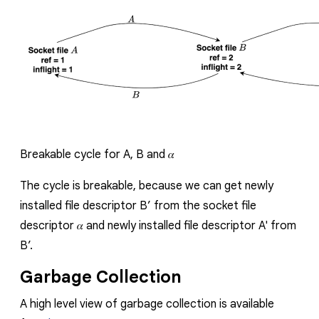
Breakable cycle for
A
,
B
and
𝛼
The cycle is breakable, because
we can get newly
installed file descriptor
B
’
from the socket file
descriptor
𝛼
and newly installed file descriptor
A'
from
B
’.
Garbage Collection
A h
igh level view of garbage collection is available