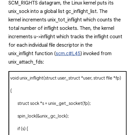
SCM_RIGHTS
datagram,
the Linux kernel puts its
unix_sock
into a global list
gc_inflight_list
. The
kernel
increments
unix_tot_inflight
which counts the
total number of inflight sockets. Then, the kernel
increments
u->inflight
which tracks the inflight count
for each individual file descriptor in the
unix_inflight
function (
scm.c#L45
) invoked from
unix_attach_fds
:
void
unix_inflight
(
struct
user_struct
*
user
,
struct
file
*
fp
)
{
struct
sock
*
s
=
unix_get_socket
(
fp
);
spin_lock
(&
unix_gc_lock
);
if
(
s
)
{