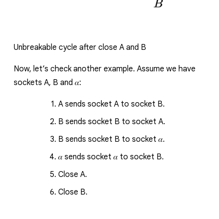
Unbreakable cycle after close
A
and
B
Now, let’s check another example.
Assume we have
sockets
A
,
B
and
𝛼
:
A
sends socket
A
to socket
B
.
B
sends socket
B
to socket
A
.
B
sends socket
B
to socket
𝛼
.
𝛼
sends socket
𝛼
to socket
B
.
Close
A
.
Close
B
.