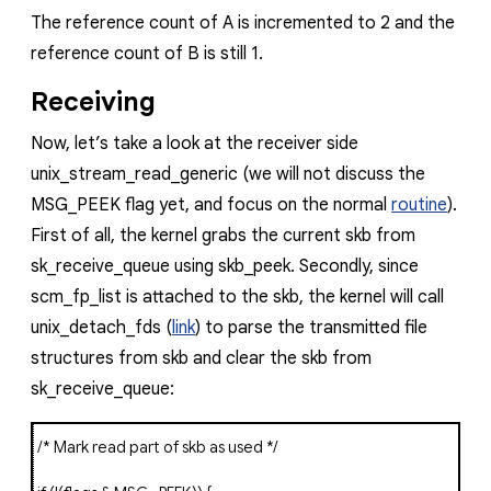
The reference count of
A
is incremented to 2 and the
reference count of
B
is still 1.
Receiving
Now, let’s take a look at the receiver side
unix_stream_read_generic
(we will not discuss the
MSG_PEEK
flag yet, and focus on the normal
routine
).
First of all, the kernel grabs the current
skb
from
sk_receive_queue
using
skb_peek
. Secondly, since
scm_fp_list
is attached to the
skb
, the kernel will call
unix_detach_fds
(
link
)
to parse the transmitted file
structures from
skb
and clear the
skb
from
sk_receive_queue
:
/* Mark read part of skb as used */