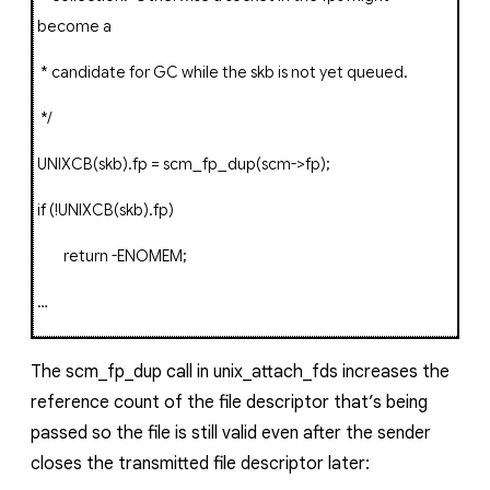
become a
* candidate for GC while the skb is not yet queued.
*/
UNIXCB
(
skb
).
fp
=
scm_fp_dup
(
scm
->
fp
);
if
(!
UNIXCB
(
skb
).
fp
)
return
-
ENOMEM
;
…
The
scm_fp_dup
call in
unix_attach_fds
increases the
reference count of the file descriptor that’s being
passed so the file is still valid even after the sender
closes the transmitted file descriptor later: