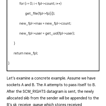
for
(
i
=
0
;
i
<
fpl
->
count
;
i
++)
get_file
(
fpl
->
fp
[
i
]);
new_fpl
->
max
=
new_fpl
->
count
;
new_fpl
->
user
=
get_uid
(
fpl
->
user
);
}
return
new_fpl
;
}
Let’s examine a concrete example. Assume we have
sockets
A
and
B
. The
A
attempts to pass itself to
B
.
After the
SCM_RIGHTS
datagram is sent, the newly
allocated
skb
from the sender will be appended to the
B
’s
sk_receive_queue
which stores received