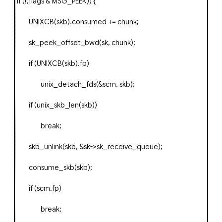
if
(!(
flags
&
MSG_PEEK
))
{
UNIXCB
(
skb
).
consumed
+=
chunk
;
sk_peek_offset_bwd
(
sk
,
chunk
);
if
(
UNIXCB
(
skb
).
fp
)
unix_detach_fds
(&
scm
,
skb
);
if
(
unix_skb_len
(
skb
))
break
;
skb_unlink
(
skb
,
&
sk
->
sk_receive_queue
);
consume_skb
(
skb
);
if
(
scm
.
fp
)
break
;