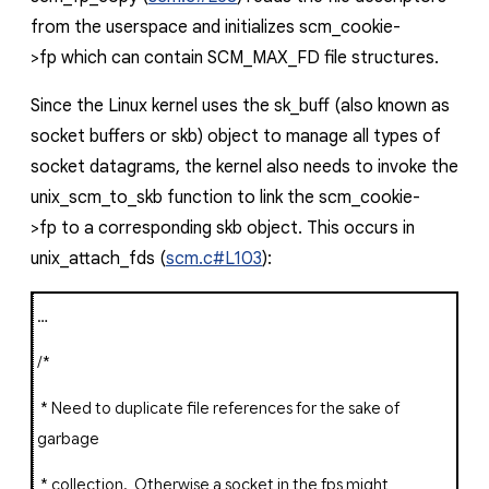
from the userspace and initializes
scm_cookie-
>fp
which can contain
SCM_MAX_FD
file structures.
Since the Linux kernel uses the
sk_buff
(also known as
socket buffers or
skb
) object to manage all types of
socket datagrams, the kernel also needs to invoke the
unix_scm_to_skb
function to link the
scm_cookie-
>fp
to a corresponding
skb
object. This occurs in
unix_attach_fds
(
scm.c#L103
):
…
/*
* Need to duplicate file references for the sake of
garbage
* collection. Otherwise a socket in the fps might