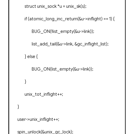
struct
unix_sock
*
u
=
unix_sk
(
s
);
if
(
atomic_long_inc_return
(&
u
->
inflight
)
==
1
)
{
BUG_ON
(!
list_empty
(&
u
->
link
));
list_add_tail
(&
u
->
link
,
&
gc_inflight_list
);
}
else
{
BUG_ON
(
list_empty
(&
u
->
link
));
}
unix_tot_inflight
++;
}
user
->
unix_inflight
++;
spin_unlock
(&
unix_gc_lock
);