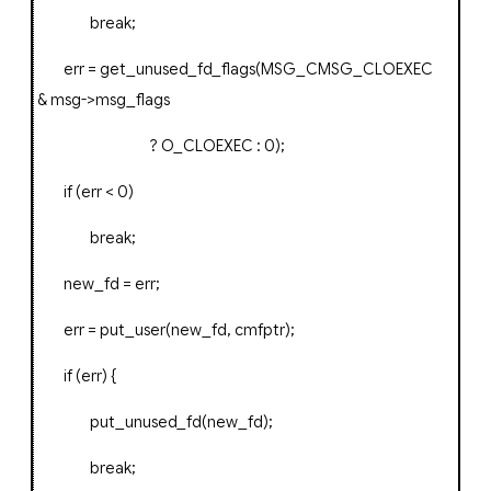
break
;
err
=
get_unused_fd_flags
(
MSG_CMSG_CLOEXEC
&
msg
->
msg_flags
?
O_CLOEXEC
:
0
);
if
(
err
<
0
)
break
;
new_fd
=
err
;
err
=
put_user
(
new_fd
,
cmfptr
);
if
(
err
)
{
put_unused_fd
(
new_fd
);
break
;