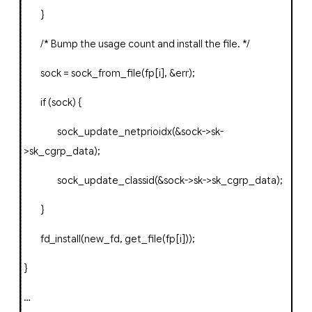
}
/* Bump the usage count and install the file. */
sock
=
sock_from_file
(
fp
[
i
],
&
err
);
if
(
sock
)
{
sock_update_netprioidx
(&
sock
->
sk
-
>
sk_cgrp_data
);
sock_update_classid
(&
sock
->
sk
->
sk_cgrp_data
);
}
fd_install
(
new_fd
,
get_file
(
fp
[
i
]));
}
…