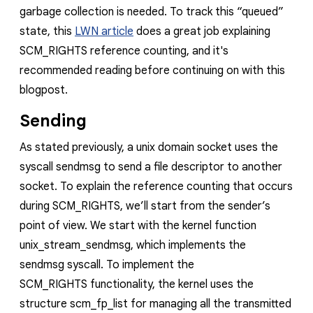
garbage collection is needed. To track this “queued”
state, this
LWN article
does a great job explaining
SCM_RIGHTS
reference counting, and it's
recommended reading before continuing on with this
blogpost.
Sending
As stated previously, a unix domain socket uses the
syscall
sendmsg
to send a file descriptor to another
socket. To explain the reference counting that occurs
during
SCM_RIGHTS
,
we’ll start from the sender’s
point of view. We start with the kernel
function
unix_stream_sendmsg
, which implements the
sendmsg
syscall.
To implement the
SCM_RIGHTS
functionality, the kernel uses the
structure
scm_fp_list
for managing all the transmitted