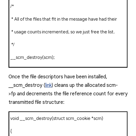
/*
* All of the files that fit in the message have had their
* usage counts incremented, so we just free the list.
*/
__scm_destroy
(
scm
);
Once the file descriptors have been installed
,
__scm_destroy
(
link
) cleans up the allocated
scm-
>fp
and decrements the file reference count for every
transmitted file structure:
void
__scm_destroy
(
struct
scm_cookie
*
scm
)
{