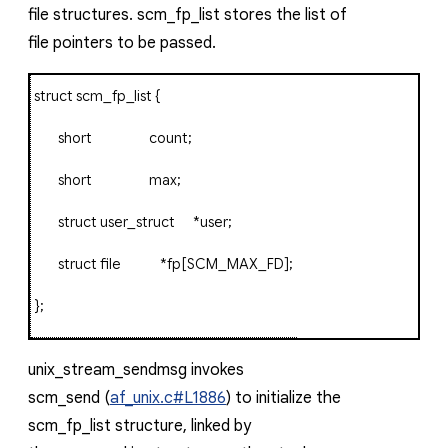
file
structures.
scm_fp_list
stores the list of
file
pointers to be passed.
struct
scm_fp_list
{
short
count
;
short
max
;
struct
user_struct
*
user
;
struct
file
*
fp
[
SCM_MAX_FD
];
};
unix_stream_sendmsg
invokes
scm_send
(
af_unix.c#L1886
) to initialize the
scm_fp_list
structure, linked by