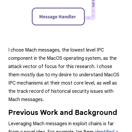
I chose Mach messages, the lowest level IPC
component in the MacOS operating system, as the
attack vector of focus for this research. I chose
them mostly due to my desire to understand MacOS
IPC mechanisms at their most core level, as well as
the track record of historical security issues with
Mach messages.
Previous Work and Background
Leveraging Mach messages in exploit chains is far