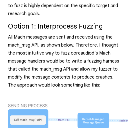
to fuzz is highly dependent on the specific target and
research goals.
Option 1: Interprocess Fuzzing
All Mach messages are sent and received using the
mach_msg
API, as shown below. Therefore, I thought
the most intuitive way to fuzz
coreaudiod
‘s
Mach
message handlers would be to write a fuzzing harness
that called the
mach_msg
API and allow my fuzzer to
modify the message contents to produce crashes.
The approach would look something like this: