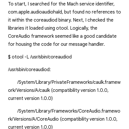
To start, I searched for the Mach service identifier,
com.apple.audioaudiohald
, but found no references to
it within the
coreaudiod
binary. Next, I checked the
libraries it loaded using
otool
. Logically, the
CoreAudio
framework seemed like a good candidate
for housing the code for our message handler.
$
otool
-L /usr/sbin/coreaudiod
/usr/sbin/coreaudiod:
/System/Library/PrivateFrameworks/caulk.framew
ork/Versions/A/caulk (compatibility version 1.0.0,
current version 1.0.0)
/System/Library/Frameworks/CoreAudio.framewo
rk/Versions/A/CoreAudio
(compatibility version 1.0.0,
current version 1.0.0)