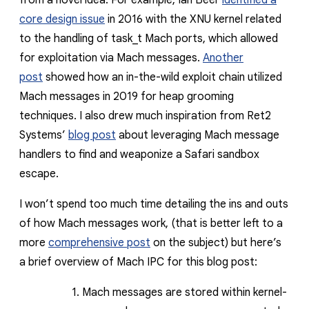
from a novel idea. For example, Ian Beer
identified a
core design issue
in 2016 with the XNU kernel related
to the handling of
task_t
Mach ports, which allowed
for exploitation via Mach messages.
Another
post
showed how an in-the-wild exploit chain
utilized
Mach messages in 2019 for heap grooming
techniques.
I also drew much inspiration from Ret2
Systems’
blog post
about leveraging Mach message
handlers to find and weaponize a Safari sandbox
escape.
I won’t spend too much time detailing the ins and outs
of how Mach messages work, (that is better left to a
more
comprehensive post
on the subject) but here’s
a brief overview of Mach IPC for this blog post:
Mach messages are stored within kernel-