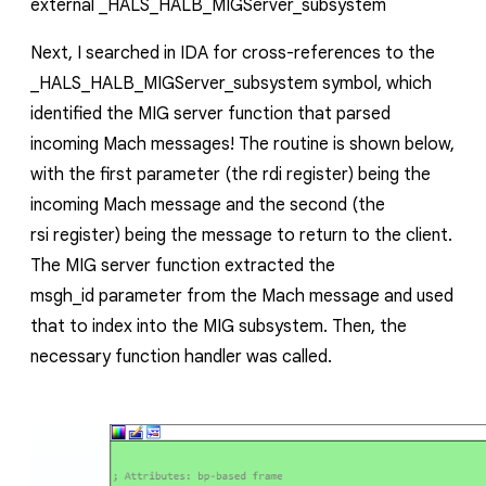
external
_HALS_HALB_MIGServer_subsystem
Next, I searched in IDA for cross-references to the
_HALS_HALB_MIGServer_subsystem
symbol, which
identified the MIG server function that parsed
incoming Mach messages! The routine is shown below,
with the first parameter (the
rdi
register) being the
incoming Mach message and the second (the
rsi
register) being the message to return to the client.
The MIG server function extracted the
msgh_id
parameter from the Mach message and used
that to index into the MIG subsystem. Then, the
necessary function handler was called.