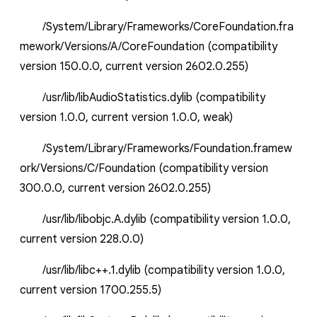
/System/Library/Frameworks/CoreFoundation.fra
mework/Versions/A/CoreFoundation (compatibility
version 150.0.0, current version 2602.0.255)
/usr/lib/libAudioStatistics.dylib (compatibility
version 1.0.0, current version 1.0.0, weak)
/System/Library/Frameworks/Foundation.framew
ork/Versions/C/Foundation (compatibility version
300.0.0, current version 2602.0.255)
/usr/lib/libobjc.A.dylib (compatibility version 1.0.0,
current version 228.0.0)
/usr/lib/libc++.1.dylib (compatibility version 1.0.0,
current version 1700.255.5)