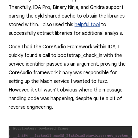
Thankfully, IDA Pro, Binary Ninja, and Ghidra support
parsing the
dyld
shared cache to obtain the libraries
stored within. I also used this
helpful tool
to
successfully extract libraries for additional analysis.
Once I had the
CoreAudio
Framework within IDA, I
quickly found a call to
bootstrap_check_in
with the
service identifier passed as an argument, proving the
CoreAudio
framework binary was responsible for
setting up the Mach service I wanted to fuzz.
However, it still wasn’t obvious where the message
handling code was happening, despite quite a bit of
reverse engineering.