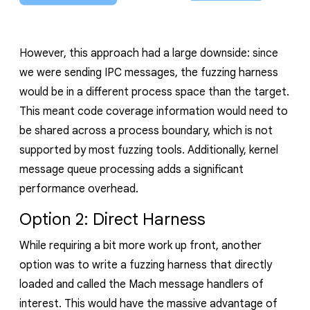
However, this approach had a large downside: since
we were sending IPC messages, the fuzzing harness
would be in a different process space than the target.
This meant code coverage
information
would need to
be shared across a process boundary, which is not
supported by most fuzzing tools.
Additionally, kernel
message queue processing adds a significant
performance overhead.
Option 2: Direct Harness
While requiring a bit more work up front, another
option was to write a fuzzing harness that directly
loaded and called the Mach message handlers of
interest. This would have the massive advantage of