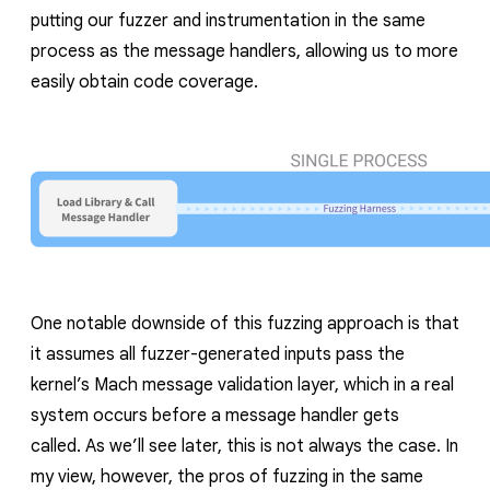
putting our fuzzer and instrumentation in the same
process as the message handlers, allowing us to more
easily obtain code coverage.
One notable downside of this fuzzing approach is that
it assumes all fuzzer-generated inputs pass the
kernel’s Mach message validation layer, which in a real
system occurs before a message handler gets
called.
As we’ll see later, this is not always the case.
In
my view, however, the pros of fuzzing in the same