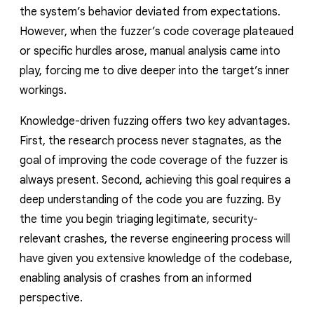
the system’s behavior deviated from expectations.
However, when the fuzzer’s code coverage plateaued
or specific hurdles arose, manual analysis came into
play, forcing me to dive deeper into the target’s inner
workings.
Knowledge-driven fuzzing offers two key advantages.
First, the research process never stagnates, as the
goal of improving the code coverage of the fuzzer is
always present. Second, achieving this goal requires a
deep understanding of the code you are fuzzing. By
the time you begin triaging legitimate, security-
relevant crashes, the reverse engineering process will
have given you extensive knowledge of the codebase,
enabling analysis of crashes from an informed
perspective.