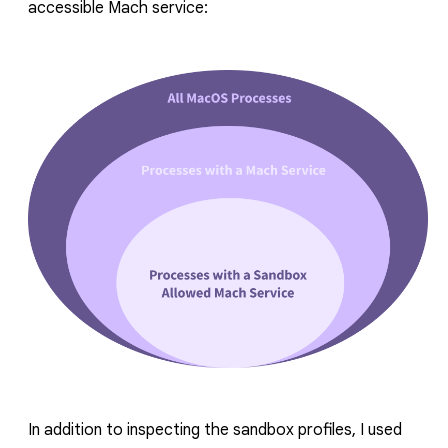
accessible Mach service:
In addition to inspecting the sandbox profiles, I used