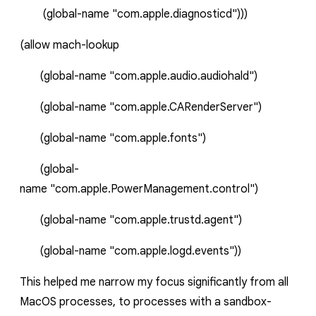
(global-name
"com.apple.diagnosticd")))
(
allow
mach-lookup
(global-name
"com.apple.audio.audiohald")
(global-name
"com.apple.CARenderServer")
(global-name
"com.apple.fonts")
(global-
name
"com.apple.PowerManagement.control")
(global-name
"com.apple.trustd.agent")
(global-name
"com.apple.logd.events"))
This helped me narrow my focus significantly from all
MacOS processes, to processes with a sandbox-