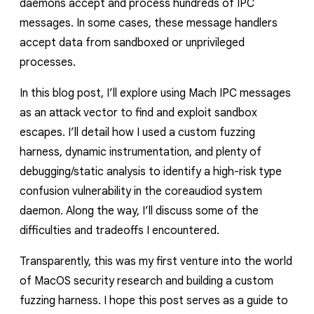
daemons accept and process hundreds of IPC
reporting transparency
messages. In some cases, these message handlers
search
accept data from sandboxed or unprivileged
processes.
In this blog post, I’ll explore using Mach IPC messages
as an attack vector to find and exploit sandbox
escapes. I’ll detail how I used a custom fuzzing
harness, dynamic instrumentation, and plenty of
debugging/static analysis to identify a high-risk type
confusion vulnerability in the
coreaudiod
system
daemon. Along the way, I’ll discuss some of the
difficulties and tradeoffs I
encountered
.
Transparently,
this was my first venture into the world
of MacOS security research and
building a custom
fuzzing harness. I hope this post serves as a guide to