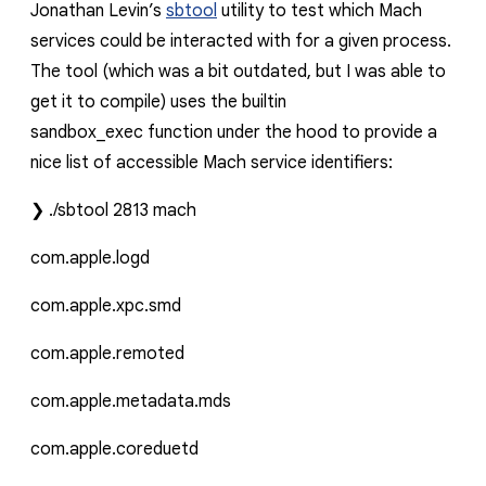
Jonathan Levin’s
sbtool
utility to test which Mach
services could be interacted with for a given process.
The
tool
(which was a bit outdated, but I was able to
get it to compile) uses the builtin
sandbox_exec
function under the hood to provide a
nice list of accessible Mach service identifiers:
❯
./sbtool
2813
mach
com.apple.logd
com.apple.xpc.smd
com.apple.remoted
com.apple.metadata.mds
com.apple.coreduetd