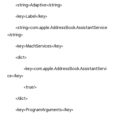
<string>Adaptive</string>
<key>Label</key>
<string>com.apple.AddressBook.AssistantService
</string>
<key>
MachServices
</key>
<dict>
<key>
com.apple.AddressBook.AssistantServi
ce
</key>
<true/>
</dict>
<key>ProgramArguments</key>