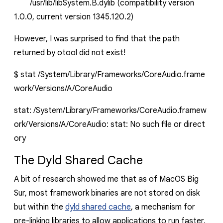
/usr/lib/libSystem.B.dylib (compatibility version
1.0.0, current version 1345.120.2)
However, I was surprised to find that the path
returned by
otool
did not exist!
$
stat
/System/Library/Frameworks/CoreAudio.frame
work/Versions/A/CoreAudio
stat:
/System/Library/Frameworks/CoreAudio.framew
ork/Versions/A/CoreAudio:
stat:
No
such
file
or
direct
ory
The Dyld Shared Cache
A bit of research showed me that as of MacOS Big
Sur, most framework binaries are not stored on disk
but within the
dyld
shared cache
, a mechanism for
pre-linking libraries to allow applications to run faster.