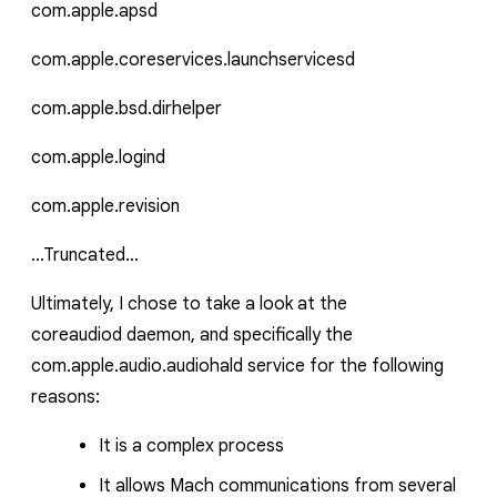
com.apple.apsd
com.apple.coreservices.launchservicesd
com.apple.bsd.dirhelper
com.apple.logind
com.apple.revision
…Truncated…
Ultimately, I chose to take a look at the
coreaudiod
daemon, and specifically the
com.apple.audio.audiohald
service for the following
reasons:
It is a complex process
It allows Mach communications from several