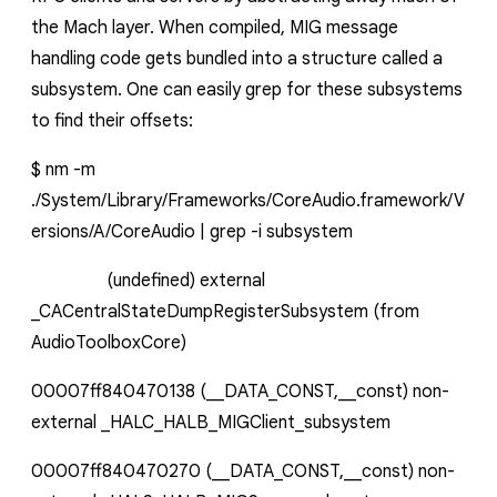
th
e Mach layer.
When compiled, MIG message
handling code gets bundled into a structure called a
subsystem. One can easily grep for these subsystems
to find their offsets:
$ nm -m
./System/Library/Frameworks/CoreAudio.framework/V
ersions/A/CoreAudio | grep -i subsystem
(undefined) external
_CACentralStateDumpRegisterSubsystem (from
AudioToolboxCore)
00007ff840470138 (__DATA_CONST,__const) non-
external
_HALC_HALB_MIGClient_subsystem
00007ff840470270 (__DATA_CONST,__const) non-