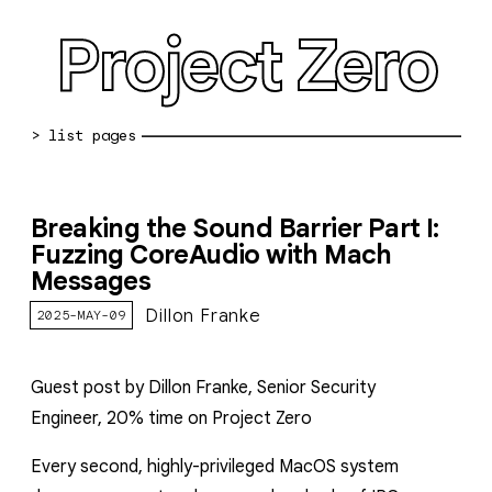
Project Zero
blog archive
Breaking the Sound Barrier Part I:
bug reports
Fuzzing CoreAudio with Mach
Messages
about
Dillon Franke
2025-MAY-09
working at pz
0day: spreadsheet
Guest post by Dillon Franke, Senior Security
0day: root cause analyses
Engineer
,
20% time on Project Zero
vulnerability disclosure policy
Every second, highly-privileged MacOS system