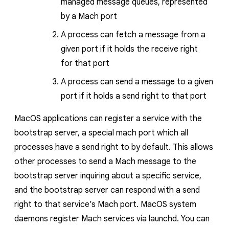
managed message queues, represented
by a Mach port
A process can fetch a message from a
given port if it holds the receive right
for
that port
A process can send a message to a given
port if it holds a send right to that port
MacOS applications can register a service with the
bootstrap server, a special mach port which all
processes have a send right to by default. This allows
other processes to send a Mach message to the
bootstrap server inquiring about a specific service,
and the bootstrap server can respond with a send
right
to that service’s Mach port
. MacOS system
daemons register Mach services via
launchd
. You can