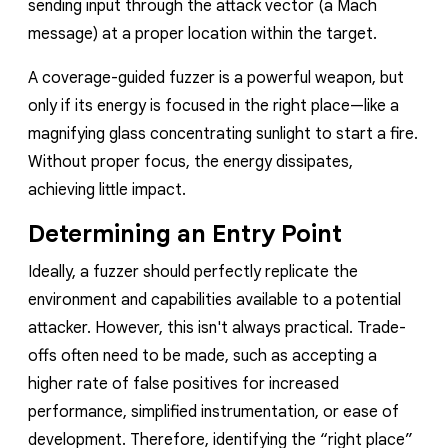
sending input through the attack vector (a Mach
message) at a proper location within the target.
A coverage-guided fuzzer is a powerful weapon, but
only if its energy is focused in the right place—like a
magnifying glass concentrating sunlight to start a fire.
Without proper focus, the energy dissipates,
achieving little impact.
Determining an Entry Point
Ideally, a fuzzer should perfectly replicate the
environment and capabilities available to a potential
attacker. However, this isn't always practical. Trade-
offs often need to be made, such as accepting a
higher rate of false positives for increased
performance, simplified instrumentation, or ease of
development. Therefore, identifying the “right place”