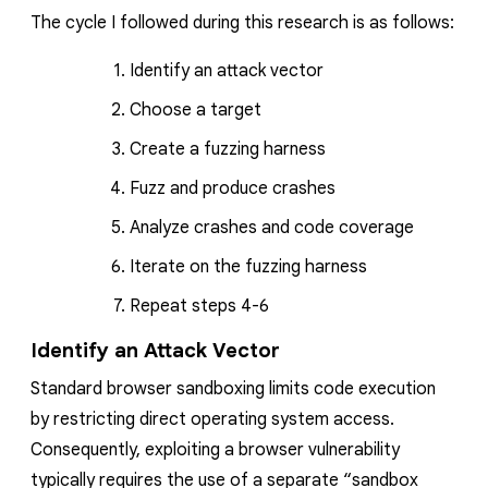
The cycle I followed during this research is as follows:
Identify an att
ack vector
Choose a target
Create a fuzzing harness
Fuzz and produce crashes
Analyze crashes and code coverage
Iterate on the fuzzing harness
Repeat steps 4-6
Identify an Attack Vector
Standard browser sandboxing limits code execution
by restricting direct operating system access.
Consequently, exploiting a browser vulnerability
typically requires the use of a separate “sandbox