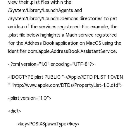
view their
.plist
files within the
/System/Library/LaunchAgents
and
/System/Library/LaunchDaemons
directories to get
an idea of the services registered. For example, the
.plist
file below highlights a Mach service registered
for the Address Book application on MacOS using the
identifier
com.apple.AddressBook.AssistantService
.
<?xml
version="1.0"
encoding="UTF-8"?>
<!DOCTYPE
plist
PUBLIC
"-//Apple//DTD
PLIST
1.0//EN
"
"http://www.apple.com/DTDs/PropertyList-1.0.dtd">
<
plist
version="1.0">
<dict>
<key>POSIXSpawnType</key>