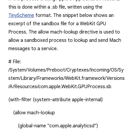
this is done within a
.sb
file, written using the
TinyScheme
format
. The snippet below shows an
excerpt of the sandbox file for a WebKit GPU
Process. The
allow mach-lookup
directive is used to
allow a sandboxed process to lookup and send Mach
messages to a service.
# File:
/System/Volumes/Preboot/Cryptexes/Incoming/OS/Sy
stem/Library/Frameworks/WebKit.framework/Versions
/A/Resources/com.apple.WebKit.GPUProcess.sb
(with-filter
(system-attribute
apple-internal)
(
allow
mach-lookup
(global-name
"com.apple.analyticsd")