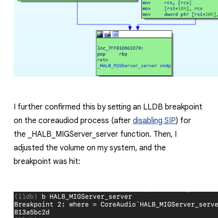
I further confirmed this by setting an LLDB breakpoint
on the
coreaudiod
process (after
disabling SIP
) for
the
_HALB_MIGServer_server
function. Then, I
adjusted the volume on my system, and the
breakpoint was hit: