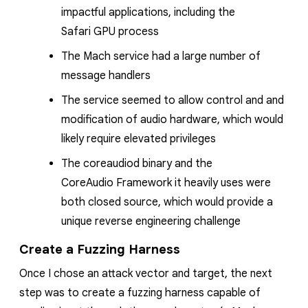
impactful applications, including the
Safari
GPU process
The Mach service had a large number of
message handlers
The service seemed to allow control and and
modification of audio hardware, which would
likely require elevated privileges
The
coreaudiod
binary and the
CoreAudio
Framework it heavily uses were
both closed source, which would provide a
unique reverse engineering challenge
Create a Fuzzing Harness
Once I chose an attack vector and target, the next
step was to create a fuzzing harness capable of