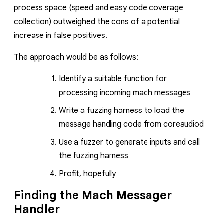
process space (speed and easy code coverage
collection) outweighed the cons of a potential
increase in false positives.
The approach would be as follows:
Identify a suitable function for
processing incoming mach messages
Write a fuzzing harness to load the
message handling code from
coreaudiod
Use a fuzzer to generate inputs and call
the fuzzing harness
Profit, hopefully
Finding the Mach Messager
Handler