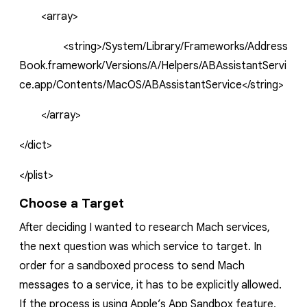
<array>
<string>/System/Library/Frameworks/Address
Book.framework/Versions/A/Helpers/ABAssistantServi
ce.app/Contents/MacOS/ABAssistantService</string>
</array>
</dict>
</plist>
Choose a Target
After deciding I wanted to research Mach services,
the next question was which service to target. In
order for a sandboxed process to send Mach
messages to a service, it has to be explicitly allowed.
If the process is using Apple’s App Sandbox feature,