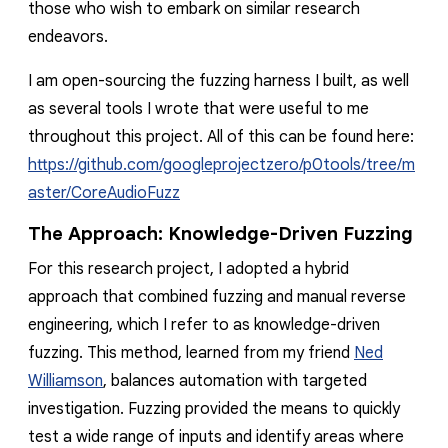
those who wish to embark on similar research
endeavors.
I am open-sourcing the fuzzing harness I built, as well
as several tools I wrote that were useful to me
throughout this project. All of this can be found here:
https://github.com/googleprojectzero/p0tools/tree/m
aster/CoreAudioFuzz
The Approach: Knowledge-Driven Fuzzing
For this research project, I adopted a hybrid
approach that combined fuzzing and manual reverse
engineering, which I refer to as
knowledge-driven
fuzzing
. This method, learned from my friend
Ned
Williamson
, balances automation with targeted
investigation. Fuzzing provided the means to quickly
test a wide range of inputs and identify areas where