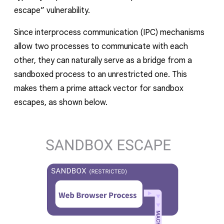
escape” vulnerability.
Since interprocess communication (IPC) mechanisms
allow two processes to communicate with each
other, they can naturally serve as a bridge from a
sandboxed process to an unrestricted one. This
makes them a prime attack vector for sandbox
escapes, as shown below.