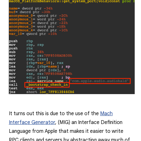
It turns out this is due to the use of the
Mach
Interface Generator
, (MIG) an Interface Definition
Language from Apple that makes it easier to write
RPC clients and servers by abstracting away much of