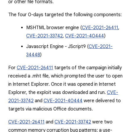
or other file formats.
The four 0-days targeted the following components:
MSHTML browser engine (
CVE-2021-26411
,
CVE-2021-33742
,
CVE-2021-40444
)
Javascript Engine - JScript9 (
CVE-2021-
34448
)
For
CVE-2021-26411
t
argets of the campaign initially
received a
.mht
file, which prompted the user to open
in Internet Explorer. Once it was opened in Internet
Explorer, the exploit was downloaded and run.
CVE-
2021-33742
and
CVE-2021-40444
were delivered to
targets via malicious Office documents.
CVE-2021-26411
and
CVE-2021-33742
were two
common memory corruption bug patterns: a use-