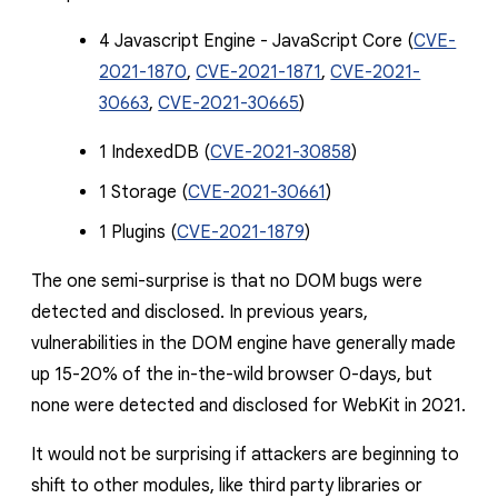
4 Javascript Engine - JavaScript Core (
CVE-
2021-1870
,
CVE-2021-1871
,
CVE-2021-
30663
,
CVE-2021-30665
)
1 IndexedDB (
CVE-2021-30858
)
1 Storage (
CVE-2021-30661
)
1 Plugi
n
s (
CVE-2021-1879
)
The one semi-surprise is that no DOM bugs were
detected and disclosed. In previous years,
vulnerabilities in the DOM engine have generally made
up 15-20% of the in-the-wild browser 0-days, but
none were detected and disclosed for WebKit in 2021.
It would not be surprising if attackers are beginning to
shift to other modules, like third party libraries or