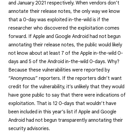
and January 2021 respectively. When vendors don’t
annotate their release notes, the only way we know
that a 0-day was exploited in-the-wild is if the
researcher who discovered the exploitation comes
forward. If Apple and Google Android had not begun
annotating their release notes, the public would likely
not know about at least 7 of the Apple in-the-wild 0-
days and 5 of the Android in-the-wild 0-days. Why?
Because these vulnerabilities were reported by
“Anonymous” reporters. If the reporters didn’t want
credit for the vulnerability, it’s unlikely that they would
have gone public to say that there were indications of
exploitation. That is 12 0-days that wouldn’t have
been included in this year’s list if Apple and Google
Android had not begun transparently annotating their
security advisories.