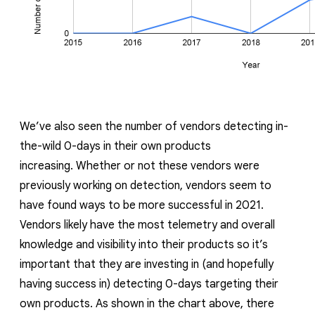
We’ve also seen the number of vendors detecting in-
the-wild 0-days in their own products
increasing.
Whether or not these vendors were
previously working on detection, vendors seem to
have found ways to be more successful in 2021.
Vendors likely have the most telemetry and overall
knowledge and visibility into their products so it’s
important that they are investing in (and hopefully
having success in) detecting 0-days targeting their
own products. As shown in the
chart above
, there