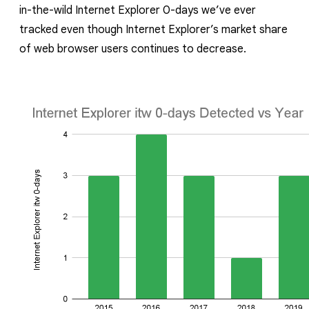
in-the-wild Internet Explorer 0-days we’ve ever
tracked even though Internet Explorer’s market share
of web browser users continues to decrease.