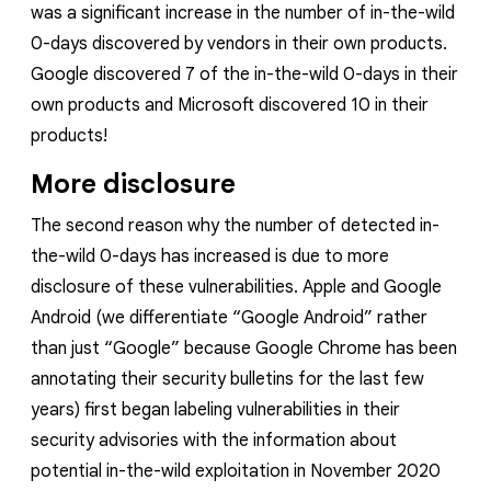
was a significant increase in the number of in-the-wild
0-days discovered by vendors in their own products.
Google discovered 7 of the in-the-wild 0-days in their
own products and Microsoft discovered 10 in their
products!
More disclosure
The second reason why the number of detected in-
the-wild 0-days has increased is due to more
disclosure of these vulnerabilities. Apple and Google
Android
(we
differentiate
“Google Android” rather
than just “Google” because Google Chrome has been
annotating their security bulletins for the last few
years)
first began labeling vulnerabilities in their
security advisories with the information about
potential in-the-wild exploitation in November 2020