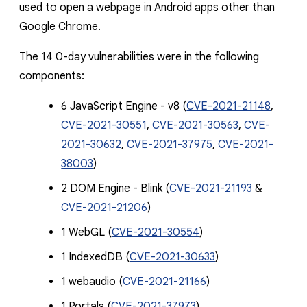
used to open a webpage in Android apps other than
Google Chrome.
The 14 0-day vulnerabilities were in the following
components:
6 JavaScript Engine - v8 (
CVE-2021-21148
,
CVE-2021-30551
,
CVE-2021-30563
,
CVE-
2021-30632
,
CVE-2021-37975
,
CVE-2021-
38003
)
2 DOM Engine - Blink (
CVE-2021-21193
&
CVE-2021-21206
)
1 WebGL (
CVE-2021-30554
)
1 IndexedDB (
CVE-2021-30633
)
1 webaudio (
CVE-2021-21166
)
1 Portals (
CVE-2021-37973
)