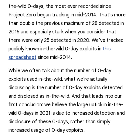
the-wild 0-days, the most ever recorded since
Project Zero began tracking in mid-2014. That’s more
than double the previous maximum of 28 detected in
2015 and especially stark when you consider that
there were only 25 detected in 2020. We’ve tracked
publicly known in-the-wild 0-day exploits in
this
spreadsheet
since mid-2014.
While we often talk about the number of 0-day
exploits
used
in-the-wild, what we’re actually
discussing is the number of 0-day exploits
detected
and disclosed
as in-the-wild. And that leads into our
first conclusion: we believe the large uptick in in-the-
wild 0-days in 2021 is due to increased detection and
disclosure of these 0-days, rather than simply
increased usage of 0-day exploits.