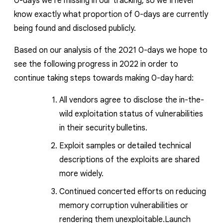
0-days we’re missing in our tracking, so we’ll never
know exactly what proportion of 0-days are currently
being found and disclosed publi
cly.
Based on our analysis of the 2021 0-days we hope to
see the following progress in 2022 in order to
continue taking steps towards making 0-day hard:
All vendors agree to disclose the in-the-
wild exploitation status of vulnerabilities
in their security bulletins.
Exploit samples or detailed technical
descriptions of the exploits are shared
more widely.
Continued concerted efforts on reducing
memory corruption vulnerabilities or
rendering them unexploitable.Launch