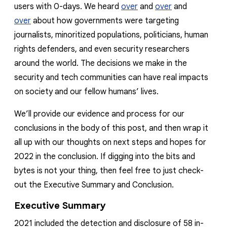
users with 0-days. We heard
over
and
over
and
over
about how governments were targeting
journalists, minoritized populations, politicians, human
rights defenders, and even security researchers
around the world. The decisions we make in the
security and tech communities can have real impacts
on society and our fellow humans’ lives.
We’ll provide our evidence and process for our
conclusions in the body of this post, and then wrap it
all up with our thoughts on next steps and hopes for
2022 in the conclusion. If digging into the bits and
bytes is not your thing, then feel free to just check-
out the Executive Summary and Conclusion.
Executive Summary
2021 included the detection and disclosure of
58
in-