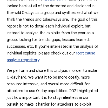
reporting transparency
looked back at all of the detected and disclosed in-
search
the-wild 0-days as a group and synthesized what we
think the trends and takeaways are. The goal of this
report is not to detail each individual exploit, but
instead to analyze the exploits from the year as a
group, looking for trends, gaps, lessons learned,
successes, etc. If you’re interested in the analysis of
individual exploits, please check out our
root cause
analysis repository
.
We perform and share this analysis in order to
make
0-day hard
. We want it to be more costly, more
resource intensive, and overall more difficult for
attackers to use 0-day capabilities. 2021 highlighted
just how important it is to stay relentless in our
pursuit to make it harder for attackers to exploit