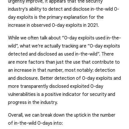
urgently improve, it appears that the security
industry's ability to detect and disclose in-the-wild 0-
day exploits is the primary explanation for the
increase in observed 0-day exploits in 2021.
While we often talk about “0-day exploits
used
in-the-
wild”, what we’re actually tracking are “0-day exploits
detected and disclosed
as used in-the-wild”.
There
are more factors than just the
use
that contribute to
an increase in that number, most notably: detection
and disclosure. Better detection of 0-day exploits and
more transparently disclosed exploited 0-day
vulnerabilities is a positive indicator for security and
progress in the industry.
Overall, we can break down the uptick in the number
of in-the-wild 0-days into: