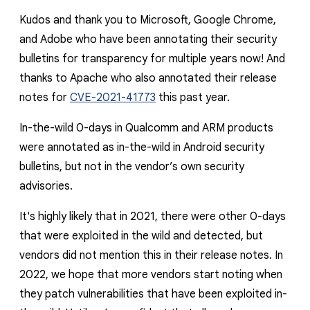
Kudos and thank you to Microsoft, Google Chrome,
and Adobe who have been annotating their security
bulletins for transparency for multiple years now! And
thanks to Apache who also annotated their release
notes for
CVE-2021-41773
this past year.
In-the-wild 0-days in Qualcomm and ARM products
were annotated as in-the-wild in Android security
bulletins, but not in the vendor’s own security
advisories.
It's highly likely that in 2021, there were other 0-days
that were exploited in the wild and detected, but
vendors did not mention this in their release notes. In
2022, we hope that more vendors start noting when
they patch vulnerabilities that have been exploited in-