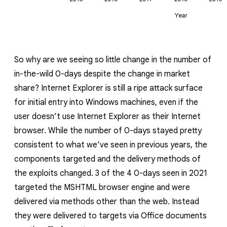
So why are we seeing so little change in the number of
in-the-wild 0-days despite the change in market
share? Internet Explorer is still a ripe attack surface
for initial entry into Windows machines, even if the
user doesn’t use Internet Explorer as their Internet
browser. While the number of 0-days stayed pretty
consistent to what we’ve seen in previous years, the
components targeted and the delivery methods of
the exploits changed. 3 of the 4 0-days seen in 2021
targeted the MSHTML browser engine and were
delivered via methods other than the web. Instead
they were delivered to targets via Office documents