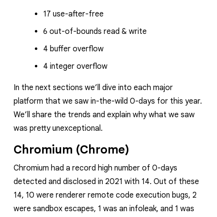
17 use-after-free
6 out-of-bounds read & write
4 buffer overflow
4 integer overflow
In the next sections we’ll dive into each major
platform that we saw in-the-wild 0-days for this year.
We’ll share the trends and explain why what we saw
was pretty unexceptional.
Chromium (Chrome)
Chromium had a record high number of 0-days
detected and disclosed in 2021 with 14. Out of these
14, 10 were renderer remote code execution bugs, 2
were sandbox escapes, 1 was an infoleak, and 1 was