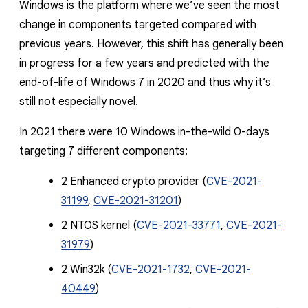
Windows is the platform where we’ve seen the most
change in components targeted compared with
previous years. However, this shift has generally been
in progress for a few years and predicted with the
end-of-life of Windows 7 in 2020 and thus why it’s
still not especially novel.
In 2021 there were 10 Windows in-the-wild 0-days
targeting 7 different components:
2 Enhanced crypto provider (
CVE-2021-
31199
,
CVE-2021-31201
)
2 NTOS kernel (
CVE-2021-33771
,
CVE-2021-
31979
)
2 Win32k (
CVE-2021-1732
,
CVE-2021-
40449
)