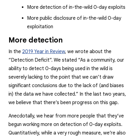
More detection of in-the-wild 0-day exploits
More public disclosure of in-the-wild 0-day
exploitation
More detection
In the
2019 Year in Review
, we wrote about the
“Detection Deficit”. We stated “
As a community, our
ability to detect 0-days being used in the wild is
severely lacking to the point that we can’t draw
significant conclusions due to the lack of (and biases
in) the data we have collected
.” In the last two years,
we believe that there’s been progress on this gap.
Anecdotally, we hear from more people that they’ve
begun working more on detection of 0-day exploits.
Quantitatively, while a
very
rough measure, we’re also