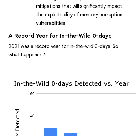
mitigations that will significantly impact
the exploitability of memory corruption
vulnerabilities.
A Record Year for In-the-Wild 0-days
2021 was a record year for in-the-wild 0-days. So
what happened?