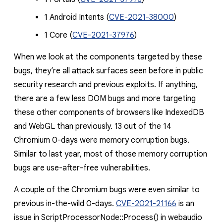
1 Android Intents (
CVE-2021-38000
)
1 Core (
CVE-2021-37976
)
When we look at the components targeted by these
bugs, they’re all attack surfaces seen before in public
security research and previous exploits. If anything,
there are a few less DOM bugs and more targeting
these other components of browsers like IndexedDB
and WebGL than previously. 13 out of the 14
Chromium 0-days were memory corruption bugs.
Similar to last year, most of those memory corruption
bugs are use-after-free vulnerabilities.
A couple of the Chromium bugs were even similar to
previous in-the-wild 0-days.
CVE-2021-21166
is an
issue in
ScriptProcessorNode::Process()
in webaudio