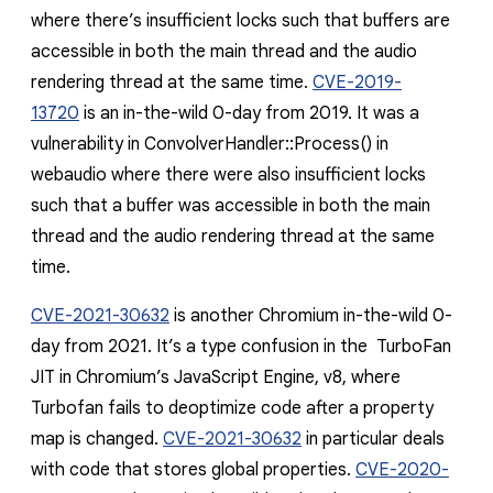
where there’s insufficient locks such that buffers are
accessible in both the main thread and the audio
rendering thread at the same time.
CVE-2019-
13720
is an in-the-wild 0-day from 2019. It was a
vulnerability in
ConvolverHandler::Process()
in
webaudio where there were also insufficient locks
such that a buffer was accessible in both the main
thread and the audio rendering thread at the same
time.
CVE-2021-30632
is another Chromium in-the-wild 0-
day from 2021. It’s a type confusion in the TurboFan
JIT in Chromium’s JavaScript Engine, v8, where
Turbofan fails to deoptimize code after a
property
map is changed
.
CVE-2021-30632
in particular deals
with code that stores global properties.
CVE-2020-