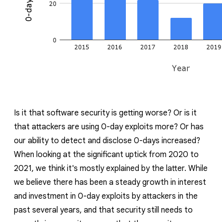
Is it that software security is getting worse? Or is it
that attackers are using 0-day exploits more? Or has
our ability to detect and disclose 0-days increased?
When looking at the significant uptick from 2020 to
2021, we think it's mostly explained by the latter. While
we believe there has been a steady growth in interest
and investment in 0-day exploits by attackers in the
past several years, and that security still needs to