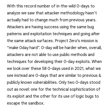
With this record number of in-the-wild 0-days to
analyze we saw that attacker methodology hasn’t
actually had to change much from previous years
.
Attackers are having success using the same bug
patterns and exploitation techniques and going after
the same attack surfaces. Project Zero’s mission is
“make 0day hard”.
0-day will be harder when, overall,
attackers are not able to use public methods and
techniques for developing their 0-day exploits. When
we look over these 58 0-days used in 2021, what we
see instead are 0-days that are similar to previous &
publicly known vulnerabilities. Only two 0-days stood
out as novel: one for the technical sophistication of
its exploit and the other for its use of logic bugs to
escape the sandbox.