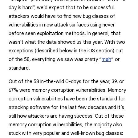
day is hard”, we’d expect that to be successful,
attackers would have to find new bug classes of
vulnerabilities in new attack surfaces using never
before seen exploitation methods.
In general,
that
wasn't what the
data showed us this year. With two
exceptions (described below in the iOS section) out
of the 58, everything we saw was pretty “
meh
” or
standard.
Out of the 58 in-the-wild 0-days for the year, 39, or
67% were memory corruption vulnerabilities. Memory
corruption vulnerabilities have been the standard for
attacking software for the last few decades and it’s
still how attackers are having success. Out of these
memory corruption vulnerabilities, the majority also
stuck with very popular and well-known bug classes: