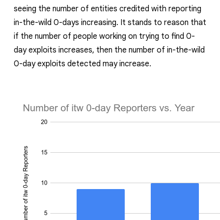
seeing the number of entities credited with reporting
in-the-wild 0-days increasing. I
t stands to reason that
if the number of people working on trying to find 0-
day exploits increases, then the number of in-the-wild
0-day exploits detected may increase.