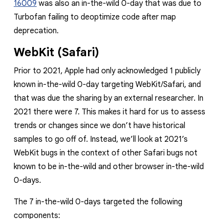
16009
was also an in-the-wild 0-day that was due to
Turbofan failing to deoptimize code after map
deprecation.
WebKit (Safari)
Prior to 2021, Apple had only acknowledged
1 publicly
known in-the-wild 0-day targeting WebKit/Safari, and
that was due
the sharing by an external researcher. In
2021 there were 7. This makes it hard for us to assess
trends or changes since we don’t have historical
samples to go off of. Instead, we’ll look at 2021’s
WebKit bugs in the context of other Safari bugs not
known to be in-the-wild and other browser in-the-wild
0-days.
The 7 in-the-wild 0-days targeted the following
components: