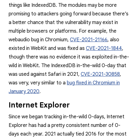
things like IndexedDB. The modules may be more
promising to attackers going forward because there’s
a better chance that the vulnerability may exist in
multiple browsers or platforms
.
For example, the
webaudio bug in Chromium,
CVE-2021-21166
, also
existed in WebKit and was fixed as
CVE-2021-1844
,
though there was no evidence it was exploited in-the-
wild in WebKit. The IndexedDB in-the-wild 0-day that
was used against Safari in 2021,
CVE-2021-30858
,
was very, very similar to a
bug fixed in Chromium in
January 2020
.
Internet Explorer
Since we began tracking in-the-wild 0-days, Internet
Explorer has had a pretty consistent number of 0-
days each year. 2021 actually tied 2016 for the most