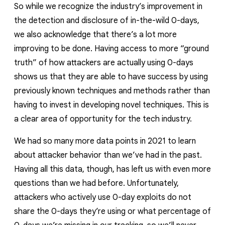
So while we recognize the industry’s improvement in
the detection and disclosure of in-the-wild 0-days,
we also acknowledge that there’s a lot more
improving to be done.
Having access to more “ground
truth” of how attackers are actually using 0-days
shows us that they are able to have success by using
previously known techniques and methods rather than
having to invest in developing novel techniques. This is
a clear area of opportunity for the tech industry.
We had so many more data points in 2021 to learn
about attacker behavior than we’ve had in the past.
Having all this data, though, has left us with even more
questions than we had before.
Unfortunately,
attackers who actively use 0-day exploits do not
share the 0-days they’re using or what percentage of