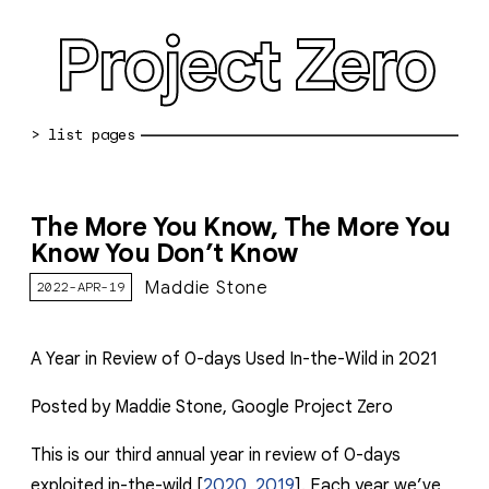
Project Zero
blog archive
The More You Know, The More You
bug reports
Know You Don’t Know
about
Maddie Stone
2022-APR-19
working at pz
A Year in Review of 0-days Used In-the-Wild in 2021
0day: spreadsheet
Posted by Maddie Stone, Google Project Zero
0day: root cause analyses
vulnerability disclosure policy
This is our third annual year in review of 0-days
exploited in-the-wild [
2020
,
2019
]. Each year we’ve