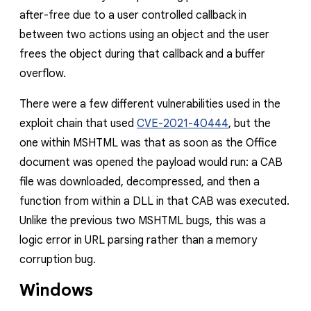
after-free due to a user controlled callback in
between two actions using an object and the user
frees the object during that callback and a buffer
overflow.
There were a few different vulnerabilities used in the
exploit chain that used
CVE-2021-40444
, but the
one within MSHTML was that as soon as the Office
document was opened the payload would run: a CAB
file was downloaded, decompressed, and then a
function from within a DLL in that CAB was executed.
Unlike the previous two MSHTML bugs, this was a
logic error in URL parsing rather than a memory
corruption bug.
Windows