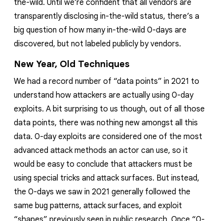
the-wild. Until we’re confident that all vendors are
transparently disclosing in-the-wild status, there’s a
big question of how many in-the-wild 0-days are
discovered, but not labeled publicly by vendors.
New Year, Old Techniques
We had a record number of “data points” in 2021 to
understand how attackers are actually using 0-day
exploits. A bit surprising to us though, out of all those
data points, there was nothing new amongst all this
data. 0-day exploits are considered one of the most
advanced
attack methods an actor can use, so it
would be easy to conclude that attackers must be
using special tricks and attack surfaces. But instead,
the 0-days we saw in 2021 generally followed the
same bug patterns, attack surfaces, and exploit
“shapes” previously seen in public research. Once “0-