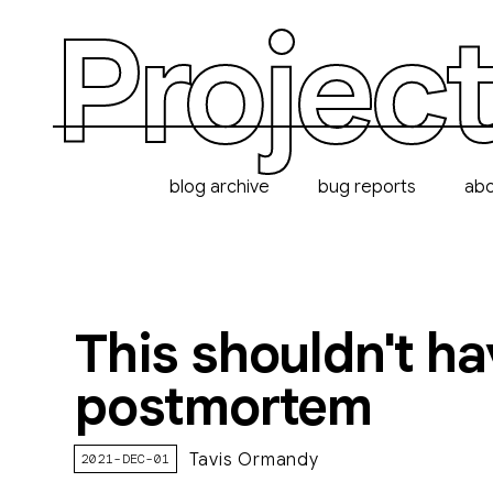
Project
blog archive
bug reports
ab
This shouldn't ha
postmortem
Tavis Ormandy
2021-DEC-01