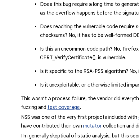
Does this bug require a long time to genera
as the overflow happens before the signatu
Does reaching the vulnerable code require so
checksums?
No
, it has to
be well-formed
DER
Is this an uncommon code path?
No
, Firefo
CERT_VerifyCertificate(),
is vulnerable.
Is it specific to the RSA-PSS algorithm?
No
,
Is it unexploitable, or otherwise limited imp
This wasn’t a process failure, the vendor did everyth
fuzzing and
test coverage
.
NSS was one of the very first projects included with
have contributed their own
mutator
collection and di
I'm generally skeptical of static analysis, but this 