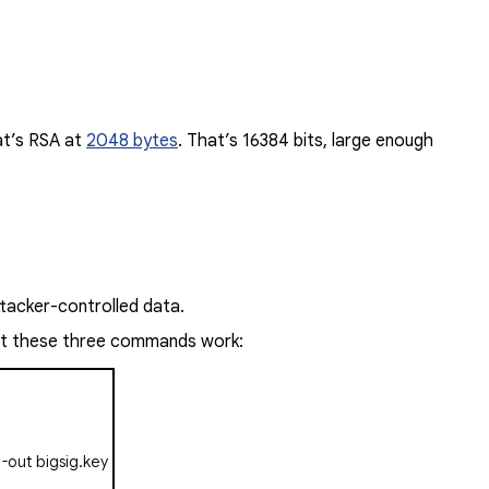
at’s RSA at
2048 bytes
.
That’s 16384 bits, large enough
ttacker-controlled data.
just these three commands work:
 -out
bigsig.key