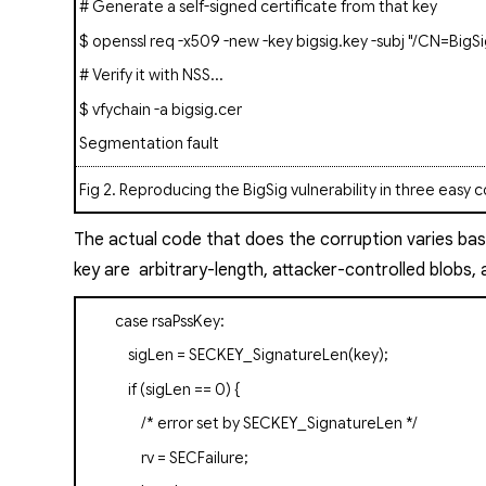
# Generate a self-signed certificate from that key
$ openssl req -x509 -new -key bigsig.key -subj "/CN=BigSi
# Verify it with NSS...
$
vfychain
-a bigsig.cer
Segmentation fault
Fig 2
. Reproducing the BigSig vulnerability in three eas
The actual code that does the corruption varies ba
key
are arbitrary-length, attacker-controlled blobs,
case
rsaPssKey
:
sigLen = SECKEY_SignatureLen(key);
if
(sigLen == 0) {
/* error set by SECKEY_SignatureLen */
rv = SECFailure;