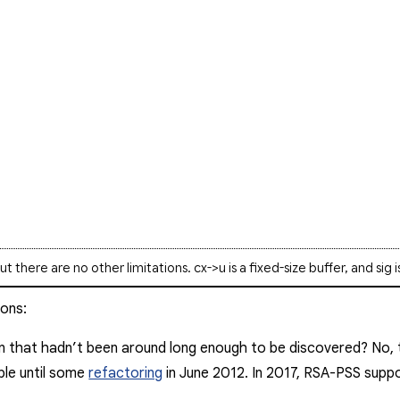
but there are no other limitations.
cx->u
is a fixed-size buffer, and
sig
i
ions:
n that hadn’t been around long enough to be discovered?
No
,
ble until some
refactoring
in June 2012. In 2017, RSA-PSS sup