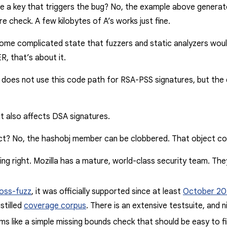
te a key that triggers the bug?
No
, the example above generates
re check. A few kilobytes of
A
’s works just fine.
me complicated state that fuzzers and static analyzers would 
, that’s about it.
x does not use this code path for RSA-PSS signatures, but the de
 it also affects DSA signatures.
act?
No
, the
hashobj
member can be clobbered. That object c
ing right
. Mozilla has a mature, world-class security team. Th
oss-fuzz
, it was officially supported since at least
October 20
stilled
coverage corpus
. There is an extensive testsuite, and n
seems like a simple missing bounds check that should be easy to 