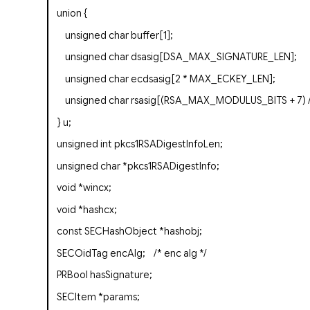
union
{
unsigned
char
buffer[1];
unsigned
char
dsasig[DSA_MAX_SIGNATURE_LEN];
unsigned
char
ecdsasig[2 * MAX_ECKEY_LEN];
unsigned
char
rsasig[(RSA_MAX_MODULUS_BITS + 7) /
} u;
unsigned
int
pkcs1RSADigestInfoLen;
unsigned
char
*pkcs1RSADigestInfo;
void
*wincx;
void
*hashcx;
const
SECHashObject
*
hashobj
;
SECOidTag
encAlg;
/* enc alg */
PRBool
hasSignature;
SECItem
*params;