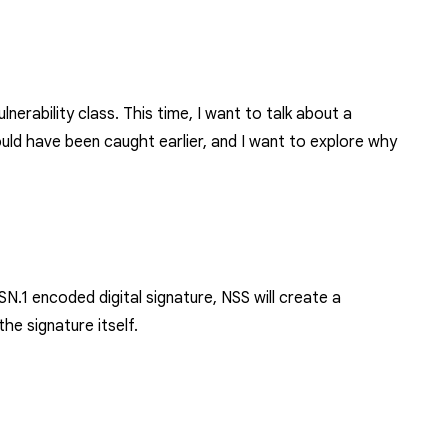
nerability class. This time, I want to talk about a
 should have been caught earlier, and I want to explore why
SN.1 encoded digital signature
, NSS will create a
he signature itself.