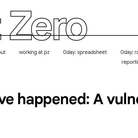
 Zero
out
working at pz
0day: spreadsheet
0day: r
report
ve happened: A vulne