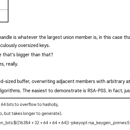
andle is whatever the largest union member is, in this case th
ulously oversized keys.
e that’s bigger than that?
, really.
xed-sized buffer, overwriting adjacent members with arbitrary a
 algorithms. The easiest to demonstrate is RSA-PSS. In fact, 
+ 64 bits to overflow to
hashobj
,
o, but takes longer to generate).
n_bits:$((16384 + 32 + 64 + 64 + 64)) -pkeyopt rsa_keygen_primes:5