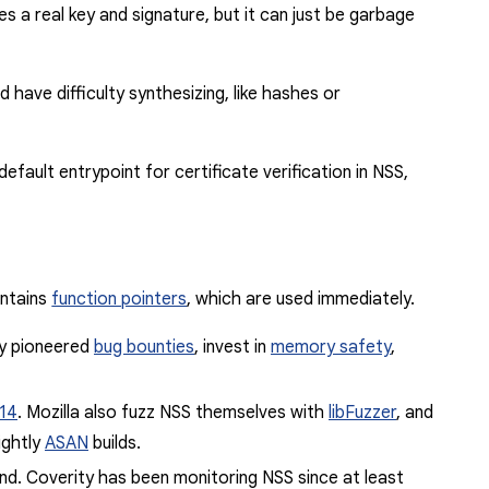
 a real key and signature, but it can just be garbage
have difficulty synthesizing, like hashes or
fault entrypoint for certificate verification in NSS,
ontains
function pointers
,
which are used immediately.
ey pioneered
bug bounties
,
invest
in
memory safety
,
14
. Mozilla also fuzz NSS themselves with
libFuzzer
, and
ightly
ASAN
builds.
find. Coverity has been monitoring NSS since at least