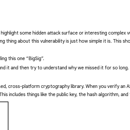
o highlight some hidden attack surface or interesting complex vul
king thing about this vulnerability is just how simple it is. This
ing this one “BigSig”.
 found it and then try to understand why we missed it for so long.
used, cross-platform cryptography library.
When you verify an A
s includes things like the public key, the hash algorithm, and t