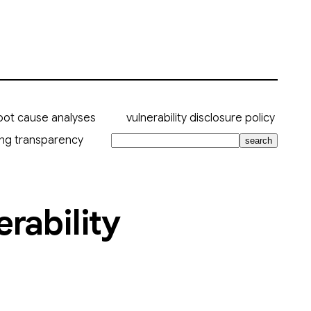
oot cause analyses
vulnerability disclosure policy
ing transparency
search
rability