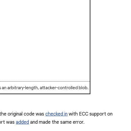
s an arbitrary-length, attacker-controlled blob.
 the original code was
checked in
with ECC support on
port was
added
and made the same error.