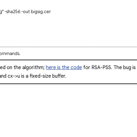
g" -sha256 -out bigsig.cer
y commands.
sed on the algorithm;
here is the code
for RSA-PSS. The bug is t
 and
cx->u
is a fixed-size buffer.