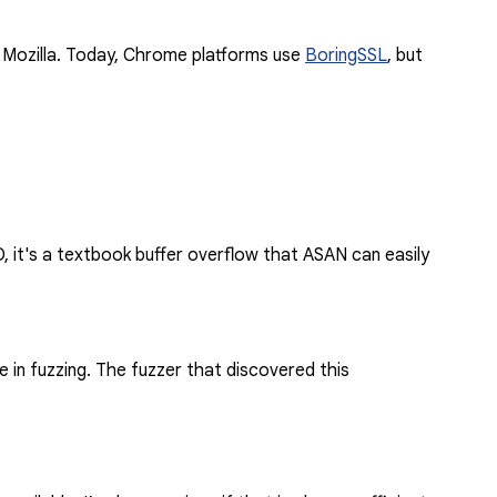
f Mozilla. Today, Chrome platforms use
BoringSSL
, but
, it's a textbook buffer overflow that ASAN can easily
 in fuzzing. The fuzzer that discovered this