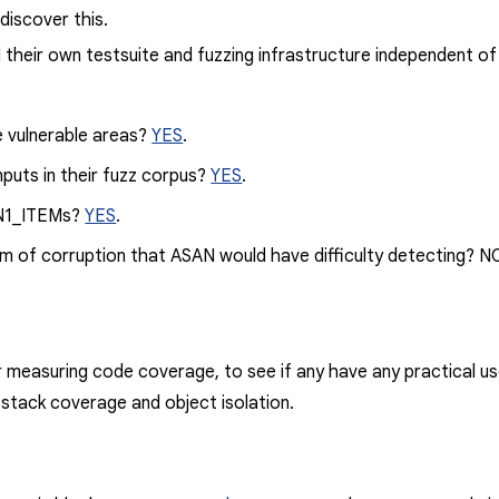
discover this.
their own testsuite and fuzzing infrastructure independent o
e vulnerable areas?
YES
.
nputs in their fuzz corpus?
YES
.
N1_ITEM
s?
YES
.
rm of corruption that ASAN would have difficulty detecting? NO
 measuring code coverage, to see if any have any practical use
 stack coverage and object isolation.