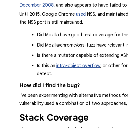
December 2008
, and also
appears
to have failed to 
Until 2015, Google Chrome
used
NSS, and maintained 
the NSS port is still maintained.
Did Mozilla have good test coverage for th
Did Mozilla/chrome/oss-fuzz have relevant i
Is there a mutator capable of extending
AS
Is this an
intra-object overflow
, or other fo
detect.
How did I find the bug?
I've been experimenting with alternative methods for
vulnerability used a combination of two approaches,
Stack Coverage