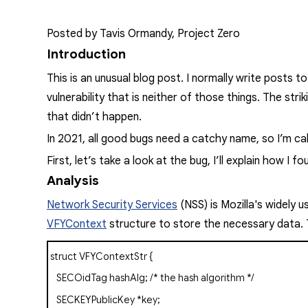
Posted by Tavis Ormandy, Project Zero
Introduction
This is an unusual blog post. I normally write posts t
vulnerability that is neither of those things. The stri
that didn’t happen.
In 2021, all good bugs need a catchy name, so I’m call
First, let’s take a look at the bug, I’ll explain how I
Analysis
Network Security Services
(NSS) is Mozilla's widely 
VFYContext
structure to store the necessary data. Thi
struct
VFYContextStr
{
SECOidTag
hashAlg;
/* the hash algorithm */
SECKEYPublicKey
*key;