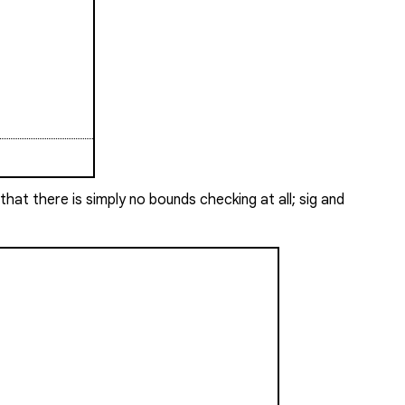
hat there is simply no bounds checking at all;
sig
and