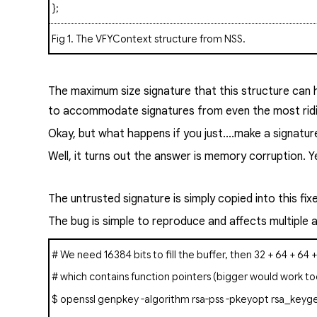
};
Fig 1
. The
VFYContext
structure from NSS.
The maximum size signature that this structure can h
to accommodate signatures from even the most ridic
Okay, but what happens if you just....make a signatur
Well, it turns out the answer is memory corruption. Yes
The untrusted signature is simply copied into this fi
The bug is simple to reproduce and affects multiple
# We need 16384 bits to fill the buffer, then 32 + 64 + 64 
# which contains function pointers (bigger would work to
$ openssl
genpkey
-algorithm rsa-pss -pkeyopt rsa_keyge