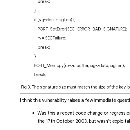
break
;
}
if
(sig->len != sigLen) {
PORT_SetError(SEC_ERROR_BAD_SIGNATURE);
rv = SECFailure;
break
;
}
PORT_Memcpy(cx->u.buffer, sig->data, sigLen);
break
;
Fig 3
. The signature size must match the size of the key, 
I think this vulnerability raises a few immediate quest
Was this a recent code change or regressio
the 17th October 2003, but wasn't exploita