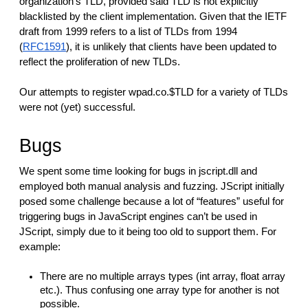
organization’s TLD, provided said TLD is not explicitly
blacklisted by the client implementation. Given that the IETF
draft from 1999 refers to a list of TLDs from 1994
(
RFC1591
), it is unlikely that clients have been updated to
reflect the proliferation of new TLDs.
Our attempts to register wpad.co.$TLD for a variety of TLDs
were not (yet) successful.
Bugs
We spent some time looking for bugs in jscript.dll and
employed both manual analysis and fuzzing. JScript initially
posed some challenge because a lot of “features” useful for
triggering bugs in JavaScript engines can’t be used in
JScript, simply due to it being too old to support them. For
example:
There are no multiple arrays types (int array, float array
etc.). Thus confusing one array type for another is not
possible.