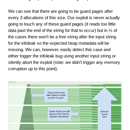
We can see that there are going to be guard pages after
every 3 allocations of this size. Our exploit is never actually
going to touch any of these guard pages (it reads too little
data past the end of the string for that to occur) but in ⅓ of
the cases there won’t be a free string after the input string
for the infoleak so the expected heap metadata will be
missing. We can, however, easily detect this case and
either trigger the infoleak bug using another input string or
silently abort the exploit (note: we didn’t trigger any memory
corruption up to this point).