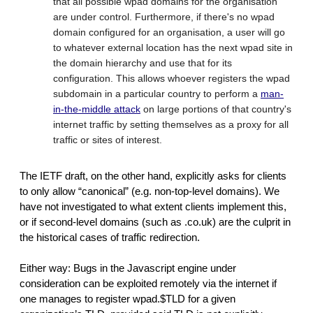
that all possible wpad domains for the organisation
are under control. Furthermore, if there's no wpad
domain configured for an organisation, a user will go
to whatever external location has the next wpad site in
the domain hierarchy and use that for its
configuration. This allows whoever registers the wpad
subdomain in a particular country to perform a
man-
in-the-middle attack
on large portions of that country's
internet traffic by setting themselves as a proxy for all
traffic or sites of interest.
The IETF draft, on the other hand, explicitly asks for clients
to only allow “canonical” (e.g. non-top-level domains). We
have not investigated to what extent clients implement this,
or if second-level domains (such as .co.uk) are the culprit in
the historical cases of traffic redirection.
Either way: Bugs in the Javascript engine under
consideration can be exploited remotely via the internet if
one manages to register wpad.$TLD for a given