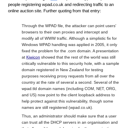
people registering wpad.co.uk and redirecting traffic to an
online auction site. Further quoting from that entry:
Through the WPAD file, the attacker can point users'
browsers to their own proxies and intercept and
modify all of WWW traffic. Although a simplistic fix for
Windows WPAD handling was applied in 2005, it only
fixed the problem for the .com domain. A presentation
at
Kiwicon
showed that the rest of the world was still
critically vulnerable to this security hole, with a sample
domain registered in New Zealand for testing
purposes receiving proxy requests from all over the
country at the rate of several a second. Several of the
wpad.tld domain names (including COM, NET, ORG,
and US) now point to the client loopback address to
help protect against this vulnerability, though some
names are still registered (wpad.co.uk).
Thus, an administrator should make sure that a user
can trust all the DHCP servers in an organisation and