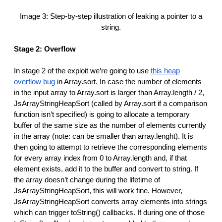
Image 3: Step-by-step illustration of leaking a pointer to a
string.
Stage 2: Overflow
In stage 2 of the exploit we’re going to use
this heap
overflow bug
in Array.sort. In case the number of elements
in the input array to Array.sort is larger than Array.length / 2,
JsArrayStringHeapSort (called by Array.sort if a comparison
function isn’t specified) is going to allocate a temporary
buffer of the same size as the number of elements currently
in the array (note: can be smaller than array.lenght). It is
then going to attempt to retrieve the corresponding elements
for every array index from 0 to Array.length and, if that
element exists, add it to the buffer and convert to string. If
the array doesn’t change during the lifetime of
JsArrayStringHeapSort, this will work fine. However,
JsArrayStringHeapSort converts array elements into strings
which can trigger toString() callbacks. If during one of those