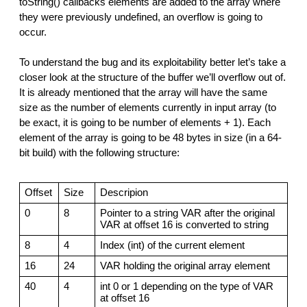
toString() callbacks elements are added to the array where
they were previously undefined, an overflow is going to
occur.
To understand the bug and its exploitability better let’s take a
closer look at the structure of the buffer we’ll overflow out of.
It is already mentioned that the array will have the same
size as the number of elements currently in input array (to
be exact, it is going to be number of elements + 1). Each
element of the array is going to be 48 bytes in size (in a 64-
bit build) with the following structure:
Offset
Size
Descripion
0
8
Pointer to a string VAR after the original
VAR at offset 16 is converted to string
8
4
Index (int) of the current element
16
24
VAR holding the original array element
40
4
int 0 or 1 depending on the type of VAR
at offset 16