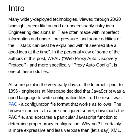
reporting transparency
Intro
search
Many widely-deployed technologies, viewed through 20/20
hindsight, seem like an odd or unnecessarily risky idea.
Engineering decisions in IT are often made with imperfect
information and under time pressure, and some oddities of
the IT stack can best be explained with “it seemed like a
good idea at the time”. In the personal view of some of the
authors of this post, WPAD (“Web Proxy Auto Discovery
Protocol” - and more specifically “Proxy Auto-Config”), is
one of these oddities.
At some point in the very early days of the Internet - prior to
1996 - engineers at Netscape decided that JavaScript was a
good language to write configuration files in. The result was
PAC
- a configuration file format that works as follows: The
browser connects to a pre-configured server, downloads the
PAC file, and executes a particular Javascript function to
determine proper proxy configuration. Why not? It certainly
is more expressive and less verbose than (let’s say) XML,