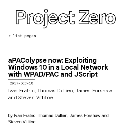
Project Zero
blog archive
aPAColypse now: Exploiting
bug reports
Windows 10 in a Local Network
with WPAD/PAC and JScript
about
2017-DEC-18
working at pz
Ivan Fratric, Thomas Dullien, James Forshaw
0day: spreadsheet
and Steven Vittitoe
0day: root cause analyses
by Ivan Fratric, Thomas Dullien, James Forshaw and
vulnerability disclosure policy
Steven Vittitoe