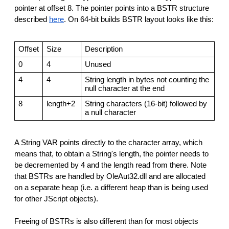
pointer at offset 8. The pointer points into a BSTR structure
described
here
. On 64-bit builds BSTR layout looks like this:
Offset
Size
Description
0
4
Unused
4
4
String length in bytes not counting the
null character at the end
8
length+2
String characters (16-bit) followed by
a null character
A String VAR points directly to the character array, which
means that, to obtain a String's length, the pointer needs to
be decremented by 4 and the length read from there. Note
that BSTRs are handled by OleAut32.dll and are allocated
on a separate heap (i.e. a different heap than is being used
for other JScript objects).
Freeing of BSTRs is also different than for most objects