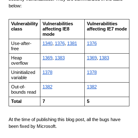
below:
Vulnerability
Vulnerabilities
Vulnerabilities
class
affecting IE8
affecting IE7 mode
mode
Use-after-
1340
,
1376
,
1381
1376
free
Heap
1369
,
1383
1369
,
1383
overflow
Uninitialized
1378
1378
variable
Out-of-
1382
1382
bounds read
Total
7
5
At the time of publishing this blog post, all the bugs have
been fixed by Microsoft.