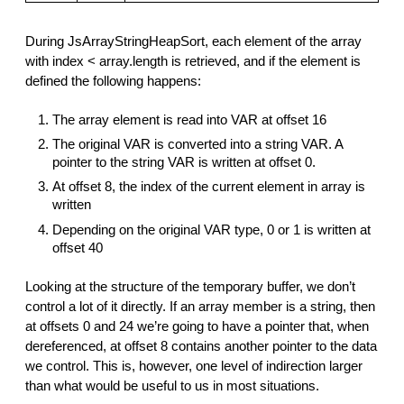
During JsArrayStringHeapSort, each element of the array
with index < array.length is retrieved, and if the element is
defined the following happens:
The array element is read into VAR at offset 16
The original VAR is converted into a string VAR. A
pointer to the string VAR is written at offset 0.
At offset 8, the index of the current element in array is
written
Depending on the original VAR type, 0 or 1 is written at
offset 40
Looking at the structure of the temporary buffer, we don’t
control a lot of it directly. If an array member is a string, then
at offsets 0 and 24 we’re going to have a pointer that, when
dereferenced, at offset 8 contains another pointer to the data
we control. This is, however, one level of indirection larger
than what would be useful to us in most situations.