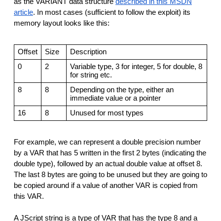
as the VARIANT data structure
described in this MSDN
article
. In most cases (sufficient to follow the exploit) its
memory layout looks like this:
Offset
Size
Description
0
2
Variable type, 3 for integer, 5 for double, 8
for string etc.
8
8
Depending on the type, either an
immediate value or a pointer
16
8
Unused for most types
For example, we can represent a double precision number
by a VAR that has 5 written in the first 2 bytes (indicating the
double type), followed by an actual double value at offset 8.
The last 8 bytes are going to be unused but they are going to
be copied around if a value of another VAR is copied from
this VAR.
A JScript string is a type of VAR that has the type 8 and a