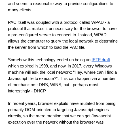
and seems a reasonable way to provide configurations to
many clients.
PAC itself was coupled with a protocol called WPAD - a
protocol that makes it unnecessary for the browser to have
a pre-configured server to connect to. Instead, WPAD
allows the computer to query the local network to determine
the server from which to load the PAC file.
Somehow this technology ended up being an
IETF draft
which expired in 1999, and now, in 2017, every Windows
machine will ask the local network: “Hey, where can I find a
Javascript file to execute?”. This can happen via a number
of mechanisms: DNS, WINS, but - perhaps most
interestingly - DHCP.
In recent years, browser exploits have mutated from being
primarily DOM-oriented to targeting Javascript engines
directly, so the mere mention that we can get Javascript
execution over the network without the browser was