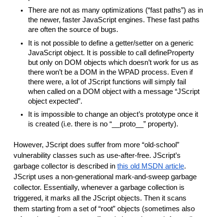
There are not as many optimizations (“fast paths”) as in
the newer, faster JavaScript engines. These fast paths
are often the source of bugs.
It is not possible to define a getter/setter on a generic
JavaScript object. It is possible to call defineProperty
but only on DOM objects which doesn’t work for us as
there won’t be a DOM in the WPAD process. Even if
there were, a lot of JScript functions will simply fail
when called on a DOM object with a message “JScript
object expected”.
It is impossible to change an object’s prototype once it
is created (i.e. there is no “__proto__” property).
However, JScript does suffer from more “old-school”
vulnerability classes such as use-after-free. JScript’s
garbage collector is described in
this old MSDN article
.
JScript uses a non-generational mark-and-sweep garbage
collector. Essentially, whenever a garbage collection is
triggered, it marks all the JScript objects. Then it scans
them starting from a set of “root” objects (sometimes also