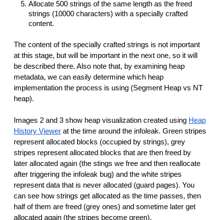
Allocate 500 strings of the same length as the freed
strings (10000 characters) with a specially crafted
content.
The content of the specially crafted strings is not important
at this stage, but will be important in the next one, so it will
be described there. Also note that, by examining heap
metadata, we can easily determine which heap
implementation the process is using (Segment Heap vs NT
heap).
Images 2 and 3 show heap visualization created using
Heap
History Viewer
at the time around the infoleak. Green stripes
represent allocated blocks (occupied by strings), grey
stripes represent allocated blocks that are then freed by
later allocated again (the stings we free and then reallocate
after triggering the infoleak bug) and the white stripes
represent data that is never allocated (guard pages). You
can see how strings get allocated as the time passes, then
half of them are freed (grey ones) and sometime later get
allocated again (the stripes become green).