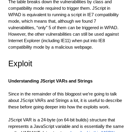
The table breaks down the vulnerabilities by class and
compatibility mode required to trigger them. JScript in
WPAD is equivalent to running a script in IE7 compatibility
mode, which means that, although we found 7
vulnerabilities, “only” 5 of them can be triggered in WPAD.
However, the other vulnerabilities can still be used against
Internet Explorer (including IE11) when put into IE8
compatibility mode by a malicious webpage.
Exploit
Understanding JScript VARs and Strings
Since in the remainder of this blogpost we’re going to talk
about JScript VARs and Strings a lot, it is useful to describe
these before going deeper into how the exploits work.
JScript VAR is a 24-byte (on 64-bit builds) structure that
represents a JavaScript variable and is essentially the same