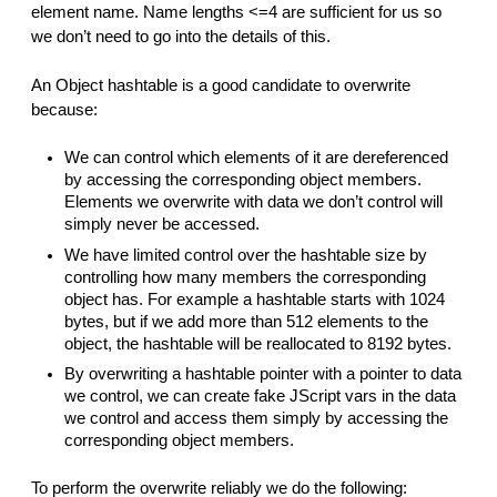
element name. Name lengths <=4 are sufficient for us so
we don’t need to go into the details of this.
An Object hashtable is a good candidate to overwrite
because:
We can control which elements of it are dereferenced
by accessing the corresponding object members.
Elements we overwrite with data we don’t control will
simply never be accessed.
We have limited control over the hashtable size by
controlling how many members the corresponding
object has. For example a hashtable starts with 1024
bytes, but if we add more than 512 elements to the
object, the hashtable will be reallocated to 8192 bytes.
By overwriting a hashtable pointer with a pointer to data
we control, we can create fake JScript vars in the data
we control and access them simply by accessing the
corresponding object members.
To perform the overwrite reliably we do the following: