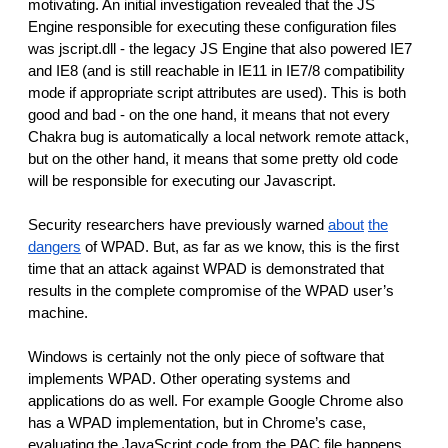
motivating. An initial investigation revealed that the JS
Engine responsible for executing these configuration files
was jscript.dll - the legacy JS Engine that also powered IE7
and IE8 (and is still reachable in IE11 in IE7/8 compatibility
mode if appropriate script attributes are used). This is both
good and bad - on the one hand, it means that not every
Chakra bug is automatically a local network remote attack,
but on the other hand, it means that some pretty old code
will be responsible for executing our Javascript.
Security researchers have previously warned
about
the
dangers
of WPAD. But, as far as we know, this is the first
time that an attack against WPAD is demonstrated that
results in the complete compromise of the WPAD user’s
machine.
Windows is certainly not the only piece of software that
implements WPAD. Other operating systems and
applications do as well. For example Google Chrome also
has a WPAD implementation, but in Chrome’s case,
evaluating the JavaScript code from the PAC file happens