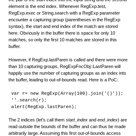
element is the end index. Whenever RegExp.test,
RegExp.exec or String.search with a RegExp parameter
encounter a capturing group (parentheses in the RegExp
syntax), the start and end index of the match are stored
here. Obviously in the buffer there is space for only 10
matches, so only the first 10 matches are stored in this
buffer.
However, if RegExp.lastParen is called and there were more
than 10 capturing groups, RegExpFncObj::LastParen will
happily use the number of capturing groups as an index into
the buffer, leading to out-of-bounds read. Here is a PoC:
var r= new RegExp(Array(100).join('()'));
''.search(r);
alert(RegExp.lastParen);
The 2 indices (let’s call them
start_index
and
end_index
) are
read outside the bounds of the buffer and can thus be made
arbitrarily large. Assuming this first out-of-bounds access