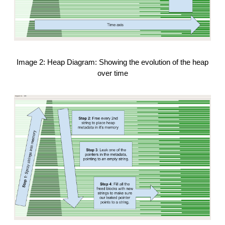
Image 2: Heap Diagram: Showing the evolution of the heap
over time