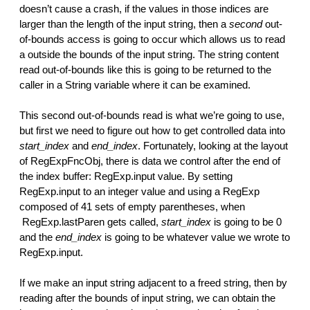
doesn’t cause a crash, if the values in those indices are
larger than the length of the input string, then a
second
out-
of-bounds access is going to occur which allows us to read
a outside the bounds of the input string. The string content
read out-of-bounds like this is going to be returned to the
caller in a String variable where it can be examined.
This second out-of-bounds read is what we’re going to use,
but first we need to figure out how to get controlled data into
start_index
and
end_index
. Fortunately, looking at the layout
of RegExpFncObj, there is data we control after the end of
the index buffer: RegExp.input value. By setting
RegExp.input to an integer value and using a RegExp
composed of 41 sets of empty parentheses, when
RegExp.lastParen gets called,
start_index
is going to be 0
and the
end_index
is going to be whatever value we wrote to
RegExp.input.
If we make an input string adjacent to a freed string, then by
reading after the bounds of input string, we can obtain the