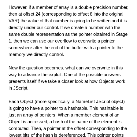
However, if a member of array is a double precision number,
then at offset 24 (corresponding to offset 8 into the original
VAR) the value of that number is going to be written and it is
directly under our control. If we create a number with the
same double representation as the pointer obtained in Stage
1, then we can use our overflow to overwrite a pointer
somewhere after the end of the buffer with a pointer to the
memory we directly control.
Now the question becomes, what can we overwrite in this
way to advance the exploit. One of the possible answers
presents itself if we take a closer look at how Objects work
in JScript.
Each Object (more specifically, a NameList JScript object)
is going to have a pointer to a hashtable. This hashtable is
just an array of pointers. When a member element of an
Object is accessed, a hash of the name of the element is
computed. Then, a pointer at the offset corresponding to the
lowest bits of the hash is dereferenced. This pointer points