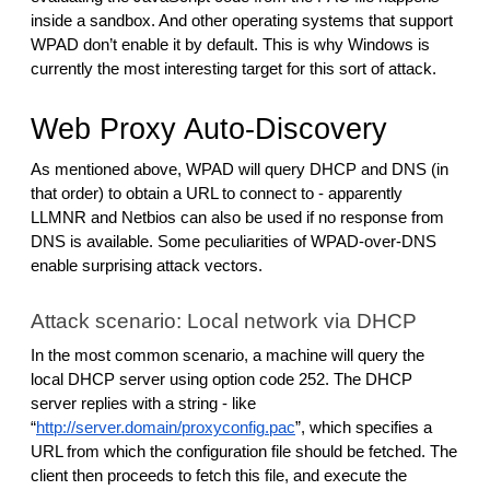
inside a sandbox. And other operating systems that support
WPAD don’t enable it by default. This is why Windows is
currently the most interesting target for this sort of attack.
Web Proxy Auto-Discovery
As mentioned above, WPAD will query DHCP and DNS (in
that order) to obtain a URL to connect to - apparently
LLMNR and Netbios can also be used if no response from
DNS is available. Some peculiarities of WPAD-over-DNS
enable surprising attack vectors.
Attack scenario: Local network via DHCP
In the most common scenario, a machine will query the
local DHCP server using option code 252. The DHCP
server replies with a string - like
“
http://server.domain/proxyconfig.pac
”, which specifies a
URL from which the configuration file should be fetched. The
client then proceeds to fetch this file, and execute the