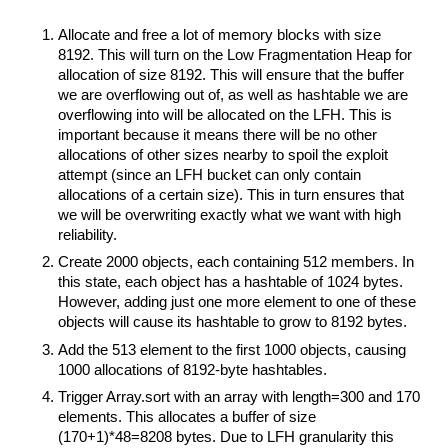
Allocate and free a lot of memory blocks with size
8192. This will turn on the Low Fragmentation Heap for
allocation of size 8192. This will ensure that the buffer
we are overflowing out of, as well as hashtable we are
overflowing into will be allocated on the LFH. This is
important because it means there will be no other
allocations of other sizes nearby to spoil the exploit
attempt (since an LFH bucket can only contain
allocations of a certain size). This in turn ensures that
we will be overwriting exactly what we want with high
reliability.
Create 2000 objects, each containing 512 members. In
this state, each object has a hashtable of 1024 bytes.
However, adding just one more element to one of these
objects will cause its hashtable to grow to 8192 bytes.
Add the 513 element to the first 1000 objects, causing
1000 allocations of 8192-byte hashtables.
Trigger Array.sort with an array with length=300 and 170
elements. This allocates a buffer of size
(170+1)*48=8208 bytes. Due to LFH granularity this