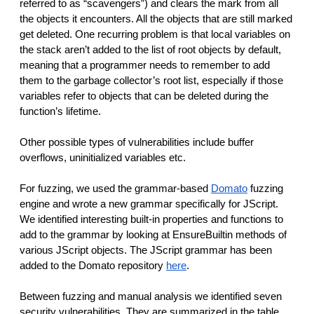
referred to as “scavengers”) and clears the mark from all
the objects it encounters. All the objects that are still marked
get deleted. One recurring problem is that local variables on
the stack aren’t added to the list of root objects by default,
meaning that a programmer needs to remember to add
them to the garbage collector’s root list, especially if those
variables refer to objects that can be deleted during the
function’s lifetime.
Other possible types of vulnerabilities include buffer
overflows, uninitialized variables etc.
For fuzzing, we used the grammar-based
Domato
fuzzing
engine and wrote a new grammar specifically for JScript.
We identified interesting built-in properties and functions to
add to the grammar by looking at EnsureBuiltin methods of
various JScript objects. The JScript grammar has been
added to the Domato repository
here
.
Between fuzzing and manual analysis we identified seven
security vulnerabilities. They are summarized in the table