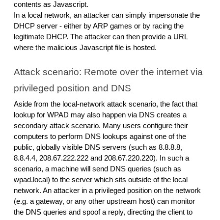
contents as Javascript.
In a local network, an attacker can simply impersonate the
DHCP server - either by ARP games or by racing the
legitimate DHCP. The attacker can then provide a URL
where the malicious Javascript file is hosted.
Attack scenario: Remote over the internet via
privileged position and DNS
Aside from the local-network attack scenario, the fact that
lookup for WPAD may also happen via DNS creates a
secondary attack scenario. Many users configure their
computers to perform DNS lookups against one of the
public, globally visible DNS servers (such as 8.8.8.8,
8.8.4.4, 208.67.222.222 and 208.67.220.220). In such a
scenario, a machine will send DNS queries (such as
wpad.local) to the server which sits outside of the local
network. An attacker in a privileged position on the network
(e.g. a gateway, or any other upstream host) can monitor
the DNS queries and spoof a reply, directing the client to