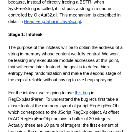
because, instead of directly freeing a BSTR, when
SysFreeString is called, it first puts a string in a cache
controlled by OleAut32.dll. This mechanism is described in
detail in
Heap Feng Shui in JavaScript
.
Stage 1: Infoleak
The purpose of the infoleak will be to obtain the address of a
string in memory whose content we fully control. We won’t
be leaking any executable module addresses at this point,
that will come later. Instead, the goal is to defeat high-
entropy heap randomization and make the second stage of
the exploit reliable without having to use heap spraying.
For the infoleak we’re going to use
this bug
in
RegExp.lastParen. To understand the bug let’s first take a
closer look at the memory layout of jscript!RegExpFncObj
which corresponds to the JScript RegExp object. At offset
0xAC RegExpFncObj contains a buffer of 20 integers.
Actually these are 10 pairs of integers: the first element of
the pair is the start index into the input string and the second