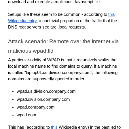
download and execute a malicious Javascript file.
Setups like these seem to be common - according to
this
Wikipedia entry
, a nontrivial proportion of the traffic that the
DNS root servers see are .local requests.
Attack scenario: Remote over the internet via
malicious wpad.tld
A particular oddity of WPAD is that it recursively walks the
local machine name to find domains to query. If a machine
is called “laptop01.us.division.company.com”, the following
domains are supposedly queried in order:
wpad.us.division.company.com
wpad.division.company.com
wpad.company.com
wpad.com
This has (according to
this
Wikipedia entry) in the past led to