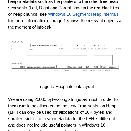
heap metadata such as the pointers to the other free heap
segments (Left, Right and Parent node in the red-black tree
of heap chunks, see
Windows 10 Segment Heap Internals
for more information). Image 1 shows the relevant objects at
the moment of infoleak.
Image 1: Heap infoleak layout
We are using 20000 bytes-long strings as input in order for
them
not
to be allocated on the Low Fragmentation Heap
(LFH can only be used for allocations of 16K bytes and
smaller) since the heap metadata for the LFH is different
and does not include useful pointers in Windows 10