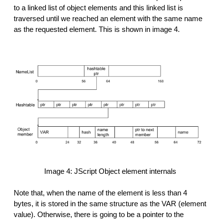
to a linked list of object elements and this linked list is
traversed until we reached an element with the same name
as the requested element. This is shown in image 4.
Image 4: JScript Object element internals
Note that, when the name of the element is less than 4
bytes, it is stored in the same structure as the VAR (element
value). Otherwise, there is going to be a pointer to the