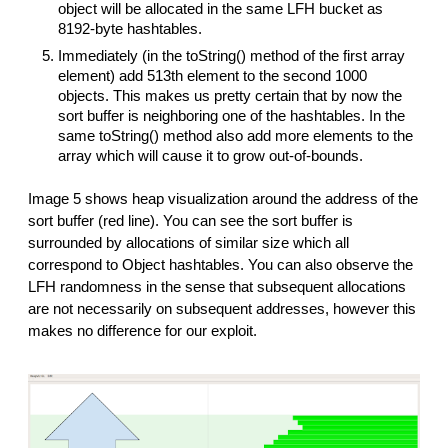
object will be allocated in the same LFH bucket as
8192-byte hashtables.
Immediately (in the toString() method of the first array
element) add 513th element to the second 1000
objects. This makes us pretty certain that by now the
sort buffer is neighboring one of the hashtables. In the
same toString() method also add more elements to the
array which will cause it to grow out-of-bounds.
Image 5 shows heap visualization around the address of the
sort buffer (red line). You can see the sort buffer is
surrounded by allocations of similar size which all
correspond to Object hashtables. You can also observe the
LFH randomness in the sense that subsequent allocations
are not necessarily on subsequent addresses, however this
makes no difference for our exploit.