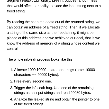
Segment Heap. Additionally, LFH introduces randomness
that would affect our ability to place the input string next to a
freed string.
By reading the heap metadata out of the returned string, we
can obtain an address of a freed string. Then, if we allocate
a string of the same size as the freed string, it might be
placed at this address and we achieved our goal, that is we
know the address of memory of a string whose content we
control.
The whole infoleak process looks like this:
Allocate 1000 10000-character strings (note: 10000
characters == 20000 bytes).
Free every second one.
Trigger the info leak bug. Use one of the remaining
strings as an input strings and read 20080 bytes.
Analyze the leaked string and obtain the pointer to one
of the freed strings.