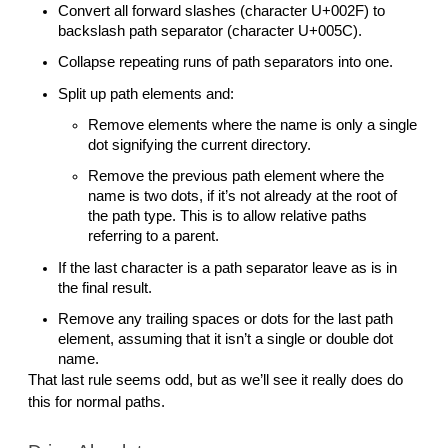
Convert all forward slashes (character U+002F) to 
backslash path separator (character U+005C). 
Collapse repeating runs of path separators into one.
Split up path elements and:
Remove elements where the name is only a single 
dot signifying the current directory.
Remove the previous path element where the 
name is two dots, if it’s not already at the root of 
the path type. This is to allow relative paths 
referring to a parent. 
If the last character is a path separator leave as is in 
the final result.
Remove any trailing spaces or dots for the last path 
element, assuming that it isn’t a single or double dot 
name.
That last rule seems odd, but as we’ll see it really does do 
this for normal paths.