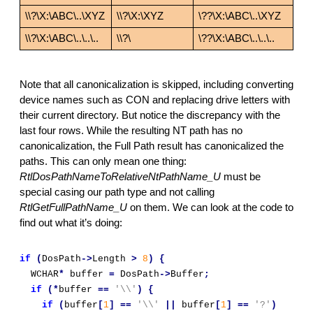
\\?\X:\ABC\..\XYZ
\\?\X:\XYZ
\??\X:\ABC\..\XYZ
\\?\X:\ABC\..\..\..
\\?\
\??\X:\ABC\..\..\..
Note that all canonicalization is skipped, including converting 
device names such as CON and replacing drive letters with 
their current directory. But notice the discrepancy with the 
last four rows. While the resulting NT path has no 
canonicalization, the Full Path result has canonicalized the 
paths. This can only mean one thing: 
RtlDosPathNameToRelativeNtPathName_U 
must be 
special casing our path type and not calling 
RtlGetFullPathName_U
 on them. We can look at the code to 
find out what it’s doing:
if
(
DosPath
->
Length 
>
8
)
{
  WCHAR
*
 buffer 
=
 DosPath
->
Buffer
;
if
(*
buffer 
==
'\\'
)
{
if
(
buffer
[
1
]
==
'\\'
||
 buffer
[
1
]
==
'?'
)