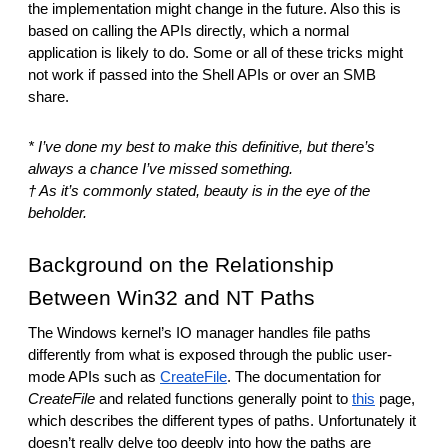
the implementation might change in the future. Also this is 
based on calling the APIs directly, which a normal 
application is likely to do. Some or all of these tricks might 
not work if passed into the Shell APIs or over an SMB 
share.
* I’ve done my best to make this definitive, but there’s 
always a chance I’ve missed something.
† As it’s commonly stated, beauty is in the eye of the 
beholder.
Background on the Relationship 
Between Win32 and NT Paths
The Windows kernel’s IO manager handles file paths 
differently from what is exposed through the public user-
mode APIs such as 
CreateFile
. The documentation for 
CreateFile
 and related functions generally point to 
this
 page, 
which describes the different types of paths. Unfortunately it 
doesn’t really delve too deeply into how the paths are 