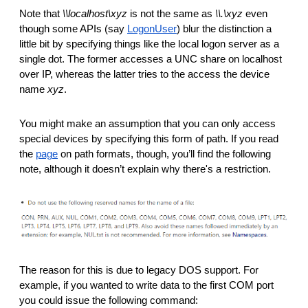
Note that 
\\localhost\xyz
 is not the same as 
\\.\xyz
 even 
though some APIs (say 
LogonUser
) blur the distinction a 
little bit by specifying things like the local logon server as a 
single dot. The former accesses a UNC share on localhost 
over IP, whereas the latter tries to the access the device 
name 
xyz
. 
You might make an assumption that you can only access 
special devices by specifying this form of path. If you read 
the 
page
 on path formats, though, you’ll find the following 
note, although it doesn’t explain why there's a restriction.
The reason for this is due to legacy DOS support. For 
example, if you wanted to write data to the first COM port 
you could issue the following command: