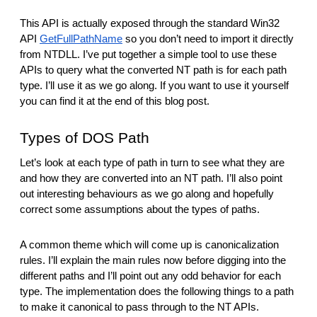
This API is actually exposed through the standard Win32 
API 
GetFullPathName
 so you don’t need to import it directly 
from NTDLL. I’ve put together a simple tool to use these 
APIs to query what the converted NT path is for each path 
type. I’ll use it as we go along. If you want to use it yourself 
you can find it at the end of this blog post.
Types of DOS Path
Let’s look at each type of path in turn to see what they are 
and how they are converted into an NT path. I’ll also point 
out interesting behaviours as we go along and hopefully 
correct some assumptions about the types of paths.
A common theme which will come up is canonicalization 
rules. I’ll explain the main rules now before digging into the 
different paths and I’ll point out any odd behavior for each 
type. The implementation does the following things to a path 
to make it canonical to pass through to the NT APIs.