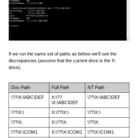
If we run the same set of paths as before we’ll see the 
discrepancies (assume that the current drive is the X: 
drive). 
Dos Path
Full Path
NT Path
\??\X:\ABC\DEF
X:\??
\??\X:\ABC\DEF
\X:\ABC\DEF
\??\X:\
X:\??\X:\
\??\X:\
\??\X:
X:\??\X:
\??\X:
\??\X:\COM1
X:\??\X:\COM1
\??\X:\COM1