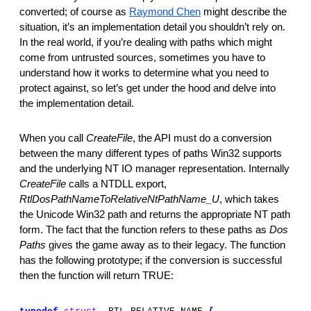
converted; of course as 
Raymond Chen
 might describe the 
situation, it’s an implementation detail you shouldn’t rely on. 
In the real world, if you’re dealing with paths which might 
come from untrusted sources, sometimes you have to 
understand how it works to determine what you need to 
protect against, so let’s get under the hood and delve into 
the implementation detail.
When you call 
CreateFile
,
the API must do a conversion 
between the many different types of paths Win32 supports 
and the underlying NT IO manager representation. Internally 
CreateFile 
calls a NTDLL export, 
RtlDosPathNameToRelativeNtPathName_U
,
which takes 
the Unicode Win32 path and returns the appropriate NT path 
form. The fact that the function refers to these paths as 
Dos 
Paths
 gives the game away as to their legacy. The function 
has the following prototype; if the conversion is successful 
then the function will return TRUE: