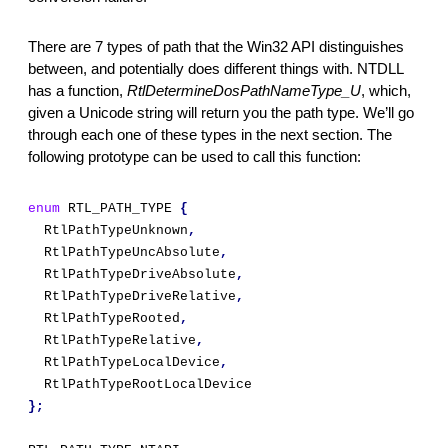
There are 7 types of path that the Win32 API distinguishes 
between, and potentially does different things with. NTDLL 
has a function, 
RtlDetermineDosPathNameType_U
, which, 
given a Unicode string will return you the path type. We’ll go 
through each one of these types in the next section. The 
following prototype can be used to call this function:
enum
 RTL_PATH_TYPE 
{
  RtlPathTypeUnknown
,
  RtlPathTypeUncAbsolute
,
  RtlPathTypeDriveAbsolute
,
  RtlPathTypeDriveRelative
,
  RtlPathTypeRooted
,
  RtlPathTypeRelative
,
  RtlPathTypeLocalDevice
,
  RtlPathTypeRootLocalDevice
};