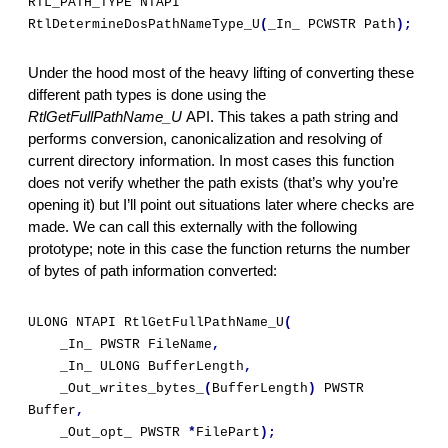
RTL_PATH_TYPE NTAPI 
RtlDetermineDosPathNameType_U
(
_In_ PCWSTR Path
);
Under the hood most of the heavy lifting of converting these 
different path types is done using the 
RtlGetFullPathName_U 
API. This takes a path string and 
performs conversion, canonicalization and resolving of 
current directory information. In most cases this function 
does not verify whether the path exists (that’s why you’re 
opening it) but I’ll point out situations later where checks are 
made. We can call this externally with the following 
prototype; note in this case the function returns the number 
of bytes of path information converted:
ULONG NTAPI RtlGetFullPathName_U
(
    _In_ PWSTR FileName
,
    _In_ ULONG BufferLength
,
    _Out_writes_bytes_
(
BufferLength
)
 PWSTR 
Buffer
,
    _Out_opt_ PWSTR 
*
FilePart
);