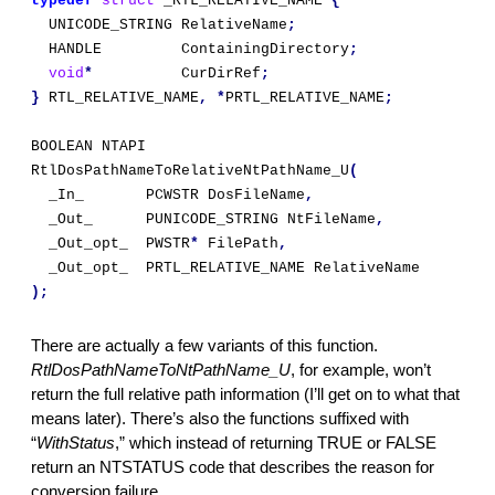
typedef
struct
 _RTL_RELATIVE_NAME 
{
  UNICODE_STRING RelativeName
;
  HANDLE         ContainingDirectory
;
void
*
          CurDirRef
;
}
 RTL_RELATIVE_NAME
,
*
PRTL_RELATIVE_NAME
;
BOOLEAN NTAPI 
RtlDosPathNameToRelativeNtPathName_U
(
  _In_       PCWSTR DosFileName
,
  _Out_      PUNICODE_STRING NtFileName
,
  _Out_opt_  PWSTR
*
 FilePath
,
  _Out_opt_  PRTL_RELATIVE_NAME RelativeName
);
There are actually a few variants of this function. 
RtlDosPathNameToNtPathName_U
,
for example, won’t 
return the full relative path information (I’ll get on to what that 
means later). There’s also the functions suffixed with 
“
WithStatus
,” which instead of returning TRUE or FALSE 
return an NTSTATUS code that describes the reason for 
conversion failure.