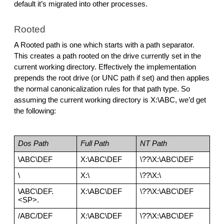
default it’s migrated into other processes.
Rooted
A Rooted path is one which starts with a path separator. 
This creates a path rooted on the drive currently set in the 
current working directory. Effectively the implementation 
prepends the root drive (or UNC path if set) and then applies 
the normal canonicalization rules for that path type. So 
assuming the current working directory is X:\ABC, we’d get 
the following:
Dos Path
Full Path
NT Path
\ABC\DEF
X:\ABC\DEF
\??\X:\ABC\DEF
\
X:\
\??\X:\
\ABC\DEF.
X:\ABC\DEF
\??\X:\ABC\DEF
<SP>.
/ABC/DEF
X:\ABC\DEF
\??\X:\ABC\DEF