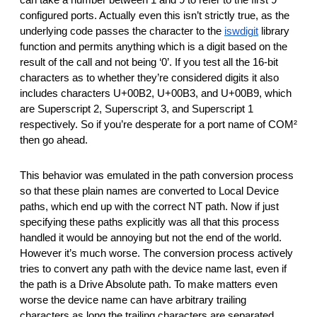
can take a number between 1 and 9 to refer to the first 9 
configured ports. Actually even this isn’t strictly true, as the 
underlying code passes the character to the 
iswdigit
 library 
function and permits anything which is a digit based on the 
result of the call and not being ‘0’. If you test all the 16-bit 
characters as to whether they’re considered digits it also 
includes characters U+00B2, U+00B3, and U+00B9, which 
are Superscript 2, Superscript 3, and Superscript 1 
respectively. So if you’re desperate for a port name of COM² 
then go ahead.
This behavior was emulated in the path conversion process 
so that these plain names are converted to Local Device 
paths, which end up with the correct NT path. Now if just 
specifying these paths explicitly was all that this process 
handled it would be annoying but not the end of the world. 
However it’s much worse. The conversion process actively 
tries to convert any path with the device name last, even if 
the path is a Drive Absolute path. To make matters even 
worse the device name can have arbitrary trailing 
characters as long the trailing characters are separated 