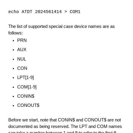
echo ATDT 2024561414 > COM1
The list of supported special case device names are as 
follows:
PRN
AUX
NUL
CON
LPT[1-9]
COM[1-9]
CONIN$
CONOUT$
Before we start, note that CONIN$ and CONOUT$ are not 
documented as being reserved. The LPT and COM names 