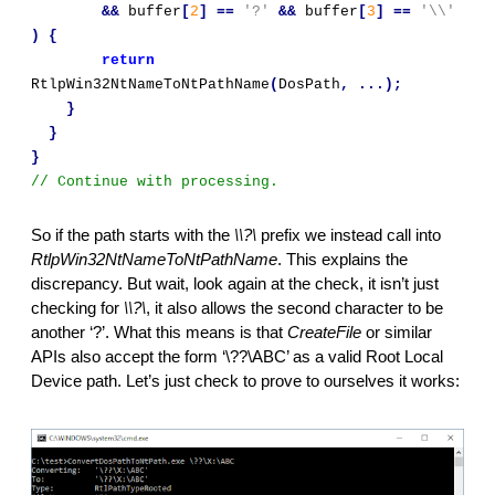
&&
 buffer
[
2
]
==
'?'
&&
 buffer
[
3
]
==
'\\'
)
{
return
RtlpWin32NtNameToNtPathName
(
DosPath
,
...);
}
}
}
// Continue with processing.
So if the path starts with the 
\\?\
 prefix we instead call into 
RtlpWin32NtNameToNtPathName
. This explains the 
discrepancy. But wait, look again at the check, it isn’t just 
checking for 
\\?\
, it also allows the second character to be 
another ‘?’. What this means is that 
CreateFile 
or similar 
APIs also accept the form ‘\??\ABC’ as a valid Root Local 
Device path. Let’s just check to prove to ourselves it works: