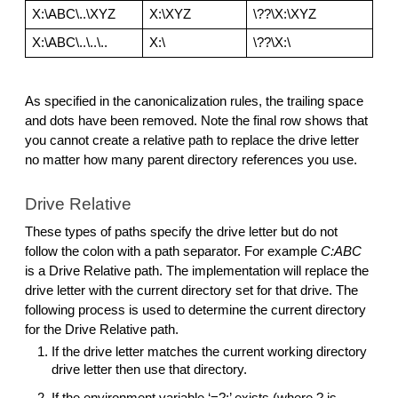
X:\ABC\..\XYZ
X:\XYZ
\??\X:\XYZ
X:\ABC\..\..\..
X:\
\??\X:\
As specified in the canonicalization rules, the trailing space 
and dots have been removed. Note the final row shows that 
you cannot create a relative path to replace the drive letter 
no matter how many parent directory references you use. 
Drive Relative
These types of paths specify the drive letter but do not 
follow the colon with a path separator. For example 
C:ABC
is a Drive Relative path. The implementation will replace the 
drive letter with the current directory set for that drive. The 
following process is used to determine the current directory 
for the Drive Relative path.
If the drive letter matches the current working directory 
drive letter then use that directory. 
If the environment variable ‘=?:’ exists (where ? is 