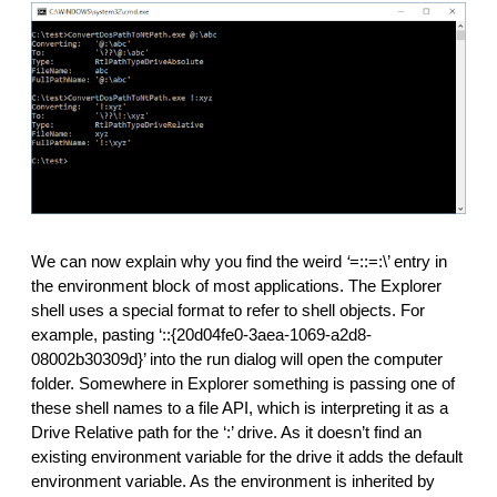
We can now explain why you find the weird
 ‘
=::=:\’ entry in 
the environment block of most applications. The Explorer 
shell uses a special format to refer to shell objects. For 
example, pasting ‘::{20d04fe0-3aea-1069-a2d8-
08002b30309d}’ into the run dialog will open the computer 
folder. Somewhere in Explorer something is passing one of 
these shell names to a file API, which is interpreting it as a 
Drive Relative path for the ‘:’ drive. As it doesn’t find an 
existing environment variable for the drive it adds the default 
environment variable. As the environment is inherited by 