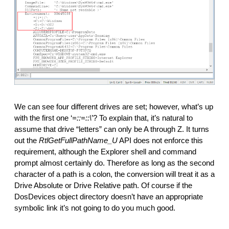
We can see four different drives are set; however, what’s up 
with the first one ‘
=::=::\
’? To explain that, it’s natural to 
assume that drive “letters” can only be A through Z. It turns 
out the 
RtlGetFullPathName_U
 API does not enforce this 
requirement, although the Explorer shell and command 
prompt almost certainly do. Therefore as long as the second 
character of a path is a colon, the conversion will treat it as a 
Drive Absolute or Drive Relative path. Of course if the 
DosDevices object directory doesn’t have an appropriate 
symbolic link it’s not going to do you much good.