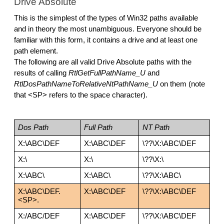
Drive Absolute
This is the simplest of the types of Win32 paths available 
and in theory the most unambiguous. Everyone should be 
familiar with this form, it contains a drive and at least one 
path element. 
The following are all valid Drive Absolute paths with the 
results of calling 
RtlGetFullPathName_U 
and 
RtlDosPathNameToRelativeNtPathName_U 
on them (note 
that <SP> refers to the space character).
Dos Path
Full Path
NT Path
X:\ABC\DEF
X:\ABC\DEF
\??\X:\ABC\DEF
X:\
X:\
\??\X:\
X:\ABC\
X:\ABC\
\??\X:\ABC\
X:\ABC\DEF.
X:\ABC\DEF
\??\X:\ABC\DEF
<SP>.
X:/ABC/DEF
X:\ABC\DEF
\??\X:\ABC\DEF