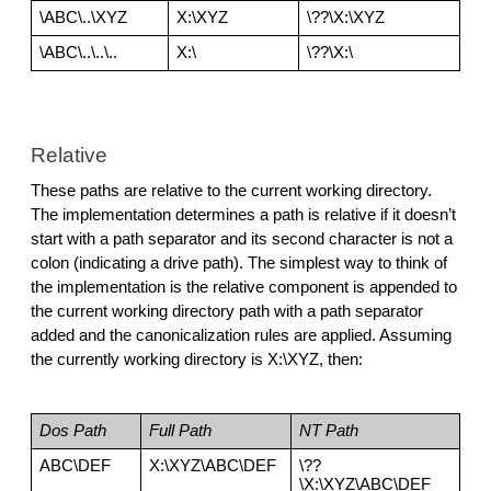
\ABC\..\XYZ
X:\XYZ
\??\X:\XYZ
\ABC\..\..\..
X:\
\??\X:\
Relative
These paths are relative to the current working directory. 
The implementation determines a path is relative if it doesn’t 
start with a path separator and its second character is not a 
colon (indicating a drive path). The simplest way to think of 
the implementation is the relative component is appended to 
the current working directory path with a path separator 
added and the canonicalization rules are applied. Assuming 
the currently working directory is X:\XYZ, then:
Dos Path
Full Path
NT Path
ABC\DEF
X:\XYZ\ABC\DEF
\??
\X:\XYZ\ABC\DEF