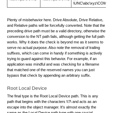
\UNC\abc\xyz\COM1
Plenty of misbehavior here. Drive Absolute, Drive Relative, 
and Relative paths will be forcefully converted. Note that the 
preceding drive path must be a valid directory, otherwise the 
conversion to the NT path fails, although getting the full path 
works. Why it does the check is beyond me as it seems to 
serve no actual purpose. Also note the removal of trailing 
suffixes, which can come in handy if something is actively 
trying to guard against this behavior. For example, if an 
application was mindful and was checking for a filename 
that matched one of the reserved names you can just 
bypass that check by appending an arbitrary suffix.
Root Local Device
The final type is the Root Local Device path. This is any 
path that begins with the characters \\?\ and acts as an 
escape into the object manager. It’s almost exactly the 
same as the Local Device path type with one crucial 