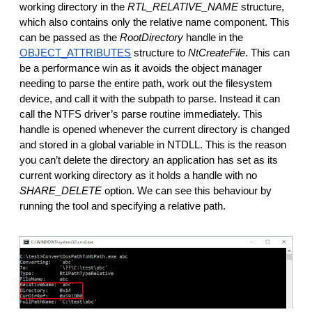
working directory in the 
RTL_RELATIVE_NAME
 structure, 
which also contains only the relative name component. This 
can be passed as the 
RootDirectory 
handle in the 
OBJECT_ATTRIBUTES
 structure to 
NtCreateFile
. This can 
be a performance win as it avoids the object manager 
needing to parse the entire path, work out the filesystem 
device, and call it with the subpath to parse. Instead it can 
call the NTFS driver’s parse routine immediately. This 
handle is opened whenever the current directory is changed 
and stored in a global variable in NTDLL. This is the reason 
you can’t delete the directory an application has set as its 
current working directory as it holds a handle with no 
SHARE_DELETE
 option. We can see this behaviour by 
running the tool and specifying a relative path.