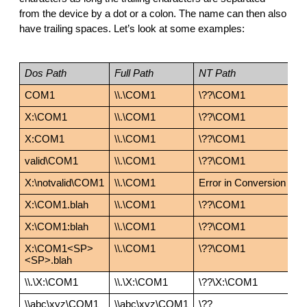
from the device by a dot or a colon. The name can then also 
have trailing spaces. Let’s look at some examples:
Dos Path
Full Path
NT Path
COM1
\\.\COM1
\??\COM1
X:\COM1
\\.\COM1
\??\COM1
X:COM1
\\.\COM1
\??\COM1
valid\COM1
\\.\COM1
\??\COM1
X:\notvalid\COM1
\\.\COM1
Error in Conversion
X:\COM1.blah
\\.\COM1
\??\COM1
X:\COM1:blah
\\.\COM1
\??\COM1
X:\COM1<SP>
\\.\COM1
\??\COM1
<SP>.blah
\\.\X:\COM1
\\.\X:\COM1
\??\X:\COM1
\\abc\xyz\COM1
\\abc\xyz\COM1
\??