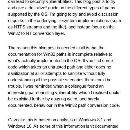
can lead to security vulnerabilities. This blog post is to try 
reporting transparency
and give a definitive* guide on the different types of paths 
search
supported by the OS. I’m going to try and avoid discussion 
of quirks in the underlying filesystem implementations (such 
as NTFS streams and the like), and instead focus on the 
Win32 to NT conversion layer.
The reason this blog post is needed at all is that the 
documentation for Win32 paths is incomplete relative to 
what’s actually implemented in the OS. If you find some 
code which takes an untrusted path and either does no 
sanitization at all or attempts to sanitize without fully 
understanding all the possible scenarios there could be 
trouble. I was reminded when a colleague found an 
interesting path-handling vulnerability which I realised could 
be exploited further by abusing weird, and barely 
documented, behaviour in the Win32 path conversion code.
Caveats: this is based on analysis of Windows 8.1 and 
Windows 10. As some of this information isn’t documented 