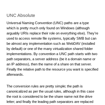
UNC Absolute
Universal Naming Convention (UNC) paths are a type 
which is pretty much only found on Windows (although 
arguably URIs replace their role on everything else). They’re 
used to access remote file systems, typically SMB but can 
be almost any implementation such as WebDAV (installed 
by default) or one of the many virtualization shared folder 
implementations. By convention a UNC path starts with two 
path separators, a server address (be it a domain name or 
an IP address), then the name of a share on that server. 
Finally the relative path to the resource you want is specified 
afterwards.
The conversion rules are pretty simple; the path is 
canonicalized as per the usual rules, although in this case 
the root is considered to be the share name not the drive 
letter; and finally the leading path separators are replaced 