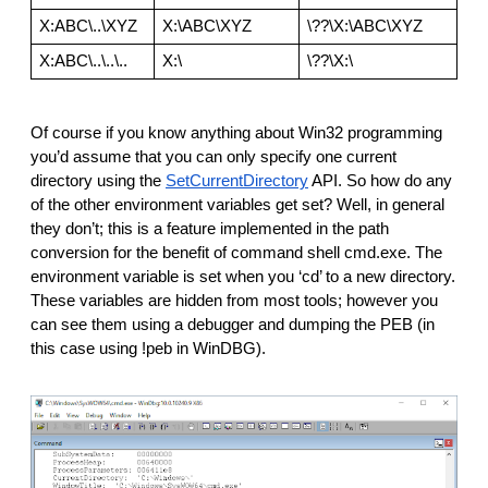
X:ABC\..\XYZ
X:\ABC\XYZ
\??\X:\ABC\XYZ
X:ABC\..\..\..
X:\
\??\X:\
Of course if you know anything about Win32 programming 
you’d assume that you can only specify one current 
directory using the 
SetCurrentDirectory
 API. So how do any 
of the other environment variables get set? Well, in general 
they don’t; this is a feature implemented in the path 
conversion for the benefit of command shell cmd.exe. The 
environment variable is set when you ‘cd’ to a new directory. 
These variables are hidden from most tools; however you 
can see them using a debugger and dumping the PEB (in 
this case using !peb in WinDBG).