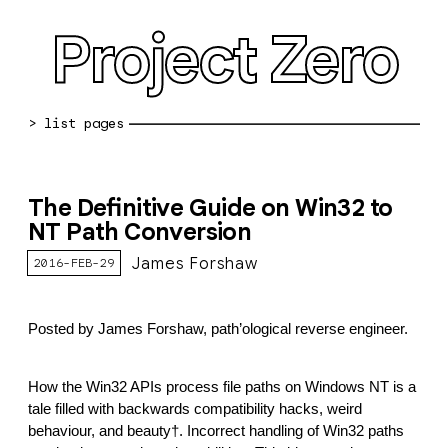
Project Zero
blog archive
The Definitive Guide on Win32 to
bug reports
NT Path Conversion
about
James Forshaw
2016-FEB-29
working at pz
Posted by James Forshaw, path’ological reverse engineer.
0day: spreadsheet
0day: root cause analyses
How the Win32 APIs process file paths on Windows NT is a 
tale filled with backwards compatibility hacks, weird 
vulnerability disclosure policy
behaviour, and beauty†. Incorrect handling of Win32 paths 