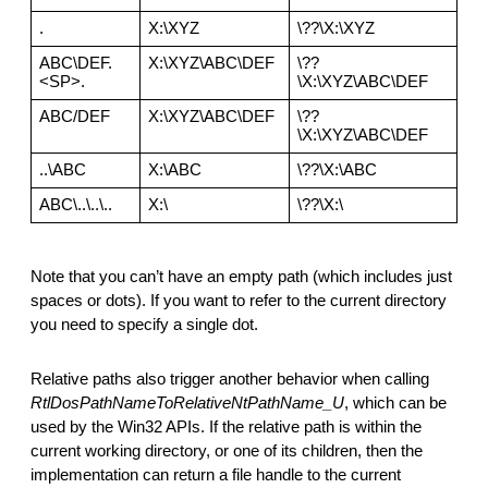
.
X:\XYZ
\??\X:\XYZ
ABC\DEF.
X:\XYZ\ABC\DEF
\??
<SP>.
\X:\XYZ\ABC\DEF
ABC/DEF
X:\XYZ\ABC\DEF
\??
\X:\XYZ\ABC\DEF
..\ABC
X:\ABC
\??\X:\ABC
ABC\..\..\..
X:\
\??\X:\
Note that you can’t have an empty path (which includes just 
spaces or dots). If you want to refer to the current directory 
you need to specify a single dot.
Relative paths also trigger another behavior when calling 
RtlDosPathNameToRelativeNtPathName_U
,
which can be 
used by the Win32 APIs. If the relative path is within the 
current working directory, or one of its children, then the 
implementation can return a file handle to the current 