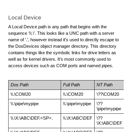
Local Device
A Local Device path is any path that begins with the 
sequence 
‘\\.\’
. This looks like a UNC path with a server 
name of ‘.’, however instead it’s used to directly escape to 
the DosDevices object manager directory. This directory 
contains things like the symbolic links for drive letters as 
well as for kernel drivers. It’s most commonly used to 
access devices such as COM ports and named pipes.
Dos Path
Full Path
NT Path
\\.\COM20
\\.\COM20
\??\COM20
\\.\pipe\mypipe
\\.\pipe\mypipe
\??
\pipe\mypipe
\\.\X:\ABC\DEF.<SP>.
\\.\X:\ABC\DEF
\??
\X:\ABC\DEF