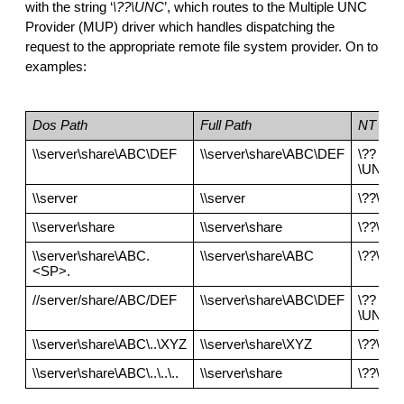
with the string ‘
\??\UNC
’, which routes to the Multiple UNC 
Provider (MUP) driver which handles dispatching the 
request to the appropriate remote file system provider. On to 
examples:
Dos Path
Full Path
NT Pat
\\server\share\ABC\DEF
\\server\share\ABC\DEF
\??
\UNC\s
\\server
\\server
\??\UN
\\server\share
\\server\share
\??\UNC
\\server\share\ABC.
\\server\share\ABC
\??\UN
<SP>.
//server/share/ABC/DEF
\\server\share\ABC\DEF
\??
\UNC\s
\\server\share\ABC\..\XYZ
\\server\share\XYZ
\??\UN
\\server\share\ABC\..\..\..
\\server\share
\??\UNC