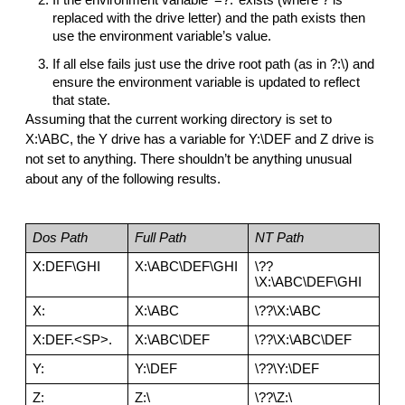
replaced with the drive letter) and the path exists then 
use the environment variable’s value.
If all else fails just use the drive root path (as in ?:\) and 
ensure the environment variable is updated to reflect 
that state.
Assuming that the current working directory is set to 
X:\ABC, the Y drive has a variable for Y:\DEF and Z drive is 
not set to anything. There shouldn’t be anything unusual 
about any of the following results.
Dos Path
Full Path
NT Path
X:DEF\GHI
X:\ABC\DEF\GHI
\??
\X:\ABC\DEF\GHI
X:
X:\ABC
\??\X:\ABC
X:DEF.<SP>.
X:\ABC\DEF
\??\X:\ABC\DEF
Y:
Y:\DEF
\??\Y:\DEF
Z:
Z:\
\??\Z:\