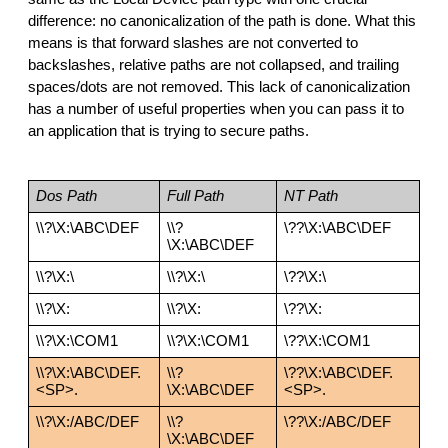
difference: no canonicalization of the path is done. What this 
means is that forward slashes are not converted to 
backslashes, relative paths are not collapsed, and trailing 
spaces/dots are not removed. This lack of canonicalization 
has a number of useful properties when you can pass it to 
an application that is trying to secure paths.
Dos Path
Full Path
NT Path
\\?\X:\ABC\DEF
\\?
\??\X:\ABC\DEF
\X:\ABC\DEF
\\?\X:\
\\?\X:\
\??\X:\
\\?\X:
\\?\X:
\??\X:
\\?\X:\COM1
\\?\X:\COM1
\??\X:\COM1
\\?\X:\ABC\DEF.
\\?
\??\X:\ABC\DEF.
<SP>.
\X:\ABC\DEF
<SP>.
\\?\X:/ABC/DEF
\\?
\??\X:/ABC/DEF
\X:\ABC\DEF