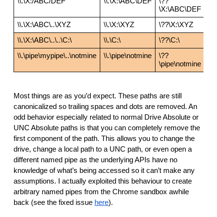
\\.\X:/ABC/DEF
\\.\X:\ABC\DEF
\??
\X:\ABC\DEF
\\.\X:\ABC\..\XYZ
\\.\X:\XYZ
\??\X:\XYZ
\\.\X:\ABC\..\..\C:\
\\.\C:\
\??\C:\
\\.\pipe\mypipe\..\notmine
\\.\pipe\notmine
\??
\pipe\notmine
Most things are as you’d expect. These paths are still 
canonicalized so trailing spaces and dots are removed. An 
odd behavior especially related to normal Drive Absolute or 
UNC Absolute paths is that you can completely remove the 
first component of the path. This allows you to change the 
drive, change a local path to a UNC path, or even open a 
different named pipe as the underlying APIs have no 
knowledge of what’s being accessed so it can’t make any 
assumptions. I actually exploited this behaviour to create 
arbitrary named pipes from the Chrome sandbox awhile 
back (see the fixed issue 
here
).