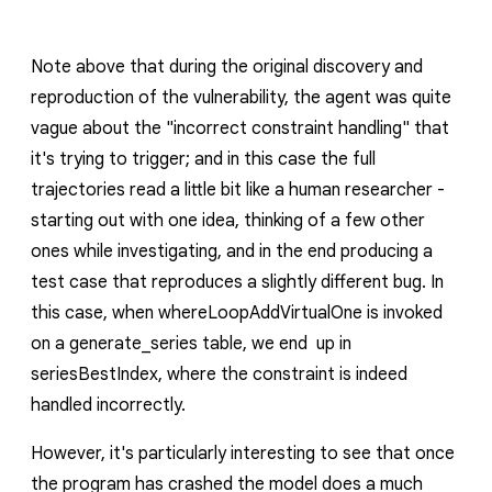
Note above that during the original discovery and
reproduction of the vulnerability, the agent was quite
vague about the "incorrect constraint handling" that
it's trying to trigger; and in this case the full
trajectories read a little bit like a human researcher -
starting out with one idea, thinking of a few other
ones while investigating, and in the end producing a
test case that reproduces a slightly different bug. In
this case, when
whereLoopAddVirtualOne
is invoked
on a
generate_series
table, we end up in
seriesBestIndex
, where the constraint is indeed
handled incorrectly.
However, it's particularly interesting to see that once
the program has crashed the model does a much