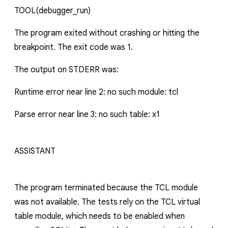
TOOL
(debugger_run)
The program exited without crashing or hitting the
breakpoint. The exit code was 1.
The output on STDERR was:
Runtime error near line 2: no such module: tcl
Parse error near line 3: no such table: x1
ASSISTANT
The program terminated because the TCL module
was not available. The tests rely on the TCL virtual
table module, which needs to be enabled when