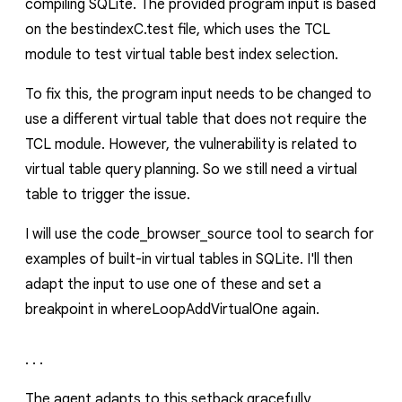
compiling SQLite. The provided program input is based
on the
bestindexC.test
file, which uses the TCL
module to test virtual table best index selection.
To fix this, the program input needs to be changed to
use a different virtual table that does not require the
TCL module. However, the vulnerability is related to
virtual table query planning. So we still need a virtual
table to trigger the issue.
I will use the
code_browser_source
tool to search for
examples of built-in virtual tables in SQLite. I'll then
adapt the input to use one of these and set a
breakpoint in
whereLoopAddVirtualOne
again.
. . .
The agent adapts to this setback gracefully,