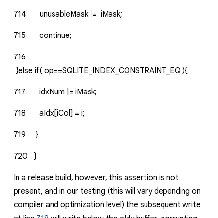
714
unusableMask
|=
iMask;
715
continue;
716
}else
if(
op==SQLITE_INDEX_CONSTRAINT_EQ
){
717
idxNum
|=
iMask;
718
aIdx[iCol]
=
i;
719
}
720
}
In a release build, however, this assertion is not
present, and in our testing (this will vary depending on
compiler and optimization level) the subsequent write