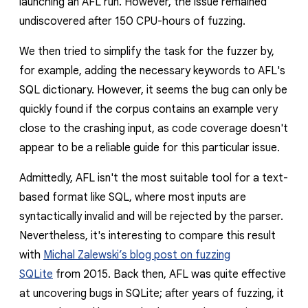
launching an AFL run. However, the issue remained
undiscovered after 150 CPU-hours of fuzzing.
We then tried to simplify the task for the fuzzer by,
for example, adding the necessary keywords to AFL's
SQL dictionary. However, it seems the bug can only be
quickly found if the corpus contains an example very
close to the crashing input, as code coverage doesn't
appear to be a reliable guide for this particular issue.
Admittedly, AFL isn't the most suitable tool for a text-
based format like SQL, where most inputs are
syntactically invalid and will be rejected by the parser.
Nevertheless, it's interesting to compare this result
with
Michal Zalewski’s blog post on fuzzing
SQLite
from 2015. Back then, AFL was quite effective
at uncovering bugs in SQLite; after years of fuzzing, it