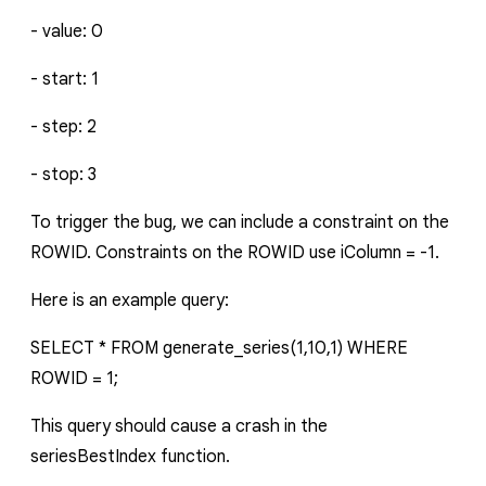
-
value
:
0
-
start
:
1
-
step
:
2
-
stop
:
3
To trigger the bug, we can include a constraint on the
ROWID. Constraints on the ROWID use
iColumn = -1
.
Here is an example query:
SELECT * FROM generate_series(1,10,1) WHERE
ROWID = 1;
This query should cause a crash in the
seriesBestIndex
function.