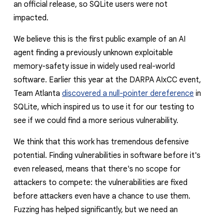
an official release, so SQLite users were not
impacted
.
We believe this is the first public example of an AI
agent finding a previously unknown exploitable
memory-safety issue in widely used real-world
software. Earlier this year at the DARPA AIxCC event,
Team Atlanta
discovered a null-pointer dereference
in
SQLite, which inspired us to use it for our testing to
see if we could find a more serious vulnerability.
We think that this work has tremendous defensive
potential. Finding vulnerabilities in software before it's
even released, means that there's no scope for
attackers to compete: the vulnerabilities are fixed
before attackers even have a chance to use them.
Fuzzing has helped significantly, but we need an