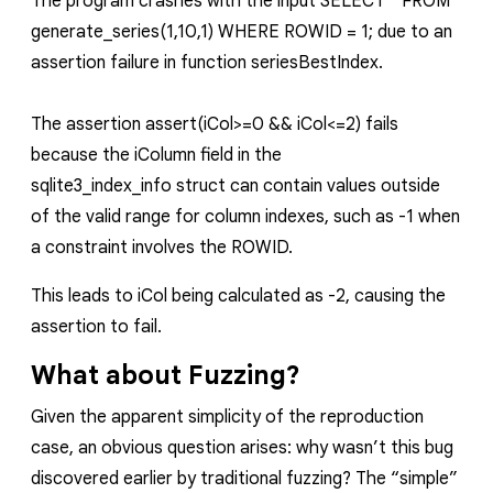
The program crashes with the input
SELECT * FROM
generate_series(1,10,1) WHERE ROWID = 1;
due to an
assertion failure in function
seriesBestIndex
.
The assertion
assert(iCol>=0 && iCol<=2)
fails
because the
iColumn
field in the
sqlite3_index_info
struct can contain values outside
of the valid range for column indexes, such as
-1
when
a constraint involves the ROWID.
This leads to
iCol
being calculated as
-2
, causing the
assertion to fail.
What about Fuzzing?
Given the apparent simplicity of the reproduction
case, an obvious question arises: why wasn’t this bug
discovered earlier by traditional fuzzing? The “simple”