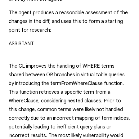
The agent produces a reasonable assessment of the
changes in the diff, and uses this to form a starting
point for research:
ASSISTANT
The CL improves the handling of WHERE terms
shared between OR branches in virtual table queries
by introducing the
termFromWhereClause
function.
This function retrieves a specific term from a
WhereClause, considering nested clauses. Prior to
this change, common terms were likely not handled
correctly due to an incorrect mapping of term indices,
potentially leading to inefficient query plans or
incorrect results. The most likely vulnerability would