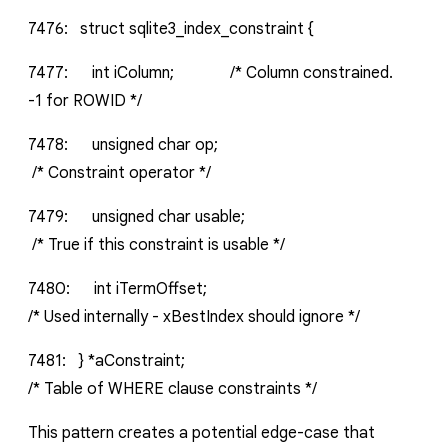
7476:
struct
sqlite3_index_constraint
{
7477:
int
iColumn;
/*
Column
constrained.
-1
for
ROWID
*/
7478:
unsigned
char
op;
/*
Constraint
operator
*/
7479:
unsigned
char
usable;
/*
True
if
this
constraint
is
usable
*/
7480:
int
iTermOffset;
/*
Used
internally
-
xBestIndex
should
ignore
*/
7481:
}
*aConstraint;
/*
Table
of
WHERE
clause
constraints
*/
This pattern creates a potential edge-case that