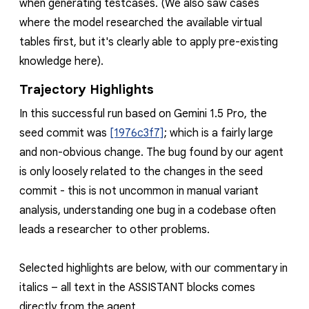
when generating testcases. (We also saw cases
where the model researched the available virtual
tables first, but it's clearly able to apply pre-existing
knowledge here).
Trajectory Highlights
In this successful run based on Gemini 1.5 Pro, the
seed commit was
[1976c3f7]
; which is a fairly large
and non-obvious change. The bug found by our agent
is only loosely related to the changes in the seed
commit - this is not uncommon in manual variant
analysis, understanding one bug in a codebase often
leads a researcher to other problems.
Selected highlights are below, with our commentary in
italics
– all text in the
ASSISTANT
blocks comes
directly from the agent.