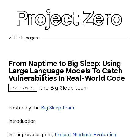
Project Zero
blog archive
From Naptime to Big Sleep: Using
bug reports
Large Language Models To Catch
Vulnerabilities In Real-World Code
about
the Big Sleep team
2024-NOV-01
working at pz
0day: spreadsheet
Posted by the
Big Sleep team
0day: root cause analyses
Introduction
vulnerability disclosure policy
In our previous post,
Project Naptime: Evaluating