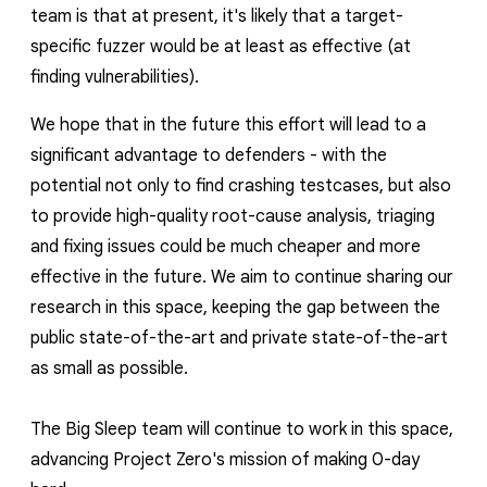
team is that at present, it's likely that a target-
specific fuzzer would be at least as effective (at
finding vulnerabilities).
We hope that in the future this effort will lead to a
significant advantage to defenders - with the
potential not only to find crashing testcases, but also
to provide high-quality root-cause analysis, triaging
and fixing issues could be much cheaper and more
effective in the future. We aim to continue sharing our
research in this space, keeping the gap between the
public state-of-the-art and private state-of-the-art
as small as possible.
The Big Sleep team will continue to work in this space,
advancing Project Zero's mission of making 0-day