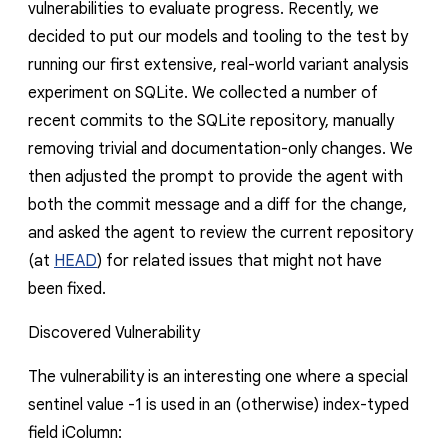
vulnerabilities to evaluate progress. Recently, we
decided to put our models and tooling to the test by
running our first extensive, real-world variant analysis
experiment on SQLite. We collected a number of
recent commits to the SQLite repository, manually
removing trivial and documentation-only changes. We
then adjusted the prompt to provide the agent with
both the commit message and a diff for the change,
and asked the agent to review the current repository
(at
HEAD
) for related issues that might not have
been fixed.
Discovered Vulnerability
The vulnerability is an interesting one where a special
sentinel value
-1
is used in an (otherwise) index-typed
field
iColumn
: