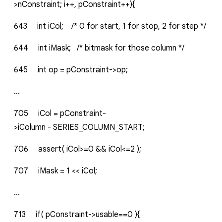
>nConstraint;
i++,
pConstraint++){
643
int
iCol;
/*
0
for
start,
1
for
stop,
2
for
step
*/
644
int
iMask;
/*
bitmask
for
those
column
*/
645
int
op
=
pConstraint->op;
...
705
iCol
=
pConstraint-
>iColumn
-
SERIES_COLUMN_START;
706
assert(
iCol>=0
&&
iCol<=2
);
707
iMask
=
1
<<
iCol;
...
713
if(
pConstraint->usable==0
){