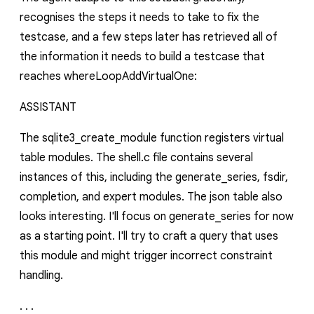
recognises the steps it needs to take to fix the
testcase, and a few steps later has retrieved all of
the information it needs to build a testcase that
reaches
whereLoopAddVirtualOne
:
ASSISTANT
The
sqlite3_create_module
function registers virtual
table modules. The
shell.c
file contains several
instances of this, including the
generate_series
,
fsdir
,
completion
, and
expert
modules. The json table also
looks interesting. I'll focus on
generate_series
for now
as a starting point. I'll try to craft a query that uses
this module and might trigger incorrect constraint
handling.
. . .