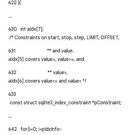
622
){
...
630
int
aIdx[7];
/*
Constraints
on
start,
stop,
step,
LIMIT,
OFFSET,
631
**
and
value.
aIdx[5]
covers
value=,
value>=,
and
632
**
value>,
aIdx[6]
covers
value<=
and
value<
*/
633
const
struct
sqlite3_index_constraint
*pConstraint;
...
642
for(i=0;
i<pIdxInfo-