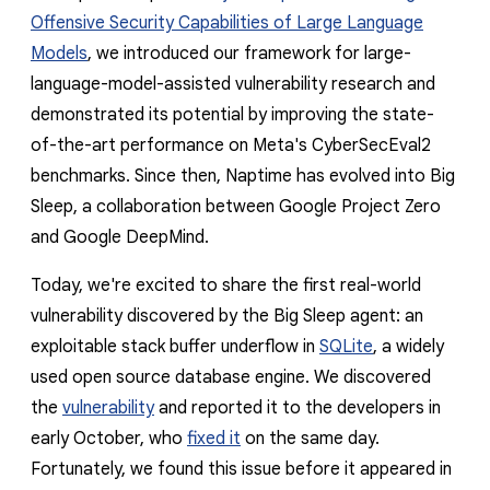
reporting transparency
Offensive Security Capabilities of Large Language
search
Models
, we introduced our framework for large-
language-model-assisted vulnerability research and
demonstrated its potential by improving the state-
of-the-art performance on Meta's CyberSecEval2
benchmarks. Since then, Naptime has evolved into Big
Sleep, a collaboration between Google Project Zero
and Google DeepMind.
Today, we're excited to share the first real-world
vulnerability discovered by the Big Sleep agent
: an
exploitable stack buffer underflow in
SQLite
, a widely
used open source database engine. We discovered
the
vulnerability
and reported it to the developers in
early October, who
fixed it
on the same day.
Fortunately, we found this issue
before it appeared in