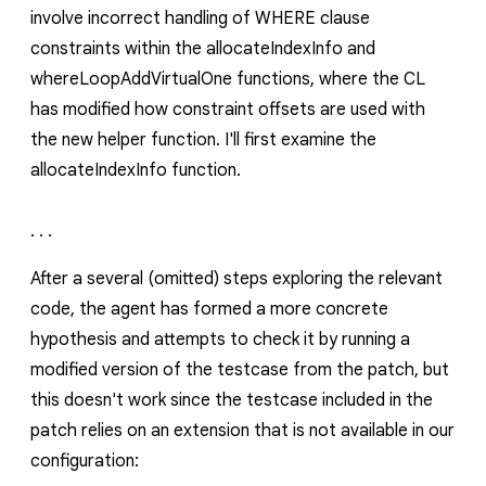
involve incorrect handling of WHERE clause
constraints within the
allocateIndexInfo
and
whereLoopAddVirtualOne
functions, where the CL
has modified how constraint offsets are used with
the new helper function. I'll first examine the
allocateIndexInfo
function.
. . .
After a several (omitted) steps exploring the relevant
code, the agent has formed a more concrete
hypothesis and attempts to check it by running a
modified version of the testcase from the patch, but
this doesn't work since the testcase included in the
patch relies on an extension that is not available in our
configuration: