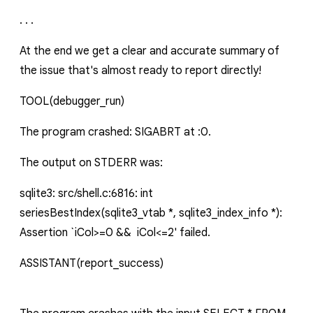
. . .
At the end we get a clear and accurate summary of
the issue that's almost ready to report directly!
TOOL
(debugger_run)
The program crashed: SIGABRT at :0.
The output on STDERR was:
sqlite3: src/shell.c:6816: int
seriesBestIndex(sqlite3_vtab *, sqlite3_index_info *):
Assertion `iCol>=0 && iCol<=2' failed.
ASSISTANT
(report_success)