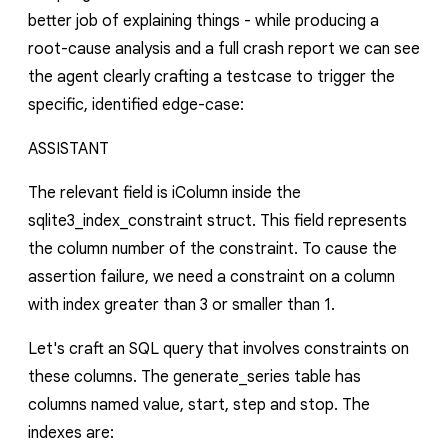
better job of explaining things - while producing a
root-cause analysis and a full crash report we can see
the agent clearly crafting a testcase to trigger the
specific, identified edge-case:
ASSISTANT
The relevant field is
iColumn
inside the
sqlite3_index_constraint
struct. This field represents
the column number of the constraint. To cause the
assertion failure, we need a constraint on a column
with index greater than
3
or smaller than
1
.
Let's craft an SQL query that involves constraints on
these columns. The
generate_series
table has
columns named
value
,
start
,
step
and
stop
. The
indexes are: