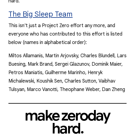
hard.
The Big Sleep Team
This isn't just a Project Zero effort any more, and
everyone who has contributed to this effort is listed
below
(names in alphabetical order)
:
Miltos Allamanis, Martin Arjovsky, Charles Blundell, Lars
Buesing, Mark Brand, Sergei Glazunov, Dominik Maier,
Petros Maniatis, Guilherme Marinho, Henryk
Michalewski, Koushik Sen, Charles Sutton, Vaibhav
Tulsyan, Marco Vanotti, Theophane Weber, Dan Zheng
make zeroday
hard.