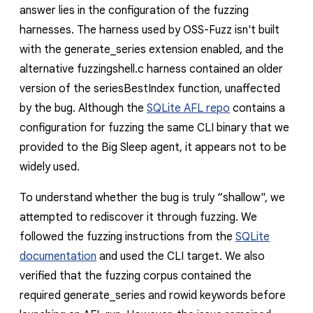
answer lies in the configuration of the fuzzing
harnesses. The harness used by OSS-Fuzz isn't built
with the
generate_series
extension enabled, and the
alternative
fuzzingshell.c
harness contained an older
version of the
seriesBestIndex
function, unaffected
by the bug. Although the
SQLite AFL repo
contains a
configuration for fuzzing the same CLI binary that we
provided to the Big Sleep agent, it appears not to be
widely used.
To understand whether the bug is truly “shallow", we
attempted to rediscover it through fuzzing. We
followed the fuzzing instructions from the
SQLite
documentation
and used the CLI target. We also
verified that the fuzzing corpus contained the
required
generate_series
and
rowid
keywords before