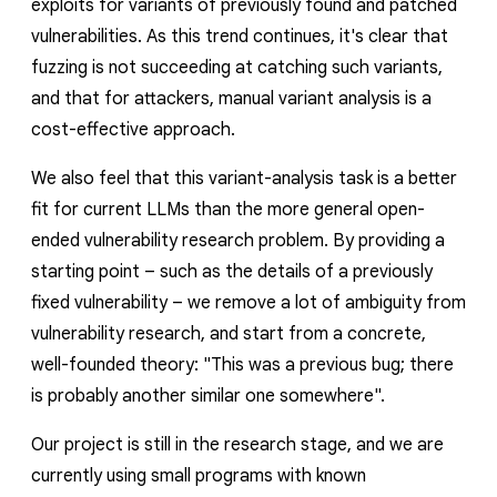
exploits for variants of previously found and patched
vulnerabilities. As this trend continues, it's clear that
fuzzing is not succeeding at catching such variants,
and that for attackers, manual variant analysis is a
cost-effective approach.
We also feel that this variant-analysis task is a better
fit for current LLMs than the more general open-
ended vulnerability research problem. By providing a
starting point – such as the details of a previously
fixed vulnerability – we remove a lot of ambiguity from
vulnerability research, and start from a concrete,
well-founded theory: "This was a previous bug; there
is probably another similar one somewhere".
Our project is still in the research stage, and we are
currently using small programs with known