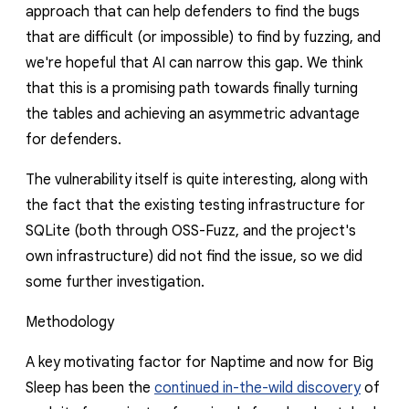
approach that can help defenders to find the bugs
that are difficult (or impossible) to find by fuzzing, and
we're hopeful that AI can narrow this gap. We think
that this is a promising path towards finally turning
the tables and achieving an asymmetric advantage
for defenders.
The vulnerability itself is quite interesting, along with
the fact that the existing testing infrastructure for
SQLite (both through OSS-Fuzz, and the project's
own infrastructure) did not find the issue, so we did
some further investigation.
Methodology
A key motivating factor for Naptime and now for Big
Sleep has been the
continued in-the-wild discovery
of