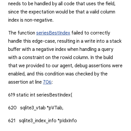
needs to be handled by all code that uses the field,
since the expectation would be that a valid column
index is non-negative.
The function
seriesBestIndex
failed to correctly
handle this edge-case, resulting in a write into a stack
buffer with a negative index when handling a query
with a constraint on the
rowid
column. In the build
that we provided to our agent, debug assertions were
enabled, and this condition was checked by the
assertion at line
706
:
619
static
int
seriesBestIndex(
620
sqlite3_vtab
*pVTab,
621
sqlite3_index_info
*pIdxInfo