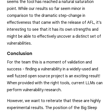
seems the tool has reached a natural saturation
point. While our results so far seem minor in
comparison to the dramatic step-change in
effectiveness that came with the release of AFL, it's
interesting to see that it has its own strengths and
might be able to effectively uncover a
distinct
set of
vulnerabilities.
Conclusion
For the team this is a moment of validation and
success - finding a vulnerability in a widely-used and
well fuzzed open source project is
an exciting result!
When provided with the right tools, current LLMs can
perform vulnerability research.
However, we want to reiterate that these are highly
experimental results
. The position of the Big Sleep