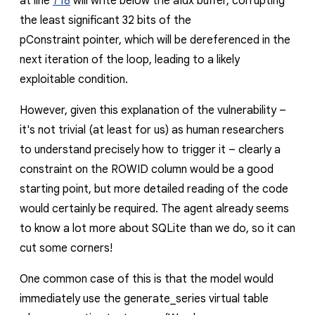
at line
718
will write below the
aIdx
buffer, corrupting
the least significant 32 bits of the
pConstraint
pointer, which will be dereferenced in the
next iteration of the loop, leading to a likely
exploitable condition.
However, given this explanation of the vulnerability –
it's not trivial (at least for us) as human researchers
to understand precisely how to trigger it – clearly a
constraint on the
ROWID
column would be a good
starting point, but more detailed reading of the code
would certainly be required. The agent already seems
to know a lot more about SQLite than we do, so it can
cut some corners!
One common case of this is that the model would
immediately use the
generate_series
virtual table