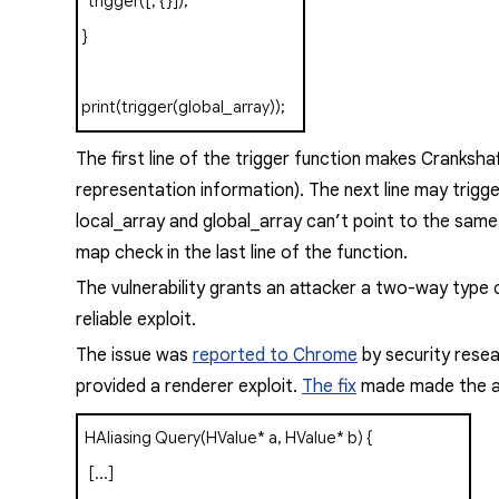
trigger
([,
{}]);
}
print
(
trigger
(
global_array
));
The first line of the
trigger
function makes Cranksha
representation information). The next line may trigg
local_array
and
global_array
can’t point to the same 
map check in the last line of the function.
The vulnerability grants an attacker a two-way type c
reliable exploit.
The issue was
reported to Chrome
by security resea
provided a renderer exploit.
The fix
made made the al
HAliasing
Query
(
HValue
*
a
,
HValue
*
b
)
{
[...]