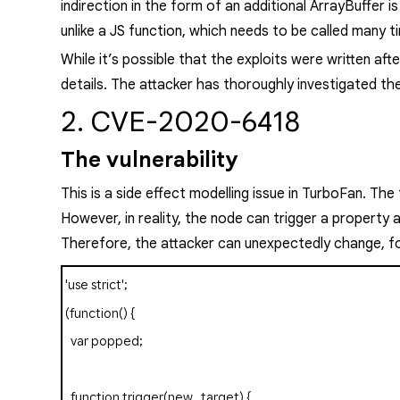
indirection in the form of an additional
ArrayBuffer
is
unlike a JS function, which needs to be called many t
While it’s
possible
that the exploits were written afte
details. The attacker has thoroughly investigated the
2. CVE-2020-6418
The vulnerability
This is a side effect modelling issue in TurboFan. The
However, i
n reality, the node can trigger a property
Therefore, the attacker can unexpectedly change, fo
'use strict'
;
(
function
()
{
var
popped
;
function
trigger
(
new_target
)
{