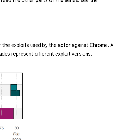
To read the other parts of the series, see the
of the exploits used by the actor against Chrome. A
ades represent different exploit versions.