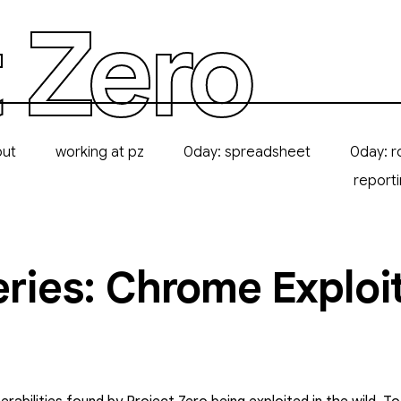
 Zero
out
working at pz
0day: spreadsheet
0day: r
report
eries: Chrome Exploi