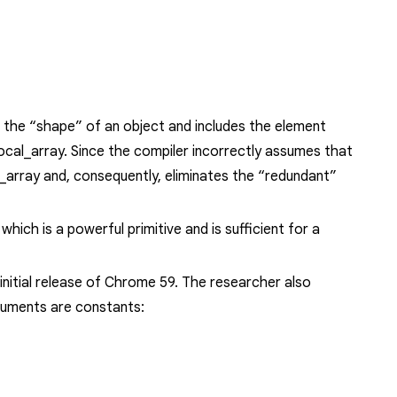
 the “shape” of an object and includes the element
local_array
. Since the compiler incorrectly assumes that
l_array
and, consequently, eliminates the “redundant”
ich is a powerful primitive and is sufficient for a
nitial release of Chrome 59. The researcher also
guments are constants: