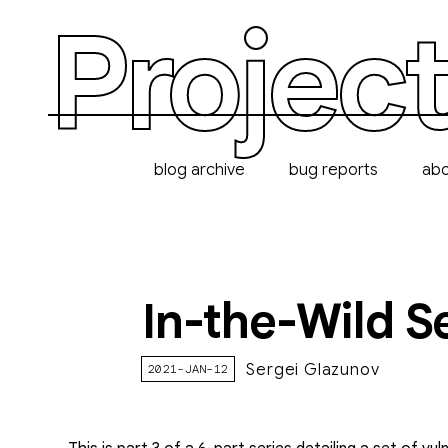
Project
blog archive
bug reports
ab
In-the-Wild S
Sergei Glazunov
2021-JAN-12