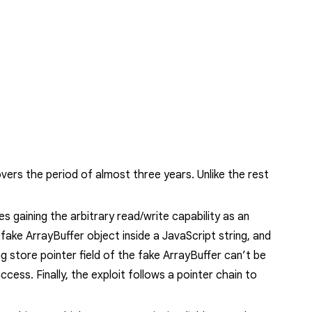
vers the period of almost three years. Unlike the rest
es gaining the arbitrary read/write capability as an
a fake
ArrayBuffer
object inside a JavaScript string, and
g store pointer field of the fake
ArrayBuffer
can’t be
ccess. Finally, the exploit follows a pointer chain to