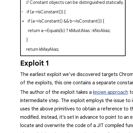
// Constant objects can be distinguished statically.
-
if
(
a
->
IsConstant
())
{
+
if
(
a
->
IsConstant
()
&&
b
->
IsConstant
())
{
return
a
->
Equals
(
b
)
?
kMustAlias
:
kNoAlias
;
}
return
kMayAlias
;
Exploit 1
The earliest exploit we’ve discovered targets Chro
of the exploits, this one contains a separate consta
The author of the exploit takes a
known approach
t
intermediate step. The exploit employs the issue to
uses the above primitives to obtain a reference to t
modified. Instead, it’s set in advance to point to an 
locate and overwrite the code of a JIT compiled fun