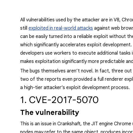
All vulnerabilities used by the attacker are in V8, C
still
exploited in real-world attacks
against web brow
can be easily turned into a reliable exploit without 
which significantly accelerates exploit development.
developers use workers to execute additional tasks 
makes exploitation significantly more predictable and
The bugs themselves aren’t novel. In fact, three ou
two of the reports even provided a full renderer expl
a high-tier attacker’s exploit development process.
1. CVE-2017-5070
The vulnerability
This is an issue in Crankshaft, the JIT
engine
Chrome us
nodes may refer to the same object, produces incor