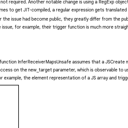
 not required.
Another notable change is using a
RegExp
object
imes to get JIT-compiled, a regular expression gets translated 
r the issue had become public, they greatly differ from the pub
 issue, for example, their
trigger
function is
much more straig
 function
InferReceiverMapsUnsafe
assumes that a
JSCreate
n
 access on the
new_target
parameter, which is observable to us
r example, the element representation of a JS array and trigg