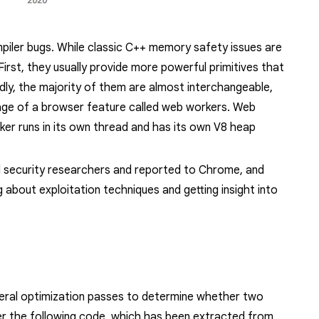
ompiler bugs. While classic C++ memory safety issues are
 First, they usually provide more powerful primitives that
ndly, the majority of them are almost interchangeable,
tage of a browser feature called
web workers
. Web
er runs in its own thread and has its own V8 heap
al security researchers and reported to Chrome, and
ng
about exploitation techniques and
getting insight into
veral optimization passes to determine whether two
er the following code, which has been extracted from