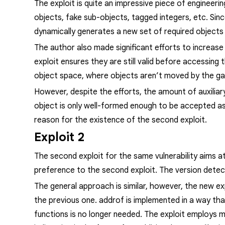
The exploit is quite an impressive piece of engineerin
objects, fake sub-objects, tagged integers, etc. Sin
dynamically generates a new set of required objects
The author also made significant efforts to increase t
exploit ensures they are still valid before accessing 
object space, where objects aren’t moved by the ga
However, despite the efforts, the amount of auxiliar
object is only well-formed enough to be accepted as 
reason for the existence of the second exploit.
Exploit 2
The second exploit for the same vulnerability aims a
preference to the second exploit. The version detecti
The general approach is similar, however, the new exp
the previous one.
addrof
is implemented in a way tha
functions is no longer needed. The exploit employs 