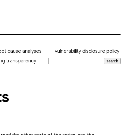
oot cause analyses
vulnerability disclosure policy
ing transparency
search
ts