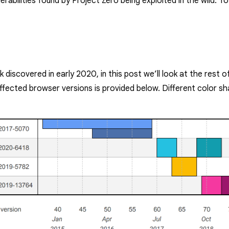
lnerabilities found by Project Zero being exploited in the wild. 
 discovered in early 2020, in this post we’ll look at the rest 
ffected browser versions is provided below. Different color sh