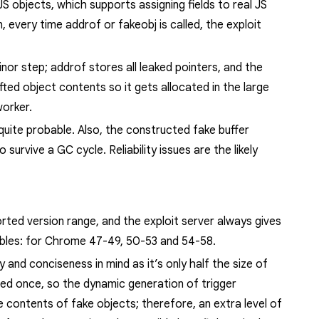
JS objects, which supports assigning fields to real JS
n, every time
addrof
or
fakeobj
is called, the exploit
minor step;
addrof
stores all leaked pointers, and the
fted object contents so it gets allocated in
the
large
worker.
uite probable. Also, t
he constructed fake buffer
to survive a GC cycle
. Reliability issues are the likely
rted version range, and the exploit server always gives
ables: for Chrome
47-49, 50-53 and 54-58.
and conciseness in mind as it’s only half the size of
used once, so the dynamic generation of trigger
he contents of fake objects;
therefore, an extra level of