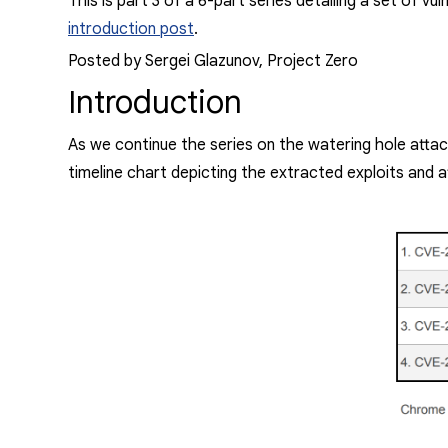
This is part 3 of a 6-part series detailing a set of vu
introduction post
.
Posted by Sergei Glazunov, Project Zero
Introduction
As we continue the series on the watering hole attack
timeline chart depicting the extracted exploits and a