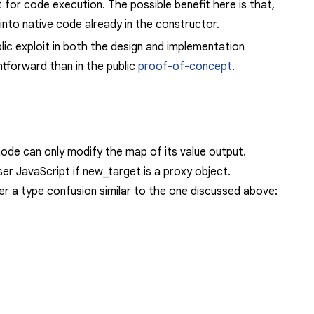
 for code execution. The possible benefit here is that,
into native code already in the constructor.
lic exploit in both the design and implementation
htforward
than in the public
proof-of-concept
.
ode can only modify the map of its value output.
er JavaScript if
new_target
is a proxy object.
er a type confusion similar to the one discussed above: