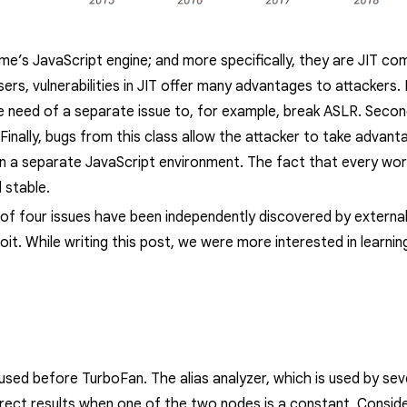
hrome’s JavaScript engine; and more specifically, they are JIT c
sers
, vulnerabilities in JIT offer many advantages to attackers.
the need of a separate issue to, for example, break ASLR. Seco
 Finally, bugs from this class allow the attacker to take advan
in a separate JavaScript environment. The fact that every work
 stable.
t of four issues have been independently discovered by extern
oit. While writing this post, we were more interested in learni
ed before TurboFan. The alias analyzer, which is used by se
rect results when one of the two nodes is a constant. Consid