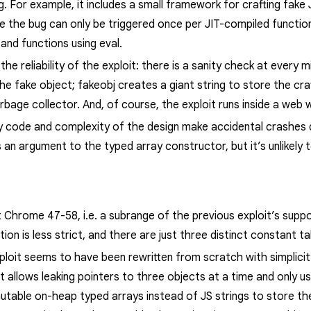
g. For example, it includes a small framework for crafting fake 
ce the bug can only be triggered once per JIT-compiled functio
 and functions using
eval
.
he reliability of the exploit: there is a sanity check at every 
the fake object;
fakeobj
creates a giant string to store the cra
rbage collector.
And, of course, the exploit runs inside a web 
y code and complexity of the design make accidental crashes q
an argument to the typed array constructor, but it’s unlikely 
t Chrome 47-58, i.e. a subrange of the previous exploit’s suppo
on is less strict, and there are just three distinct constant t
loit seems to have been rewritten from scratch with simplicity 
t allows leaking pointers to three objects at a time and only 
mutable on-heap typed arrays instead of JS strings to store t