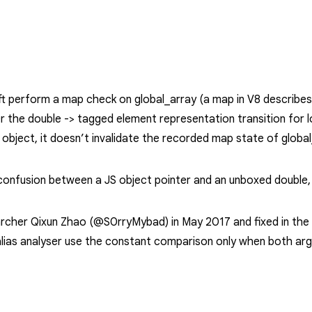
ft perform a map check on
global_array
(a map in V8 describes
er the
double -> tagged
element representation transition for
object, it doesn’t invalidate the recorded map state of
globa
onfusion between a JS object pointer and an unboxed double, wh
rcher Qixun Zhao (@S0rryMybad) in May 2017 and fixed in the i
ias analyser use the constant comparison only when both ar