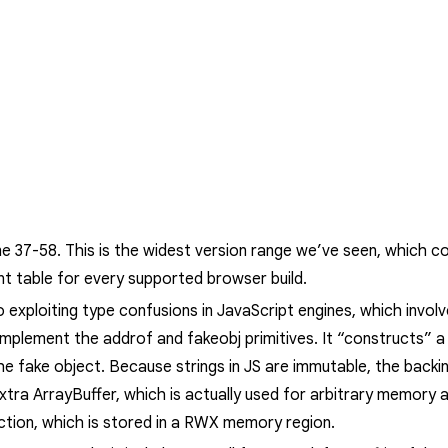
me 37-58.
This is the widest version range we’ve seen, which co
nt table for every supported browser build.
o exploiting type confusions in JavaScript engines, which involv
 implement the
addrof
and
fakeobj
primitives. It “constructs” 
he fake object. Because strings in JS are immutable, the backin
extra
ArrayBuffer
, which is actually used for arbitrary memory a
ction, which is stored in a RWX memory region.