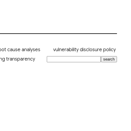
oot cause analyses
vulnerability disclosure policy
ing transparency
search