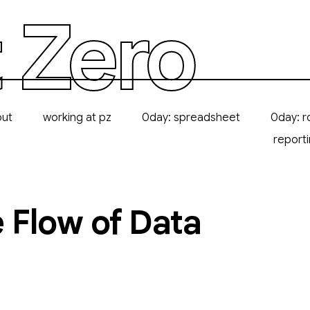
 Zero
out
working at pz
0day: spreadsheet
0day: r
report
 Flow of Data