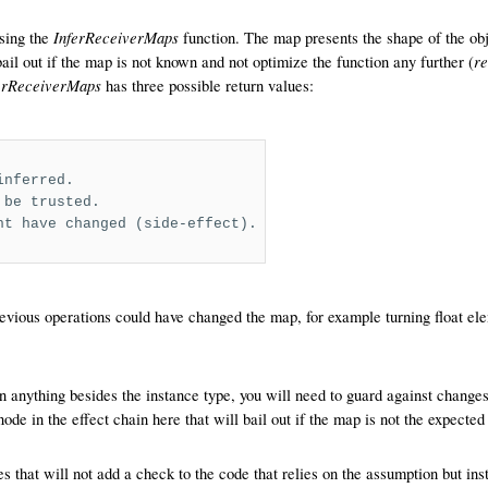
InferReceiverMaps
using the
function. The map presents the shape of the obj
r
bail out if the map is not known and not optimize the function any further (
erReceiverMaps
has three possible return values:
inferred.
 be trusted.
ht have changed (side-effect).
evious operations could have changed the map, for example turning float el
n anything besides the instance type, you will need to guard against chang
e in the effect chain here that will bail out if the map is not the expected
s that will not add a check to the code that relies on the assumption but inst