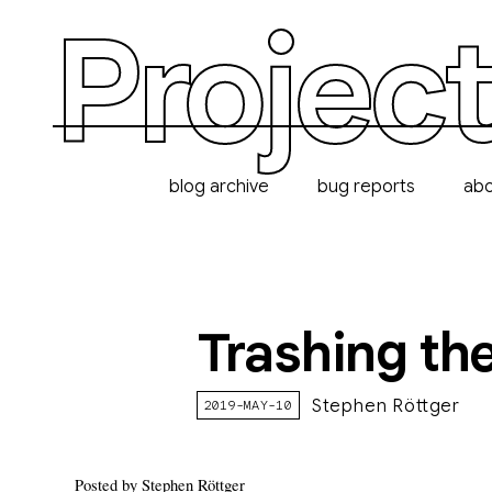
Project
blog archive
bug reports
ab
Trashing the
Stephen Röttger
2019-MAY-10
Posted by Stephen Röttger