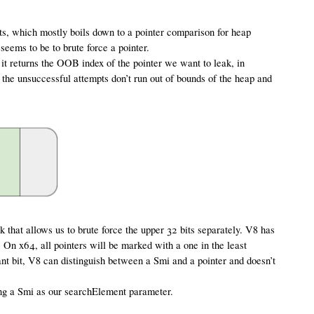
s, which mostly boils down to a pointer comparison for heap
seems to be to brute force a pointer.
 it returns the OOB index of the pointer we want to leak, in
l the unsuccessful attempts don’t run out of bounds of the heap and
 that allows us to brute force the upper 32 bits separately. V8 has
. On x64, all pointers will be marked with a one in the least
cant bit, V8 can distinguish between a Smi and a pointer and doesn’t
ing a Smi as our searchElement parameter.