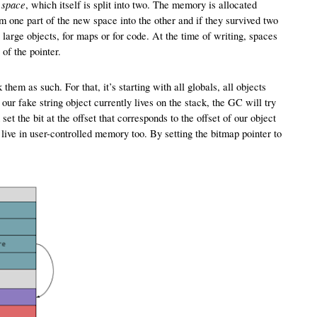
 space
, which itself is split into two. The memory is allocated
m one part of the new space into the other and if they survived two
 large objects, for maps or for code. At the time of writing, spaces
of the pointer.
hem as such. For that, it’s starting with all globals, all objects
our fake string object currently lives on the stack, the GC will try
set the bit at the offset that corresponds to the offset of our object
 live in user-controlled memory too. By setting the bitmap pointer to