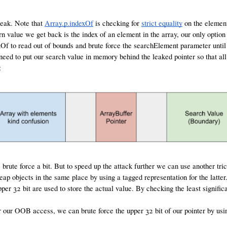
 leak. Note that
Array.p.indexOf
is checking for
strict equality
on the element
rn value we get back is the index of an element in the array, our only option 
dexOf to read out of bounds and brute force the searchElement parameter until
 need to put our search value in memory behind the leaked pointer so that al
:
rute force a bit. But to speed up the attack further we can use another trick
heap objects in the same place by using a tagged representation for the latter
upper 32 bit are used to store the actual value. By checking the least signifi
r our OOB access, we can brute force the upper 32 bit of our pointer by us