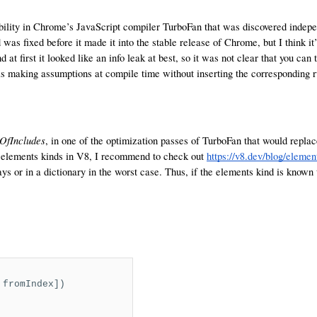
ability in Chrome’s JavaScript compiler TurboFan that was discovered inde
s fixed before it made it into the stable release of Chrome, but I think it’
d at first it looked like an info leak at best, so it was not clear that you can 
s making assumptions at compile time without inserting the corresponding r
OfIncludes
, in one of the optimization passes of TurboFan that would repla
th elements kinds in V8, I recommend to check out
https://v8.dev/blog/elemen
rays or in a dictionary in the worst case. Thus, if the elements kind is know
 fromIndex])