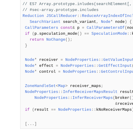
// ES7 Array.prototype.inludes(searchElement[,
// #sec-array.prototype.includes
Reduction
JSCallReducer
::
ReduceArrayIndexOfInc
SearchVariant
search_variant
,
Node
*
node
)
{
CallParameters
const
&
p
=
CallParametersOf
(
no
if
(
p
.
speculation_mode
()
==
SpeculationMode
::
return
NoChange
();
}
Node
*
receiver
=
NodeProperties
::
GetValueInpu
Node
*
effect
=
NodeProperties
::
GetEffectInput
Node
*
control
=
NodeProperties
::
GetControlInp
ZoneHandleSet
<
Map
>
receiver_maps
;
NodeProperties
::
InferReceiverMapsResult
resu
NodeProperties
::
InferReceiverMaps
(
broker
(
&
receiv
if
(
result
==
NodeProperties
::
kNoReceiverMaps
[...]