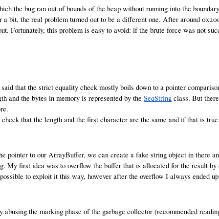
ch the bug ran out of bounds of the heap without running into the boundary 
 a bit, the real problem turned out to be a different one. After around 0x20
t. Fortunately, this problem is easy to avoid: if the brute force was not su
aid that the strict equality check mostly boils down to a pointer comparison,
ength and the bytes in memory is represented by the
SeqString
class. But there
re.
st check that the length and the first character are the same and if that is tr
 pointer to our ArrayBuffer, we can create a fake string object in there a
g. My first idea was to overflow the buffer that is allocated for the result by
 possible to exploit it this way, however after the overflow I always ended u
e by abusing the marking phase of the garbage collector (recommended readin