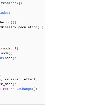
 fromIndex])
ludes
(
de
->
op
());
kDisallowSpeculation
)
{
t
(
node
,
1
);
(
node
);
ut
(
node
);
lt
=
),
receiver
,
effect
,
er_maps
);
)
return
NoChange
();