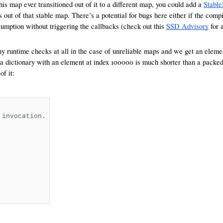
s map ever transitioned out of it to a different map, you could add a
Stabl
ns out of that stable map. There’s a potential for bugs here either if the co
umption without triggering the callbacks (check out this
SSD Advisory
for 
any runtime checks at all in the case of unreliable maps and we get an elem
 a dictionary with an element at index 100000 is much shorter than a packed 
f it:
 invocation.