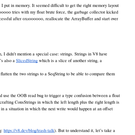
I put in memory. It seemed difficult to get the right memory layout
00000 tries with my float brute force, the garbage collector kicked
ccessful after 0x1000000, reallocate the ArrayBuffer and start over
 I didn’t mention a special case: strings. Strings in V8 have
’s also a
SlicedString
which is a slice of another string, a
ue flatten the two strings to a SeqString to be able to compare them
nd use the OOB read bug to trigger a type confusion between a float
 crafting ConsStrings in which the left length plus the right length is
p in a situation in which the next write would happen at an offset
g:
https://v8.dev/blog/trash-talk
). But to understand it, let’s take a