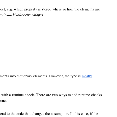
ect, e.g. which property is stored where or how the elements are
esult == kNoReceiverMaps
).
ements into dictionary elements. However, the type is
mostly
es with a runtime check. There are two ways to add runtime checks
 one.
ead to the code that changes the assumption. In this case, if the