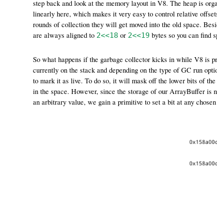
step back and look at the memory layout in V8. The heap is orga
linearly here, which makes it very easy to control relative offs
rounds of collection they will get moved into the old space. Besi
are always aligned to
or
bytes so you can find s
2<<18
2<<19
So what happens if the garbage collector kicks in while V8 is proc
currently on the stack and depending on the type of GC run option
to mark it as live. To do so, it will mask off the lower bits of th
in the space. However, since the storage of our ArrayBuffer is no
an arbitrary value, we gain a primitive to set a bit at any chose