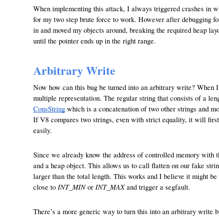
When implementing this attack, I always triggered crashes in whi
for my two step brute force to work. However after debugging for
in and moved my objects around, breaking the required heap layou
until the pointer ends up in the right range.
Arbitrary Write
Now how can this bug be turned into an arbitrary write? When I s
multiple representation. The regular string that consists of a l
ConsString
which is a concatenation of two other strings and mo
If V8 compares two strings, even with strict equality, it will fir
easily.
Since we already know the address of controlled memory with the
and a heap object. This allows us to call flatten on our fake strin
larger than the total length. This works and I believe it might be
INT_MIN
INT_MAX
close to
or
and trigger a segfault.
There’s a more generic way to turn this into an arbitrary writ