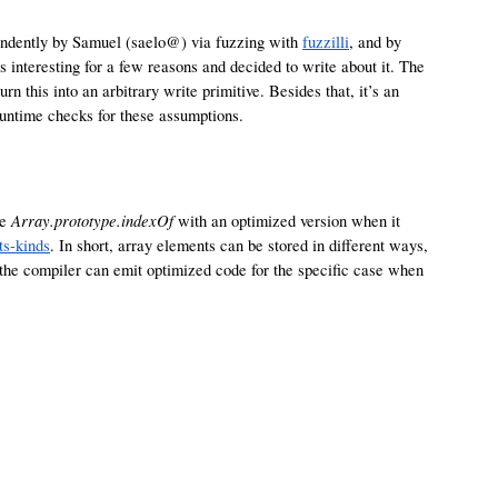
pendently by Samuel (saelo@) via fuzzing with
fuzzilli
, and by
s interesting for a few reasons and decided to write about it. The
turn this into an arbitrary write primitive. Besides that, it’s an
untime checks for these assumptions.
Array.prototype.indexOf
ce
with an optimized version when it
ts-kinds
. In short, array elements can be stored in different ways,
n the compiler can emit optimized code for the specific case when