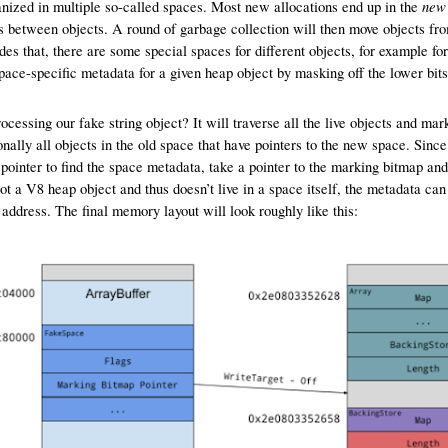
new
nized in multiple so-called spaces. Most new allocations end up in the
ets between objects. A round of garbage collection will then move objects fro
des that, there are some special spaces for different objects, for example for
pace-specific metadata for a given heap object by masking off the lower bits 
essing our fake string object? It will traverse all the live objects and mark t
ally all objects in the old space that have pointers to the new space. Since 
e pointer to find the space metadata, take a pointer to the marking bitmap and 
t a V8 heap object and thus doesn’t live in a space itself, the metadata can
n address. The final memory layout will look roughly like this: