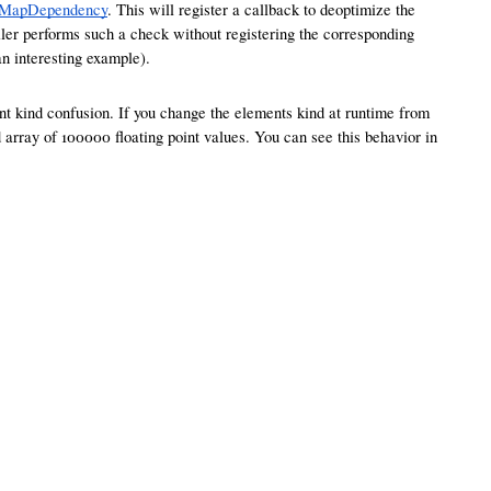
eMapDependency
. This will register a callback to deoptimize the
mpiler performs such a check without registering the corresponding
an interesting example).
ent kind confusion. If you change the elements kind at runtime from
array of 100000 floating point values. You can see this behavior in