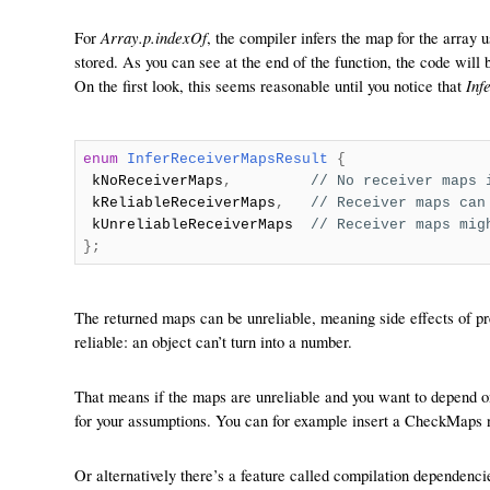
Array.p.indexOf
For
, the compiler infers the map for the array 
stored. As you can see at the end of the function, the code will 
Inf
On the first look, this seems reasonable until you notice that
enum
InferReceiverMapsResult
{
kNoReceiverMaps
,
// No receiver maps 
kReliableReceiverMaps
,
// Receiver maps can
kUnreliableReceiverMaps
// Receiver maps mig
};
The returned maps can be unreliable, meaning side effects of pr
reliable: an object can’t turn into a number.
That means if the maps are unreliable and you want to depend o
for your assumptions. You can for example insert a CheckMaps nod
Or alternatively there’s a feature called compilation dependencie