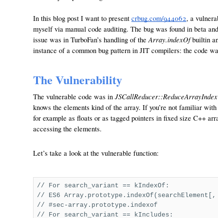
In this blog post I want to present
crbug.com/94406
2
, a vulner
myself via manual code auditing. The bug was found in beta and wa
Array.indexOf
issue was in TurboFan’s handling of the
builtin an
instance of a common bug pattern in JIT compilers: the code wa
The Vulnerability
JSCallReducer::ReduceArrayIndex
The vulnerable code was in
knows the elements kind of the array. If you’re not familiar wi
for example as floats or as tagged pointers in fixed size C++ ar
accessing the elements.
Let’s take a look at the vulnerable function:
// For search_variant == kIndexOf:
// ES6 Array.prototype.indexOf(searchElement[,
// #sec-array.prototype.indexof
// For search_variant == kIncludes: