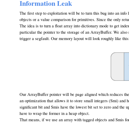
Information Leak
The first step to exploitation will be to turn this bug into an info
objects or a value comparison for primitives. Since the only retu
The idea is to turn a float array into dictionary mode to get in
particular the pointer to the storage of an ArrayBuffer. We also
trigger a segfault. Our memory layout will look roughly like this
Our ArrayBuffer pointer will be page aligned which reduces the b
an optimization that allows it to store small integers (Smi) and 
significant bit and Smis have the lowest bit set to zero and the 
have to wrap the former in a heap object.
That means, if we use an array with tagged objects and Smis fo