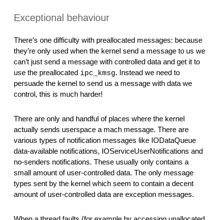
Exceptional behaviour
There’s one difficulty with preallocated messages: because 
they’re only used when the kernel send a message to us we 
can’t just send a message with controlled data and get it to 
use the preallocated 
. Instead we need to 
ipc_kmsg
persuade the kernel to send us a message with data we 
control, this is much harder!
There are only and handful of places where the kernel 
actually sends userspace a mach message. There are 
various types of notification messages like IODataQueue 
data-available notifications, IOServiceUserNotifications and 
no-senders notifications. These usually only contains a 
small amount of user-controlled data. The only message 
types sent by the kernel which seem to contain a decent 
amount of user-controlled data are exception messages.
When a thread faults (for example by accessing unallocated 