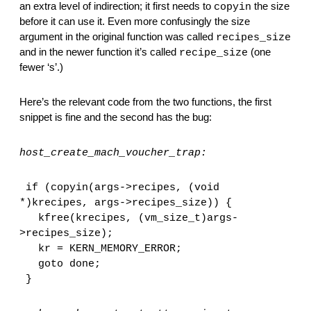
an extra level of indirection; it first needs to 
 the size 
copyin
before it can use it. Even more confusingly the size 
argument in the original function was called 
recipes_size
and in the newer function it’s called 
 (one 
recipe_size
fewer ‘s’.)
Here’s the relevant code from the two functions, the first 
snippet is fine and the second has the bug:
host_create_mach_voucher_trap:
if (copyin(args->recipes, (void 
*)krecipes, args->recipes_size)) {
  kfree(krecipes, (vm_size_t)args-
>recipes_size);
  kr = KERN_MEMORY_ERROR;
  goto done;
}