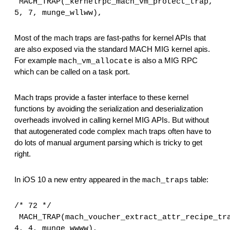
MACH_TRAP(_kernelrpc_mach_vm_protect_trap, 
5, 7, munge_wllww),
Most of the mach traps are fast-paths for kernel APIs that 
are also exposed via the standard MACH MIG kernel apis. 
For example 
 is also a MIG RPC 
mach_vm_allocate
which can be called on a task port.
Mach traps provide a faster interface to these kernel 
functions by avoiding the serialization and deserialization 
overheads involved in calling kernel MIG APIs. But without 
that autogenerated code complex mach traps often have to 
do lots of manual argument parsing which is tricky to get 
right.
In iOS 10 a new entry appeared in the 
 table:
mach_traps
/* 72 */
MACH_TRAP(mach_voucher_extract_attr_recipe_tra
4, 4, munge_wwww),