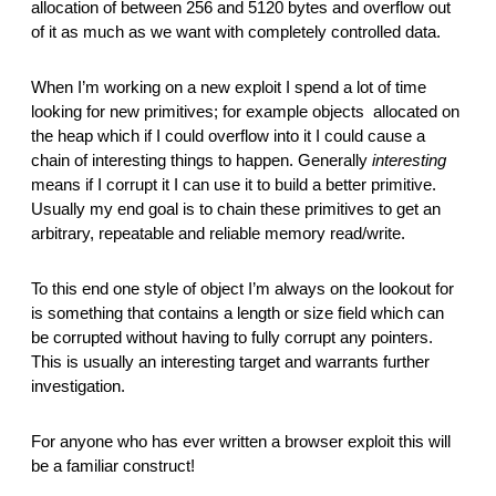
allocation of between 256 and 5120 bytes and overflow out 
of it as much as we want with completely controlled data.
When I’m working on a new exploit I spend a lot of time 
looking for new primitives; for example objects  allocated on 
the heap which if I could overflow into it I could cause a 
chain of interesting things to happen. Generally 
interesting
means if I corrupt it I can use it to build a better primitive. 
Usually my end goal is to chain these primitives to get an 
arbitrary, repeatable and reliable memory read/write.
To this end one style of object I’m always on the lookout for 
is something that contains a length or size field which can 
be corrupted without having to fully corrupt any pointers. 
This is usually an interesting target and warrants further 
investigation.
For anyone who has ever written a browser exploit this will 
be a familiar construct!