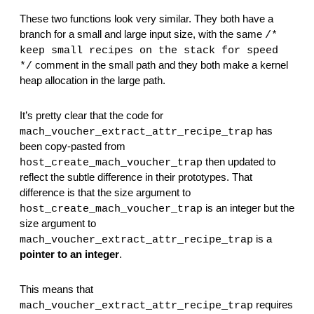
These two functions look very similar. They both have a 
branch for a small and large input size, with the same 
/* 
keep small recipes on the stack for speed 
 comment in the small path and they both make a kernel 
*/
heap allocation in the large path.
It’s pretty clear that the code for 
 has 
mach_voucher_extract_attr_recipe_trap
been copy-pasted from 
 then updated to 
host_create_mach_voucher_trap
reflect the subtle difference in their prototypes. That 
difference is that the size argument to 
 is an integer but the 
host_create_mach_voucher_trap
size argument to 
 is a 
mach_voucher_extract_attr_recipe_trap
pointer to an integer
.
This means that 
 requires 
mach_voucher_extract_attr_recipe_trap