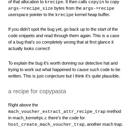
of that allocation to 
. It then calls 
 to copy 
krecipe
copyin
 bytes from the 
args->recipe_size
args->recipe
userspace pointer to the 
 kernel heap buffer.
krecipe
If you didn’t spot the bug yet, go back up to the start of the 
code snippets and read through them again. This is a case 
of a bug that’s so completely wrong that at first glance it 
actually looks correct!
To explain the bug it’s worth donning our detective hat and 
trying to work out what happened to cause such code to be 
written. This is just conjecture but I think it’s quite plausible.
a recipe for copypasta
Right above the 
 method 
mach_voucher_extract_attr_recipe_trap
in mach_kernelrpc.c there’s the code for 
, another mach trap.
host_create_mach_voucher_trap