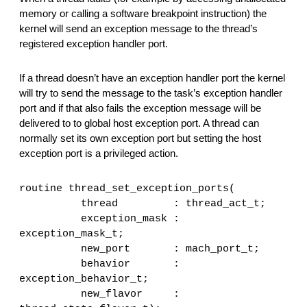
memory or calling a software breakpoint instruction) the 
kernel will send an exception message to the thread’s 
registered exception handler port.
If a thread doesn’t have an exception handler port the kernel 
will try to send the message to the task’s exception handler 
port and if that also fails the exception message will be 
delivered to to global host exception port. A thread can 
normally set its own exception port but setting the host 
exception port is a privileged action.
routine thread_set_exception_ports(
         thread         : thread_act_t;
         exception_mask : 
exception_mask_t;
         new_port       : mach_port_t;
         behavior       : 
exception_behavior_t;
         new_flavor     : 