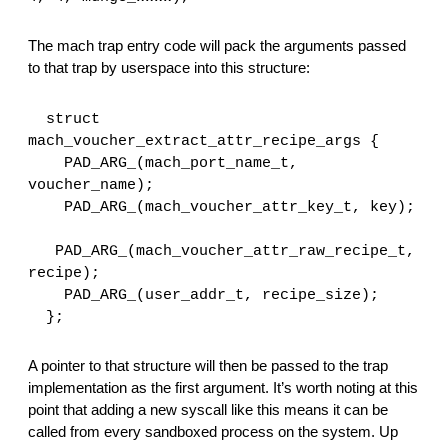
The mach trap entry code will pack the arguments passed 
to that trap by userspace into this structure:
  struct 
mach_voucher_extract_attr_recipe_args {
    PAD_ARG_(mach_port_name_t, 
voucher_name);
    PAD_ARG_(mach_voucher_attr_key_t, key);
   PAD_ARG_(mach_voucher_attr_raw_recipe_t, 
recipe);
    PAD_ARG_(user_addr_t, recipe_size);
  };
A pointer to that structure will then be passed to the trap 
implementation as the first argument. It’s worth noting at this 
point that adding a new syscall like this means it can be 
called from every sandboxed process on the system. Up 