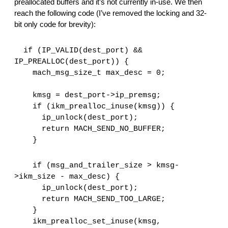
preallocated buffers and it’s not currently in-use. We then 
reach the following code (I’ve removed the locking and 32-
bit only code for brevity):
  if (IP_VALID(dest_port) && 
IP_PREALLOC(dest_port)) {
    mach_msg_size_t max_desc = 0;
    kmsg = dest_port->ip_premsg;
    if (ikm_prealloc_inuse(kmsg)) {
      ip_unlock(dest_port);
      return MACH_SEND_NO_BUFFER;
    }
    if (msg_and_trailer_size > kmsg-
>ikm_size - max_desc) {
      ip_unlock(dest_port);
      return MACH_SEND_TOO_LARGE;
    }
    ikm_prealloc_set_inuse(kmsg, 