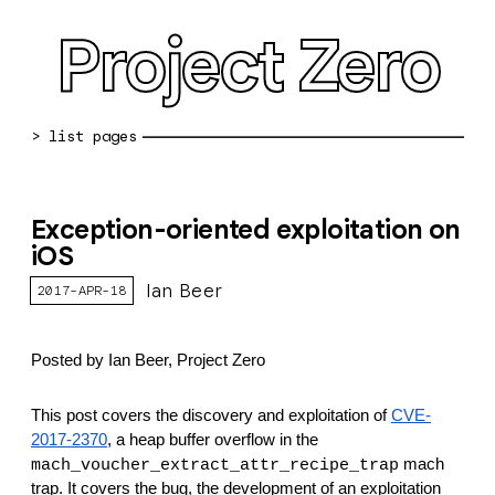
Project Zero
blog archive
Exception-oriented exploitation on
bug reports
iOS
about
Ian Beer
2017-APR-18
working at pz
Posted by Ian Beer, Project Zero
0day: spreadsheet
0day: root cause analyses
This post covers the discovery and exploitation of 
CVE-
2017-2370
, a heap buffer overflow in the 
vulnerability disclosure policy
 mach 
mach_voucher_extract_attr_recipe_trap
trap. It covers the bug, the development of an exploitation 