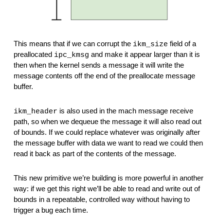
This means that if we can corrupt the 
 field of a 
ikm_size
preallocated 
 and make it appear larger than it is 
ipc_kmsg
then when the kernel sends a message it will write the 
message contents off the end of the preallocate message 
buffer.
 is also used in the mach message receive 
ikm_header
path, so when we dequeue the message it will also read out 
of bounds. If we could replace whatever was originally after 
the message buffer with data we want to read we could then 
read it back as part of the contents of the message.
This new primitive we’re building is more powerful in another 
way: if we get this right we’ll be able to read and write out of 
bounds in a repeatable, controlled way without having to 
trigger a bug each time.