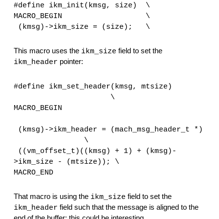
#define ikm_init(kmsg, size)  \
MACRO_BEGIN                   \
(kmsg)->ikm_size = (size);   \
This macro uses the 
 field to set the 
ikm_size
 pointer:
ikm_header
#define ikm_set_header(kmsg, mtsize) 
                      \ 
MACRO_BEGIN 
                                              
(kmsg)->ikm_header = (mach_msg_header_t *) 
                \
 ((vm_offset_t)((kmsg) + 1) + (kmsg)-
>ikm_size - (mtsize)); \
MACRO_END
That macro is using the 
 field to set the 
ikm_size
 field such that the message is aligned to the 
ikm_header
end of the buffer; this could be interesting.