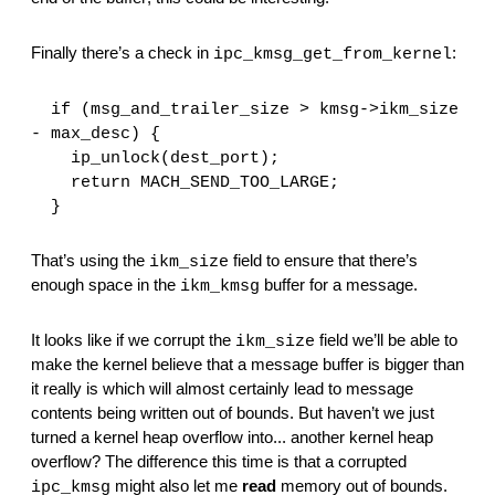
Finally there’s a check in 
:
ipc_kmsg_get_from_kernel
  if (msg_and_trailer_size > kmsg->ikm_size 
- max_desc) {
    ip_unlock(dest_port);
    return MACH_SEND_TOO_LARGE;
  }
That’s using the 
 field to ensure that there’s 
ikm_size
enough space in the 
 buffer for a message.
ikm_kmsg
It looks like if we corrupt the 
 field we’ll be able to 
ikm_size
make the kernel believe that a message buffer is bigger than 
it really is which will almost certainly lead to message 
contents being written out of bounds. But haven’t we just 
turned a kernel heap overflow into... another kernel heap 
overflow? The difference this time is that a corrupted 
 might also let me 
read
 memory out of bounds. 
ipc_kmsg