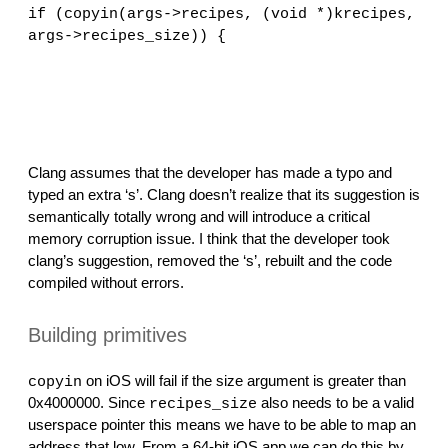
if (copyin(args->recipes, (void *)krecipes, 
args->recipes_size)) {
                                              
                                              
Clang assumes that the developer has made a typo and 
typed an extra ‘s’. Clang doesn’t realize that its suggestion is 
semantically totally wrong and will introduce a critical 
memory corruption issue. I think that the developer took 
clang’s suggestion, removed the ‘s’, rebuilt and the code 
compiled without errors.
Building primitives
 on iOS will fail if the size argument is greater than 
copyin
0x4000000. Since 
 also needs to be a valid 
recipes_size
userspace pointer this means we have to be able to map an 
address that low. From a 64-bit iOS app we can do this by 