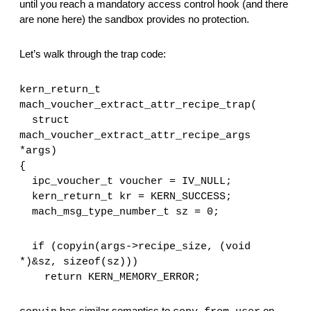
until you reach a mandatory access control hook (and there 
are none here) the sandbox provides no protection.
Let’s walk through the trap code:
kern_return_t
mach_voucher_extract_attr_recipe_trap(
  struct 
mach_voucher_extract_attr_recipe_args 
*args)
{
  ipc_voucher_t voucher = IV_NULL;
  kern_return_t kr = KERN_SUCCESS;
  mach_msg_type_number_t sz = 0;
  if (copyin(args->recipe_size, (void 
*)&sz, sizeof(sz)))
    return KERN_MEMORY_ERROR;