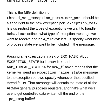
thread_state_flavor_t);
This is the MIG definition for 
. 
 should be 
thread_set_exception_ports
new_port
a send right to the new exception port. 
exception_mask
lets us restrict the types of exceptions we want to handle. 
 defines what type of exception message we 
behaviour
want to receive and 
 lets us specify what kind 
new_flavor
of process state we want to be included in the message.
Passing an 
 of 
exception_mask
EXC_MASK_ALL, 
 for 
 and 
EXCEPTION_STATE
behavior
 for 
 means that the 
ARM_THREAD_STATE64
new_flavor
kernel will send an 
 message 
exception_raise_state
to the exception port we specify whenever the specified 
thread faults. That message will contain the state of all the 
ARM64 general purposes registers, and that’s what we’ll 
use to get controlled data written off the end of the 
 buffer!
ipc_kmsg