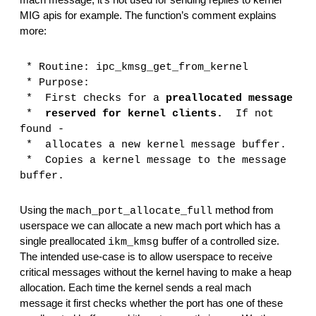
mach message; it’s not used for sending replies to kernel 
MIG apis for example. The function’s comment explains 
more:
 *
Routine:
ipc_kmsg_get_from_kernel
 *
Purpose:
 *
First checks for a 
preallocated message
 *
reserved for kernel clients.
  If not 
found -
 *
allocates a new kernel message buffer.
 *
Copies a kernel message to the message 
buffer.
Using the 
 method from 
mach_port_allocate_full
userspace we can allocate a new mach port which has a 
single preallocated 
 buffer of a controlled size. 
ikm_kmsg
The intended use-case is to allow userspace to receive 
critical messages without the kernel having to make a heap 
allocation. Each time the kernel sends a real mach 
message it first checks whether the port has one of these 