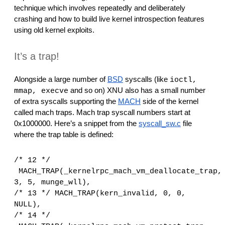
reporting transparency
technique which involves repeatedly and deliberately 
crashing and how to build live kernel introspection features 
search
using old kernel exploits.
It’s a trap!
Alongside a large number of 
BSD
 syscalls (like 
ioctl, 
 and so on) XNU also has a small number 
mmap, execve
of extra syscalls supporting the 
MACH
 side of the kernel 
called mach traps. Mach trap syscall numbers start at 
0x1000000. Here’s a snippet from the 
syscall_sw.c
 file 
where the trap table is defined:
/* 12 */
MACH_TRAP(_kernelrpc_mach_vm_deallocate_trap, 
3, 5, munge_wll),
/* 13 */
MACH_TRAP(kern_invalid, 0, 0, 
NULL),
/* 14 */