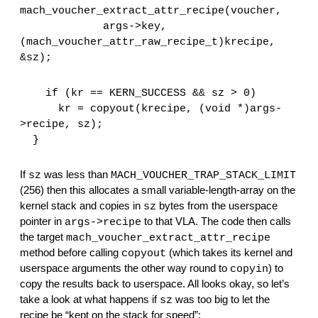
mach_voucher_extract_attr_recipe(voucher,
             args->key, 
(mach_voucher_attr_raw_recipe_t)krecipe, 
&sz);
    if (kr == KERN_SUCCESS && sz > 0)
      kr = copyout(krecipe, (void *)args-
>recipe, sz);
  }
If 
 was less than 
sz
MACH_VOUCHER_TRAP_STACK_LIMIT
(256) then this allocates a small variable-length-array on the 
kernel stack and copies in 
 bytes from the userspace 
sz
pointer in 
 to that VLA. The code then calls 
args->recipe
the target 
mach_voucher_extract_attr_recipe
method before calling 
 (which takes its kernel and 
copyout
userspace arguments the other way round to 
) to 
copyin
copy the results back to userspace. All looks okay, so let’s 
take a look at what happens if 
 was too big to let the 
sz
recipe be “kept on the stack for speed”: