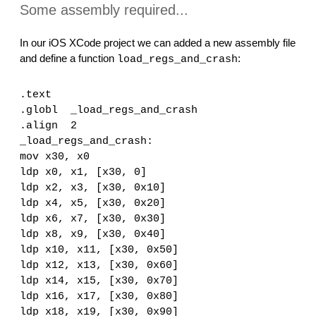
Some assembly required...
In our iOS XCode project we can added a new assembly file 
and define a function 
:
load_regs_and_crash
.text
.globl  _load_regs_and_crash
.align  2
_load_regs_and_crash:
mov x30, x0
ldp x0, x1, [x30, 0]
ldp x2, x3, [x30, 0x10]
ldp x4, x5, [x30, 0x20]
ldp x6, x7, [x30, 0x30]
ldp x8, x9, [x30, 0x40]
ldp x10, x11, [x30, 0x50]
ldp x12, x13, [x30, 0x60]
ldp x14, x15, [x30, 0x70]
ldp x16, x17, [x30, 0x80]
ldp x18, x19, [x30, 0x90]