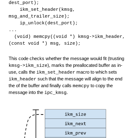
dest_port);
    ikm_set_header(kmsg, 
msg_and_trailer_size);
    ip_unlock(dest_port);
...  
  (void) memcpy((void *) kmsg->ikm_header, 
(const void *) msg, size);
This code checks whether the message would fit (trusting 
), marks the preallocated buffer as in-
kmsg->ikm_size
use, calls the 
 macro to which sets 
ikm_set_header
 such that the message will align to the end 
ikm_header
the of the buffer and finally calls 
 to copy the 
memcpy
message into the 
.
ipc_kmsg