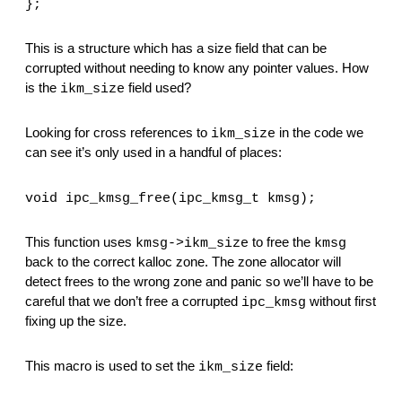
};
This is a structure which has a size field that can be 
corrupted without needing to know any pointer values. How 
is the 
 field used?
ikm_size
Looking for cross references to 
 in the code we 
ikm_size
can see it’s only used in a handful of places:
void ipc_kmsg_free(ipc_kmsg_t kmsg);
This function uses 
 to free the 
kmsg->ikm_size
kmsg
back to the correct kalloc zone. The zone allocator will 
detect frees to the wrong zone and panic so we’ll have to be 
careful that we don’t free a corrupted 
 without first 
ipc_kmsg
fixing up the size.
This macro is used to set the 
 field:
ikm_size