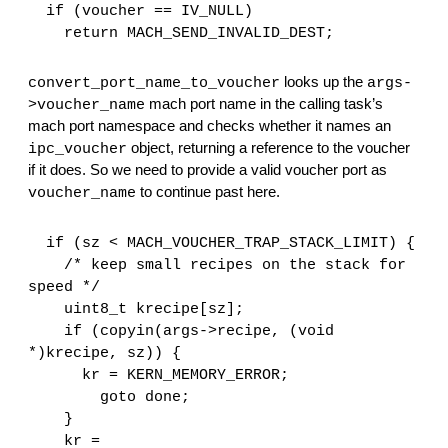
  if (voucher == IV_NULL)
    return MACH_SEND_INVALID_DEST;
 looks up the 
convert_port_name_to_voucher
args-
 mach port name in the calling task’s 
>voucher_name
mach port namespace and checks whether it names an 
 object, returning a reference to the voucher 
ipc_voucher
if it does. So we need to provide a valid voucher port as 
 to continue past here.
voucher_name
  if (sz < MACH_VOUCHER_TRAP_STACK_LIMIT) {
    /* keep small recipes on the stack for 
speed */
    uint8_t krecipe[sz];
    if (copyin(args->recipe, (void 
*)krecipe, sz)) {
      kr = KERN_MEMORY_ERROR;
        goto done;
    }
    kr = 