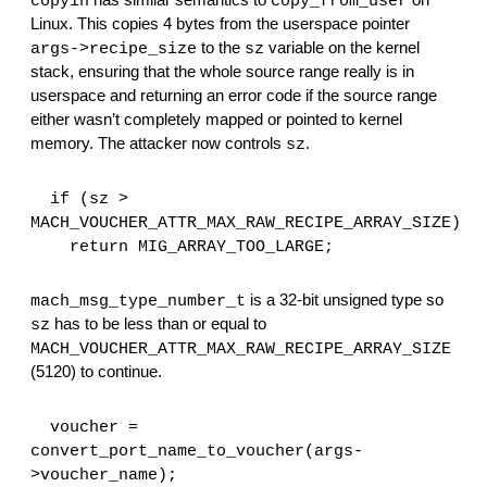
 has similar semantics to 
 on 
copyin
copy_from_user
Linux. This copies 4 bytes from the userspace pointer 
 to the 
 variable on the kernel 
args->recipe_size
sz
stack, ensuring that the whole source range really is in 
userspace and returning an error code if the source range 
either wasn’t completely mapped or pointed to kernel 
memory. The attacker now controls 
.
sz
  if (sz > 
MACH_VOUCHER_ATTR_MAX_RAW_RECIPE_ARRAY_SIZE)
    return MIG_ARRAY_TOO_LARGE;
 is a 32-bit unsigned type so 
mach_msg_type_number_t
 has to be less than or equal to 
sz
MACH_VOUCHER_ATTR_MAX_RAW_RECIPE_ARRAY_SIZE
(5120) to continue.
  voucher = 
convert_port_name_to_voucher(args-
>voucher_name);