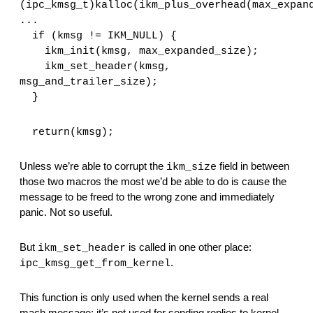
(ipc_kmsg_t)kalloc(ikm_plus_overhead(max_expan
...  
  if (kmsg != IKM_NULL) {
    ikm_init(kmsg, max_expanded_size);
    ikm_set_header(kmsg, 
msg_and_trailer_size);
  }
  return(kmsg);
Unless we’re able to corrupt the 
 field in between 
ikm_size
those two macros the most we’d be able to do is cause the 
message to be freed to the wrong zone and immediately 
panic. Not so useful.
But 
 is called in one other place: 
ikm_set_header
.
ipc_kmsg_get_from_kernel
This function is only used when the kernel sends a real 