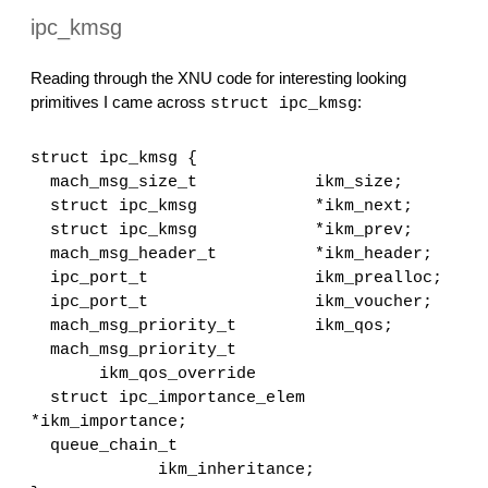
ipc_kmsg
Reading through the XNU code for interesting looking 
primitives I came across 
:
struct ipc_kmsg
struct ipc_kmsg {
  mach_msg_size_t            ikm_size;
  struct ipc_kmsg            *ikm_next;
  struct ipc_kmsg            *ikm_prev;
  mach_msg_header_t          *ikm_header;
  ipc_port_t                 ikm_prealloc;
  ipc_port_t                 ikm_voucher;
  mach_msg_priority_t        ikm_qos;
  mach_msg_priority_t 
       ikm_qos_override
  struct ipc_importance_elem 
*ikm_importance;
  queue_chain_t 
             ikm_inheritance;