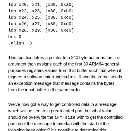
ldp x20, x21, [x30, 0xa0]
ldp x22, x23, [x30, 0xb0]
ldp x24, x25, [x30, 0xc0]
ldp x26, x27, [x30, 0xd0]
ldp x28, x29, [x30, 0xe0]
brk 0
.align  3
This function takes a pointer to a 240 byte buffer as the first 
argument then assigns each of the first 30 ARM64 general-
purposes registers values from that buffer such that when it 
triggers a software interrupt via 
 and the kernel sends 
brk 0
an exception message that message contains the bytes 
from the input buffer in the same order.
We’ve now got a way to get controlled data in a message 
which will be sent to a preallocated port, but what value 
should we overwrite the 
 with to get the controlled 
ikm_size
portion of the message to overlap with the start of the 
following heap object? It’s possible to determine this 