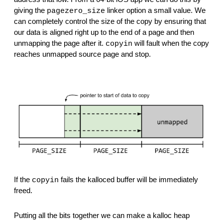
giving the 
 linker option a small value. We 
pagezero_size
can completely control the size of the copy by ensuring that 
our data is aligned right up to the end of a page and then 
unmapping the page after it. 
 will fault when the copy 
copyin
reaches unmapped source page and stop.
If the 
 fails the kalloced buffer will be immediately 
copyin
freed.
Putting all the bits together we can make a kalloc heap 