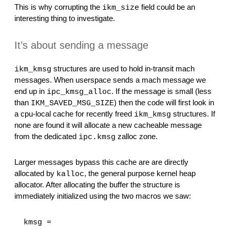
This is why corrupting the 
 field could be an 
ikm_size
interesting thing to investigate.
It’s about sending a message
 structures are used to hold in-transit mach 
ikm_kmsg
messages. When userspace sends a mach message we 
end up in 
. If the message is small (less 
ipc_kmsg_alloc
than 
) then the code will first look in 
IKM_SAVED_MSG_SIZE
a cpu-local cache for recently freed 
 structures. If 
ikm_kmsg
none are found it will allocate a new cacheable message 
from the dedicated 
 zalloc zone.
ipc.kmsg
Larger messages bypass this cache are are directly 
allocated by 
, the general purpose kernel heap 
kalloc
allocator. After allocating the buffer the structure is 
immediately initialized using the two macros we saw:
  kmsg = 