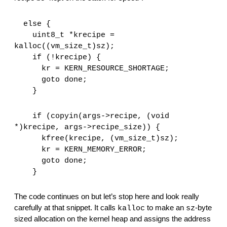
  else {
    uint8_t *krecipe = 
kalloc((vm_size_t)sz);
    if (!krecipe) {
      kr = KERN_RESOURCE_SHORTAGE;
      goto done;
    }
    if (copyin(args->recipe, (void 
*)krecipe, args->recipe_size)) {
      kfree(krecipe, (vm_size_t)sz);
      kr = KERN_MEMORY_ERROR;
      goto done;
    }
The code continues on but let’s stop here and look really 
carefully at that snippet. It calls 
 to make an 
-byte 
kalloc
sz
sized allocation on the kernel heap and assigns the address 