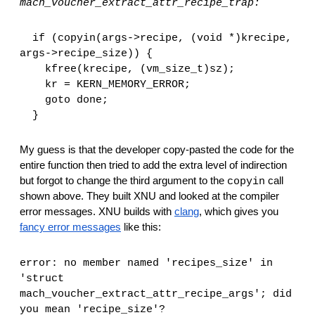
mach_voucher_extract_attr_recipe_trap:
  if (copyin(args->recipe, (void *)krecipe, 
args->recipe_size)) {
    kfree(krecipe, (vm_size_t)sz);
    kr = KERN_MEMORY_ERROR;
    goto done;
  }
My guess is that the developer copy-pasted the code for the 
entire function then tried to add the extra level of indirection 
but forgot to change the third argument to the 
 call 
copyin
shown above. They built XNU and looked at the compiler 
error messages. XNU builds with 
clang
, which gives you 
fancy error messages
 like this:
error: no member named 'recipes_size' in 
'struct 
mach_voucher_extract_attr_recipe_args'; did 
you mean 'recipe_size'?