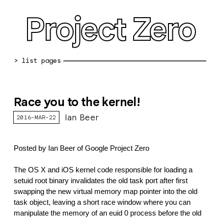
Project Zero
blog archive
Race you to the kernel!
bug reports
Ian Beer
2016-MAR-22
about
working at pz
Posted by Ian Beer of Google Project Zero
0day: spreadsheet
The OS X and iOS kernel code responsible for loading a 
setuid root binary invalidates the old task port after first 
0day: root cause analyses
swapping the new virtual memory map pointer into the old 
task object, leaving a short race window where you can 
vulnerability disclosure policy
manipulate the memory of an euid 0 process before the old 