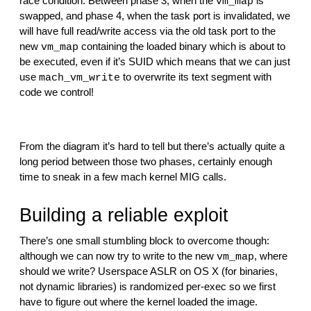
race condition. Between phase 3, when the 
 is 
vm_map
swapped, and phase 4, when the task port is invalidated, we 
will have full read/write access via the old task port to the 
new 
 containing the loaded binary which is about to 
vm_map
be executed, even if it’s SUID which means that we can just 
use 
 to overwrite its text segment with 
mach_vm_write
code we control!
From the diagram it’s hard to tell but there’s actually quite a 
long period between those two phases, certainly enough 
time to sneak in a few mach kernel MIG calls.
Building a reliable exploit
There’s one small stumbling block to overcome though: 
although we can now try to write to the new 
, where 
vm_map
should we write? Userspace ASLR on OS X (for binaries, 
not dynamic libraries) is randomized per-exec so we first 
have to figure out where the kernel loaded the image.