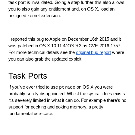
reporting transparency
task port is invalidated. Going a step further this also allows 
you to also gain any entitlement and, on OS X, load an 
search
unsigned kernel extension.
I reported this bug to Apple on December 16th 2015 and it 
was patched in OS X 10.11.4/iOS 9.3 as CVE-2016-1757. 
For more technical details see the 
original bug report
 where 
you can also grab the updated exploit.
Task Ports
If you’ve ever tried to use 
 on OS X you were 
ptrace
probably sorely disappointed. Whilst the syscall does exists 
it’s severely limited in what it can do. For example there’s no 
support for peeking and poking memory, a pretty 
fundamental use-case.