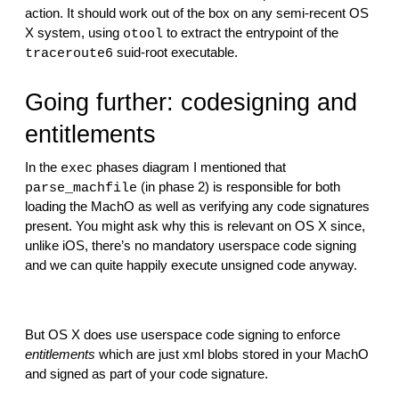
action. It should work out of the box on any semi-recent OS 
X system, using 
 to extract the entrypoint of the 
otool
 suid-root executable.
traceroute6
Going further: codesigning and 
entitlements
In the 
 phases diagram I mentioned that 
exec
 (in phase 2) is responsible for both 
parse_machfile
loading the MachO as well as verifying any code signatures 
present. You might ask why this is relevant on OS X since, 
unlike iOS, there’s no mandatory userspace code signing 
and we can quite happily execute unsigned code anyway.
But OS X does use userspace code signing to enforce 
entitlements
 which are just xml blobs stored in your MachO 
and signed as part of your code signature.