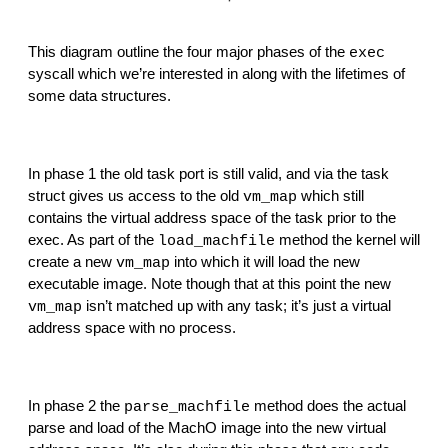
This diagram outline the four major phases of the 
exec
syscall which we’re interested in along with the lifetimes of 
some data structures.
In phase 1 the old task port is still valid, and via the task 
struct gives us access to the old 
 which still 
vm_map
contains the virtual address space of the task prior to the 
exec. As part of the 
 method the kernel will 
load_machfile
create a new 
 into which it will load the new 
vm_map
executable image. Note though that at this point the new 
 isn’t matched up with any task; it’s just a virtual 
vm_map
address space with no process.
In phase 2 the 
 method does the actual 
parse_machfile
parse and load of the MachO image into the new virtual 