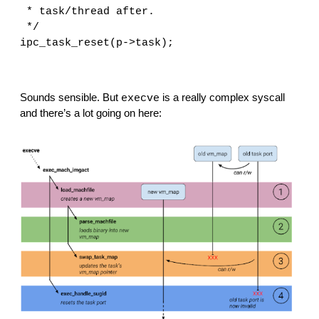
 * task/thread after.
 */
ipc_task_reset(p->task);
Sounds sensible. But 
 is a really complex syscall 
execve
and there’s a lot going on here: