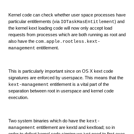
Kernel code can check whether user space processes have 
particular entitlements (via 
) and 
IOTaskHasEntitlement
the kernel kext loading code will now only accept load 
requests from processes which are both running as root and 
also have the 
com.apple.rootless.kext-
 entitlement.
management
This is particularly important since on OS X kext code 
signatures are enforced by userspace. This means that the 
 entitlement is a vital part of the 
kext-management
separation between root in userspace and kernel code 
execution.
Two system binaries which do have the 
kext-
 entitlement are kextd and kextload; so in 
management