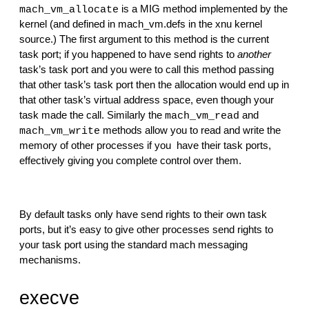
 is a MIG method implemented by the 
mach_vm_allocate
kernel (and defined in mach_vm.defs in the xnu kernel 
source.) The first argument to this method is the current 
task port; if you happened to have send rights to 
another
task’s task port and you were to call this method passing 
that other task’s task port then the allocation would end up in 
that other task’s virtual address space, even though your 
task made the call. Similarly the 
 and 
mach_vm_read
 methods allow you to read and write the 
mach_vm_write
memory of other processes if you  have their task ports, 
effectively giving you complete control over them.
By default tasks only have send rights to their own task 
ports, but it’s easy to give other processes send rights to 
your task port using the standard mach messaging 
mechanisms.
execve