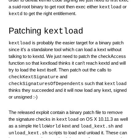
order to defeat kernel code signing we just need to first exec 
a suid-root binary to get root then exec either 
 or 
kextload
 to get the right entitlement.
kextd
Patching 
kextload
 is probably the easier target for a binary patch 
kextload
since it’s a standalone tool which can load a kext without 
talking to to kextd. We just need to patch the checkAccess 
function so that kextload thinks it can’t reach kextd and will 
try to load the kext itself. Then patch out the calls to 
 and 
checkKextSignature
 such that 
checkSignaturesOfDependents
kextload
thinks they succeeded and it will now load any kext, signed 
or unsigned :-)
The released exploit contain a binary patch file to remove 
the signature checks in 
 on OS X 10.11.3 as well 
kextload
as a simple 
 kext and 
 and 
HelloWorld
load_kext.sh
 scripts to load and unload it. These can 
unload_kext.sh