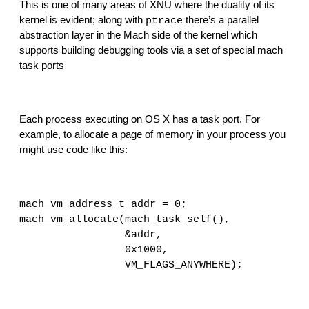
This is one of many areas of XNU where the duality of its 
kernel is evident; along with 
 there’s a parallel 
ptrace
abstraction layer in the Mach side of the kernel which 
supports building debugging tools via a set of special mach 
task ports
Each process executing on OS X has a task port. For 
example, to allocate a page of memory in your process you 
might use code like this:
mach_vm_address_t addr = 0;
mach_vm_allocate(mach_task_self(),
                 &addr,
                 0x1000,
                 VM_FLAGS_ANYWHERE);