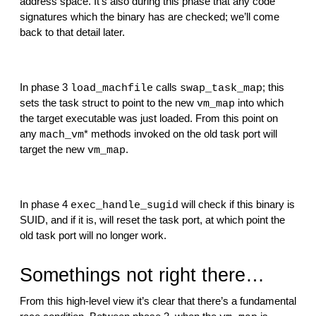
address space. It’s also during this phase that any code 
signatures which the binary has are checked; we’ll come 
back to that detail later.
In phase 3 
 calls 
; this 
load_machfile
swap_task_map
sets the task struct to point to the new 
 into which 
vm_map
the target executable was just loaded. From this point on 
any 
* methods invoked on the old task port will 
mach_vm
target the new 
.
vm_map
In phase 4 
 will check if this binary is 
exec_handle_sugid
SUID, and if it is, will reset the task port, at which point the 
old task port will no longer work.
Somethings not right there…
From this high-level view it’s clear that there’s a fundamental 