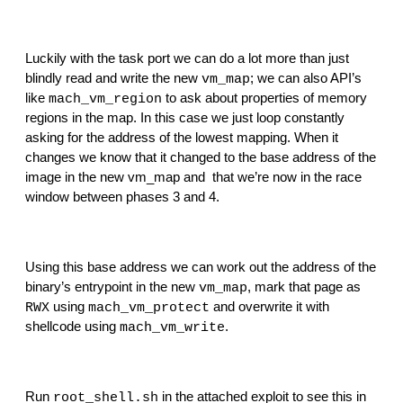
Luckily with the task port we can do a lot more than just 
blindly read and write the new 
; we can also API’s 
vm_map
like 
 to ask about properties of memory 
mach_vm_region
regions in the map. In this case we just loop constantly 
asking for the address of the lowest mapping. When it 
changes we know that it changed to the base address of the 
image in the new vm_map and  that we’re now in the race 
window between phases 3 and 4.
Using this base address we can work out the address of the 
binary’s entrypoint in the new 
, mark that page as 
vm_map
 using 
 and overwrite it with 
RWX
mach_vm_protect
shellcode using 
.
mach_vm_write
Run 
 in the attached exploit to see this in 
root_shell.sh