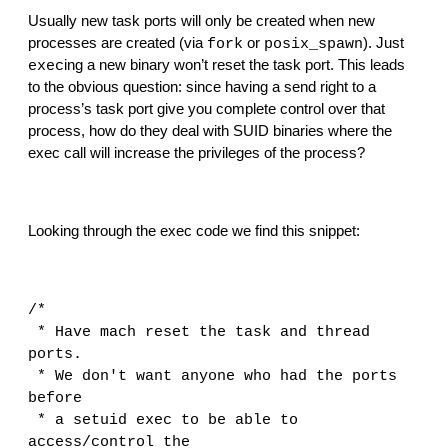
Usually new task ports will only be created when new 
processes are created (via 
 or 
). Just 
fork
posix_spawn
ing a new binary won’t reset the task port. This leads 
exec
to the obvious question: since having a send right to a 
process’s task port give you complete control over that 
process, how do they deal with SUID binaries where the 
exec call will increase the privileges of the process?
Looking through the exec code we find this snippet:
/*
 * Have mach reset the task and thread 
ports.
 * We don't want anyone who had the ports 
before
 * a setuid exec to be able to 
access/control the