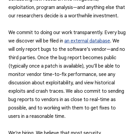
exploitation, program analysis—and anything else that
our researchers decide is a worthwhile investment.
We commit to doing our work transparently. Every bug
we discover will be filed in
an external database
. We
will only report bugs to the software’s vendor—and no
third parties. Once the bug report becomes public
(typically once a patch is available), you’ll be able to
monitor vendor time-to-fix performance, see any
discussion about exploitability, and view historical
exploits and crash traces. We also commit to sending
bug reports to vendors in as close to real-time as
possible, and to working with them to get fixes to
users in a reasonable time.
We’re hiring. We believe that most security