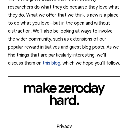
researchers do what they do because they love what
they do. What we offer that we think is new is a place
to do what you love—but in the open and without
distraction. We’ll also be looking at ways to involve
the wider community, such as extensions of our
popular reward initiatives and guest blog posts. As we
find things that are particularly interesting, we’ll
discuss them on
this blog
, which we hope you’ll follow.
make zeroday
hard.
Privacy