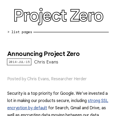
Project Zero
blog archive
Announcing Project Zero
bug reports
Chris Evans
2014-JUL-15
about
working at pz
Posted by Chris Evans, Researcher Herder
0day: spreadsheet
Security is a top priority for Google. We’ve invested a
0day: root cause analyses
lot in making our products secure, including
strong SSL
vulnerability disclosure policy
encryption by default
for Search, Gmail and Drive, as
well as encrypting data moving between our data