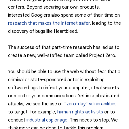
reporting transparency
centers. Beyond securing our own products,
search
interested Googlers also spend some of their time on
research that makes the Internet safer
, leading to the
discovery of bugs like Heartbleed.
The success of that part-time research has led us to
create a new, well-staffed team called Project Zero.
You should be able to use the web without fear that a
criminal or state-sponsored actor is exploiting
software bugs to infect your computer, steal secrets
or monitor your communications. Yet in sophisticated
attacks, we see the use of
“zero-day” vulnerabilities
to target, for example,
human rights activists
or to
conduct
industrial espionage
. This needs to stop. We
think more can be done to tackle this problem.