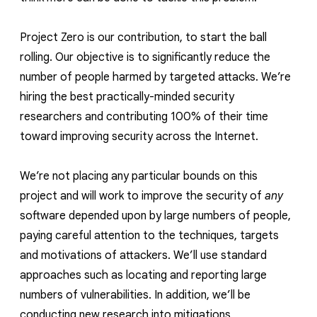
Project Zero is our contribution, to start the ball
rolling. Our objective is to significantly reduce the
number of people harmed by targeted attacks. We’re
hiring the best practically-minded security
researchers and contributing 100% of their time
toward improving security across the Internet.
We’re not placing any particular bounds on this
project and will work to improve the security of
any
software depended upon by large numbers of people,
paying careful attention to the techniques, targets
and motivations of attackers. We’ll use standard
approaches such as locating and reporting large
numbers of vulnerabilities. In addition, we’ll be
conducting new research into mitigations,