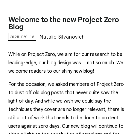
Welcome to the new Project Zero
Blog
Natalie Silvanovich
2025-DEC-16
While on Project Zero, we aim for our research to be
leading-edge, our blog design was … not so much. We
welcome readers to our shiny new blog!
For the occasion, we asked members of Project Zero
to dust off old blog posts that never quite saw the
light of day. And while we wish we could say the
techniques they cover are no longer relevant, there is
still a lot of work that needs to be done to protect
users against zero days. Our new blog will continue to