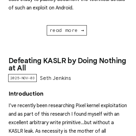
of such an exploit on Android.
read more →
Defeating KASLR by Doing Nothing
at All
Seth Jenkins
2025-NOV-03
Introduction
I’ve recently been researching Pixel kernel exploitation
and as part of this research I found myself with an
excellent arbitrary write primitive…but without a
KASLR leak. As necessity is the mother of all