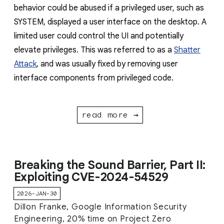
behavior could be abused if a privileged user, such as
SYSTEM, displayed a user interface on the desktop. A
limited user could control the UI and potentially
elevate privileges. This was referred to as a
Shatter
Attack
, and was usually fixed by removing user
interface components from privileged code.
read more →
Breaking the Sound Barrier, Part II:
Exploiting CVE-2024-54529
2026-JAN-30
Dillon Franke, Google Information Security
Engineering, 20% time on Project Zero