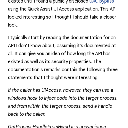
existed until I found a publicly disclosed
UAC bypass
using the Quick Assist UI Access application. This API
looked interesting so I thought I should take a closer
look.
I typically start by reading the documentation for an
API I don’t know about, assuming it’s documented at
all. It can give you an idea of how long the API has
existed as well as its security properties. The
documentation’s remarks contain the following three
statements that I thought were interesting:
If the caller has UIAccess, however, they can use a
windows hook to inject code into the target process,
and from within the target process, send a handle
back to the caller.
GetProcessHandleFromHwnd is a convenience