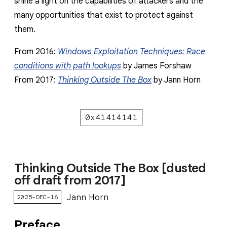
shine a light on the capabilities of attackers and the
many opportunities that exist to protect against
them.
From 2016:
Windows Exploitation Techniques: Race
conditions with path lookups
by James Forshaw
From 2017:
Thinking Outside The Box
by Jann Horn
0x41414141
Thinking Outside The Box [dusted
off draft from 2017]
Jann Horn
2025-DEC-16
Preface