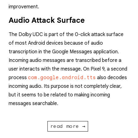
improvement.
Audio Attack Surface
The Dolby UDC is part of the 0-click attack surface
of most Android devices because of audio
transcription in the Google Messages application.
Incoming audio messages are transcribed before a
user interacts with the message. On Pixel 9, a second
process
com.google.android.tts
also decodes
incoming audio. Its purpose is not completely clear,
but it seems to be related to making incoming
messages searchable.
read more →