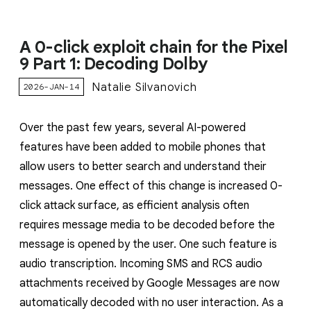
A 0-click exploit chain for the Pixel
9 Part 1: Decoding Dolby
Natalie Silvanovich
2026-JAN-14
Over the past few years, several AI-powered
features have been added to mobile phones that
allow users to better search and understand their
messages. One effect of this change is increased 0-
click attack surface, as efficient analysis often
requires message media to be decoded before the
message is opened by the user. One such feature is
audio transcription. Incoming SMS and RCS audio
attachments received by Google Messages are now
automatically decoded with no user interaction. As a