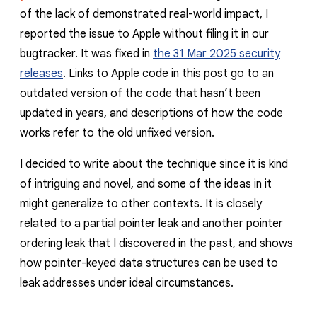
of the lack of demonstrated real-world impact, I
reported the issue to Apple without filing it in our
bugtracker. It was fixed in
the 31 Mar 2025 security
releases
. Links to Apple code in this post go to an
outdated version of the code that hasn’t been
updated in years, and descriptions of how the code
works refer to the old unfixed version.
I decided to write about the technique since it is kind
of intriguing and novel, and some of the ideas in it
might generalize to other contexts. It is closely
related to a partial pointer leak and another pointer
ordering leak that I discovered in the past, and shows
how pointer-keyed data structures can be used to
leak addresses under ideal circumstances.