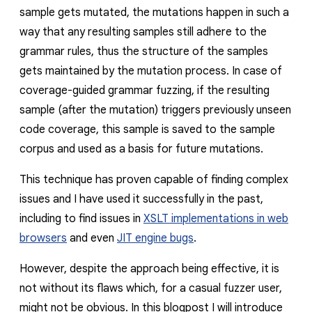
sample gets mutated, the mutations happen in such a
way that any resulting samples still adhere to the
grammar rules, thus the structure of the samples
gets maintained by the mutation process. In case of
coverage-guided grammar fuzzing, if the resulting
sample (after the mutation) triggers previously unseen
code coverage, this sample is saved to the sample
corpus and used as a basis for future mutations.
This technique has proven capable of finding complex
issues and I have used it successfully in the past,
including to find issues in
XSLT implementations in web
browsers
and even
JIT engine bugs
.
However, despite the approach being effective, it is
not without its flaws which, for a casual fuzzer user,
might not be obvious. In this blogpost I will introduce