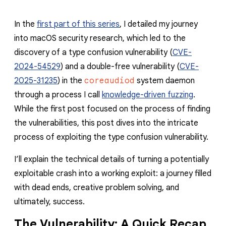
In the
first part of this series
, I detailed my journey
into macOS security research, which led to the
discovery of a type confusion vulnerability (
CVE-
2024-54529
) and a double-free vulnerability (
CVE-
2025-31235
) in the
coreaudiod
system daemon
through a process I call
knowledge-driven fuzzing
.
While the first post focused on the process of finding
the vulnerabilities, this post dives into the intricate
process of exploiting the type confusion vulnerability.
I’ll explain the technical details of turning a potentially
exploitable crash into a working exploit: a journey filled
with dead ends, creative problem solving, and
ultimately, success.
The Vulnerability: A Quick Recap