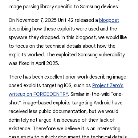
image parsing library specific to Samsung devices.
On November 7, 2025 Unit 42 released a
blogpost
describing how these exploits were used and the
spyware they dropped. In this blogpost, we would like
to focus on the technical details about how the
exploits worked. The exploited Samsung vulnerability
was fixed in April 2025.
There has been excellent prior work describing image-
based exploits targeting iOS, such as
Project Zero’s
writeup on FORCEDENTRY
. Similar in-the-wild “one-
shot” image-based exploits targeting Android have
received less public documentation, but we would
definitely not argue it is because of their lack of
existence. Therefore we believe it is an interesting
case study to publicly document the technical details