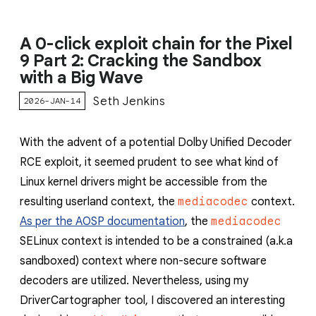
A 0-click exploit chain for the Pixel
9 Part 2: Cracking the Sandbox
with a Big Wave
Seth Jenkins
2026-JAN-14
With the advent of a potential Dolby Unified Decoder
RCE exploit, it seemed prudent to see what kind of
Linux kernel drivers might be accessible from the
resulting userland context, the
mediacodec
context.
As per the AOSP documentation
, the
mediacodec
SELinux context is intended to be a constrained (a.k.a
sandboxed) context where non-secure software
decoders are utilized. Nevertheless, using my
DriverCartographer tool, I discovered an interesting