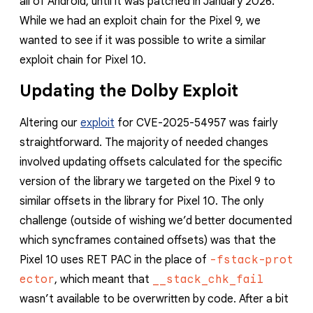
all of Android, until it was patched in January 2026.
reporting transparency
While we had an exploit chain for the Pixel 9, we
search
wanted to see if it was possible to write a similar
exploit chain for Pixel 10.
Updating the Dolby Exploit
Altering our
exploit
for CVE-2025-54957 was fairly
straightforward. The majority of needed changes
involved updating offsets calculated for the specific
version of the library we targeted on the Pixel 9 to
similar offsets in the library for Pixel 10. The only
challenge (outside of wishing we’d better documented
which syncframes contained offsets) was that the
Pixel 10 uses RET PAC in the place of
-fstack-prot
ector
, which meant that
__stack_chk_fail
wasn’t available to be overwritten by code. After a bit