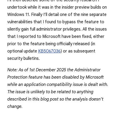
I’ll then describe some of the security research I
undertook while it was in the insider preview builds on
Windows 11. Finally I’ll detail one of the nine separate
vulnerabilities that I found to bypass the feature to
silently gain full administrator privileges. All the issues
that I reported to Microsoft have been fixed, either
prior to the feature being officially released (in
optional update
KB5067036
) or as subsequent
security bulletins.
Note: As of 1st December 2025 the Administrator
Protection feature has been disabled by Microsoft
while an application compatibility issue is dealt with.
The issue is unlikely to be related to anything
described in this blog post so the analysis doesn’t
change.