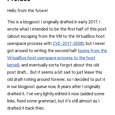
Hello from the future!
This is a blogpost I originally drafted in early 2017. I
wrote what I intended to be the first half of this post
(about escaping from the VM to the VirtualBox host
userspace process with
CVE-2017-3558
), but I never
got around to writing the second half (
going from the
VirtualBox host userspace process to the host
kernel
), and eventually sorta forgot about this old
post draft… But it seems a bit sad to just leave this
old draft rotting around forever, so I decided to put it
in our blogpost queue now, 8 years after I originally
drafted it. I’ve very lightly edited it now (added some
links, fixed some grammar), but it’s still almost as I
drafted it back then.