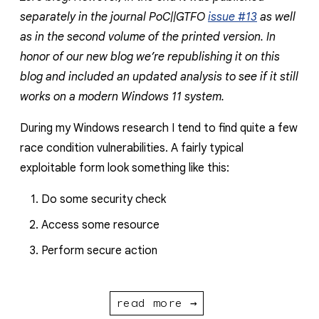
separately in the journal PoC||GTFO
issue #13
as well
as in the second volume of the printed version. In
honor of our new blog we’re republishing it on this
blog and included an updated analysis to see if it still
works on a modern Windows 11 system.
During my Windows research I tend to find quite a few
race condition vulnerabilities. A fairly typical
exploitable form look something like this:
Do some security check
Access some resource
Perform secure action
read more →