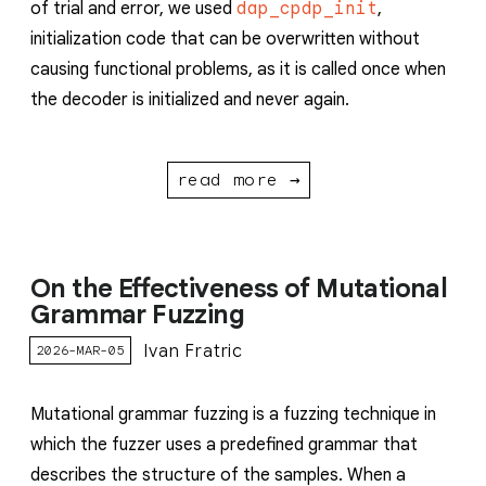
of trial and error, we used
dap_cpdp_init
,
initialization code that can be overwritten without
causing functional problems, as it is called once when
the decoder is initialized and never again.
read more →
On the Effectiveness of Mutational
Grammar Fuzzing
Ivan Fratric
2026-MAR-05
Mutational grammar fuzzing is a fuzzing technique in
which the fuzzer uses a predefined grammar that
describes the structure of the samples. When a