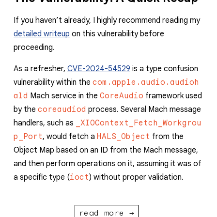
If you haven’t already, I highly recommend reading my
detailed writeup
on this vulnerability before
proceeding.
As a refresher,
CVE-2024-54529
is a type confusion
vulnerability within the
com.apple.audio.audioh
ald
Mach service in the
CoreAudio
framework used
by the
coreaudiod
process. Several Mach message
handlers, such as
_XIOContext_Fetch_Workgrou
p_Port
, would fetch a
HALS_Object
from the
Object Map based on an ID from the Mach message,
and then perform operations on it, assuming it was of
a specific type (
ioct
) without proper validation.
read more →