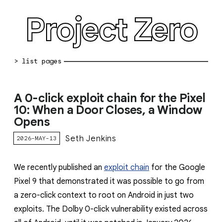
Project Zero
blog archive
A 0-click exploit chain for the Pixel
bug reports
10: When a Door Closes, a Window
Opens
about
Seth Jenkins
2026-MAY-13
working at pz
0day: spreadsheet
We recently published an
exploit chain
for the Google
Pixel 9 that demonstrated it was possible to go from
0day: root cause analyses
a zero-click context to root on Android in just two
vulnerability disclosure policy
exploits. The Dolby 0-click vulnerability existed across