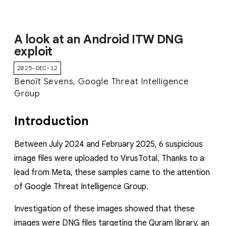
A look at an Android ITW DNG
exploit
2025-DEC-12
Benoît Sevens, Google Threat Intelligence
Group
Introduction
Between July 2024 and February 2025, 6 suspicious
image files were uploaded to VirusTotal. Thanks to a
lead from Meta, these samples came to the attention
of Google Threat Intelligence Group.
Investigation of these images showed that these
images were DNG files targeting the Quram library, an