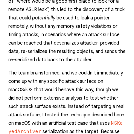
of “where would be a good first place to look for a
remote ASLR leak”, this led to the discovery of a trick
that could
potentially
be used to leak a pointer
remotely, without any memory safety violations or
timing attacks, in scenarios where an attack surface
can be reached that deserializes attacker-provided
data, re-serializes the resulting objects, and sends the
re-serialized data back to the attacker.
The team brainstormed, and we couldn’t immediately
come up with any specific attack surface on
macOS/iOS that would behave this way, though we
did not perform extensive analysis to test whether
such attack surface exists. Instead of targeting a real
attack surface, I tested the technique described here
on macOS with an artificial test case that uses
NSKe
yedArchiver
serialization as the target. Because