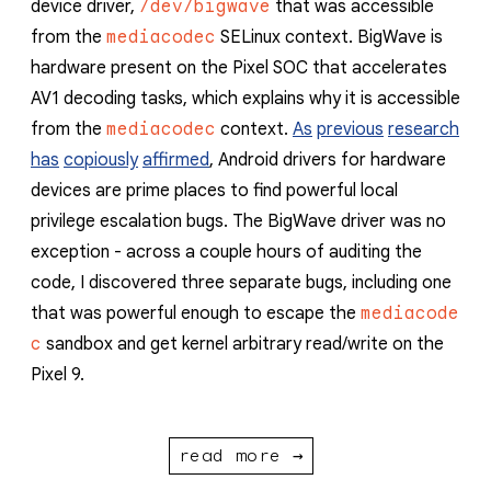
device driver,
/dev/bigwave
that was accessible
from the
mediacodec
SELinux context. BigWave is
hardware present on the Pixel SOC that accelerates
AV1 decoding tasks, which explains why it is accessible
from the
mediacodec
context.
As
previous
research
has
copiously
affirmed
, Android drivers for hardware
devices are prime places to find powerful local
privilege escalation bugs. The BigWave driver was no
exception - across a couple hours of auditing the
code, I discovered three separate bugs, including one
that was powerful enough to escape the
mediacode
c
sandbox and get kernel arbitrary read/write on the
Pixel 9.
read more →