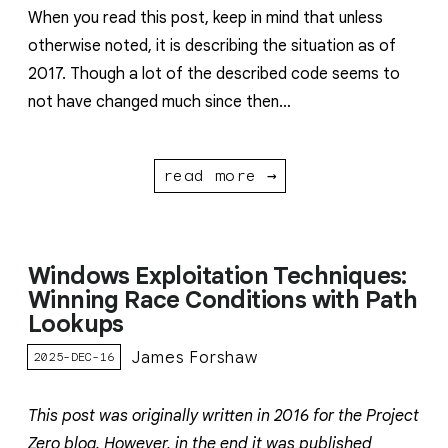
When you read this post, keep in mind that unless
otherwise noted, it is describing the situation as of
2017. Though a lot of the described code seems to
not have changed much since then…
read more →
Windows Exploitation Techniques:
Winning Race Conditions with Path
Lookups
James Forshaw
2025-DEC-16
This post was originally written in 2016 for the Project
Zero blog. However, in the end it was published