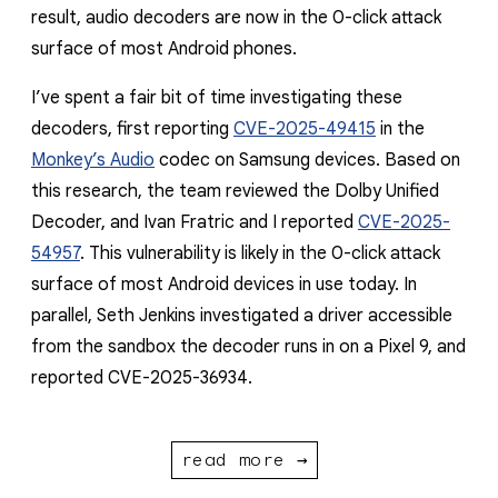
result, audio decoders are now in the 0-click attack
surface of most Android phones.
I’ve spent a fair bit of time investigating these
decoders, first reporting
CVE-2025-49415
in the
Monkey’s Audio
codec on Samsung devices. Based on
this research, the team reviewed the Dolby Unified
Decoder, and Ivan Fratric and I reported
CVE-2025-
54957
. This vulnerability is likely in the 0-click attack
surface of most Android devices in use today. In
parallel, Seth Jenkins investigated a driver accessible
from the sandbox the decoder runs in on a Pixel 9, and
reported CVE-2025-36934.
read more →