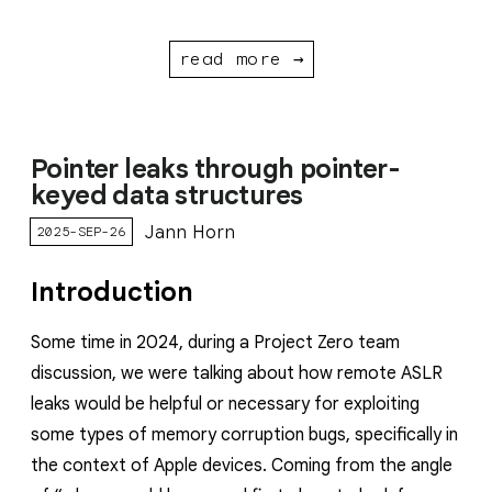
read more →
Pointer leaks through pointer-
keyed data structures
Jann Horn
2025-SEP-26
Introduction
Some time in 2024, during a Project Zero team
discussion, we were talking about how remote ASLR
leaks would be helpful or necessary for exploiting
some types of memory corruption bugs, specifically in
the context of Apple devices. Coming from the angle