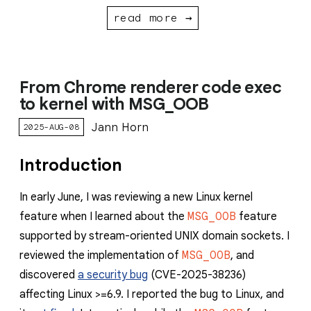
read more →
From Chrome renderer code exec
to kernel with MSG_OOB
Jann Horn
2025-AUG-08
Introduction
In early June, I was reviewing a new Linux kernel
feature when I learned about the
MSG_OOB
feature
supported by stream-oriented UNIX domain sockets. I
reviewed the implementation of
MSG_OOB
, and
discovered
a security bug
(CVE-2025-38236)
affecting Linux >=6.9. I reported the bug to Linux, and