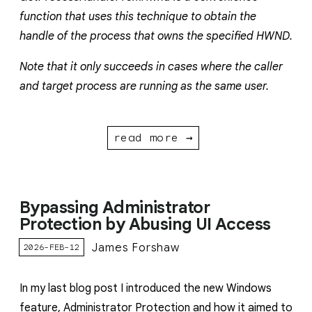
function that uses this technique to obtain the
handle of the process that owns the specified HWND.
Note that it only succeeds in cases where the caller
and target process are running as the same user.
read more →
Bypassing Administrator
Protection by Abusing UI Access
James Forshaw
2026-FEB-12
In my last blog post I introduced the new Windows
feature, Administrator Protection and how it aimed to