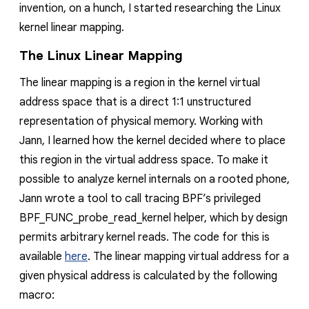
invention, on a hunch, I started researching the Linux
kernel linear mapping.
The Linux Linear Mapping
The linear mapping is a region in the kernel virtual
address space that is a direct 1:1 unstructured
representation of physical memory. Working with
Jann, I learned how the kernel decided where to place
this region in the virtual address space. To make it
possible to analyze kernel internals on a rooted phone,
Jann wrote a tool to call tracing BPF’s privileged
BPF_FUNC_probe_read_kernel helper, which by design
permits arbitrary kernel reads. The code for this is
available
here
. The linear mapping virtual address for a
given physical address is calculated by the following
macro: