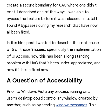
create a secure boundary for UAC where one didn’t
exist. I described one of the ways I was able to
bypass the feature before it was released. In total I
found 9 bypasses during my research that have now
all been fixed.
In this blog post I wanted to describe the root cause
of 5 of those 9 issues, specifically the implementation
of UI Access, how this has been a long standing
problem with UAC that’s been under-appreciated, and
how it’s being fixed now.
A Question of Accessibility
Prior to Windows Vista any process running on a
user’s desktop could control any window created by
another, such as by sending
window messages
. This