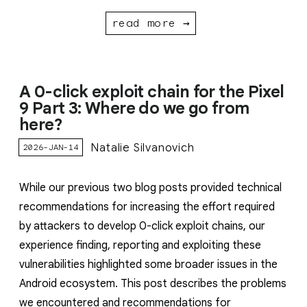
read more →
A 0-click exploit chain for the Pixel
9 Part 3: Where do we go from
here?
Natalie Silvanovich
2026-JAN-14
While our previous two blog posts provided technical
recommendations for increasing the effort required
by attackers to develop 0-click exploit chains, our
experience finding, reporting and exploiting these
vulnerabilities highlighted some broader issues in the
Android ecosystem. This post describes the problems
we encountered and recommendations for