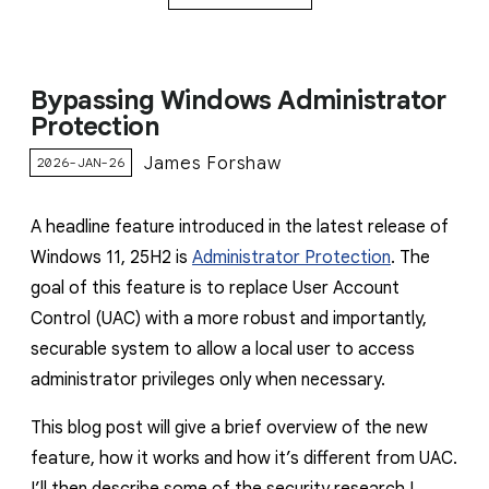
Bypassing Windows Administrator
Protection
James Forshaw
2026-JAN-26
A headline feature introduced in the latest release of
Windows 11, 25H2 is
Administrator Protection
. The
goal of this feature is to replace User Account
Control (UAC) with a more robust and importantly,
securable system to allow a local user to access
administrator privileges only when necessary.
This blog post will give a brief overview of the new
feature, how it works and how it’s different from UAC.