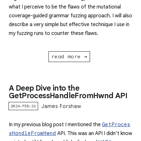
what I perceive to be the flaws of the mutational
coverage-guided grammar fuzzing approach. I will also
describe a very simple but effective technique I use in
my fuzzing runs to counter these flaws.
read more →
A Deep Dive into the
GetProcessHandleFromHwnd API
James Forshaw
2026-FEB-26
In my previous blog post I mentioned the
GetProces
sHandleFromHwnd
API. This was an API I didn’t know